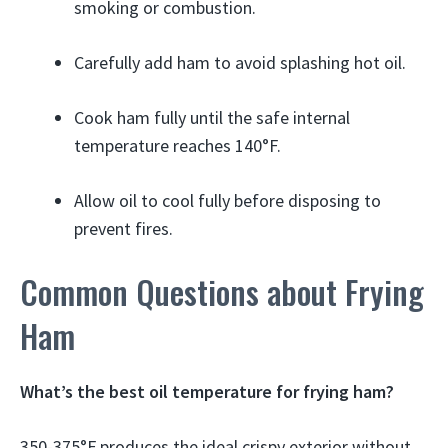
smoking or combustion.
Carefully add ham to avoid splashing hot oil.
Cook ham fully until the safe internal
temperature reaches 140°F.
Allow oil to cool fully before disposing to
prevent fires.
Common Questions about Frying
Ham
What’s the best oil temperature for frying ham?
350-375°F produces the ideal crispy exterior without