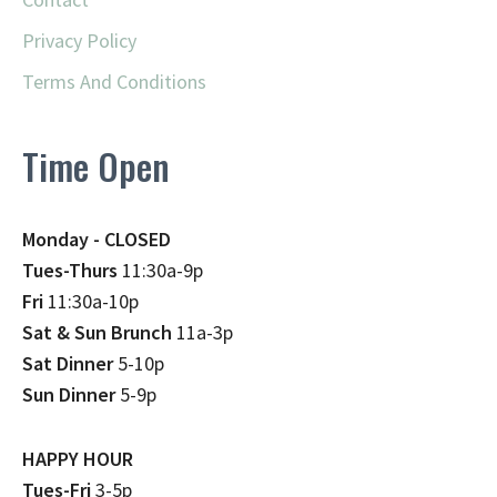
Privacy Policy
Terms And Conditions
Time Open
Monday - CLOSED
Tues-Thurs
11:30a-9p
Fri
11:30a-10p
Sat & Sun Brunch
11a-3p
Sat Dinner
5-10p
Sun Dinner
5-9p
HAPPY HOUR
Tues-Fri
3-5p