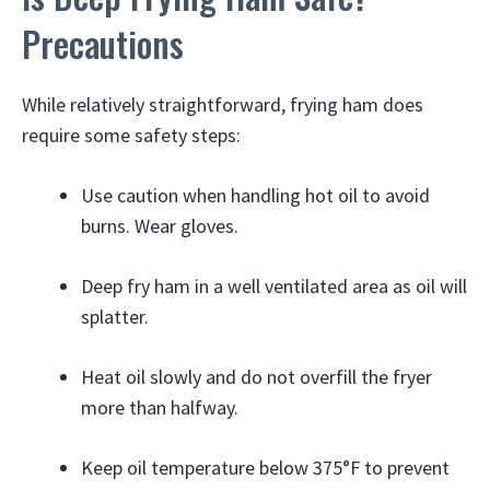
Precautions
While relatively straightforward, frying ham does
require some safety steps:
Use caution when handling hot oil to avoid
burns. Wear gloves.
Deep fry ham in a well ventilated area as oil will
splatter.
Heat oil slowly and do not overfill the fryer
more than halfway.
Keep oil temperature below 375°F to prevent