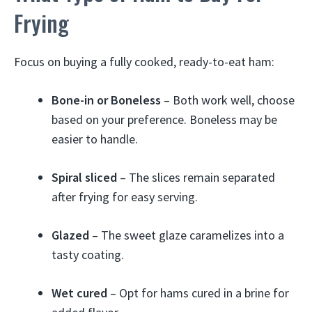
Frying
Focus on buying a fully cooked, ready-to-eat ham:
Bone-in or Boneless
– Both work well, choose
based on your preference. Boneless may be
easier to handle.
Spiral sliced
– The slices remain separated
after frying for easy serving.
Glazed
– The sweet glaze caramelizes into a
tasty coating.
Wet cured
– Opt for hams cured in a brine for