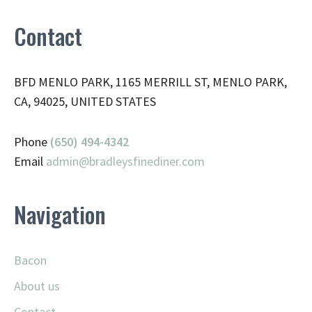
Contact
BFD MENLO PARK, 1165 MERRILL ST, MENLO PARK,
CA, 94025, UNITED STATES
Phone
(650) 494-4342
Email
admin@
bradleysfinediner.com
Navigation
Bacon
About us
Contact