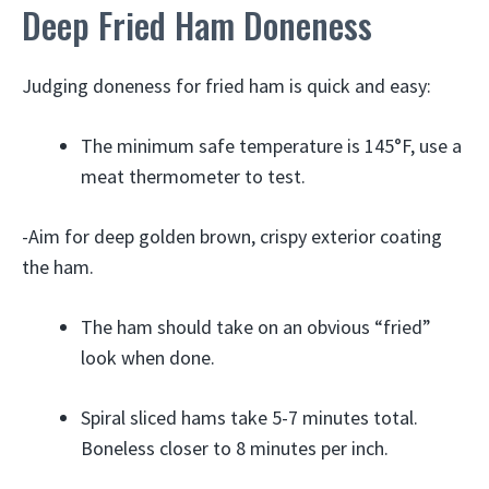
Deep Fried Ham Doneness
Judging doneness for fried ham is quick and easy:
The minimum safe temperature is 145°F, use a
meat thermometer to test.
-Aim for deep golden brown, crispy exterior coating
the ham.
The ham should take on an obvious “fried”
look when done.
Spiral sliced hams take 5-7 minutes total.
Boneless closer to 8 minutes per inch.