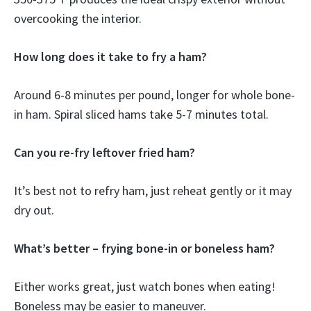
overcooking the interior.
How long does it take to fry a ham?
Around 6-8 minutes per pound, longer for whole bone-
in ham. Spiral sliced hams take 5-7 minutes total.
Can you re-fry leftover fried ham?
It’s best not to refry ham, just reheat gently or it may
dry out.
What’s better – frying bone-in or boneless ham?
Either works great, just watch bones when eating!
Boneless may be easier to maneuver.