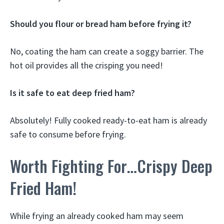
Should you flour or bread ham before frying it?
No, coating the ham can create a soggy barrier. The
hot oil provides all the crisping you need!
Is it safe to eat deep fried ham?
Absolutely! Fully cooked ready-to-eat ham is already
safe to consume before frying.
Worth Fighting For…Crispy Deep
Fried Ham!
While frying an already cooked ham may seem