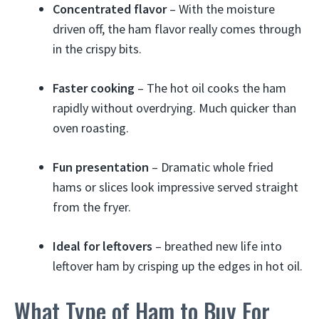
Concentrated flavor
– With the moisture
driven off, the ham flavor really comes through
in the crispy bits.
Faster cooking
– The hot oil cooks the ham
rapidly without overdrying. Much quicker than
oven roasting.
Fun presentation
– Dramatic whole fried
hams or slices look impressive served straight
from the fryer.
Ideal for leftovers
– breathed new life into
leftover ham by crisping up the edges in hot oil.
What Type of Ham to Buy For