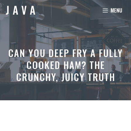
Skip
MENU
to
content
CAN YOU DEEP FRY A FULLY
COOKED HAM? THE
CRUNCHY, JUICY TRUTH