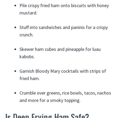
Pile crispy fried ham onto biscuits with honey
mustard.
Stuff into sandwiches and paninis for a crispy
crunch.
Skewer ham cubes and pineapple for luau
kabobs.
Garnish Bloody Mary cocktails with strips of
fried ham.
Crumble over greens, rice bowls, tacos, nachos
and more for a smoky topping.
Is Deep Frying Ham Safe?