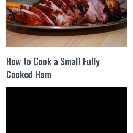
How to Cook a Small Fully
Cooked Ham