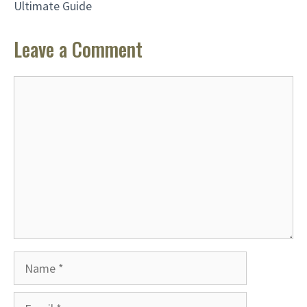
Ultimate Guide
Leave a Comment
Comment
Name
Email