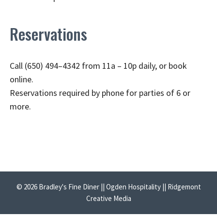
Reservations
Call (650) 494–4342 from 11a – 10p daily, or book
online.
Reservations required by phone for parties of 6 or
more.
© 2026 Bradley's Fine Diner || Ogden Hospitality || Ridgemont
Creative Media