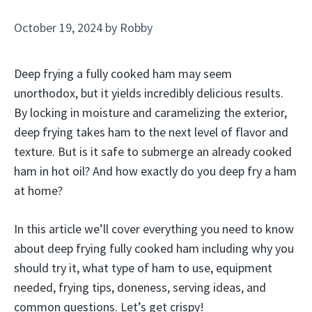
October 19, 2024
by
Robby
Deep frying a fully cooked ham may seem
unorthodox, but it yields incredibly delicious results.
By locking in moisture and caramelizing the exterior,
deep frying takes ham to the next level of flavor and
texture. But is it safe to submerge an already cooked
ham in hot oil? And how exactly do you deep fry a ham
at home?
In this article we’ll cover everything you need to know
about deep frying fully cooked ham including why you
should try it, what type of ham to use, equipment
needed, frying tips, doneness, serving ideas, and
common questions. Let’s get crispy!