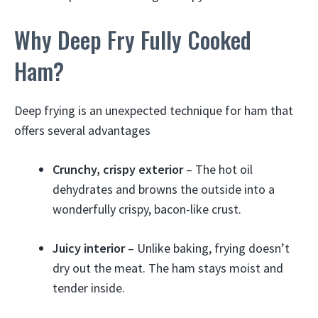
Why Deep Fry Fully Cooked
Ham?
Deep frying is an unexpected technique for ham that
offers several advantages
Crunchy, crispy exterior
– The hot oil
dehydrates and browns the outside into a
wonderfully crispy, bacon-like crust.
Juicy interior
– Unlike baking, frying doesn’t
dry out the meat. The ham stays moist and
tender inside.