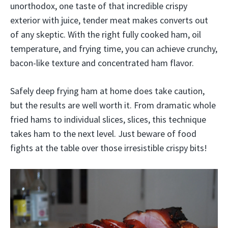
unorthodox, one taste of that incredible crispy
exterior with juice, tender meat makes converts out
of any skeptic. With the right fully cooked ham, oil
temperature, and frying time, you can achieve crunchy,
bacon-like texture and concentrated ham flavor.
Safely deep frying ham at home does take caution,
but the results are well worth it. From dramatic whole
fried hams to individual slices, slices, this technique
takes ham to the next level. Just beware of food
fights at the table over those irresistible crispy bits!