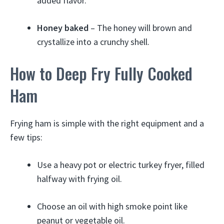
added flavor.
Honey baked
– The honey will brown and
crystallize into a crunchy shell.
How to Deep Fry Fully Cooked
Ham
Frying ham is simple with the right equipment and a
few tips:
Use a heavy pot or electric turkey fryer, filled
halfway with frying oil.
Choose an oil with high smoke point like
peanut or vegetable oil.