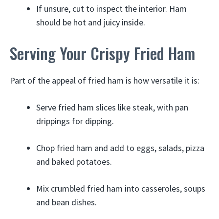
If unsure, cut to inspect the interior. Ham
should be hot and juicy inside.
Serving Your Crispy Fried Ham
Part of the appeal of fried ham is how versatile it is:
Serve fried ham slices like steak, with pan
drippings for dipping.
Chop fried ham and add to eggs, salads, pizza
and baked potatoes.
Mix crumbled fried ham into casseroles, soups
and bean dishes.