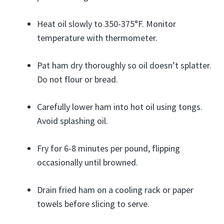
Heat oil slowly to 350-375°F. Monitor
temperature with thermometer.
Pat ham dry thoroughly so oil doesn’t splatter.
Do not flour or bread.
Carefully lower ham into hot oil using tongs.
Avoid splashing oil.
Fry for 6-8 minutes per pound, flipping
occasionally until browned.
Drain fried ham on a cooling rack or paper
towels before slicing to serve.