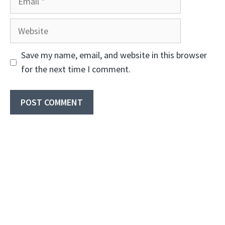
Website
Save my name, email, and website in this browser
for the next time I comment.