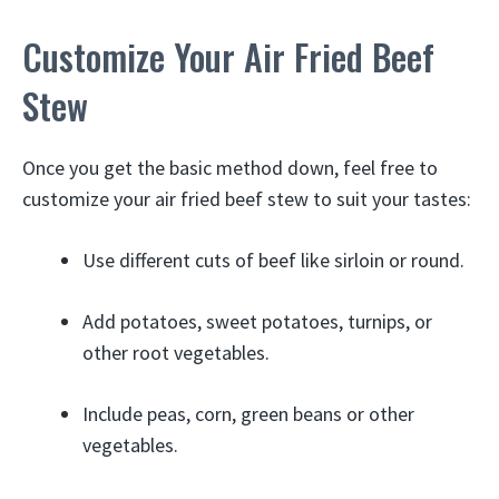
Customize Your Air Fried Beef
Stew
Once you get the basic method down, feel free to
customize your air fried beef stew to suit your tastes:
Use different cuts of beef like sirloin or round.
Add potatoes, sweet potatoes, turnips, or
other root vegetables.
Include peas, corn, green beans or other
vegetables.