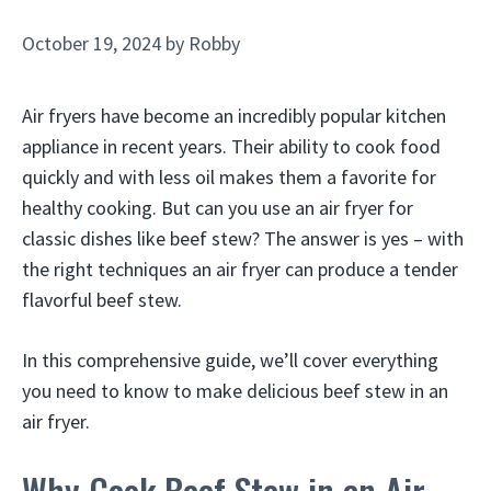
October 19, 2024
by
Robby
Air fryers have become an incredibly popular kitchen
appliance in recent years. Their ability to cook food
quickly and with less oil makes them a favorite for
healthy cooking. But can you use an air fryer for
classic dishes like beef stew? The answer is yes – with
the right techniques an air fryer can produce a tender
flavorful beef stew.
In this comprehensive guide, we’ll cover everything
you need to know to make delicious beef stew in an
air fryer.
Why Cook Beef Stew in an Air