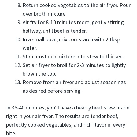
Return cooked vegetables to the air fryer. Pour
over broth mixture.
Air fry for 8-10 minutes more, gently stirring
halfway, until beef is tender.
In a small bowl, mix cornstarch with 2 tbsp
water.
Stir cornstarch mixture into stew to thicken.
Set air fryer to broil for 2-3 minutes to lightly
brown the top.
Remove from air fryer and adjust seasonings
as desired before serving.
In 35-40 minutes, you’ll have a hearty beef stew made
right in your air fryer. The results are tender beef,
perfectly cooked vegetables, and rich flavor in every
bite.