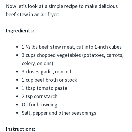
Now let’s look at a simple recipe to make delicious
beef stew in an air fryer:
Ingredients:
1 1⁄2 lbs beef stew meat, cut into 1-inch cubes
3 cups chopped vegetables (potatoes, carrots,
celery, onions)
3 cloves garlic, minced
1 cup beef broth or stock
1 tbsp tomato paste
2 tsp cornstarch
Oil for browning
Salt, pepper and other seasonings
Instructions: