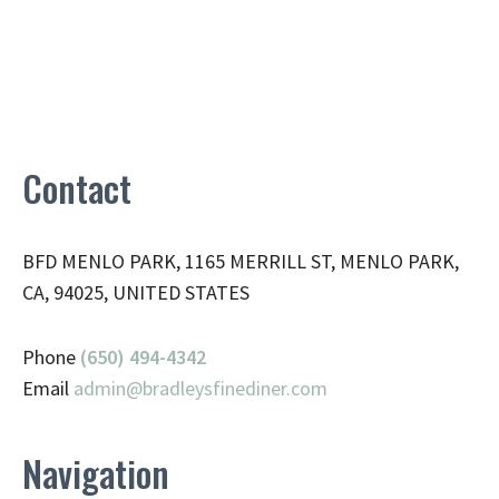
Contact
BFD MENLO PARK, 1165 MERRILL ST, MENLO PARK,
CA, 94025, UNITED STATES
Phone
(650) 494-4342
Email
admin@
bradleysfinediner.com
Navigation