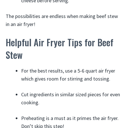
cheese before serving.
The possibilities are endless when making beef stew
in an air fryer!
Helpful Air Fryer Tips for Beef
Stew
For the best results, use a 5-6 quart air fryer
which gives room for stirring and tossing.
Cut ingredients in similar sized pieces for even
cooking.
Preheating is a must as it primes the air fryer.
Don’t skip this step!