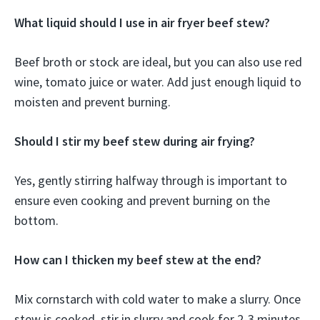
What liquid should I use in air fryer beef stew?
Beef broth or stock are ideal, but you can also use red
wine, tomato juice or water. Add just enough liquid to
moisten and prevent burning.
Should I stir my beef stew during air frying?
Yes, gently stirring halfway through is important to
ensure even cooking and prevent burning on the
bottom.
How can I thicken my beef stew at the end?
Mix cornstarch with cold water to make a slurry. Once
stew is cooked, stir in slurry and cook for 2-3 minutes