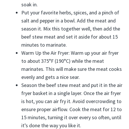
soak in.
Put your favorite herbs, spices, and a pinch of
salt and pepper in a bowl. Add the meat and
season it. Mix this together well, then add the
beef stew meat and set it aside for about 15
minutes to marinate.
Warm Up the Air Fryer: Warm up your air fryer
to about 375°F (190°C) while the meat
marinates. This will make sure the meat cooks
evenly and gets a nice sear.
Season the beef stew meat and put it in the air
fryer basket in a single layer. Once the air fryer
is hot, you can air fry it. Avoid overcrowding to
ensure proper airflow. Cook the meat for 12 to
15 minutes, turning it over every so often, until
it’s done the way you like it.