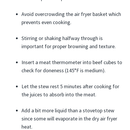
Avoid overcrowding the air fryer basket which
prevents even cooking.
Stirring or shaking halfway through is
important for proper browning and texture.
Insert a meat thermometer into beef cubes to
check for doneness (145°F is medium).
Let the stew rest 5 minutes after cooking for
the juices to absorb into the meat.
Add a bit more liquid than a stovetop stew
since some will evaporate in the dry air fryer
heat.