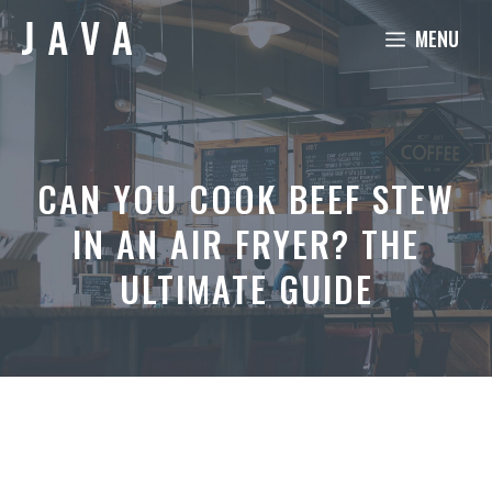
Skip
MENU
to
content
CAN YOU COOK BEEF STEW
IN AN AIR FRYER? THE
ULTIMATE GUIDE