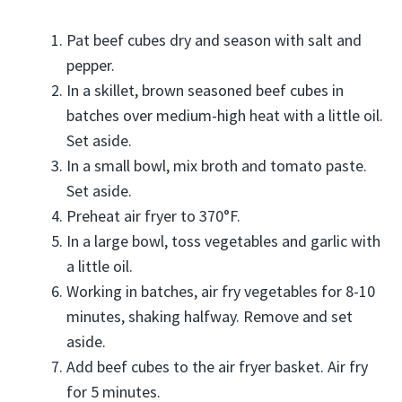
Pat beef cubes dry and season with salt and
pepper.
In a skillet, brown seasoned beef cubes in
batches over medium-high heat with a little oil.
Set aside.
In a small bowl, mix broth and tomato paste.
Set aside.
Preheat air fryer to 370°F.
In a large bowl, toss vegetables and garlic with
a little oil.
Working in batches, air fry vegetables for 8-10
minutes, shaking halfway. Remove and set
aside.
Add beef cubes to the air fryer basket. Air fry
for 5 minutes.