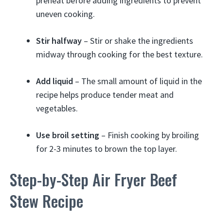
preheat before adding ingredients to prevent
uneven cooking.
Stir halfway
– Stir or shake the ingredients
midway through cooking for the best texture.
Add liquid
– The small amount of liquid in the
recipe helps produce tender meat and
vegetables.
Use broil setting
– Finish cooking by broiling
for 2-3 minutes to brown the top layer.
Step-by-Step Air Fryer Beef
Stew Recipe