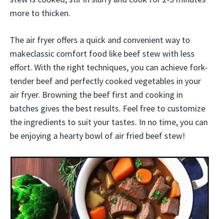
more to thicken.
The air fryer offers a quick and convenient way to
makeclassic comfort food like beef stew with less
effort. With the right techniques, you can achieve fork-
tender beef and perfectly cooked vegetables in your
air fryer. Browning the beef first and cooking in
batches gives the best results. Feel free to customize
the ingredients to suit your tastes. In no time, you can
be enjoying a hearty bowl of air fried beef stew!