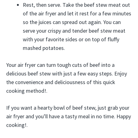
Rest, then serve. Take the beef stew meat out
of the air fryer and let it rest for a few minutes
so the juices can spread out again. You can
serve your crispy and tender beef stew meat
with your favorite sides or on top of fluffy
mashed potatoes.
Your air fryer can turn tough cuts of beef into a
delicious beef stew with just a few easy steps. Enjoy
the convenience and deliciousness of this quick
cooking method!.
If you want a hearty bowl of beef stew, just grab your
air fryer and you’ll have a tasty meal in no time. Happy
cooking!.