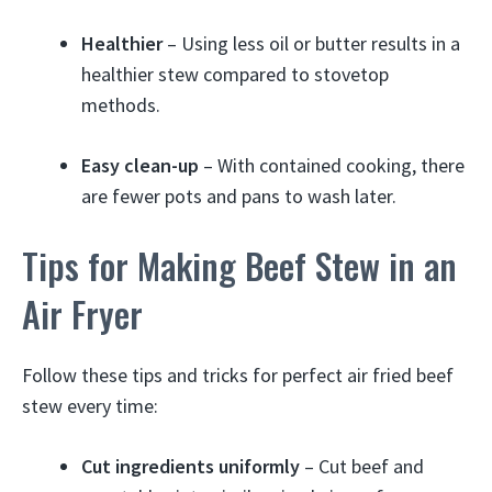
Healthier
– Using less oil or butter results in a
healthier stew compared to stovetop
methods.
Easy clean-up
– With contained cooking, there
are fewer pots and pans to wash later.
Tips for Making Beef Stew in an
Air Fryer
Follow these tips and tricks for perfect air fried beef
stew every time:
Cut ingredients uniformly
– Cut beef and