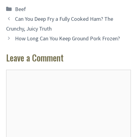
Categories
Beef
Can You Deep Fry a Fully Cooked Ham? The
Crunchy, Juicy Truth
How Long Can You Keep Ground Pork Frozen?
Leave a Comment
Comment