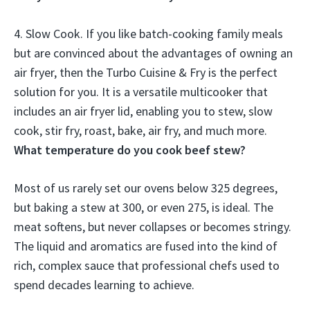
4. Slow Cook. If you like batch-cooking family meals
but are convinced about the advantages of owning an
air fryer, then the Turbo Cuisine & Fry is the perfect
solution for you.
It is a versatile multicooker that
includes an air fryer lid, enabling you to stew, slow
cook, stir fry, roast, bake, air fry, and much more
.
What temperature do you cook beef stew?
Most of us rarely set our ovens below 325 degrees,
but baking a stew at
300, or even 275
, is ideal. The
meat softens, but never collapses or becomes stringy.
The liquid and aromatics are fused into the kind of
rich, complex sauce that professional chefs used to
spend decades learning to achieve.