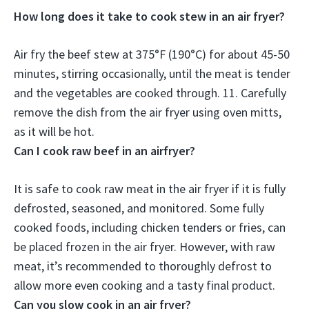
How long does it take to cook stew in an air fryer?
Air fry the beef stew at 375°F (190°C) for about
45-50
minutes
, stirring occasionally, until the meat is tender
and the vegetables are cooked through. 11. Carefully
remove the dish from the air fryer using oven mitts,
as it will be hot.
Can I cook raw beef in an airfryer?
It is safe to cook raw meat in the air fryer if it is fully
defrosted, seasoned, and monitored
. Some fully
cooked foods, including chicken tenders or fries, can
be placed frozen in the air fryer. However, with raw
meat, it’s recommended to thoroughly defrost to
allow more even cooking and a tasty final product.
Can you slow cook in an air fryer?