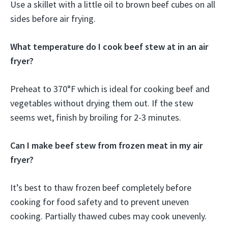
Use a skillet with a little oil to brown beef cubes on all
sides before air frying.
What temperature do I cook beef stew at in an air
fryer?
Preheat to 370°F which is ideal for cooking beef and
vegetables without drying them out. If the stew
seems wet, finish by broiling for 2-3 minutes.
Can I make beef stew from frozen meat in my air
fryer?
It’s best to thaw frozen beef completely before
cooking for food safety and to prevent uneven
cooking. Partially thawed cubes may cook unevenly.