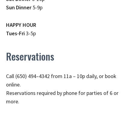
Sun Dinner
5-9p
HAPPY HOUR
Tues-Fri
3-5p
Reservations
Call (650) 494–4342 from 11a – 10p daily, or book
online.
Reservations required by phone for parties of 6 or
more.