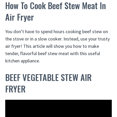
How To Cook Beef Stew Meat In
Air Fryer
You don’t have to spend hours cooking beef stew on
the stove or in a slow cooker. Instead, use your trusty
air fryer! This article will show you how to make
tender, flavorful beef stew meat with this useful
kitchen appliance.
BEEF VEGETABLE STEW AIR
FRYER