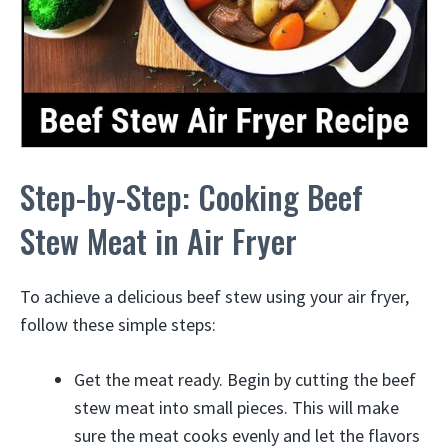
Step-by-Step: Cooking Beef
Stew Meat in Air Fryer
To achieve a delicious beef stew using your air fryer,
follow these simple steps:
Get the meat ready. Begin by cutting the beef
stew meat into small pieces. This will make
sure the meat cooks evenly and let the flavors