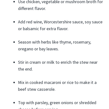
Use chicken, vegetable or mushroom broth for
different flavor.
Add red wine, Worcestershire sauce, soy sauce
or balsamic for extra flavor.
Season with herbs like thyme, rosemary,
oregano or bay leaves.
Stir in cream or milk to enrich the stew near
the end.
Mix in cooked macaroni or rice to make it a
beef stew casserole.
Top with parsley, green onions or shredded