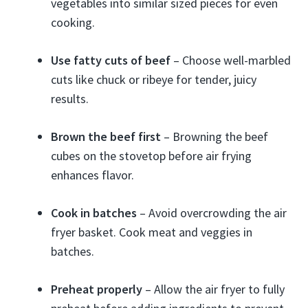
vegetables into similar sized pieces for even
cooking.
Use fatty cuts of beef
– Choose well-marbled
cuts like chuck or ribeye for tender, juicy
results.
Brown the beef first
– Browning the beef
cubes on the stovetop before air frying
enhances flavor.
Cook in batches
– Avoid overcrowding the air
fryer basket. Cook meat and veggies in
batches.
Preheat properly
– Allow the air fryer to fully