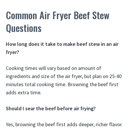
Common Air Fryer Beef Stew
Questions
How long does it take to make beef stew in an air
fryer?
Cooking times will vary based on amount of
ingredients and size of the air fryer, but plan on 25-40
minutes total cooking time. Browning the beef first
adds extra time.
Should I sear the beef before air frying?
Yes, browning the beef first adds deeper, richer flavor.