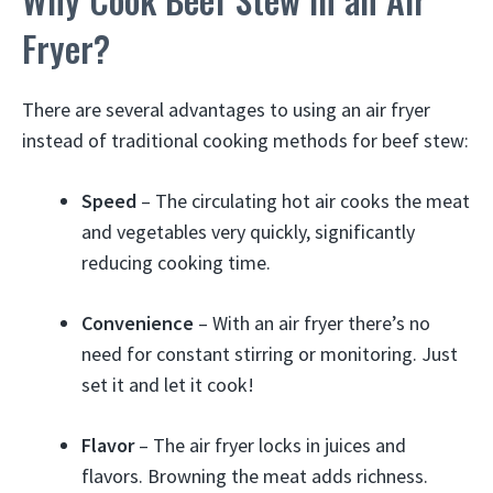
Fryer?
There are several advantages to using an air fryer
instead of traditional cooking methods for beef stew:
Speed
– The circulating hot air cooks the meat
and vegetables very quickly, significantly
reducing cooking time.
Convenience
– With an air fryer there’s no
need for constant stirring or monitoring. Just
set it and let it cook!
Flavor
– The air fryer locks in juices and
flavors. Browning the meat adds richness.