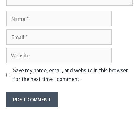
Name
Email
Website
Save my name, email, and website in this browser
for the next time I comment.