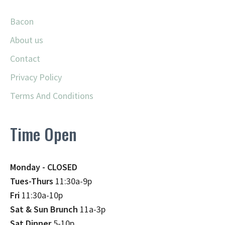
Bacon
About us
Contact
Privacy Policy
Terms And Conditions
Time Open
Monday - CLOSED
Tues-Thurs
11:30a-9p
Fri
11:30a-10p
Sat & Sun Brunch
11a-3p
Sat Dinner
5-10p