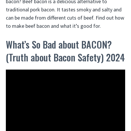
bacon? Beef bacon is a delicious alternative to
traditional pork bacon. It tastes smoky and salty and
can be made from different cuts of beef. Find out how
to make beef bacon and what it’s good for.
What’s So Bad about BACON?
(Truth about Bacon Safety) 2024