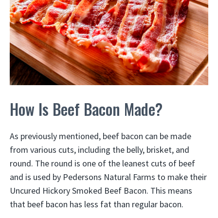
How Is Beef Bacon Made?
As previously mentioned, beef bacon can be made
from various cuts, including the belly, brisket, and
round. The round is one of the leanest cuts of beef
and is used by Pedersons Natural Farms to make their
Uncured Hickory Smoked Beef Bacon. This means
that beef bacon has less fat than regular bacon.