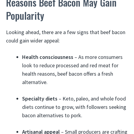
Reasons Beef Bacon May Gain
Popularity
Looking ahead, there are a few signs that beef bacon
could gain wider appeal:
Health consciousness
– As more consumers
look to reduce processed and red meat for
health reasons, beef bacon offers a fresh
alternative.
Specialty diets
– Keto, paleo, and whole food
diets continue to grow, with followers seeking
bacon alternatives to pork.
Artisanal appeal
– Small producers are crafting