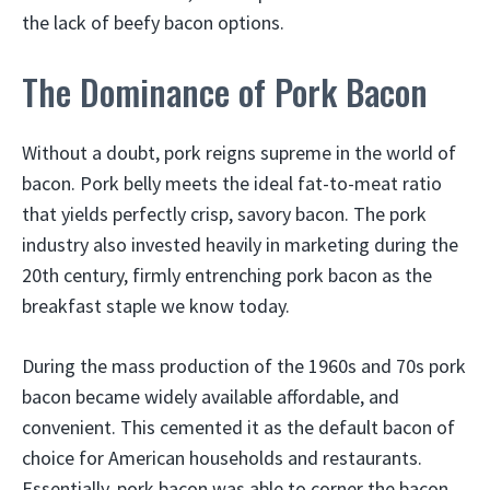
the lack of beefy bacon options.
The Dominance of Pork Bacon
Without a doubt, pork reigns supreme in the world of
bacon. Pork belly meets the ideal fat-to-meat ratio
that yields perfectly crisp, savory bacon. The pork
industry also invested heavily in marketing during the
20th century, firmly entrenching pork bacon as the
breakfast staple we know today.
During the mass production of the 1960s and 70s pork
bacon became widely available affordable, and
convenient. This cemented it as the default bacon of
choice for American households and restaurants.
Essentially, pork bacon was able to corner the bacon