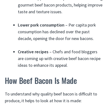
gourmet beef bacon products, helping improve
taste and texture issues.
Lower pork consumption
– Per capita pork
consumption has declined over the past
decade, opening the door for new bacons.
Creative recipes
– Chefs and food bloggers
are coming up with creative beef bacon recipe
ideas to enhance its appeal.
How Beef Bacon Is Made
To understand why quality beef bacon is difficult to
produce, it helps to look at how it is made: