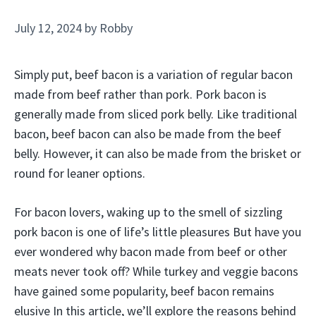
July 12, 2024
by
Robby
Simply put, beef bacon is a variation of regular bacon
made from beef rather than pork. Pork bacon is
generally made from sliced pork belly. Like traditional
bacon, beef bacon can also be made from the beef
belly. However, it can also be made from the brisket or
round for leaner options.
For bacon lovers, waking up to the smell of sizzling
pork bacon is one of life’s little pleasures But have you
ever wondered why bacon made from beef or other
meats never took off? While turkey and veggie bacons
have gained some popularity, beef bacon remains
elusive In this article, we’ll explore the reasons behind