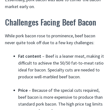
market early on.
Challenges Facing Beef Bacon
While pork bacon rose to prominence, beef bacon
never quite took off due to a few key challenges:
Fat content
– Beef is a leaner meat, making it
difficult to achieve the 50/50 fat-to-meat ratio
ideal for bacon. Specialty cuts are needed to
produce well-marbled beef bacon.
Price
– Because of the special cuts required,
beef bacon is more expensive to produce than
standard pork bacon. The high price tag limits