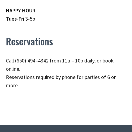
HAPPY HOUR
Tues-Fri
3-5p
Reservations
Call (650) 494–4342 from 11a – 10p daily, or book
online.
Reservations required by phone for parties of 6 or
more.