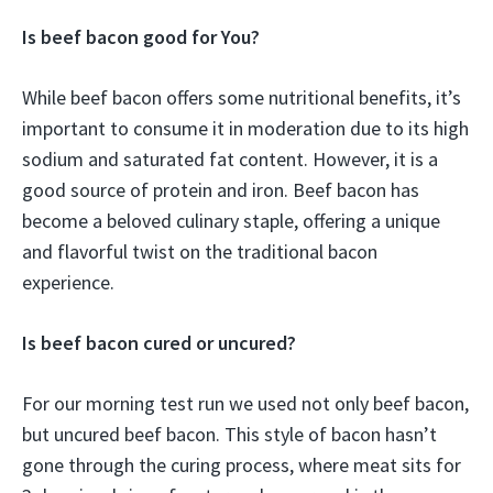
Is beef bacon good for You?
While beef bacon offers some nutritional benefits, it’s
important to consume it in moderation due to its high
sodium and saturated fat content. However, it is a
good source of protein and iron. Beef bacon has
become a beloved culinary staple, offering a unique
and flavorful twist on the traditional bacon
experience.
Is beef bacon cured or uncured?
For our morning test run we used not only beef bacon,
but uncured beef bacon. This style of bacon hasn’t
gone through the curing process, where meat sits for