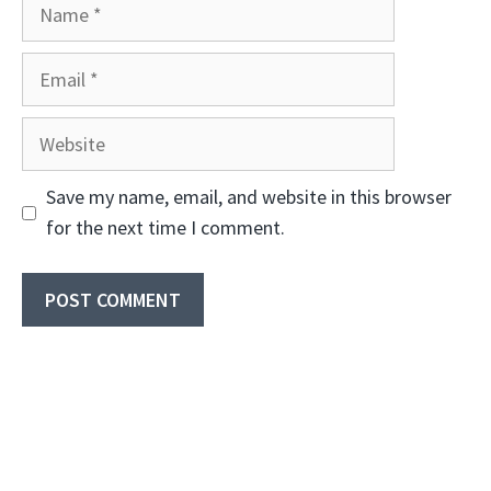
Name
Email
Website
Save my name, email, and website in this browser
for the next time I comment.