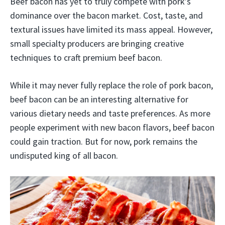
Beef bacon has yet to truly compete with pork’s
dominance over the bacon market. Cost, taste, and
textural issues have limited its mass appeal. However,
small specialty producers are bringing creative
techniques to craft premium beef bacon.
While it may never fully replace the role of pork bacon,
beef bacon can be an interesting alternative for
various dietary needs and taste preferences. As more
people experiment with new bacon flavors, beef bacon
could gain traction. But for now, pork remains the
undisputed king of all bacon.