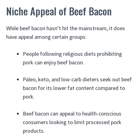
Niche Appeal of Beef Bacon
While beef bacon hasn’t hit the mainstream, it does
have appeal among certain groups:
People following religious diets prohibiting
pork can enjoy beef bacon.
Paleo, keto, and low-carb dieters seek out beef
bacon for its lower fat content compared to
pork.
Beef bacon can appeal to health-conscious
consumers looking to limit processed pork
products.