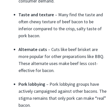
consumer demand.
Taste and texture
– Many find the taste and
often chewy texture of beef bacon to be
inferior compared to the crisp, salty taste of
pork bacon.
Alternate cuts
– Cuts like beef brisket are
more popular for other preparations like BBQ.
These alternate uses make beef less cost-
effective for bacon.
Pork lobbying
– Pork lobbying groups have
actively campaigned against other bacons. The
stigma remains that only pork can make “real”
bacon.