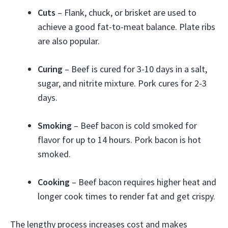
Cuts
– Flank, chuck, or brisket are used to
achieve a good fat-to-meat balance. Plate ribs
are also popular.
Curing
– Beef is cured for 3-10 days in a salt,
sugar, and nitrite mixture. Pork cures for 2-3
days.
Smoking
– Beef bacon is cold smoked for
flavor for up to 14 hours. Pork bacon is hot
smoked.
Cooking
– Beef bacon requires higher heat and
longer cook times to render fat and get crispy.
The lengthy process increases cost and makes