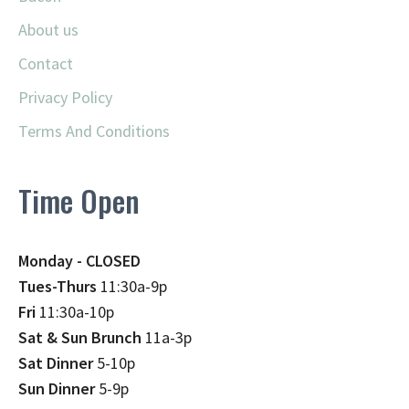
About us
Contact
Privacy Policy
Terms And Conditions
Time Open
Monday - CLOSED
Tues-Thurs
11:30a-9p
Fri
11:30a-10p
Sat & Sun Brunch
11a-3p
Sat Dinner
5-10p
Sun Dinner
5-9p