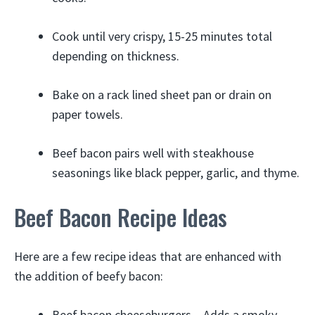
Cook until very crispy, 15-25 minutes total
depending on thickness.
Bake on a rack lined sheet pan or drain on
paper towels.
Beef bacon pairs well with steakhouse
seasonings like black pepper, garlic, and thyme.
Beef Bacon Recipe Ideas
Here are a few recipe ideas that are enhanced with
the addition of beefy bacon:
Beef bacon cheeseburgers – Adds a smoky