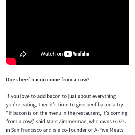
Does beef bacon come from a cow?
If you love to add bacon to just about everything
you’re eating, then it’s time to give beef bacon a try.
“If bacon is on the menu in the restaurant, it’s coming
from a cow,” said Marc Zimmerman, who owns GOZU
in San Francisco and is a co-founder of A-Five Meats.