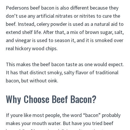
Pedersons beef bacon is also different because they
don’t use any artificial nitrates or nitrites to cure the
beef. Instead, celery powder is used as a natural aid to
extend shelf life. After that, a mix of brown sugar, salt,
and vinegar is used to season it, and it is smoked over
real hickory wood chips.
This makes the beef bacon taste as one would expect.
It has that distinct smoky, salty flavor of traditional
bacon, but without oink.
Why Choose Beef Bacon?
If youre like most people, the word “bacon” probably
makes your mouth water. But have you tried beef