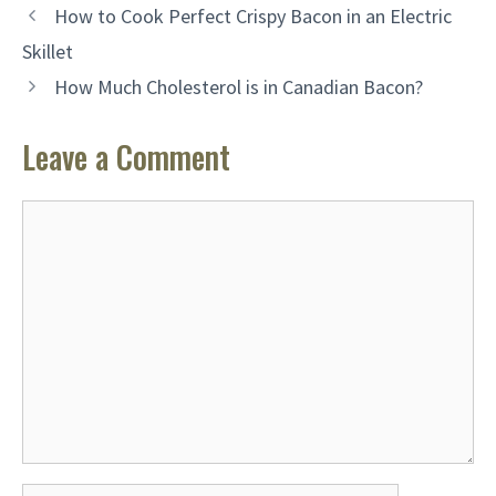
How to Cook Perfect Crispy Bacon in an Electric
Skillet
How Much Cholesterol is in Canadian Bacon?
Leave a Comment
Comment