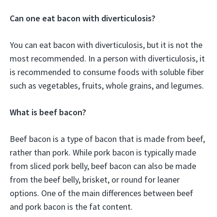
Can one eat bacon with diverticulosis?
You can eat bacon with diverticulosis, but it is not the
most recommended. In a person with diverticulosis, it
is recommended to consume foods with soluble fiber
such as vegetables, fruits, whole grains, and legumes.
What is beef bacon?
Beef bacon is a type of bacon that is made from beef,
rather than pork. While pork bacon is typically made
from sliced pork belly, beef bacon can also be made
from the beef belly, brisket, or round for leaner
options. One of the main differences between beef
and pork bacon is the fat content.