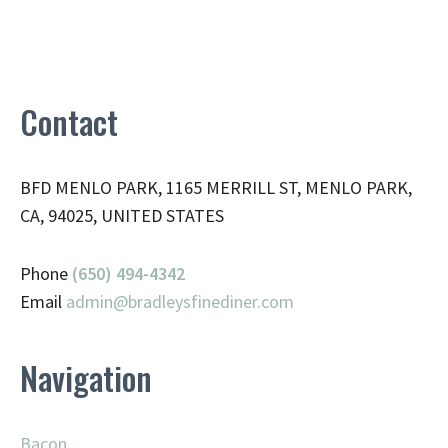
Contact
BFD MENLO PARK, 1165 MERRILL ST, MENLO PARK,
CA, 94025, UNITED STATES
Phone
(650) 494-4342
Email
admin@
bradleysfinediner.com
Navigation
Bacon