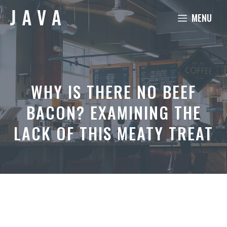
Skip
MENU
to
content
WHY IS THERE NO BEEF
BACON? EXAMINING THE
LACK OF THIS MEATY TREAT