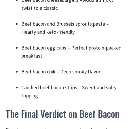
twist to a classic
Beef bacon and Brussels sprouts pasta –
Hearty and keto-friendly
Beef bacon egg cups – Perfect protein-packed
breakfast
Beef bacon chili – Deep smoky flavor
Candied beef bacon strips – Sweet and salty
topping
The Final Verdict on Beef Bacon