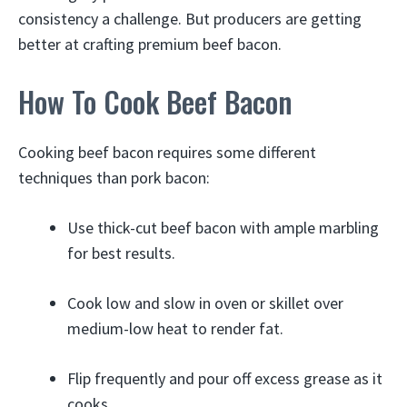
consistency a challenge. But producers are getting
better at crafting premium beef bacon.
How To Cook Beef Bacon
Cooking beef bacon requires some different
techniques than pork bacon:
Use thick-cut beef bacon with ample marbling
for best results.
Cook low and slow in oven or skillet over
medium-low heat to render fat.
Flip frequently and pour off excess grease as it
cooks.