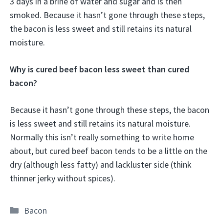
3 days in a brine of water and sugar and is then
smoked. Because it hasn’t gone through these steps,
the bacon is less sweet and still retains its natural
moisture.
Why is cured beef bacon less sweet than cured
bacon?
Because it hasn’t gone through these steps, the bacon
is less sweet and still retains its natural moisture.
Normally this isn’t really something to write home
about, but cured beef bacon tends to be a little on the
dry (although less fatty) and lackluster side (think
thinner jerky without spices).
Categories
Bacon