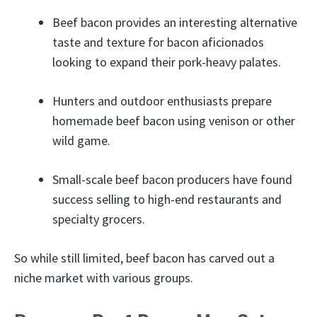
Beef bacon provides an interesting alternative
taste and texture for bacon aficionados
looking to expand their pork-heavy palates.
Hunters and outdoor enthusiasts prepare
homemade beef bacon using venison or other
wild game.
Small-scale beef bacon producers have found
success selling to high-end restaurants and
specialty grocers.
So while still limited, beef bacon has carved out a
niche market with various groups.