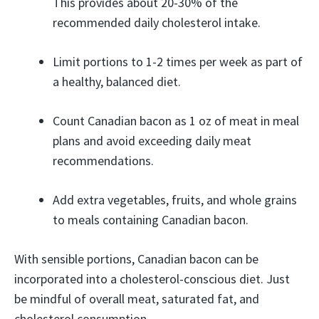
This provides about 20-30% of the
recommended daily cholesterol intake.
Limit portions to 1-2 times per week as part of
a healthy, balanced diet.
Count Canadian bacon as 1 oz of meat in meal
plans and avoid exceeding daily meat
recommendations.
Add extra vegetables, fruits, and whole grains
to meals containing Canadian bacon.
With sensible portions, Canadian bacon can be
incorporated into a cholesterol-conscious diet. Just
be mindful of overall meat, saturated fat, and
cholesterol consumption.