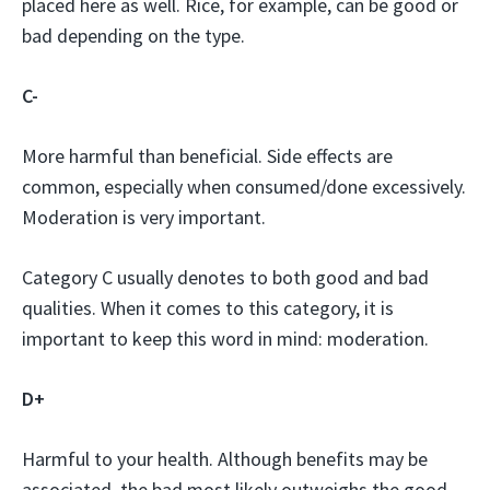
placed here as well. Rice, for example, can be good or
bad depending on the type.
C-
More harmful than beneficial. Side effects are
common, especially when consumed/done excessively.
Moderation is very important.
Category C usually denotes to both good and bad
qualities. When it comes to this category, it is
important to keep this word in mind: moderation.
D+
Harmful to your health. Although benefits may be
associated, the bad most likely outweighs the good.