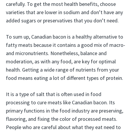
carefully. To get the most health benefits, choose
varieties that are lower in sodium and don’t have any
added sugars or preservatives that you don’t need.
To sum up, Canadian bacon is a healthy alternative to
fatty meats because it contains a good mix of macro-
and micronutrients. Nonetheless, balance and
moderation, as with any food, are key for optimal
health. Getting a wide range of nutrients from your
food means eating a lot of different types of protein.
It is a type of salt that is often used in food
processing to cure meats like Canadian bacon. Its
primary functions in the food industry are preserving,
flavoring, and fixing the color of processed meats.
People who are careful about what they eat need to