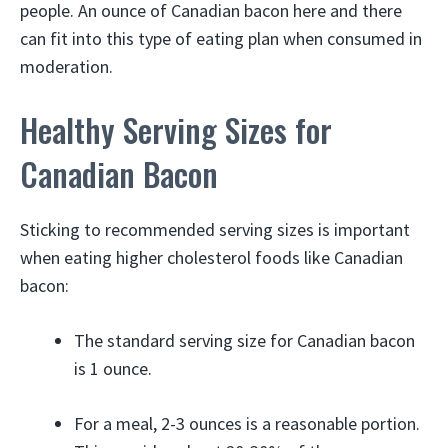
people. An ounce of Canadian bacon here and there
can fit into this type of eating plan when consumed in
moderation.
Healthy Serving Sizes for
Canadian Bacon
Sticking to recommended serving sizes is important
when eating higher cholesterol foods like Canadian
bacon:
The standard serving size for Canadian bacon
is 1 ounce.
For a meal, 2-3 ounces is a reasonable portion.