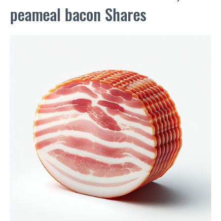
peameal bacon Shares