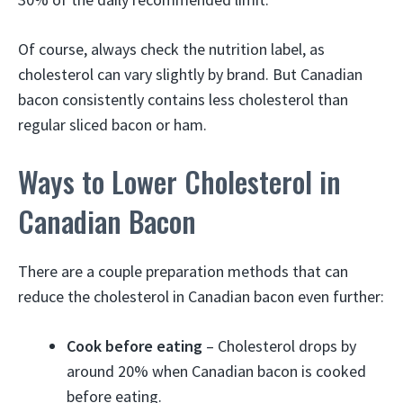
Of course, always check the nutrition label, as
cholesterol can vary slightly by brand. But Canadian
bacon consistently contains less cholesterol than
regular sliced bacon or ham.
Ways to Lower Cholesterol in
Canadian Bacon
There are a couple preparation methods that can
reduce the cholesterol in Canadian bacon even further:
Cook before eating
– Cholesterol drops by
around 20% when Canadian bacon is cooked
before eating.