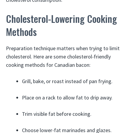
Cholesterol-Lowering Cooking
Methods
Preparation technique matters when trying to limit
cholesterol. Here are some cholesterol-friendly
cooking methods for Canadian bacon:
Grill, bake, or roast instead of pan frying.
Place on a rack to allow fat to drip away.
Trim visible fat before cooking.
Choose lower-fat marinades and glazes.