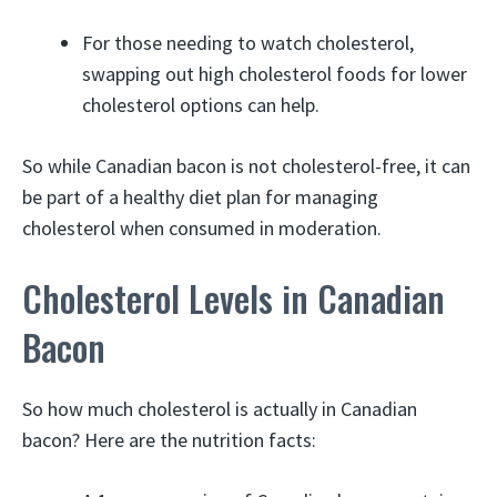
For those needing to watch cholesterol,
swapping out high cholesterol foods for lower
cholesterol options can help.
So while Canadian bacon is not cholesterol-free, it can
be part of a healthy diet plan for managing
cholesterol when consumed in moderation.
Cholesterol Levels in Canadian
Bacon
So how much cholesterol is actually in Canadian
bacon? Here are the nutrition facts: