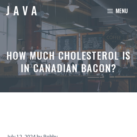
Skip
MENU
to
content
HOW MUCH CHOLESTEROL IS
IN CANADIAN BACON?
July 12, 2024
by
Robby