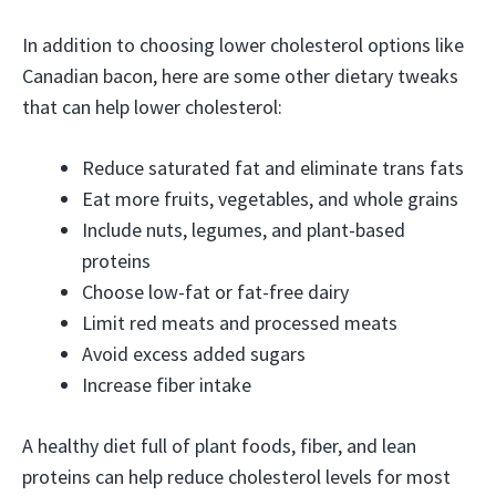
In addition to choosing lower cholesterol options like
Canadian bacon, here are some other dietary tweaks
that can help lower cholesterol:
Reduce saturated fat and eliminate trans fats
Eat more fruits, vegetables, and whole grains
Include nuts, legumes, and plant-based
proteins
Choose low-fat or fat-free dairy
Limit red meats and processed meats
Avoid excess added sugars
Increase fiber intake
A healthy diet full of plant foods, fiber, and lean
proteins can help reduce cholesterol levels for most