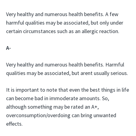
Very healthy and numerous health benefits. A few
harmful qualities may be associated, but only under
certain circumstances such as an allergic reaction.
A-
Very healthy and numerous health benefits. Harmful
qualities may be associated, but arent usually serious.
It is important to note that even the best things in life
can become bad in immoderate amounts. So,
although something may be rated an A+,
overconsumption/overdoing can bring unwanted
effects.