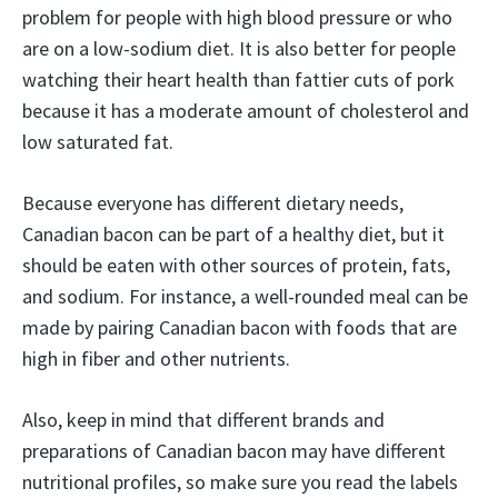
problem for people with high blood pressure or who
are on a low-sodium diet. It is also better for people
watching their heart health than fattier cuts of pork
because it has a moderate amount of cholesterol and
low saturated fat.
Because everyone has different dietary needs,
Canadian bacon can be part of a healthy diet, but it
should be eaten with other sources of protein, fats,
and sodium. For instance, a well-rounded meal can be
made by pairing Canadian bacon with foods that are
high in fiber and other nutrients.
Also, keep in mind that different brands and
preparations of Canadian bacon may have different
nutritional profiles, so make sure you read the labels