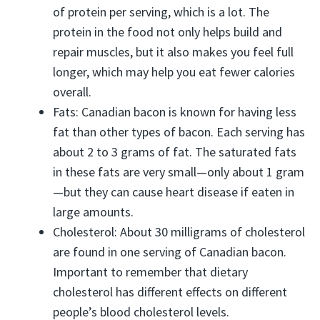
of protein per serving, which is a lot. The
protein in the food not only helps build and
repair muscles, but it also makes you feel full
longer, which may help you eat fewer calories
overall.
Fats: Canadian bacon is known for having less
fat than other types of bacon. Each serving has
about 2 to 3 grams of fat. The saturated fats
in these fats are very small—only about 1 gram
—but they can cause heart disease if eaten in
large amounts.
Cholesterol: About 30 milligrams of cholesterol
are found in one serving of Canadian bacon.
Important to remember that dietary
cholesterol has different effects on different
people’s blood cholesterol levels.