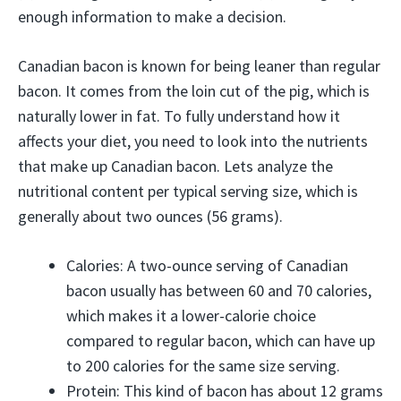
enough information to make a decision.
Canadian bacon is known for being leaner than regular
bacon. It comes from the loin cut of the pig, which is
naturally lower in fat. To fully understand how it
affects your diet, you need to look into the nutrients
that make up Canadian bacon. Lets analyze the
nutritional content per typical serving size, which is
generally about two ounces (56 grams).
Calories: A two-ounce serving of Canadian
bacon usually has between 60 and 70 calories,
which makes it a lower-calorie choice
compared to regular bacon, which can have up
to 200 calories for the same size serving.
Protein: This kind of bacon has about 12 grams