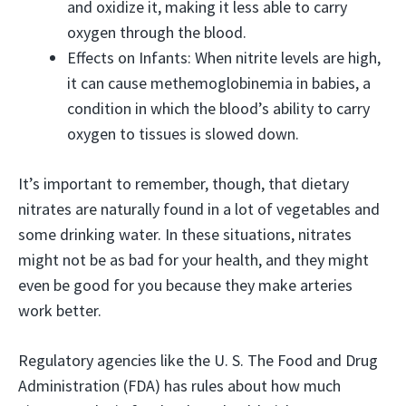
and oxidize it, making it less able to carry
oxygen through the blood.
Effects on Infants: When nitrite levels are high,
it can cause methemoglobinemia in babies, a
condition in which the blood’s ability to carry
oxygen to tissues is slowed down.
It’s important to remember, though, that dietary
nitrates are naturally found in a lot of vegetables and
some drinking water. In these situations, nitrates
might not be as bad for your health, and they might
even be good for you because they make arteries
work better.
Regulatory agencies like the U. S. The Food and Drug
Administration (FDA) has rules about how much