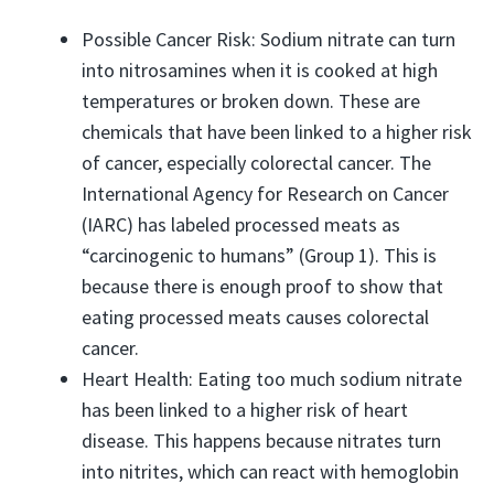
Possible Cancer Risk: Sodium nitrate can turn
into nitrosamines when it is cooked at high
temperatures or broken down. These are
chemicals that have been linked to a higher risk
of cancer, especially colorectal cancer. The
International Agency for Research on Cancer
(IARC) has labeled processed meats as
“carcinogenic to humans” (Group 1). This is
because there is enough proof to show that
eating processed meats causes colorectal
cancer.
Heart Health: Eating too much sodium nitrate
has been linked to a higher risk of heart
disease. This happens because nitrates turn
into nitrites, which can react with hemoglobin