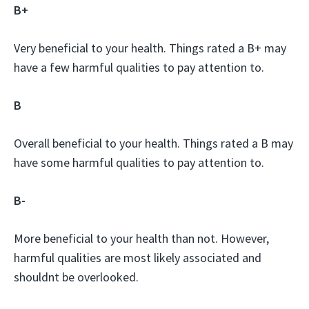
B+
Very beneficial to your health. Things rated a B+ may
have a few harmful qualities to pay attention to.
B
Overall beneficial to your health. Things rated a B may
have some harmful qualities to pay attention to.
B-
More beneficial to your health than not. However,
harmful qualities are most likely associated and
shouldnt be overlooked.