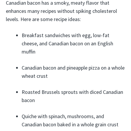
Canadian bacon has a smoky, meaty flavor that
enhances many recipes without spiking cholesterol
levels. Here are some recipe ideas:
Breakfast sandwiches with egg, low-fat
cheese, and Canadian bacon on an English
muffin
Canadian bacon and pineapple pizza on a whole
wheat crust
Roasted Brussels sprouts with diced Canadian
bacon
Quiche with spinach, mushrooms, and
Canadian bacon baked in a whole grain crust