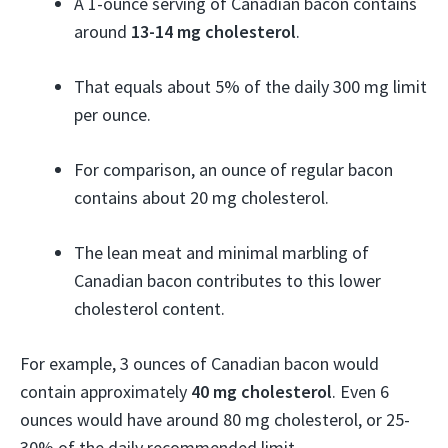
A 1-ounce serving of Canadian bacon contains
around
13-14 mg cholesterol
.
That equals about 5% of the daily 300 mg limit
per ounce.
For comparison, an ounce of regular bacon
contains about 20 mg cholesterol.
The lean meat and minimal marbling of
Canadian bacon contributes to this lower
cholesterol content.
For example, 3 ounces of Canadian bacon would
contain approximately
40 mg cholesterol
. Even 6
ounces would have around 80 mg cholesterol, or 25-
30% of the daily recommended limit.