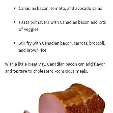
Canadian bacon, tomato, and avocado salad
Pasta primavera with Canadian bacon and lots
of veggies
Stir fry with Canadian bacon, carrots, broccoli,
and brown rice
With a little creativity, Canadian bacon can add flavor
and texture to cholesterol-conscious meals.