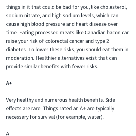
things in it that could be bad for you, like cholesterol,
sodium nitrate, and high sodium levels, which can
cause high blood pressure and heart disease over
time. Eating processed meats like Canadian bacon can
raise your risk of colorectal cancer and type 2
diabetes. To lower these risks, you should eat them in
moderation. Healthier alternatives exist that can
provide similar benefits with fewer risks.
A+
Very healthy and numerous health benefits. Side
effects are rare. Things rated an A+ are typically
necessary for survival (for example, water).
A