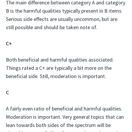
The main difference between category A and category
B is the harmful qualities typically present in B items.
Serious side effects are usually uncommon, but are
still possible and should be taken note of.
C+
Both beneficial and harmful qualities associated.
Things rated a C+ are typically a bit more on the
beneficial side. Still, moderation is important.
C
A fairly even ratio of beneficial and harmful qualities.
Moderation is important. Very general topics that can
lean towards both sides of the spectrum will be