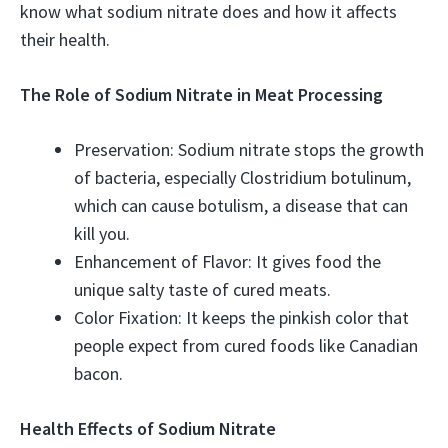
know what sodium nitrate does and how it affects
their health.
The Role of Sodium Nitrate in Meat Processing
Preservation: Sodium nitrate stops the growth
of bacteria, especially Clostridium botulinum,
which can cause botulism, a disease that can
kill you.
Enhancement of Flavor: It gives food the
unique salty taste of cured meats.
Color Fixation: It keeps the pinkish color that
people expect from cured foods like Canadian
bacon.
Health Effects of Sodium Nitrate