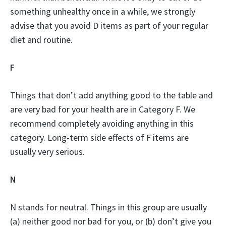
something unhealthy once in a while, we strongly
advise that you avoid D items as part of your regular
diet and routine.
F
Things that don’t add anything good to the table and
are very bad for your health are in Category F. We
recommend completely avoiding anything in this
category. Long-term side effects of F items are
usually very serious.
N
N stands for neutral. Things in this group are usually
(a) neither good nor bad for you, or (b) don’t give you