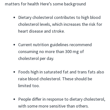
matters for health Here’s some background
Dietary cholesterol contributes to high blood
cholesterol levels, which increases the risk for
heart disease and stroke.
Current nutrition guidelines recommend
consuming no more than 300 mg of
cholesterol per day.
Foods high in saturated fat and trans fats also
raise blood cholesterol. These should be
limited too.
People differ in response to dietary cholesterol,
with some more sensitive than others.