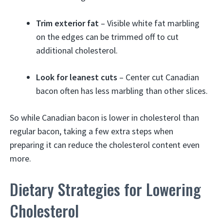
Trim exterior fat
– Visible white fat marbling
on the edges can be trimmed off to cut
additional cholesterol.
Look for leanest cuts
– Center cut Canadian
bacon often has less marbling than other slices.
So while Canadian bacon is lower in cholesterol than
regular bacon, taking a few extra steps when
preparing it can reduce the cholesterol content even
more.
Dietary Strategies for Lowering
Cholesterol