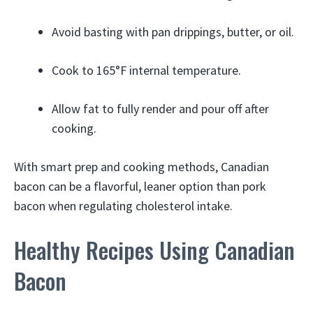
Avoid basting with pan drippings, butter, or oil.
Cook to 165°F internal temperature.
Allow fat to fully render and pour off after
cooking.
With smart prep and cooking methods, Canadian
bacon can be a flavorful, leaner option than pork
bacon when regulating cholesterol intake.
Healthy Recipes Using Canadian
Bacon