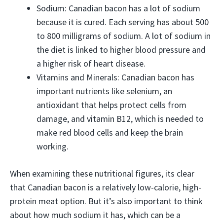
Sodium: Canadian bacon has a lot of sodium
because it is cured. Each serving has about 500
to 800 milligrams of sodium. A lot of sodium in
the diet is linked to higher blood pressure and
a higher risk of heart disease.
Vitamins and Minerals: Canadian bacon has
important nutrients like selenium, an
antioxidant that helps protect cells from
damage, and vitamin B12, which is needed to
make red blood cells and keep the brain
working.
When examining these nutritional figures, its clear
that Canadian bacon is a relatively low-calorie, high-
protein meat option. But it’s also important to think
about how much sodium it has, which can be a