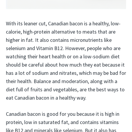
With its leaner cut, Canadian bacon is a healthy, low-
calorie, high-protein alternative to meats that are
higher in fat. It also contains micronutrients like
selenium and Vitamin B12. However, people who are
watching their heart health or on a low-sodium diet
should be careful about how much they eat because it
has a lot of sodium and nitrates, which may be bad for
their health. Balance and moderation, along with a
diet full of fruits and vegetables, are the best ways to
eat Canadian bacon in a healthy way.
Canadian bacon is good for you because it is high in
protein, low in saturated fat, and contains vitamins
like B12 and minerals like selenium. But it also has