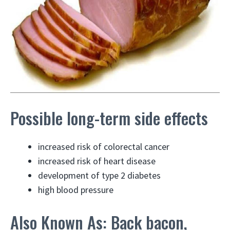
Possible long-term side effects
increased risk of colorectal cancer
increased risk of heart disease
development of type 2 diabetes
high blood pressure
Also Known As: Back bacon,