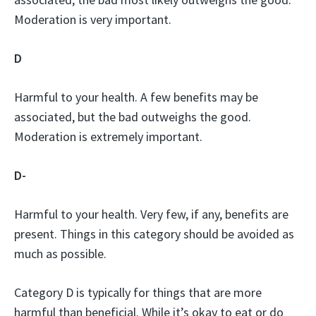
Moderation is very important.
D
Harmful to your health. A few benefits may be
associated, but the bad outweighs the good.
Moderation is extremely important.
D-
Harmful to your health. Very few, if any, benefits are
present. Things in this category should be avoided as
much as possible.
Category D is typically for things that are more
harmful than beneficial. While it’s okay to eat or do