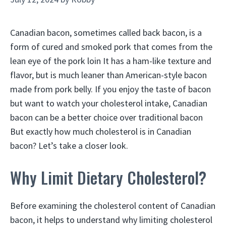
Canadian bacon, sometimes called back bacon, is a
form of cured and smoked pork that comes from the
lean eye of the pork loin It has a ham-like texture and
flavor, but is much leaner than American-style bacon
made from pork belly. If you enjoy the taste of bacon
but want to watch your cholesterol intake, Canadian
bacon can be a better choice over traditional bacon
But exactly how much cholesterol is in Canadian
bacon? Let’s take a closer look.
Why Limit Dietary Cholesterol?
Before examining the cholesterol content of Canadian
bacon, it helps to understand why limiting cholesterol