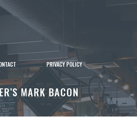
ONTACT
PRIVACY POLICY
ER’S MARK BACON