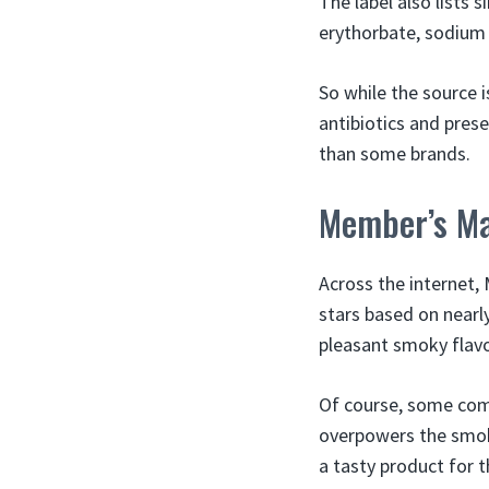
The label also lists 
erythorbate, sodium n
So while the source 
antibiotics and pres
than some brands.
Member’s Ma
Across the internet, 
stars based on nearl
pleasant smoky flavo
Of course, some comp
overpowers the smok
a tasty product for t