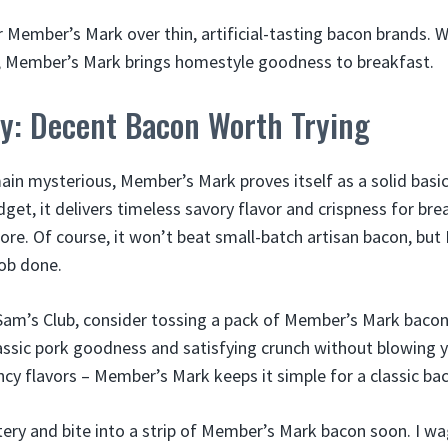
or Member’s Mark over thin, artificial-tasting bacon brands. 
ul, Member’s Mark brings homestyle goodness to breakfast.
y: Decent Bacon Worth Trying
main mysterious, Member’s Mark proves itself as a solid basi
get, it delivers timeless savory flavor and crispness for br
ore. Of course, it won’t beat small-batch artisan bacon, bu
ob done.
am’s Club, consider tossing a pack of Member’s Mark bacon i
lassic pork goodness and satisfying crunch without blowing 
ncy flavors – Member’s Mark keeps it simple for a classic ba
ry and bite into a strip of Member’s Mark bacon soon. I w