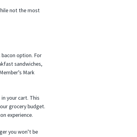
While not the most
c bacon option. For
eakfast sandwiches,
t Member’s Mark
n your cart. This
your grocery budget.
con experience.
ager you won’t be