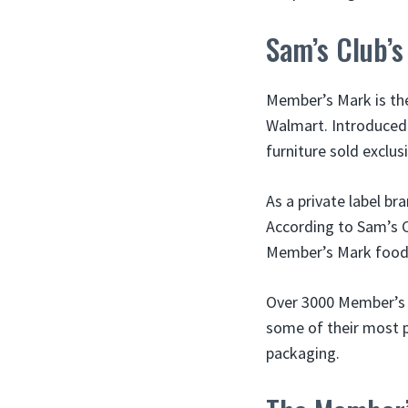
Sam’s Club’s
Member’s Mark is the
Walmart. Introduced
furniture sold exclus
As a private label b
According to Sam’s Cl
Member’s Mark foods
Over 3000 Member’s M
some of their most p
packaging.