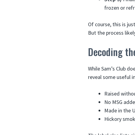
frozen or ref
Of course, this is j
But the process like
Decoding th
While Sam’s Club doe
reveal some useful i
Raised withou
No MSG add
Made in the 
Hickory smo