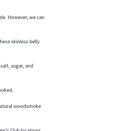
ade. However, we can
hese skinless belly
salt, sugar, and
smoked.
 natural woodsmoke
am’s Club locations