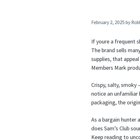
February 2, 2025
by
Rob
If youre a frequent 
The brand sells many
supplies, that appea
Members Mark produ
Crispy, salty, smoky
notice an unfamiliar
packaging, the origi
As a bargain hunter 
does Sam’s Club sou
Keep reading to unco