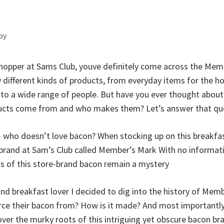
by
shopper at Sams Club, youve definitely come across the Me
 different kinds of products, from everyday items for the h
l to a wide range of people. But have you ever thought abou
cts come from and who makes them? Let’s answer that que
 – who doesn’t love bacon? When stocking up on this breakfa
 brand at Sam’s Club called Member’s Mark With no informat
ns of this store-brand bacon remain a mystery
and breakfast lover I decided to dig into the history of Mem
rce their bacon from? How is it made? And most importantly
ver the murky roots of this intriguing yet obscure bacon br