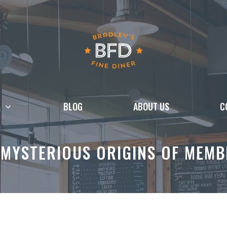
BLOG
ABOUT US
C
 MYSTERIOUS ORIGINS OF MEMB