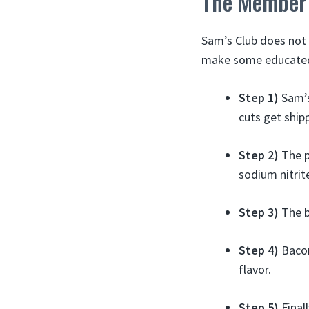
The Member’
Sam’s Club does not 
make some educated 
Step 1)
Sam’s
cuts get ship
Step 2)
The po
sodium nitrit
Step 3)
The b
Step 4)
Bacon
flavor.
Step 5)
Final