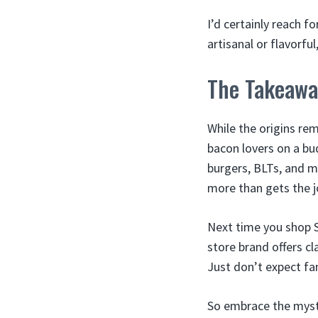
I’d certainly reach f
artisanal or flavorf
The Takeawa
While the origins re
bacon lovers on a bud
burgers, BLTs, and m
more than gets the j
Next time you shop S
store brand offers c
Just don’t expect fa
So embrace the myste