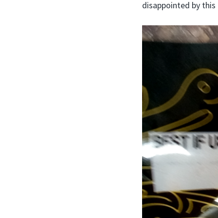
disappointed by this