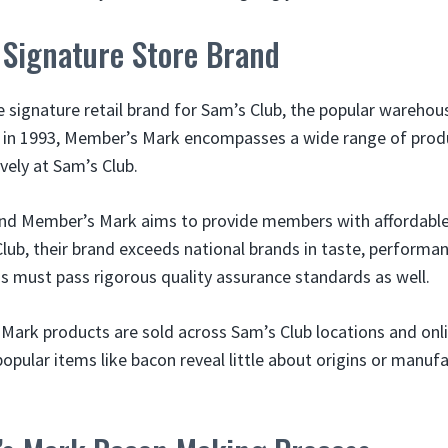
 Signature Store Brand
 signature retail brand for Sam’s Club, the popular warehous
 in 1993, Member’s Mark encompasses a wide range of prod
ively at Sam’s Club.
rand Member’s Mark aims to provide members with affordable
ub, their brand exceeds national brands in taste, performanc
 must pass rigorous quality assurance standards as well.
ark products are sold across Sam’s Club locations and onlin
opular items like bacon reveal little about origins or manuf