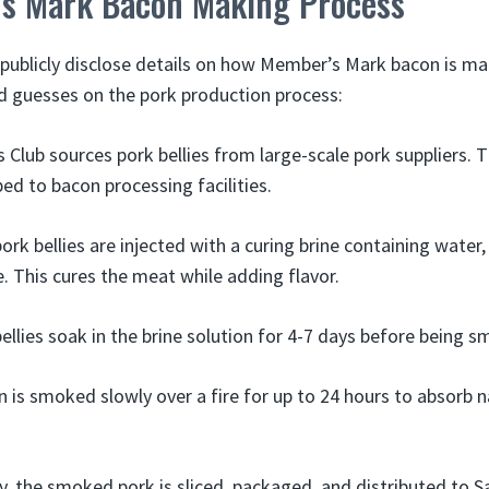
s Mark Bacon Making Process
publicly disclose details on how Member’s Mark bacon is m
guesses on the pork production process:
 Club sources pork bellies from large-scale pork suppliers. T
ped to bacon processing facilities.
rk bellies are injected with a curing brine containing water, 
e. This cures the meat while adding flavor.
ellies soak in the brine solution for 4-7 days before being 
 is smoked slowly over a fire for up to 24 hours to absorb
ly, the smoked pork is sliced, packaged, and distributed to S