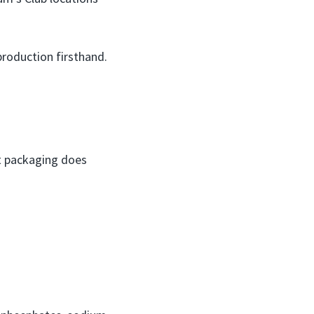
production firsthand.
ct packaging does