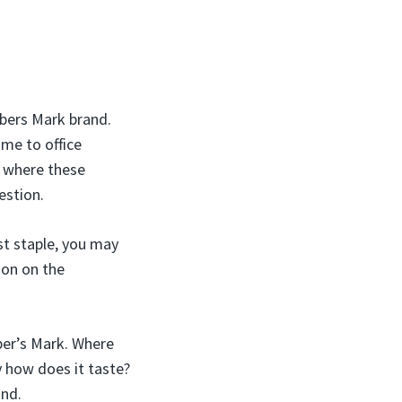
mbers Mark brand.
ome to office
t where these
stion.
st staple, you may
ion on the
ber’s Mark. Where
 how does it taste?
and.