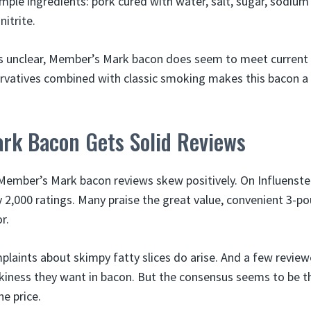
simple ingredients: pork cured with water, salt, sugar, sodi
itrite.
is unclear, Member’s Mark bacon does seem to meet current
ervatives combined with classic smoking makes this bacon a 
rk Bacon Gets Solid Reviews
Member’s Mark bacon reviews skew positively. On Influenster,
y 2,000 ratings. Many praise the great value, convenient 3-
r.
laints about skimpy fatty slices do arise. And a few reviewe
iness they want in bacon. But the consensus seems to be t
he price.