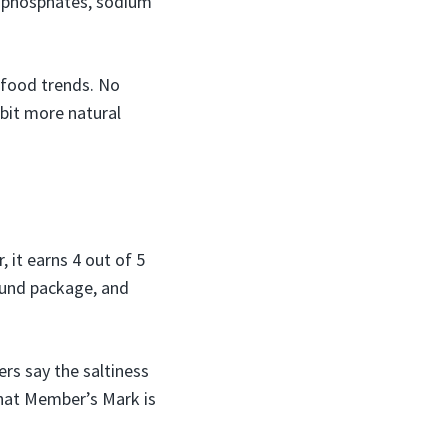
um phosphates, sodium
 food trends. No
bit more natural
 it earns 4 out of 5
pound package, and
rs say the saltiness
hat Member’s Mark is