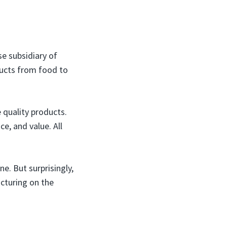
e subsidiary of
ucts from food to
 quality products.
e, and value. All
e. But surprisingly,
acturing on the