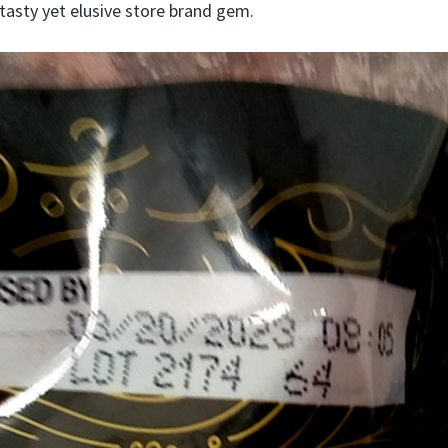
 tasty yet elusive store brand gem.