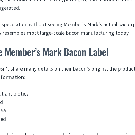
rigerated.
ust speculation without seeing Member’s Mark’s actual bacon 
ly resembles most large-scale bacon manufacturing today.
e Member’s Mark Bacon Label
sn’t share many details on their bacon’s origins, the produ
nformation:
t antibiotics
ed
USA
ked