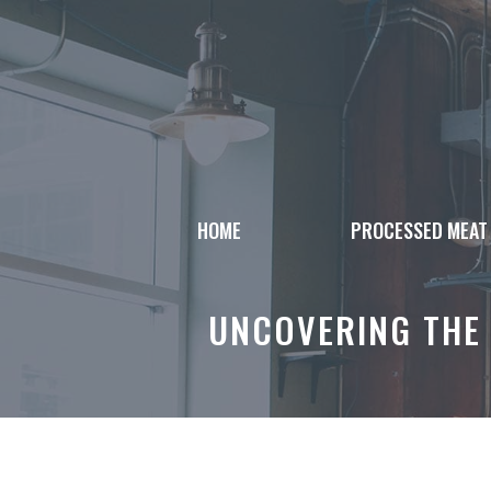
Skip
to
content
HOME
PROCESSED MEAT
UNCOVERING THE