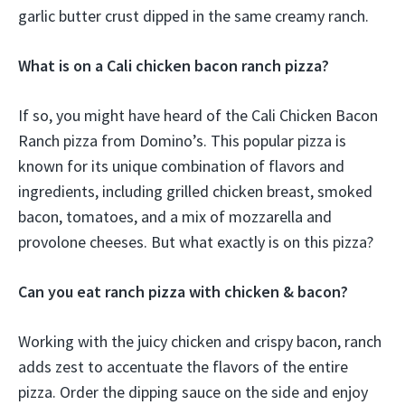
garlic butter crust dipped in the same creamy ranch.
What is on a Cali chicken bacon ranch pizza?
If so, you might have heard of the Cali Chicken Bacon
Ranch pizza from Domino’s. This popular pizza is
known for its unique combination of flavors and
ingredients, including grilled chicken breast, smoked
bacon, tomatoes, and a mix of mozzarella and
provolone cheeses. But what exactly is on this pizza?
Can you eat ranch pizza with chicken & bacon?
Working with the juicy chicken and crispy bacon, ranch
adds zest to accentuate the flavors of the entire
pizza. Order the dipping sauce on the side and enjoy