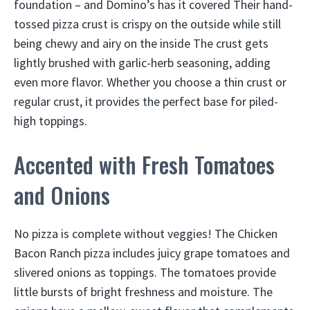
foundation – and Domino’s has it covered Their hand-
tossed pizza crust is crispy on the outside while still
being chewy and airy on the inside The crust gets
lightly brushed with garlic-herb seasoning, adding
even more flavor. Whether you choose a thin crust or
regular crust, it provides the perfect base for piled-
high toppings.
Accented with Fresh Tomatoes
and Onions
No pizza is complete without veggies! The Chicken
Bacon Ranch pizza includes juicy grape tomatoes and
slivered onions as toppings. The tomatoes provide
little bursts of bright freshness and moisture. The