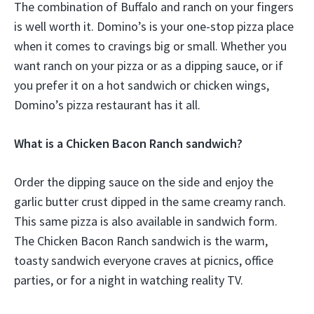
The combination of Buffalo and ranch on your fingers
is well worth it. Domino’s is your one-stop pizza place
when it comes to cravings big or small. Whether you
want ranch on your pizza or as a dipping sauce, or if
you prefer it on a hot sandwich or chicken wings,
Domino’s pizza restaurant has it all.
What is a Chicken Bacon Ranch sandwich?
Order the dipping sauce on the side and enjoy the
garlic butter crust dipped in the same creamy ranch.
This same pizza is also available in sandwich form.
The Chicken Bacon Ranch sandwich is the warm,
toasty sandwich everyone craves at picnics, office
parties, or for a night in watching reality TV.