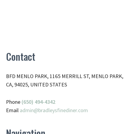
Contact
BFD MENLO PARK, 1165 MERRILL ST, MENLO PARK,
CA, 94025, UNITED STATES
Phone
(650) 494-4342
Email
admin@
bradleysfinediner.com
Navigation