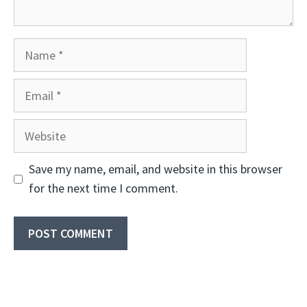
Name
Email
Website
Save my name, email, and website in this browser
for the next time I comment.