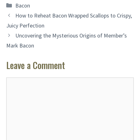
Categories
Bacon
How to Reheat Bacon Wrapped Scallops to Crispy,
Juicy Perfection
Uncovering the Mysterious Origins of Member’s
Mark Bacon
Leave a Comment
Comment