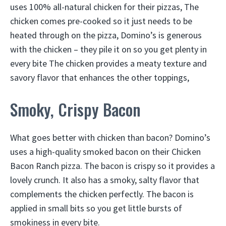
uses 100% all-natural chicken for their pizzas, The
chicken comes pre-cooked so it just needs to be
heated through on the pizza, Domino’s is generous
with the chicken – they pile it on so you get plenty in
every bite The chicken provides a meaty texture and
savory flavor that enhances the other toppings,
Smoky, Crispy Bacon
What goes better with chicken than bacon? Domino’s
uses a high-quality smoked bacon on their Chicken
Bacon Ranch pizza. The bacon is crispy so it provides a
lovely crunch. It also has a smoky, salty flavor that
complements the chicken perfectly. The bacon is
applied in small bits so you get little bursts of
smokiness in every bite.