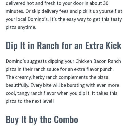
delivered hot and fresh to your door in about 30
minutes. Or skip delivery fees and pick it up yourself at
your local Domino’s. It’s the easy way to get this tasty
pizza anytime.
Dip It in Ranch for an Extra Kick
Domino’s suggests dipping your Chicken Bacon Ranch
pizza in their ranch sauce for an extra flavor punch.
The creamy, herby ranch complements the pizza
beautifully. Every bite will be bursting with even more
cool, tangy ranch flavor when you dip it. It takes this
pizza to the next level!
Buy It by the Combo