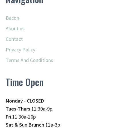
Bacon
About us
Contact
Privacy Policy
Terms And Conditions
Time Open
Monday - CLOSED
Tues-Thurs
11:30a-9p
Fri
11:30a-10p
Sat & Sun Brunch
11a-3p