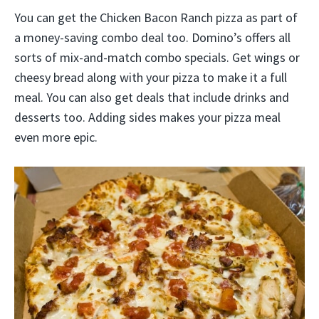
You can get the Chicken Bacon Ranch pizza as part of
a money-saving combo deal too. Domino’s offers all
sorts of mix-and-match combo specials. Get wings or
cheesy bread along with your pizza to make it a full
meal. You can also get deals that include drinks and
desserts too. Adding sides makes your pizza meal
even more epic.