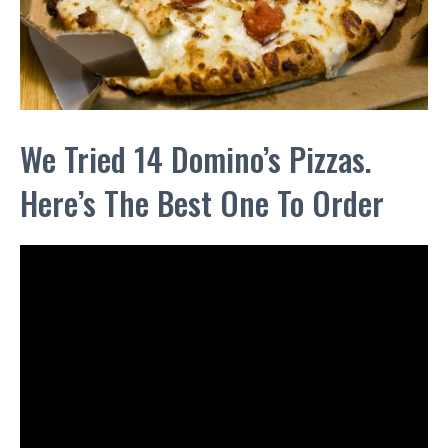
We Tried 14 Domino’s Pizzas.
Here’s The Best One To Order