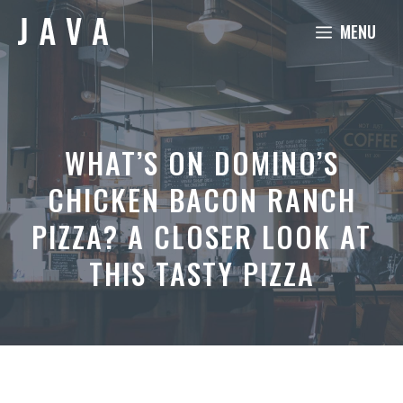
Skip
MENU
to
content
WHAT’S ON DOMINO’S
CHICKEN BACON RANCH
PIZZA? A CLOSER LOOK AT
THIS TASTY PIZZA