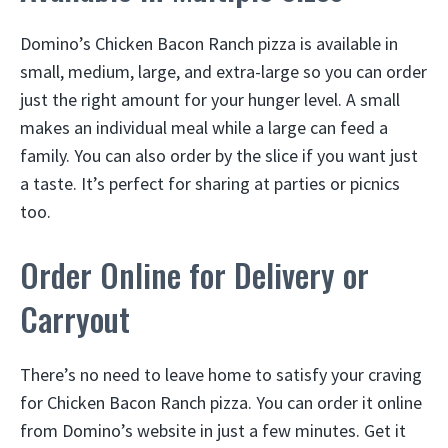
Domino’s Chicken Bacon Ranch pizza is available in
small, medium, large, and extra-large so you can order
just the right amount for your hunger level. A small
makes an individual meal while a large can feed a
family. You can also order by the slice if you want just
a taste. It’s perfect for sharing at parties or picnics
too.
Order Online for Delivery or
Carryout
There’s no need to leave home to satisfy your craving
for Chicken Bacon Ranch pizza. You can order it online
from Domino’s website in just a few minutes. Get it