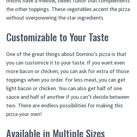
onions have a mellow, sweet flavor that complements
the other toppings. These vegetables accent the pizza
without overpowering the star ingredients.
Customizable to Your Taste
One of the great things about Domino’s pizza is that
you can customize it to your taste. If you want even
more bacon or chicken, you can ask for extra of those
toppings when you order. For less meat, you can get
light bacon or chicken. You can also get half of one
sauce and half of another if you can’t decide between
two. There are endless possibilities for making this
pizza your own!
Available in Multiple Sizes