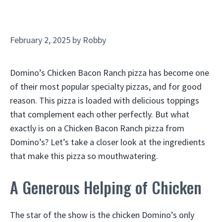
February 2, 2025
by
Robby
Domino’s Chicken Bacon Ranch pizza has become one
of their most popular specialty pizzas, and for good
reason. This pizza is loaded with delicious toppings
that complement each other perfectly. But what
exactly is on a Chicken Bacon Ranch pizza from
Domino’s? Let’s take a closer look at the ingredients
that make this pizza so mouthwatering.
A Generous Helping of Chicken
The star of the show is the chicken Domino’s only