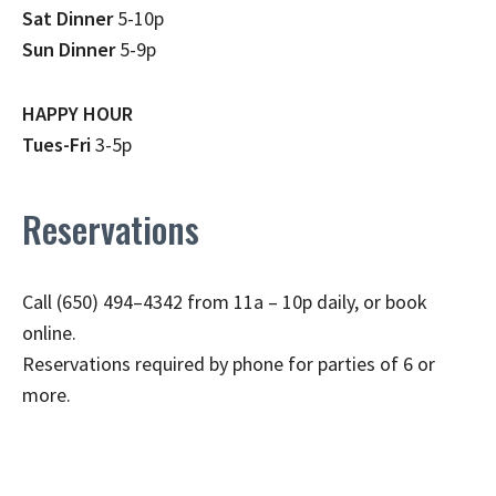
Sat Dinner
5-10p
Sun Dinner
5-9p
HAPPY HOUR
Tues-Fri
3-5p
Reservations
Call (650) 494–4342 from 11a – 10p daily, or book
online.
Reservations required by phone for parties of 6 or
more.