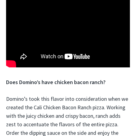
Does Domino’s have chicken bacon ranch?
Domino’s took this flavor into consideration when we
created the Cali Chicken Bacon Ranch pizza. Working
with the juicy chicken and crispy bacon, ranch adds
zest to accentuate the flavors of the entire pizza.
Order the dipping sauce on the side and enjoy the