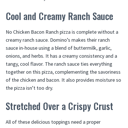
Cool and Creamy Ranch Sauce
No Chicken Bacon Ranch pizza is complete without a
creamy ranch sauce. Domino’s makes their ranch
sauce in-house using a blend of buttermilk, garlic,
onions, and herbs. It has a creamy consistency and a
tangy, cool flavor. The ranch sauce ties everything
together on this pizza, complementing the savoriness
of the chicken and bacon. It also provides moisture so
the pizza isn’t too dry.
Stretched Over a Crispy Crust
All of these delicious toppings need a proper