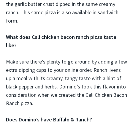
the garlic butter crust dipped in the same creamy
ranch. This same pizza is also available in sandwich
form.
What does Cali chicken bacon ranch pizza taste
like?
Make sure there’s plenty to go around by adding a few
extra dipping cups to your online order. Ranch livens
up a meal with its creamy, tangy taste with a hint of
black pepper and herbs. Domino’s took this flavor into
consideration when we created the Cali Chicken Bacon
Ranch pizza.
Does Domino’s have Buffalo & Ranch?