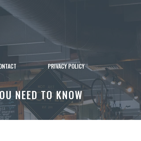
ONTACT
PRIVACY POLICY
YOU NEED TO KNOW