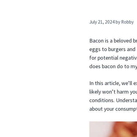
July 21, 2024
by
Robby
Bacon is a beloved b
eggs to burgers and 
for potential negati
does bacon do to m
In this article, we’l
likely won’t harm you
conditions. Underst
about your consumpt