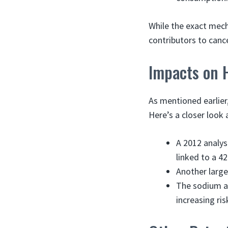
While the exact mech
contributors to canc
Impacts on 
As mentioned earlier
Here’s a closer look 
A 2012 analys
linked to a 4
Another large
The sodium an
increasing ri