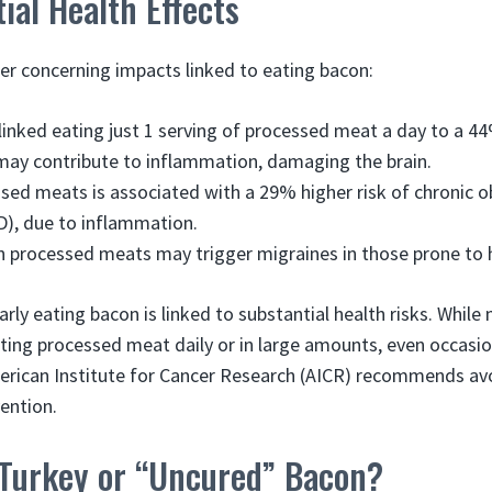
ial Health Effects
er concerning impacts linked to eating bacon:
linked eating just 1 serving of processed meat a day to a 
s may contribute to inflammation, damaging the brain.
sed meats is associated with a 29% higher risk of chronic 
), due to inflammation.
 processed meats may trigger migraines in those prone to
arly eating bacon is linked to substantial health risks. Whil
ting processed meat daily or in large amounts, even occasi
erican Institute for Cancer Research (AICR) recommends avo
ention.
Turkey or “Uncured” Bacon?