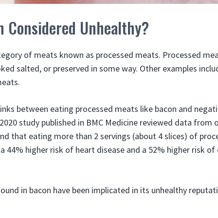
n Considered Unhealthy?
category of meats known as processed meats. Processed mea
ed salted, or preserved in some way. Other examples includ
meats.
links between eating processed meats like bacon and negat
 2020 study published in BMC Medicine reviewed data from 
und that eating more than 2 servings (about 4 slices) of pr
a 44% higher risk of heart disease and a 52% higher risk of
und in bacon have been implicated in its unhealthy reputat