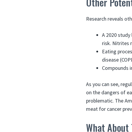
Other Potent
Research reveals oth
A 2020 study 
risk. Nitrite
Eating proces
disease (COPD
Compounds in
As you can see, regul
on the dangers of ea
problematic. The Am
meat for cancer prev
What About 