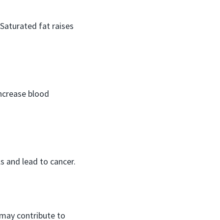
 Saturated fat raises
ncrease blood
 and lead to cancer.
may contribute to