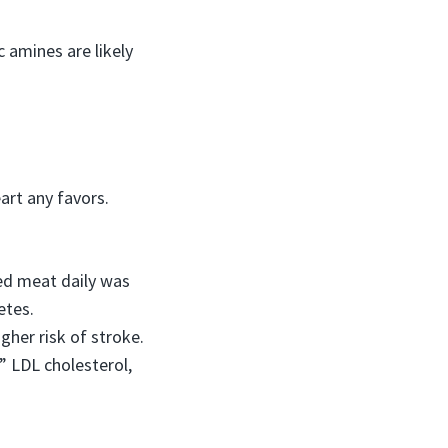
 amines are likely
art any favors.
sed meat daily was
etes.
her risk of stroke.
” LDL cholesterol,