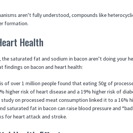
anisms aren’t fully understood, compounds like heterocyclic
er formation.
Heart Health
, the saturated fat and sodium in bacon aren’t doing your he
at findings on bacon and heart health:
is of over 1 million people found that eating 50g of proces
2% higher risk of heart disease and a 19% higher risk of diab
 study on processed meat consumption linked it to a 16% hig
d saturated fat in bacon can raise blood pressure and “bad
sks for heart attack and stroke.