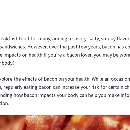
reakfast food for many, adding a savory, salty, smoky flavo
sandwiches. However, over the past few years, bacon has c
ve impacts on health If you’re a bacon lover, you may be won
y body?
l explore the effects of bacon on your health. While an occasion
, regularly eating bacon can increase your risk for certain c
anding how bacon impacts your body can help you make inf
ion.