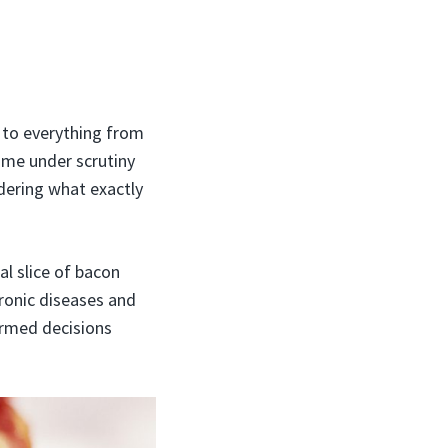
r to everything from
ome under scrutiny
dering what exactly
al slice of bacon
hronic diseases and
ormed decisions