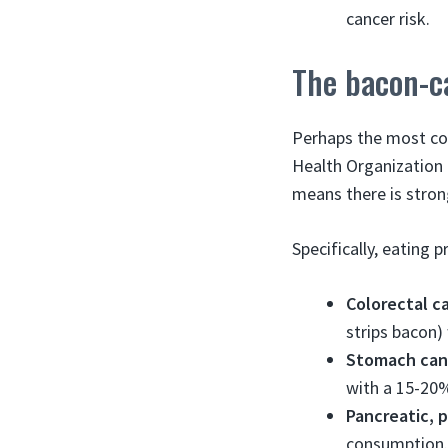
cancer risk.
The bacon-c
Perhaps the most con
Health Organization 
means there is stro
Specifically, eating 
Colorectal c
strips bacon)
Stomach can
with a 15-20%
Pancreatic, 
consumption.