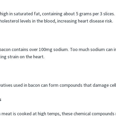
 high in saturated fat, containing about 5 grams per 3 slices.
olesterol levels in the blood, increasing heart disease risk.
f bacon contains over 100mg sodium. Too much sodium can i
ing strain on the heart.
atives used in bacon can form compounds that damage cells
s
 meat is cooked at high temps, these chemical compounds 