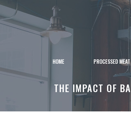
Skip
to
content
HOME
PROCESSED MEAT
THE IMPACT OF B