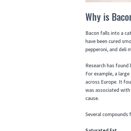
Why is Baco
Bacon falls into a 
have been cured smok
pepperoni, and deli 
Research has found 
For example, a large
across Europe. It fo
was associated with 
cause.
Several compounds fo
Saturated Fat