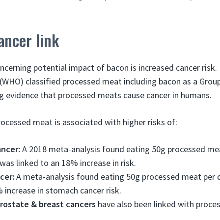
ancer link
cerning potential impact of bacon is increased cancer risk. 
(WHO) classified processed meat including bacon as a Group
ng evidence that processed meats cause cancer in humans.
processed meat is associated with higher risks of:
ancer:
A 2018 meta-analysis found eating 50g processed mea
 was linked to an 18% increase in risk.
cer:
A meta-analysis found eating 50g processed meat per 
 increase in stomach cancer risk.
prostate & breast cancers
have also been linked with proc