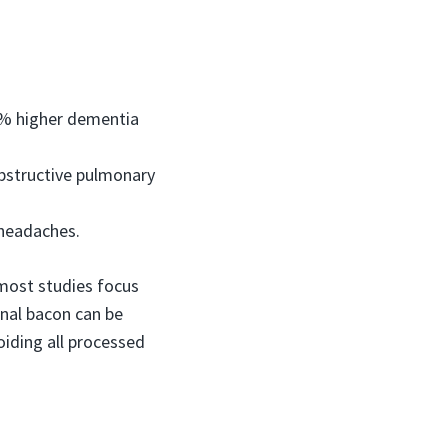
44% higher dementia
obstructive pulmonary
 headaches.
e most studies focus
onal bacon can be
iding all processed