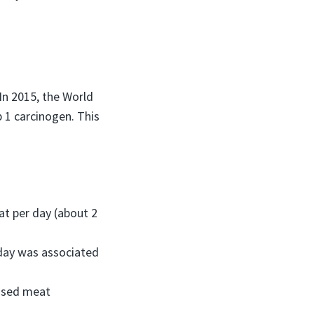
In 2015, the World
 1 carcinogen. This
t per day (about 2
day was associated
essed meat