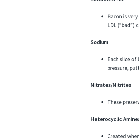
Bacon is very
LDL (“bad”) ch
Sodium
Each slice o
pressure, putt
Nitrates/Nitrites
These preserv
Heterocyclic Amine
Created when