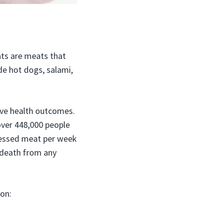
ts are meats that
e hot dogs, salami,
ive health outcomes.
over 448,000 people
ocessed meat per week
 death from any
ion: