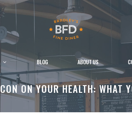
BLOG
ABOUT US
C
ACON ON YOUR HEALTH: WHAT 