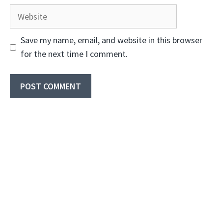
Website
Save my name, email, and website in this browser
for the next time I comment.