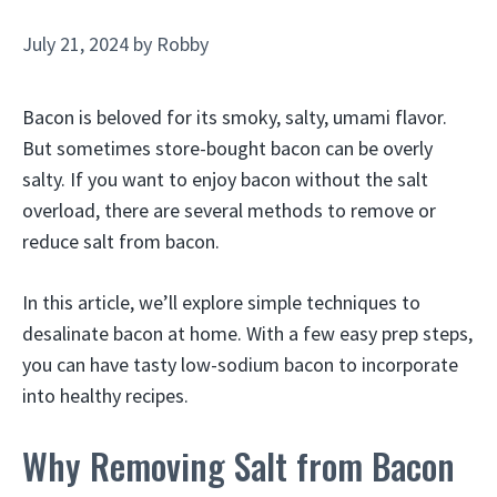
July 21, 2024
by
Robby
Bacon is beloved for its smoky, salty, umami flavor.
But sometimes store-bought bacon can be overly
salty. If you want to enjoy bacon without the salt
overload, there are several methods to remove or
reduce salt from bacon.
In this article, we’ll explore simple techniques to
desalinate bacon at home. With a few easy prep steps,
you can have tasty low-sodium bacon to incorporate
into healthy recipes.
Why Removing Salt from Bacon