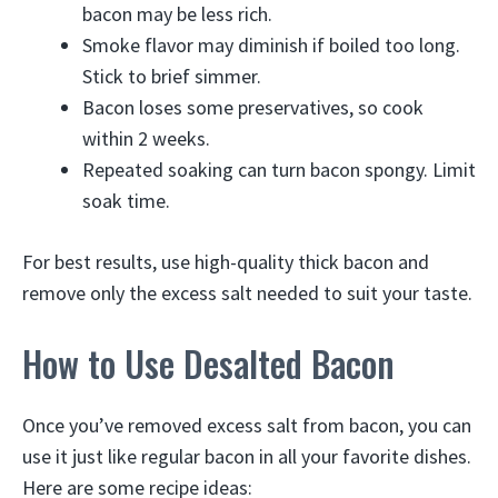
bacon may be less rich.
Smoke flavor may diminish if boiled too long.
Stick to brief simmer.
Bacon loses some preservatives, so cook
within 2 weeks.
Repeated soaking can turn bacon spongy. Limit
soak time.
For best results, use high-quality thick bacon and
remove only the excess salt needed to suit your taste.
How to Use Desalted Bacon
Once you’ve removed excess salt from bacon, you can
use it just like regular bacon in all your favorite dishes.
Here are some recipe ideas: