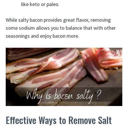
like keto or paleo.
While salty bacon provides great flavor, removing
some sodium allows you to balance that with other
seasonings and enjoy bacon more.
Effective Ways to Remove Salt