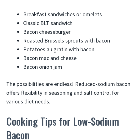
Breakfast sandwiches or omelets
Classic BLT sandwich
Bacon cheeseburger
Roasted Brussels sprouts with bacon
Potatoes au gratin with bacon
Bacon mac and cheese
Bacon onion jam
The possibilities are endless! Reduced-sodium bacon
offers flexibility in seasoning and salt control for
various diet needs.
Cooking Tips for Low-Sodium
Bacon