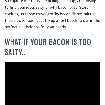
So explore methods like boiling, soaking, and rinsing
to find your ideal salty-smoky bacon bliss. Start
cooking up those crave-worthy bacon dishes minus
the salt overload. Just fry up a test batch to dial in the
perfect salt balance for your needs.
WHAT IF YOUR BACON IS TOO
SALTY..