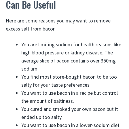
Can Be Useful
Here are some reasons you may want to remove
excess salt from bacon
You are limiting sodium for health reasons like
high blood pressure or kidney disease. The
average slice of bacon contains over 350mg
sodium.
You find most store-bought bacon to be too
salty for your taste preferences
You want to use bacon in a recipe but control
the amount of saltiness.
You cured and smoked your own bacon but it
ended up too salty.
You want to use bacon in a lower-sodium diet