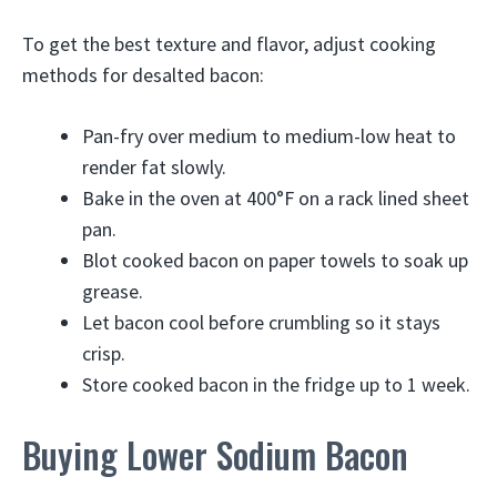
To get the best texture and flavor, adjust cooking
methods for desalted bacon:
Pan-fry over medium to medium-low heat to
render fat slowly.
Bake in the oven at 400°F on a rack lined sheet
pan.
Blot cooked bacon on paper towels to soak up
grease.
Let bacon cool before crumbling so it stays
crisp.
Store cooked bacon in the fridge up to 1 week.
Buying Lower Sodium Bacon