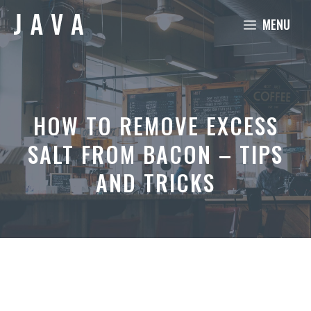
Skip
MENU
to
content
HOW TO REMOVE EXCESS
SALT FROM BACON – TIPS
AND TRICKS