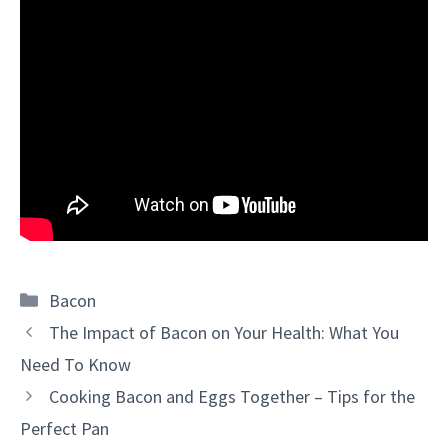
Categories
Bacon
The Impact of Bacon on Your Health: What You
Need To Know
Cooking Bacon and Eggs Together – Tips for the
Perfect Pan