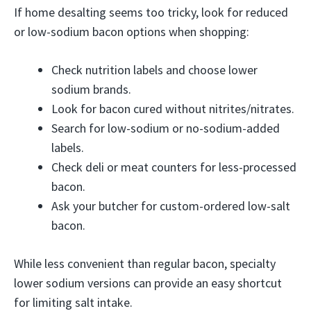
If home desalting seems too tricky, look for reduced
or low-sodium bacon options when shopping:
Check nutrition labels and choose lower
sodium brands.
Look for bacon cured without nitrites/nitrates.
Search for low-sodium or no-sodium-added
labels.
Check deli or meat counters for less-processed
bacon.
Ask your butcher for custom-ordered low-salt
bacon.
While less convenient than regular bacon, specialty
lower sodium versions can provide an easy shortcut
for limiting salt intake.