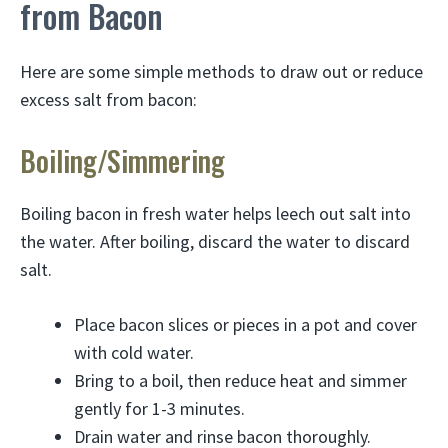
from Bacon
Here are some simple methods to draw out or reduce
excess salt from bacon:
Boiling/Simmering
Boiling bacon in fresh water helps leech out salt into
the water. After boiling, discard the water to discard
salt.
Place bacon slices or pieces in a pot and cover
with cold water.
Bring to a boil, then reduce heat and simmer
gently for 1-3 minutes.
Drain water and rinse bacon thoroughly.