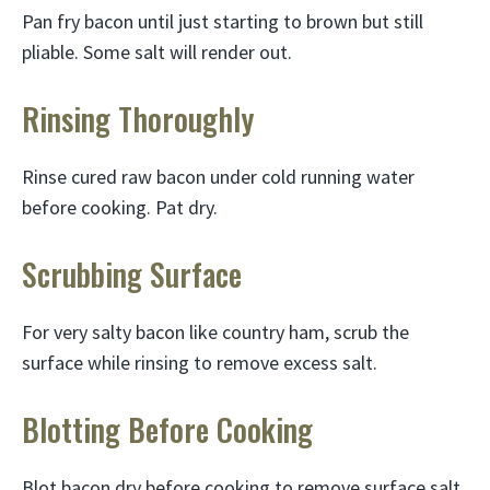
Pan fry bacon until just starting to brown but still
pliable. Some salt will render out.
Rinsing Thoroughly
Rinse cured raw bacon under cold running water
before cooking. Pat dry.
Scrubbing Surface
For very salty bacon like country ham, scrub the
surface while rinsing to remove excess salt.
Blotting Before Cooking
Blot bacon dry before cooking to remove surface salt