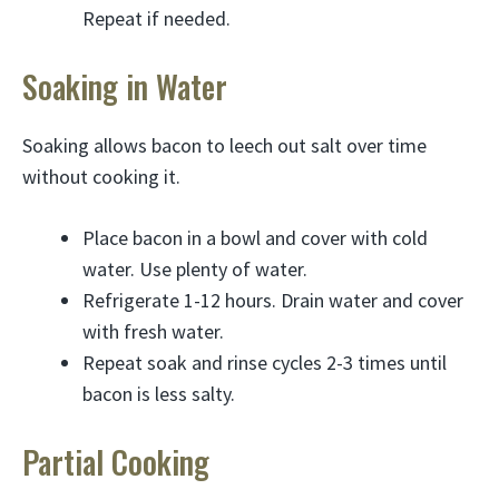
Repeat if needed.
Soaking in Water
Soaking allows bacon to leech out salt over time
without cooking it.
Place bacon in a bowl and cover with cold
water. Use plenty of water.
Refrigerate 1-12 hours. Drain water and cover
with fresh water.
Repeat soak and rinse cycles 2-3 times until
bacon is less salty.
Partial Cooking