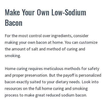
Make Your Own Low-Sodium
Bacon
For the most control over ingredients, consider
making your own bacon at home. You can customize
the amount of salt and method of curing and
smoking.
Home curing requires meticulous methods for safety
and proper preservation. But the payoff is personalized
bacon exactly suited to your dietary needs. Look into
resources on the full home curing and smoking
process to make great reduced sodium bacon.