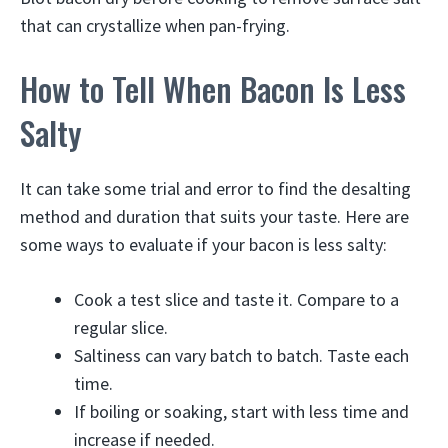
that can crystallize when pan-frying.
How to Tell When Bacon Is Less
Salty
It can take some trial and error to find the desalting
method and duration that suits your taste. Here are
some ways to evaluate if your bacon is less salty:
Cook a test slice and taste it. Compare to a
regular slice.
Saltiness can vary batch to batch. Taste each
time.
If boiling or soaking, start with less time and
increase if needed.