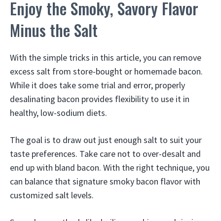
Enjoy the Smoky, Savory Flavor
Minus the Salt
With the simple tricks in this article, you can remove
excess salt from store-bought or homemade bacon.
While it does take some trial and error, properly
desalinating bacon provides flexibility to use it in
healthy, low-sodium diets.
The goal is to draw out just enough salt to suit your
taste preferences. Take care not to over-desalt and
end up with bland bacon. With the right technique, you
can balance that signature smoky bacon flavor with
customized salt levels.