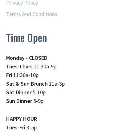
Privacy Policy
Terms And Conditions
Time Open
Monday - CLOSED
Tues-Thurs
11:30a-9p
Fri
11:30a-10p
Sat & Sun Brunch
11a-3p
Sat Dinner
5-10p
Sun Dinner
5-9p
HAPPY HOUR
Tues-Fri
3-5p