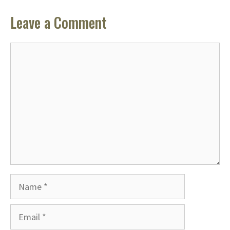
Leave a Comment
Comment
Name
Email