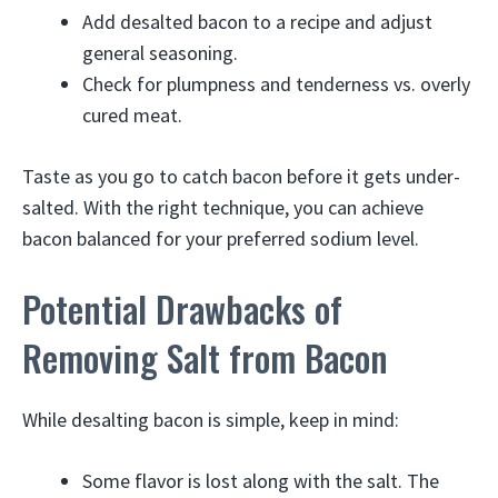
Add desalted bacon to a recipe and adjust
general seasoning.
Check for plumpness and tenderness vs. overly
cured meat.
Taste as you go to catch bacon before it gets under-
salted. With the right technique, you can achieve
bacon balanced for your preferred sodium level.
Potential Drawbacks of
Removing Salt from Bacon
While desalting bacon is simple, keep in mind:
Some flavor is lost along with the salt. The