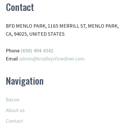
Contact
BFD MENLO PARK, 1165 MERRILL ST, MENLO PARK,
CA, 94025, UNITED STATES
Phone
(650) 494-4342
Email
admin@
bradleysfinediner.com
Navigation
Bacon
About us
Contact