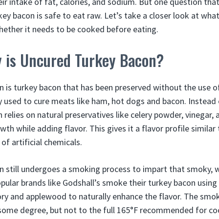
ir intake of fat, calories, and sodium. But one question tha
ey bacon is safe to eat raw. Let’s take a closer look at wha
whether it needs to be cooked before eating.
y is Uncured Turkey Bacon?
 is turkey bacon that has been preserved without the use of
used to cure meats like ham, hot dogs and bacon. Instead 
relies on natural preservatives like celery powder, vinegar, 
wth while adding flavor. This gives it a flavor profile similar
of artificial chemicals.
n still undergoes a smoking process to impart that smoky, 
opular brands like Godshall’s smoke their turkey bacon using
ry and applewood to naturally enhance the flavor. The smo
 some degree, but not to the full 165°F recommended for co