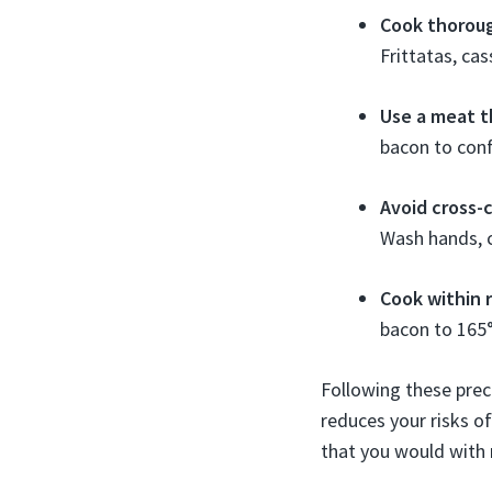
Cook thoroug
Frittatas, ca
Use a meat 
bacon to conf
Avoid cross-
Wash hands, c
Cook within
bacon to 165°
Following these prec
reduces your risks o
that you would with 