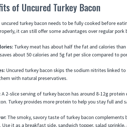
fits of Uncured Turkey Bacon
 uncured turkey bacon needs to be fully cooked before eatin
operly, it can still offer some advantages over regular pork 
lories:
Turkey meat has about half the fat and calories than
saves about 50 calories and 5g fat per slice compared to po
es:
Uncured turkey bacon skips the sodium nitrites linked to 
them with natural preservatives.
:
A 2-slice serving of turkey bacon has around 8-12g protein
con. Turkey provides more protein to help you stay full and s
vor:
The smoky, savory taste of turkey bacon complements 
. Use it as a breakfast side, sandwich topper, salad sprinkle