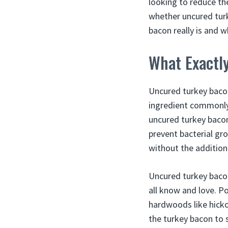
looking to reduce the
whether uncured turk
bacon really is and 
What Exactl
Uncured turkey bacon
ingredient commonly 
uncured turkey bacon 
prevent bacterial gro
without the addition 
Uncured turkey baco
all know and love. P
hardwoods like hicko
the turkey bacon to