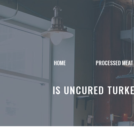
Skip
to
content
HOME
PROCESSED MEAT
IS UNCURED TURK