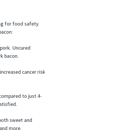
g for food safety.
bacon:
 pork. Uncured
rk bacon.
increased cancer risk
 compared to just 4-
atisfied.
both sweet and
, and more.