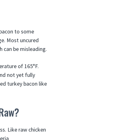
y bacon to some
age. Most uncured
ch can be misleading.
erature of 165°F.
nd not yet fully
ed turkey bacon like
 Raw?
ss. Like raw chicken
eria