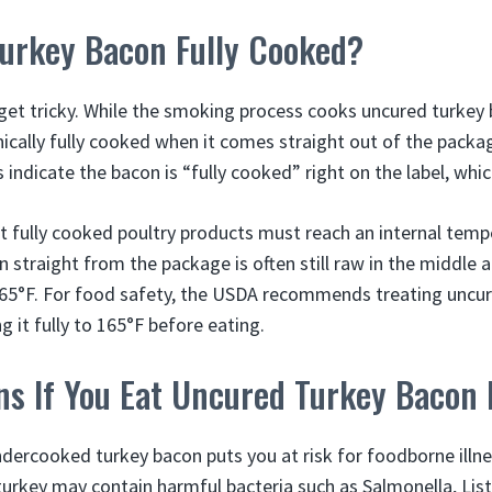
Turkey Bacon Fully Cooked?
get tricky. While the smoking process cooks uncured turke
hnically fully cooked when it comes straight out of the pack
indicate the bacon is “fully cooked” right on the label, whi
 fully cooked poultry products must reach an internal temp
straight from the package is often still raw in the middle a
65°F. For food safety, the USDA recommends treating uncur
 it fully to 165°F before eating.
s If You Eat Uncured Turkey Bacon
ercooked turkey bacon puts you at risk for foodborne illne
turkey may contain harmful bacteria such as Salmonella, List