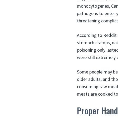
monocytogenes, Camp
pathogens to enter y
threatening complica
According to Reddit 
stomach cramps, naus
poisoning only laste
were still extremely 
Some people may be 
older adults, and th
consuming raw meats
meats are cooked to
Proper Hand