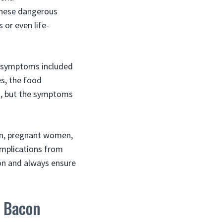
these dangerous
 or even life-
l symptoms included
es, the food
n, but the symptoms
en, pregnant women,
omplications from
on and always ensure
y Bacon