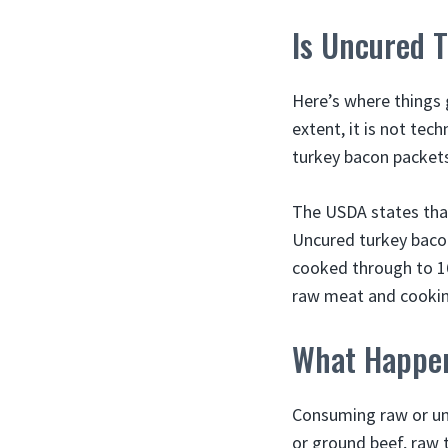
Is Uncured 
Here’s where things 
extent, it is not tec
turkey bacon packets 
The USDA states that
Uncured turkey bacon 
cooked through to 1
raw meat and cooking
What Happen
Consuming raw or und
or ground beef, raw 