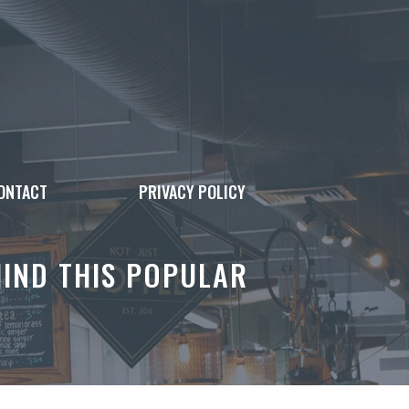
ONTACT
PRIVACY POLICY
IND THIS POPULAR