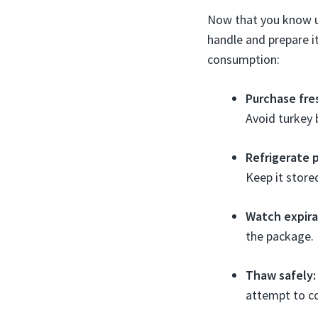
Now that you know un
handle and prepare it
consumption:
Purchase fre
Avoid turkey 
Refrigerate 
Keep it store
Watch expira
the package. 
Thaw safely:
attempt to c