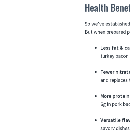
Health Bene
So we’ve established
But when prepared pr
Less fat & ca
turkey bacon 
Fewer nitrat
and replaces 
More protein
6g in pork ba
Versatile fla
savory dishes