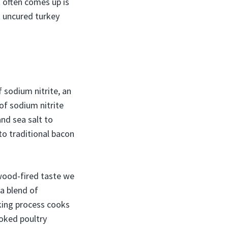
t often comes up is
t uncured turkey
 sodium nitrite, an
of sodium nitrite
and sea salt to
 to traditional bacon
wood-fired taste we
 a blend of
king process cooks
oked poultry