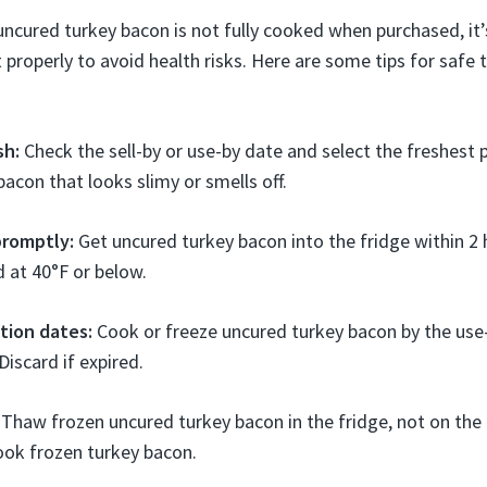
cured turkey bacon is not fully cooked when purchased, it’
 properly to avoid health risks. Here are some tips for safe
sh:
Check the sell-by or use-by date and select the freshest 
bacon that looks slimy or smells off.
promptly:
Get uncured turkey bacon into the fridge within 2 
d at 40°F or below.
tion dates:
Cook or freeze uncured turkey bacon by the use
Discard if expired.
Thaw frozen uncured turkey bacon in the fridge, not on the 
ook frozen turkey bacon.