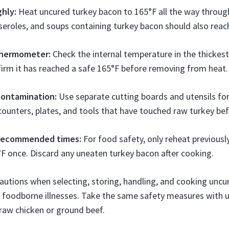
hly:
Heat uncured turkey bacon to 165°F all the way throu
sseroles, and soups containing turkey bacon should also reac
thermometer:
Check the internal temperature in the thickest
irm it has reached a safe 165°F before removing from heat.
contamination:
Use separate cutting boards and utensils fo
ounters, plates, and tools that have touched raw turkey bef
 recommended times:
For food safety, only reheat previous
F once. Discard any uneaten turkey bacon after cooking.
autions when selecting, storing, handling, and cooking uncu
f foodborne illnesses. Take the same safety measures with 
raw chicken or ground beef.