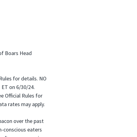
 of Boars Head
 Rules for details. NO
ET on 6/30/24.
 Official Rules for
ata rates may apply.
bacon over the past
th-conscious eaters