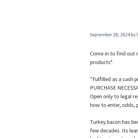
September 28, 2024
by
Come in to find out 
products*.
*Fulfilled as a cash 
PURCHASE NECESSARY.
Open only to legal re
how to enter, odds, 
Turkey bacon has bec
few decades. Its lean