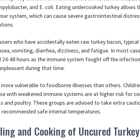
ylobacter, and E. coli. Eating undercooked turkey allows 
our system, which can cause severe gastrointestinal distress
tions.
users who have accidentally eaten raw turkey bacon, typica
ea, vomiting, diarrhea, dizziness, and fatigue. In most cas
d 24-48 hours as the immune system fought off the infectio
unpleasant during that time.
more vulnerable to foodborne illnesses than others. Childr
ose with weakened immune systems are at higher risk for c
 and poultry. These groups are advised to take extra cauti
 recommended safe internal temperatures.
ling and Cooking of Uncured Turke