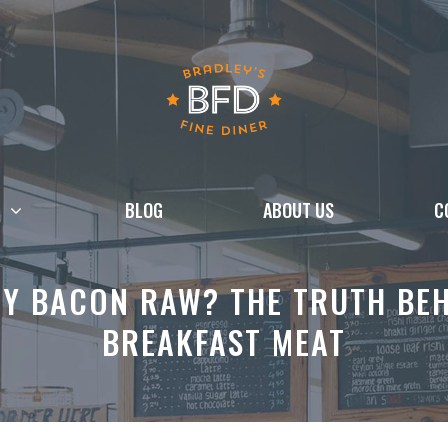
BLOG
ABOUT US
C
EY BACON RAW? THE TRUTH BEH
BREAKFAST MEAT