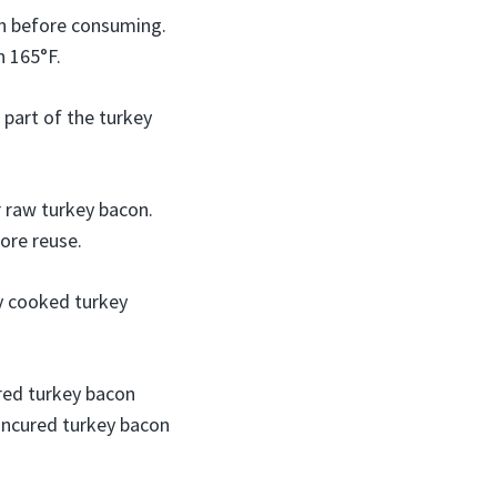
gh before consuming.
h 165°F.
 part of the turkey
r raw turkey bacon.
ore reuse.
ly cooked turkey
red turkey bacon
uncured turkey bacon