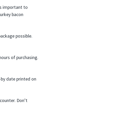
s important to
 turkey bacon
package possible.
hours of purchasing.
-by date printed on
counter. Don’t