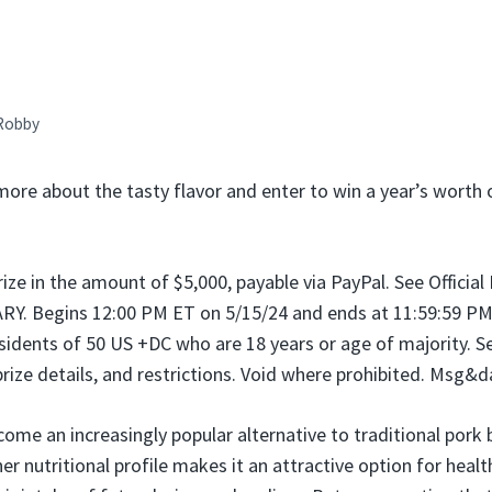
Robby
more about the tasty flavor and enter to win a year’s worth
prize in the amount of $5,000, payable via PayPal. See Official
 Begins 12:00 PM ET on 5/15/24 and ends at 11:59:59 PM 
sidents of 50 US +DC who are 18 years or age of majority. See
prize details, and restrictions. Void where prohibited. Msg&d
ome an increasingly popular alternative to traditional pork 
er nutritional profile makes it an attractive option for heal