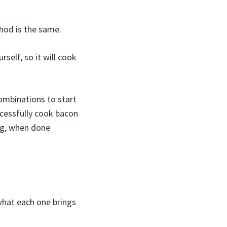
hod is the same.
elf, so it will cook
ombinations to start
ccessfully cook bacon
ng, when done
what each one brings