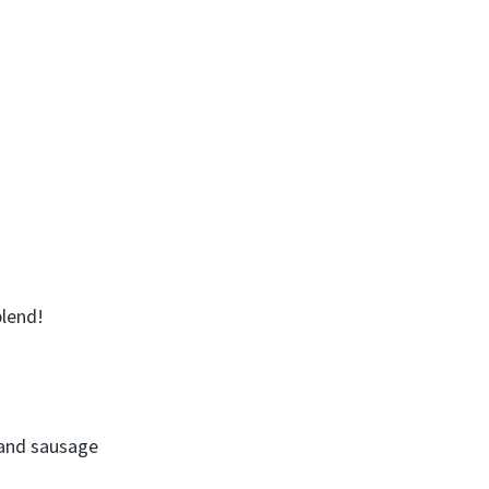
blend!
 and sausage