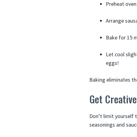
Preheat oven 
Arrange sausa
Bake for 15 m
Let cool slig
eggs!
Baking eliminates th
Get Creativ
Don’t limit yourself 
seasonings and sauc