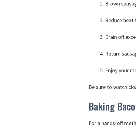
Brown sausag
Reduce heat t
Drain off exc
Return sausag
Enjoy your me
Be sure to watch clo
Baking Baco
For a hands-off meth