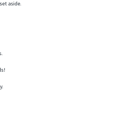
et aside.
s.
ds!
y.