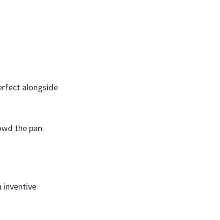
erfect alongside
owd the pan.
h inventive