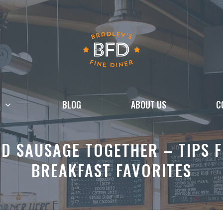
BLOG
ABOUT US
C
D SAUSAGE TOGETHER – TIPS F
BREAKFAST FAVORITES