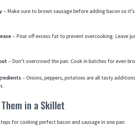
y
– Make sure to brown sausage before adding bacon so it’s
rease
– Pour off excess fat to prevent overcooking. Leave ju
out
– Don’t overcrowd the pan. Cook in batches for even br
gredients
– Onions, peppers, potatoes are all tasty addition
t.
Them in a Skillet
steps for cooking perfect bacon and sausage in one pan: