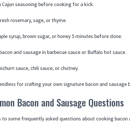
 Cajun seasoning before cooking for a kick.
resh rosemary, sage, or thyme.
ple syrup, brown sugar, or honey 5 minutes before done.
acon and sausage in barbecue sauce or Buffalo hot sauce.
churri sauce, chili sauce, or chutney.
e endless for crafting your own signature bacon and sausage 
mon Bacon and Sausage Questions
s to some frequently asked questions about cooking bacon