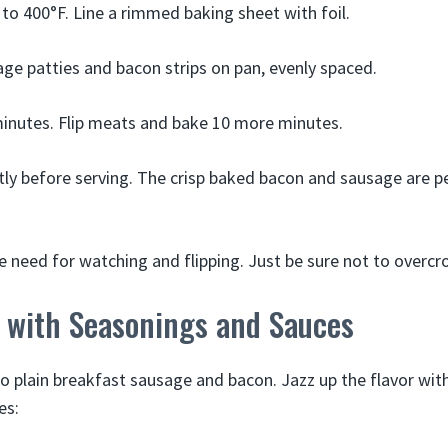
to 400°F. Line a rimmed baking sheet with foil.
ge patties and bacon strips on pan, evenly spaced.
inutes. Flip meats and bake 10 more minutes.
htly before serving. The crisp baked bacon and sausage are p
e need for watching and flipping. Just be sure not to overcr
e with Seasonings and Sauces
to plain breakfast sausage and bacon. Jazz up the flavor wit
es: