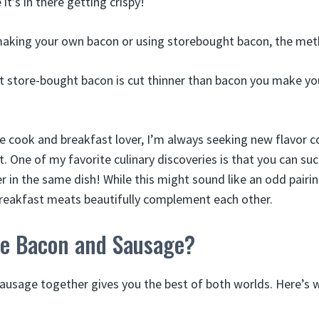
it’s in there getting crispy!
aking your own bacon or using storebought bacon, the met
 store-bought bacon is cut thinner than bacon you make yours
 cook and breakfast lover, I’m always seeking new flavor c
t. One of my favorite culinary discoveries is that you can su
 in the same dish! While this might sound like an odd pairi
breakfast meats beautifully complement each other.
e Bacon and Sausage?
usage together gives you the best of both worlds. Here’s 