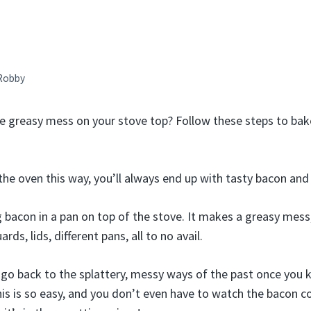
Robby
he greasy mess on your stove top? Follow these steps to bak
the oven this way, you’ll always end up with tasty bacon and
g bacon in a pan on top of the stove. It makes a greasy mes
ards, lids, different pans, all to no avail.
r go back to the splattery, messy ways of the past once yo
his is so easy, and you don’t even have to watch the bacon