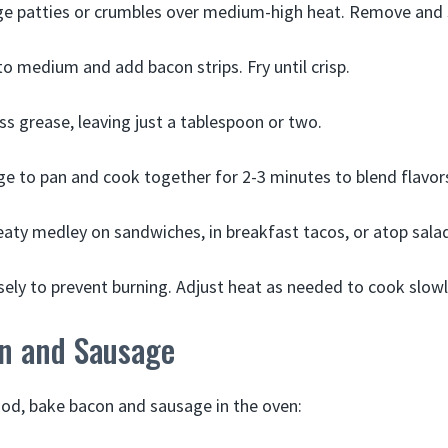
e patties or crumbles over medium-high heat. Remove and s
o medium and add bacon strips. Fry until crisp.
ess grease, leaving just a tablespoon or two.
e to pan and cook together for 2-3 minutes to blend flavor
aty medley on sandwiches, in breakfast tacos, or atop sala
sely to prevent burning. Adjust heat as needed to cook slowl
n and Sausage
od, bake bacon and sausage in the oven: