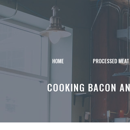
Skip
to
content
HOME
PROCESSED MEAT
COOKING BACON AN