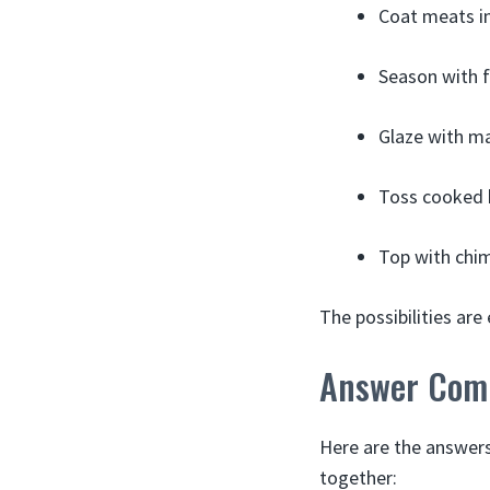
Coat meats in
Season with f
Glaze with ma
Toss cooked b
Top with chimi
The possibilities ar
Answer Com
Here are the answer
together: