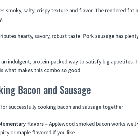
s smoky, salty, crispy texture and flavor. The rendered fat 
y.
ributes hearty, savory, robust taste. Pork sausage has plenty
an indulgent, protein-packed way to satisfy big appetites. 
s is what makes this combo so good
oking Bacon and Sausage
 for successfully cooking bacon and sausage together
lementary flavors
– Applewood smoked bacon works well w
icy or maple flavored if you like.