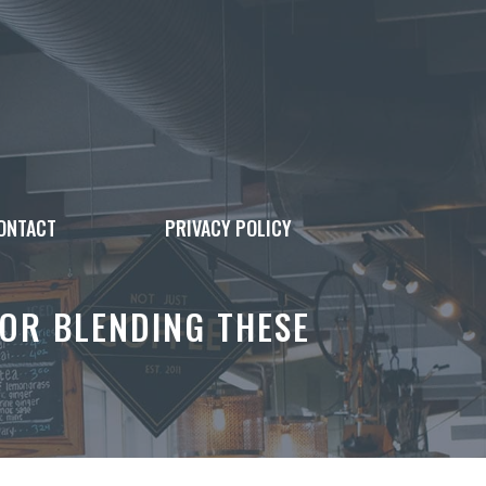
ONTACT
PRIVACY POLICY
OR BLENDING THESE