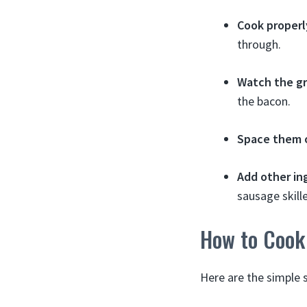
Cook properl
through.
Watch the g
the bacon.
Space them 
Add other in
sausage skille
How to Cook 
Here are the simple 