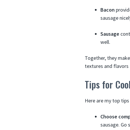
Bacon
provide
sausage nicel
Sausage
cont
well.
Together, they make 
textures and flavor
Tips for Co
Here are my top tips
Choose comp
sausage. Go sp