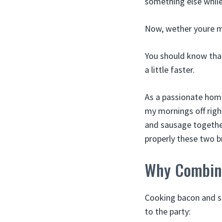
something else while 
Now, wether youre m
You should know that
a little faster.
As a passionate home
my mornings off righ
and sausage together
properly these two 
Why Combin
Cooking bacon and sa
to the party: