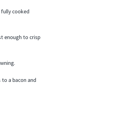
 fully cooked
st enough to crisp
owning.
s to a bacon and