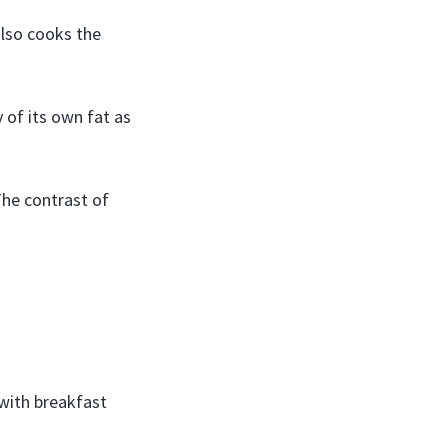
also cooks the
 of its own fat as
The contrast of
ith breakfast