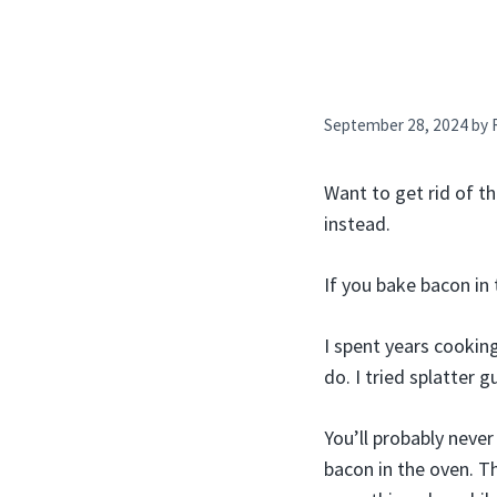
September 28, 2024
by
Want to get rid of t
instead.
If you bake bacon in 
I spent years cookin
do. I tried splatter gu
You’ll probably neve
bacon in the oven. T