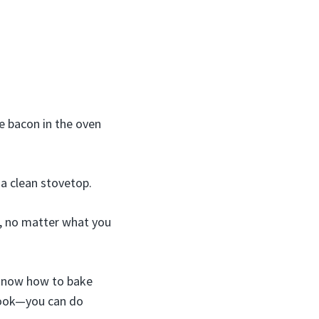
e bacon in the oven
 a clean stovetop.
s, no matter what you
u know how to bake
 cook—you can do