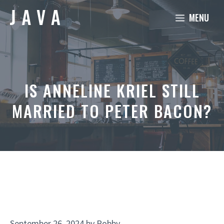
Skip
MENU
to
content
IS ANNELINE KRIEL STILL
MARRIED TO PETER BACON?
September 26, 2024
by
Robby