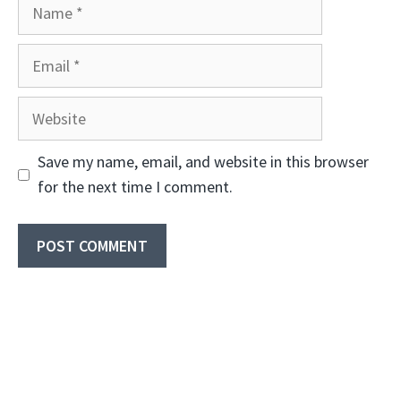
Name
Email
Website
Save my name, email, and website in this browser
for the next time I comment.