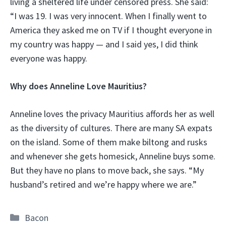
living a sheltered life under censored press. She said:
“I was 19. I was very innocent. When I finally went to
America they asked me on TV if I thought everyone in
my country was happy — and I said yes, I did think
everyone was happy.
Why does Anneline Love Mauritius?
Anneline loves the privacy Mauritius affords her as well
as the diversity of cultures. There are many SA expats
on the island. Some of them make biltong and rusks
and whenever she gets homesick, Anneline buys some.
But they have no plans to move back, she says. “My
husband’s retired and we’re happy where we are.”
Categories
Bacon