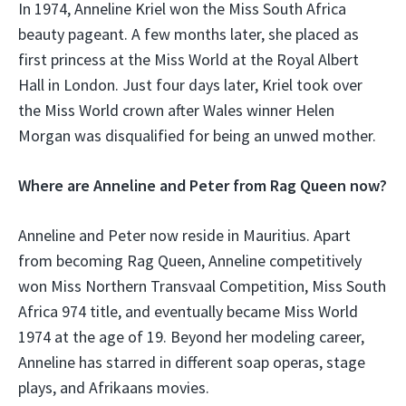
In 1974, Anneline Kriel won the Miss South Africa
beauty pageant. A few months later, she placed as
first princess at the Miss World at the Royal Albert
Hall in London. Just four days later, Kriel took over
the Miss World crown after Wales winner Helen
Morgan was disqualified for being an unwed mother.
Where are Anneline and Peter from Rag Queen now?
Anneline and Peter now reside in Mauritius. Apart
from becoming Rag Queen, Anneline competitively
won Miss Northern Transvaal Competition, Miss South
Africa 974 title, and eventually became Miss World
1974 at the age of 19. Beyond her modeling career,
Anneline has starred in different soap operas, stage
plays, and Afrikaans movies.