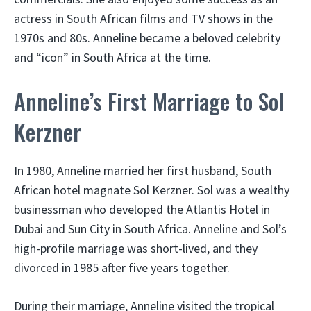
actress in South African films and TV shows in the
1970s and 80s. Anneline became a beloved celebrity
and “icon” in South Africa at the time.
Anneline’s First Marriage to Sol
Kerzner
In 1980, Anneline married her first husband, South
African hotel magnate Sol Kerzner. Sol was a wealthy
businessman who developed the Atlantis Hotel in
Dubai and Sun City in South Africa. Anneline and Sol’s
high-profile marriage was short-lived, and they
divorced in 1985 after five years together.
During their marriage, Anneline visited the tropical