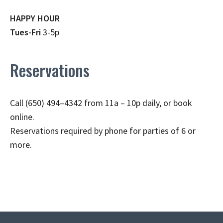
HAPPY HOUR
Tues-Fri
3-5p
Reservations
Call (650) 494–4342 from 11a – 10p daily, or book
online.
Reservations required by phone for parties of 6 or
more.