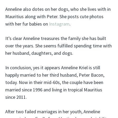
Anneline also dotes on her dogs, who she lives with in
Mauritius along with Peter. She posts cute photos
with her fur babies on
Instagram
.
It’s clear Anneline treasures the family she has built
over the years. She seems fulfilled spending time with
her husband, daughters, and dogs.
In conclusion, yes it appears Anneline Kriel is still
happily married to her third husband, Peter Bacon,
today. Now in their mid-60s, the couple have been
married since 1996 and living in tropical Mauritius
since 2011.
After two failed marriages in her youth, Anneline