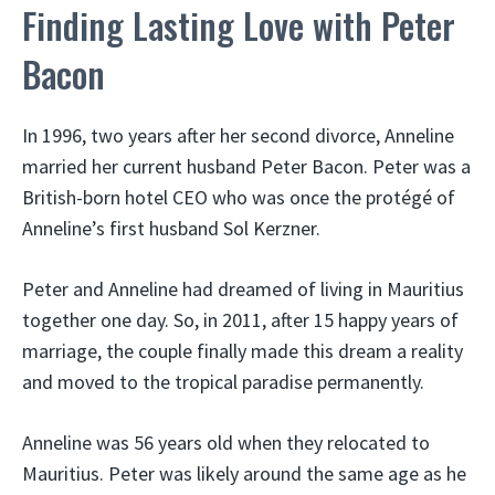
Finding Lasting Love with Peter
Bacon
In 1996, two years after her second divorce, Anneline
married her current husband Peter Bacon. Peter was a
British-born hotel CEO who was once the protégé of
Anneline’s first husband Sol Kerzner.
Peter and Anneline had dreamed of living in Mauritius
together one day. So, in 2011, after 15 happy years of
marriage, the couple finally made this dream a reality
and moved to the tropical paradise permanently.
Anneline was 56 years old when they relocated to
Mauritius. Peter was likely around the same age as he