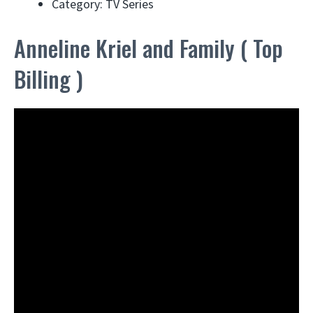
Category: TV Series
Anneline Kriel and Family ( Top
Billing )