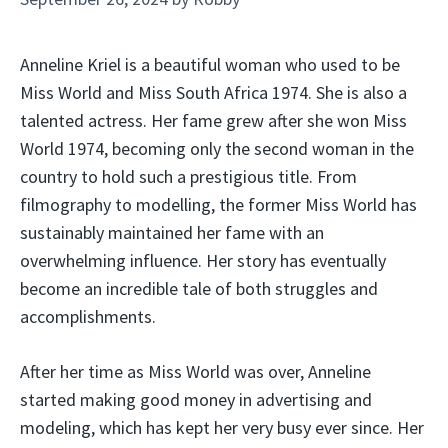
Anneline Kriel is a beautiful woman who used to be
Miss World and Miss South Africa 1974. She is also a
talented actress. Her fame grew after she won Miss
World 1974, becoming only the second woman in the
country to hold such a prestigious title. From
filmography to modelling, the former Miss World has
sustainably maintained her fame with an
overwhelming influence. Her story has eventually
become an incredible tale of both struggles and
accomplishments.
After her time as Miss World was over, Anneline
started making good money in advertising and
modeling, which has kept her very busy ever since. Her