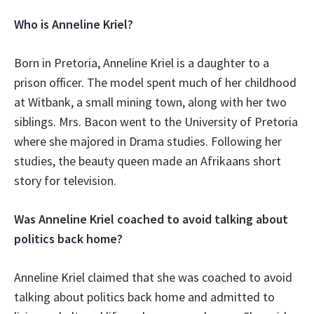
Who is Anneline Kriel?
Born in Pretoria, Anneline Kriel is a daughter to a
prison officer. The model spent much of her childhood
at Witbank, a small mining town, along with her two
siblings. Mrs. Bacon went to the University of Pretoria
where she majored in Drama studies. Following her
studies, the beauty queen made an Afrikaans short
story for television.
Was Anneline Kriel coached to avoid talking about
politics back home?
Anneline Kriel claimed that she was coached to avoid
talking about politics back home and admitted to