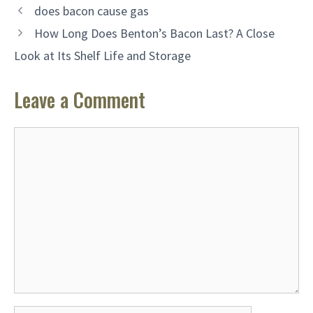
does bacon cause gas
How Long Does Benton’s Bacon Last? A Close
Look at Its Shelf Life and Storage
Leave a Comment
Comment