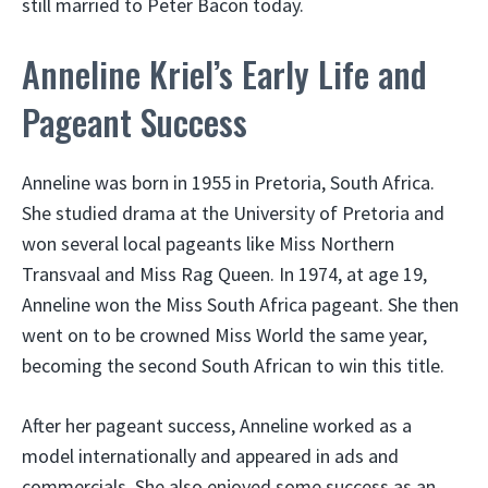
still married to Peter Bacon today.
Anneline Kriel’s Early Life and
Pageant Success
Anneline was born in 1955 in Pretoria, South Africa.
She studied drama at the University of Pretoria and
won several local pageants like Miss Northern
Transvaal and Miss Rag Queen. In 1974, at age 19,
Anneline won the Miss South Africa pageant. She then
went on to be crowned Miss World the same year,
becoming the second South African to win this title.
After her pageant success, Anneline worked as a
model internationally and appeared in ads and
commercials. She also enjoyed some success as an