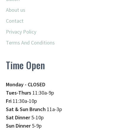
About us
Contact
Privacy Policy
Terms And Conditions
Time Open
Monday - CLOSED
Tues-Thurs
11:30a-9p
Fri
11:30a-10p
Sat & Sun Brunch
11a-3p
Sat Dinner
5-10p
Sun Dinner
5-9p