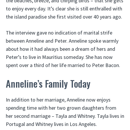
the beaches, breeze, and chirping birds – that she gets
to enjoy every day. It’s clear she is still enthralled with
the island paradise she first visited over 40 years ago.
The interview gave no indication of marital strife
between Anneline and Peter. Anneline spoke warmly
about how it had always been a dream of hers and
Peter’s to live in Mauritius someday. She has now
spent over a third of her life married to Peter Bacon.
Anneline’s Family Today
In addition to her marriage, Anneline now enjoys
spending time with her two grown daughters from
her second marriage – Tayla and Whitney. Tayla lives in
Portugal and Whitney lives in Los Angeles.