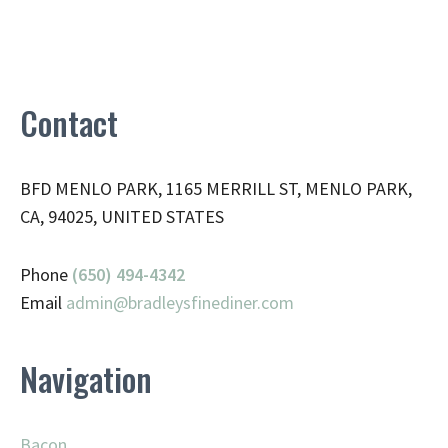
Contact
BFD MENLO PARK, 1165 MERRILL ST, MENLO PARK,
CA, 94025, UNITED STATES
Phone
(650) 494-4342
Email
admin@
bradleysfinediner.com
Navigation
Bacon