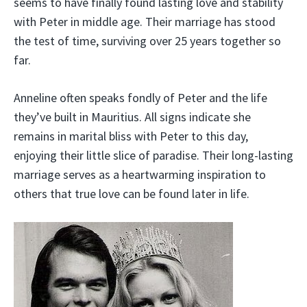
seems to have finally found lasting love and stability
with Peter in middle age. Their marriage has stood
the test of time, surviving over 25 years together so
far.
Anneline often speaks fondly of Peter and the life
they’ve built in Mauritius. All signs indicate she
remains in marital bliss with Peter to this day,
enjoying their little slice of paradise. Their long-lasting
marriage serves as a heartwarming inspiration to
others that true love can be found later in life.