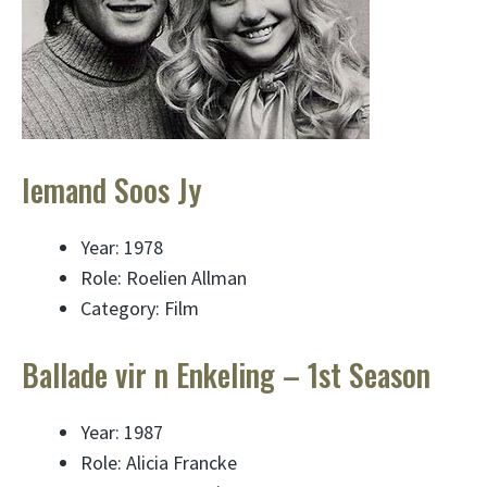
Iemand Soos Jy
Year: 1978
Role: Roelien Allman
Category: Film
Ballade vir n Enkeling – 1st Season
Year: 1987
Role: Alicia Francke