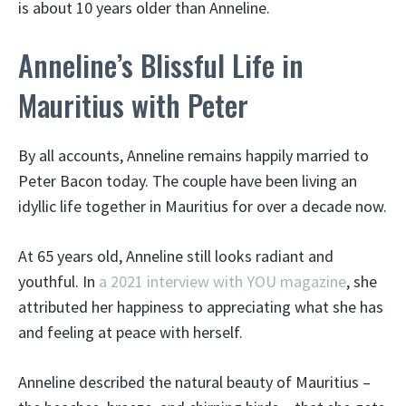
is about 10 years older than Anneline.
Anneline’s Blissful Life in
Mauritius with Peter
By all accounts, Anneline remains happily married to
Peter Bacon today. The couple have been living an
idyllic life together in Mauritius for over a decade now.
At 65 years old, Anneline still looks radiant and
youthful. In
a 2021 interview with YOU magazine
, she
attributed her happiness to appreciating what she has
and feeling at peace with herself.
Anneline described the natural beauty of Mauritius –