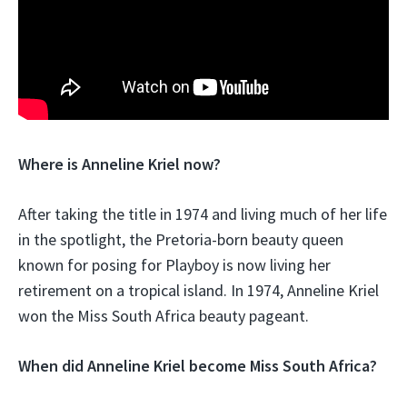
Where is Anneline Kriel now?
After taking the title in 1974 and living much of her life
in the spotlight, the Pretoria-born beauty queen
known for posing for Playboy is now living her
retirement on a tropical island. In 1974, Anneline Kriel
won the Miss South Africa beauty pageant.
When did Anneline Kriel become Miss South Africa?