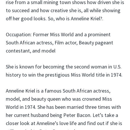
rise from a small mining town shows how driven she is
to succeed and how creative she is, all while showing
off her good looks. So, who is Anneline Kriel?.
Occupation: Former Miss World and a prominent
South African actress, Film actor, Beauty pageant
contestant, and model
She is known for becoming the second woman in U.S.
history to win the prestigious Miss World title in 1974.
Anneline Kriel is a famous South African actress,
model, and beauty queen who was crowned Miss
World in 1974. She has been married three times with
her current husband being Peter Bacon. Let’s take a
closer look at Anneline’s love life and find out if she is