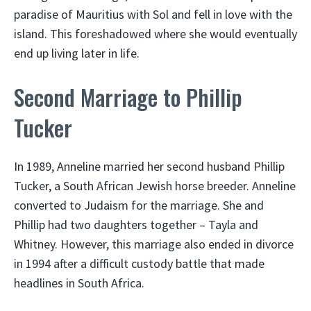
paradise of Mauritius with Sol and fell in love with the
island. This foreshadowed where she would eventually
end up living later in life.
Second Marriage to Phillip
Tucker
In 1989, Anneline married her second husband Phillip
Tucker, a South African Jewish horse breeder. Anneline
converted to Judaism for the marriage. She and
Phillip had two daughters together – Tayla and
Whitney. However, this marriage also ended in divorce
in 1994 after a difficult custody battle that made
headlines in South Africa.