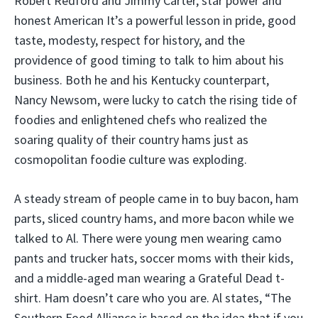
Robert Redford and Jimmy Carter, star power and
honest American It’s a powerful lesson in pride, good
taste, modesty, respect for history, and the
providence of good timing to talk to him about his
business. Both he and his Kentucky counterpart,
Nancy Newsom, were lucky to catch the rising tide of
foodies and enlightened chefs who realized the
soaring quality of their country hams just as
cosmopolitan foodie culture was exploding.
A steady stream of people came in to buy bacon, ham
parts, sliced country hams, and more bacon while we
talked to Al. There were young men wearing camo
pants and trucker hats, soccer moms with their kids,
and a middle-aged man wearing a Grateful Dead t-
shirt. Ham doesn’t care who you are. Al states, “The
Southern Food Alliance is based on the idea that if you