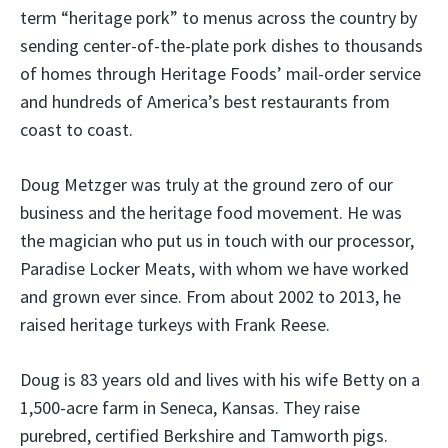
term “heritage pork” to menus across the country by
sending center-of-the-plate pork dishes to thousands
of homes through Heritage Foods’ mail-order service
and hundreds of America’s best restaurants from
coast to coast.
Doug Metzger was truly at the ground zero of our
business and the heritage food movement. He was
the magician who put us in touch with our processor,
Paradise Locker Meats, with whom we have worked
and grown ever since. From about 2002 to 2013, he
raised heritage turkeys with Frank Reese.
Doug is 83 years old and lives with his wife Betty on a
1,500-acre farm in Seneca, Kansas. They raise
purebred, certified Berkshire and Tamworth pigs.