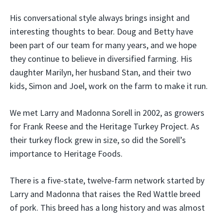
His conversational style always brings insight and
interesting thoughts to bear. Doug and Betty have
been part of our team for many years, and we hope
they continue to believe in diversified farming. His
daughter Marilyn, her husband Stan, and their two
kids, Simon and Joel, work on the farm to make it run.
We met Larry and Madonna Sorell in 2002, as growers
for Frank Reese and the Heritage Turkey Project. As
their turkey flock grew in size, so did the Sorell’s
importance to Heritage Foods.
There is a five-state, twelve-farm network started by
Larry and Madonna that raises the Red Wattle breed
of pork. This breed has a long history and was almost