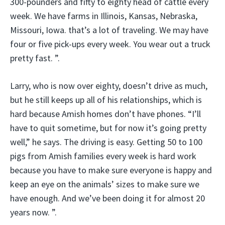
300-pounders and fifty to eighty head of cattle every
week. We have farms in Illinois, Kansas, Nebraska,
Missouri, Iowa. that’s a lot of traveling. We may have
four or five pick-ups every week. You wear out a truck
pretty fast. ”.
Larry, who is now over eighty, doesn’t drive as much,
but he still keeps up all of his relationships, which is
hard because Amish homes don’t have phones. “I’ll
have to quit sometime, but for now it’s going pretty
well,” he says. The driving is easy. Getting 50 to 100
pigs from Amish families every week is hard work
because you have to make sure everyone is happy and
keep an eye on the animals’ sizes to make sure we
have enough. And we’ve been doing it for almost 20
years now. ”.