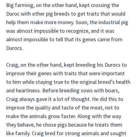
Big farming, on the other hand, kept crossing the
Duroc with other pig breeds to get traits that would
help them make more money. Soon, the industrial pig
was almost impossible to recognize, and it was
almost impossible to tell that its genes came from
Durocs.
Craig, on the other hand, kept breeding his Durocs to
improve their genes with traits that were important
to him while staying true to the original breed’s health
and heartiness. Before breeding sows with boars,
Craig always gave it a lot of thought. He did this to
improve the quality and taste of the meat, not to
make the animals grow faster. Along with the way
they behave, he chose pigs because he treats them
like family. Craig bred for strong animals and sought