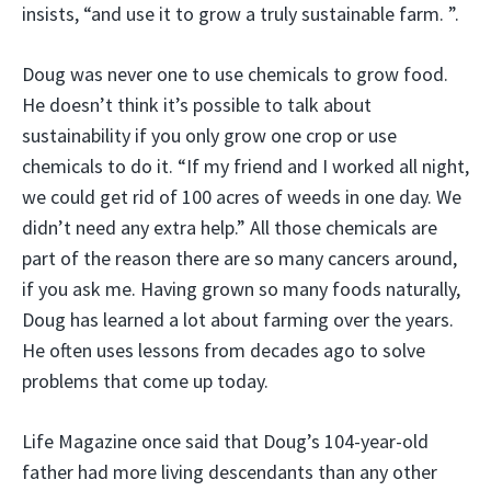
insists, “and use it to grow a truly sustainable farm. ”.
Doug was never one to use chemicals to grow food.
He doesn’t think it’s possible to talk about
sustainability if you only grow one crop or use
chemicals to do it. “If my friend and I worked all night,
we could get rid of 100 acres of weeds in one day. We
didn’t need any extra help.” All those chemicals are
part of the reason there are so many cancers around,
if you ask me. Having grown so many foods naturally,
Doug has learned a lot about farming over the years.
He often uses lessons from decades ago to solve
problems that come up today.
Life Magazine once said that Doug’s 104-year-old
father had more living descendants than any other