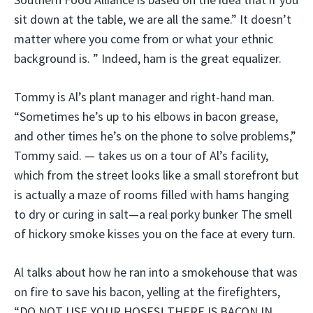
sit down at the table, we are all the same.” It doesn’t
matter where you come from or what your ethnic
background is. ” Indeed, ham is the great equalizer.
Tommy is Al’s plant manager and right-hand man.
“Sometimes he’s up to his elbows in bacon grease,
and other times he’s on the phone to solve problems,”
Tommy said. — takes us on a tour of Al’s facility,
which from the street looks like a small storefront but
is actually a maze of rooms filled with hams hanging
to dry or curing in salt—a real porky bunker The smell
of hickory smoke kisses you on the face at every turn.
Al talks about how he ran into a smokehouse that was
on fire to save his bacon, yelling at the firefighters,
“DO NOT USE YOUR HOSES! THERE IS BACON IN