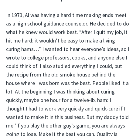
In 1973, Al was having a hard time making ends meet
as a high school guidance counselor. He decided to do
what he knew would work best. “After I quit my job, it
hit me hard: it wouldn’t be easy to make a living
curing hams…” I wanted to hear everyone’s ideas, so I
wrote to college professors, cooks, and anyone else I
could think of. I also studied everything I could, but
the recipe from the old smoke house behind the
house where I was born was the best. People liked it a
lot. At the beginning I was thinking about curing
quickly, maybe one hour for a twelve-lb. ham: I
thought I had to work very quickly and quick-cure if I
wanted to make it in this business. But my daddy told
me ‘If you play the other guy’s game, you are always
going to lose. Make it the best you can. Quality is