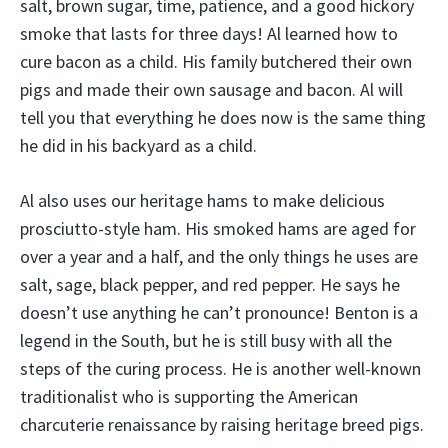
salt, brown sugar, time, patience, and a good hickory
smoke that lasts for three days! Al learned how to
cure bacon as a child. His family butchered their own
pigs and made their own sausage and bacon. Al will
tell you that everything he does now is the same thing
he did in his backyard as a child.
Al also uses our heritage hams to make delicious
prosciutto-style ham. His smoked hams are aged for
over a year and a half, and the only things he uses are
salt, sage, black pepper, and red pepper. He says he
doesn’t use anything he can’t pronounce! Benton is a
legend in the South, but he is still busy with all the
steps of the curing process. He is another well-known
traditionalist who is supporting the American
charcuterie renaissance by raising heritage breed pigs.