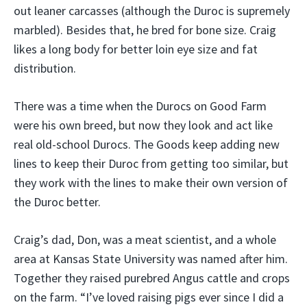
out leaner carcasses (although the Duroc is supremely
marbled). Besides that, he bred for bone size. Craig
likes a long body for better loin eye size and fat
distribution.
There was a time when the Durocs on Good Farm
were his own breed, but now they look and act like
real old-school Durocs. The Goods keep adding new
lines to keep their Duroc from getting too similar, but
they work with the lines to make their own version of
the Duroc better.
Craig’s dad, Don, was a meat scientist, and a whole
area at Kansas State University was named after him.
Together they raised purebred Angus cattle and crops
on the farm. “I’ve loved raising pigs ever since I did a