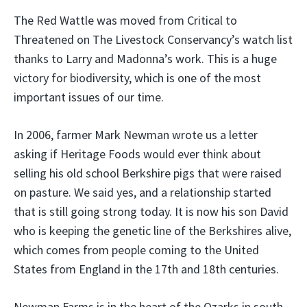
The Red Wattle was moved from Critical to
Threatened on The Livestock Conservancy’s watch list
thanks to Larry and Madonna’s work. This is a huge
victory for biodiversity, which is one of the most
important issues of our time.
In 2006, farmer Mark Newman wrote us a letter
asking if Heritage Foods would ever think about
selling his old school Berkshire pigs that were raised
on pasture. We said yes, and a relationship started
that is still going strong today. It is now his son David
who is keeping the genetic line of the Berkshires alive,
which comes from people coming to the United
States from England in the 17th and 18th centuries.
Newman Farms is in the heart of the Ozarks in south