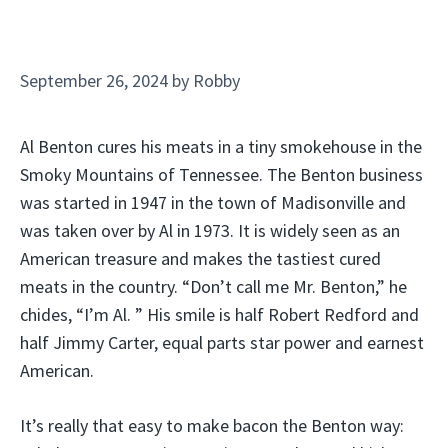
September 26, 2024
by
Robby
Al Benton cures his meats in a tiny smokehouse in the
Smoky Mountains of Tennessee. The Benton business
was started in 1947 in the town of Madisonville and
was taken over by Al in 1973. It is widely seen as an
American treasure and makes the tastiest cured
meats in the country. “Don’t call me Mr. Benton,” he
chides, “I’m Al. ” His smile is half Robert Redford and
half Jimmy Carter, equal parts star power and earnest
American.
It’s really that easy to make bacon the Benton way: