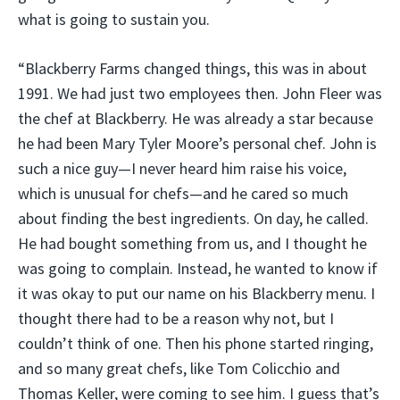
what is going to sustain you.
“Blackberry Farms changed things, this was in about
1991. We had just two employees then. John Fleer was
the chef at Blackberry. He was already a star because
he had been Mary Tyler Moore’s personal chef. John is
such a nice guy—I never heard him raise his voice,
which is unusual for chefs—and he cared so much
about finding the best ingredients. On day, he called.
He had bought something from us, and I thought he
was going to complain. Instead, he wanted to know if
it was okay to put our name on his Blackberry menu. I
thought there had to be a reason why not, but I
couldn’t think of one. Then his phone started ringing,
and so many great chefs, like Tom Colicchio and
Thomas Keller, were coming to see him. I guess that’s