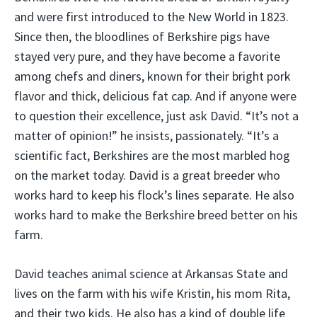
and were first introduced to the New World in 1823.
Since then, the bloodlines of Berkshire pigs have
stayed very pure, and they have become a favorite
among chefs and diners, known for their bright pork
flavor and thick, delicious fat cap. And if anyone were
to question their excellence, just ask David. “It’s not a
matter of opinion!” he insists, passionately. “It’s a
scientific fact, Berkshires are the most marbled hog
on the market today. David is a great breeder who
works hard to keep his flock’s lines separate. He also
works hard to make the Berkshire breed better on his
farm.
David teaches animal science at Arkansas State and
lives on the farm with his wife Kristin, his mom Rita,
and their two kids. He also has a kind of double life