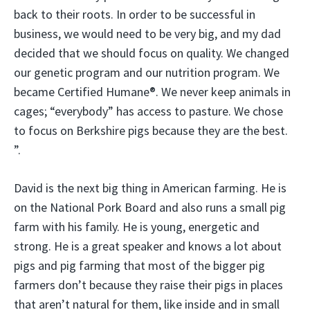
back to their roots. In order to be successful in
business, we would need to be very big, and my dad
decided that we should focus on quality. We changed
our genetic program and our nutrition program. We
became Certified Humane®. We never keep animals in
cages; “everybody” has access to pasture. We chose
to focus on Berkshire pigs because they are the best.
”.
David is the next big thing in American farming. He is
on the National Pork Board and also runs a small pig
farm with his family. He is young, energetic and
strong. He is a great speaker and knows a lot about
pigs and pig farming that most of the bigger pig
farmers don’t because they raise their pigs in places
that aren’t natural for them, like inside and in small