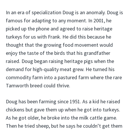
In an era of specialization Doug is an anomaly. Doug is
famous for adapting to any moment. In 2001, he
picked up the phone and agreed to raise heritage
turkeys for us with Frank. He did this because he
thought that the growing food movement would
enjoy the taste of the birds that his grandfather
raised. Doug began raising heritage pigs when the
demand for high-quality meat grew. He turned his
commodity farm into a pastured farm where the rare
Tamworth breed could thrive.
Doug has been farming since 1951. As a kid he raised
chickens but gave them up when he got into turkeys.
As he got older, he broke into the milk cattle game.
Then he tried sheep, but he says he couldn’t get them