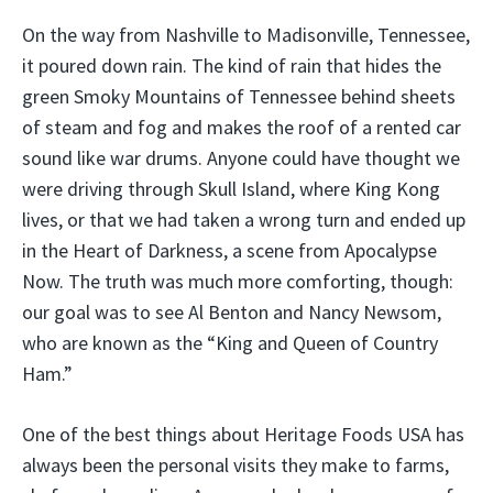
On the way from Nashville to Madisonville, Tennessee,
it poured down rain. The kind of rain that hides the
green Smoky Mountains of Tennessee behind sheets
of steam and fog and makes the roof of a rented car
sound like war drums. Anyone could have thought we
were driving through Skull Island, where King Kong
lives, or that we had taken a wrong turn and ended up
in the Heart of Darkness, a scene from Apocalypse
Now. The truth was much more comforting, though:
our goal was to see Al Benton and Nancy Newsom,
who are known as the “King and Queen of Country
Ham.”
One of the best things about Heritage Foods USA has
always been the personal visits they make to farms,