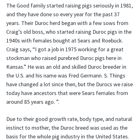
The Good family started raising pigs seriously in 1981,
and they have done so every year for the past 37
years. Their Duroc herd began with a few sows from
Craig’s old boss, who started raising Duroc pigs in the
1940s with females bought at Sears and Roebuck.
Craig says, “I got a job in 1975 working for a great
stockman who raised purebred Duroc pigs here in
Kansas.” He was an old and skilled Duroc breeder in
the U.S. and his name was Fred Germann. S. Things
have changed a lot since then, but the Durocs we raise
today have ancestors that were Sears females from
around 85 years ago. ”.
Due to their good growth rate, body type, and natural
instinct to mother, the Duroc breed was used as the
basis for the whole pig industry in the United States.