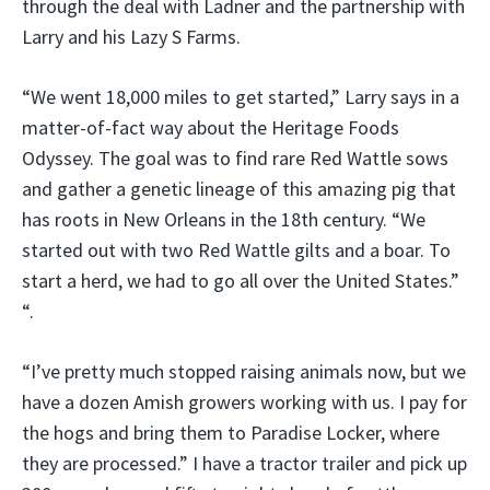
through the deal with Ladner and the partnership with
Larry and his Lazy S Farms.
“We went 18,000 miles to get started,” Larry says in a
matter-of-fact way about the Heritage Foods
Odyssey. The goal was to find rare Red Wattle sows
and gather a genetic lineage of this amazing pig that
has roots in New Orleans in the 18th century. “We
started out with two Red Wattle gilts and a boar. To
start a herd, we had to go all over the United States.”
“.
“I’ve pretty much stopped raising animals now, but we
have a dozen Amish growers working with us. I pay for
the hogs and bring them to Paradise Locker, where
they are processed.” I have a tractor trailer and pick up