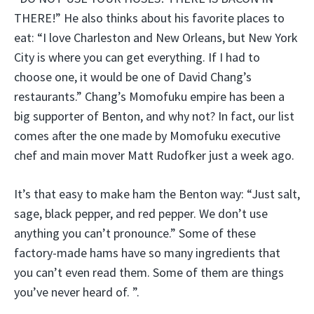
THERE!” He also thinks about his favorite places to
eat: “I love Charleston and New Orleans, but New York
City is where you can get everything. If I had to
choose one, it would be one of David Chang’s
restaurants.” Chang’s Momofuku empire has been a
big supporter of Benton, and why not? In fact, our list
comes after the one made by Momofuku executive
chef and main mover Matt Rudofker just a week ago.
It’s that easy to make ham the Benton way: “Just salt,
sage, black pepper, and red pepper. We don’t use
anything you can’t pronounce.” Some of these
factory-made hams have so many ingredients that
you can’t even read them. Some of them are things
you’ve never heard of. ”.