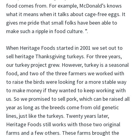
food comes from. For example, McDonald’s knows
what it means when it talks about cage-free eggs. It
gives me pride that small folks have been able to
make such a ripple in food culture. ”.
When Heritage Foods started in 2001 we set out to
sell heritage Thanksgiving turkeys. For three years,
our turkey project grew. However, turkey is a seasonal
food, and two of the three farmers we worked with
to raise the birds were looking for a more stable way
to make money if they wanted to keep working with
us. So we promised to sell pork, which can be raised all
year as long as the breeds come from old genetic
lines, just like the turkeys. Twenty years later,
Heritage Foods still works with those two original
farms and a few others. These farms brought the