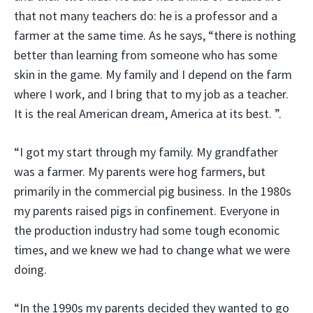
that not many teachers do: he is a professor and a
farmer at the same time. As he says, “there is nothing
better than learning from someone who has some
skin in the game. My family and I depend on the farm
where I work, and I bring that to my job as a teacher.
It is the real American dream, America at its best. ”.
“I got my start through my family. My grandfather
was a farmer. My parents were hog farmers, but
primarily in the commercial pig business. In the 1980s
my parents raised pigs in confinement. Everyone in
the production industry had some tough economic
times, and we knew we had to change what we were
doing.
“In the 1990s my parents decided they wanted to go