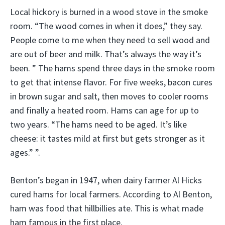
Local hickory is burned in a wood stove in the smoke
room. “The wood comes in when it does,” they say.
People come to me when they need to sell wood and
are out of beer and milk. That’s always the way it’s
been. ” The hams spend three days in the smoke room
to get that intense flavor. For five weeks, bacon cures
in brown sugar and salt, then moves to cooler rooms
and finally a heated room. Hams can age for up to
two years. “The hams need to be aged. It’s like
cheese: it tastes mild at first but gets stronger as it
ages.” ”.
Benton’s began in 1947, when dairy farmer Al Hicks
cured hams for local farmers. According to Al Benton,
ham was food that hillbillies ate. This is what made
ham famous in the first place.