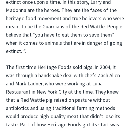
extinct once upon a time. In this story, Larry and
Madonna are the heroes. They are the faces of the
heritage food movement and true believers who were
meant to be the Guardians of the Red Wattle. People
believe that “you have to eat them to save them”
when it comes to animals that are in danger of going
extinct. ”.
The first time Heritage Foods sold pigs, in 2004, it
was through a handshake deal with chefs Zach Allen
and Mark Ladner, who were working at Lupa
Restaurant in New York City at the time. They knew
that a Red Wattle pig raised on pasture without
antibiotics and using traditional farming methods
would produce high-quality meat that didn’t lose its
taste. Part of how Heritage Foods got its start was