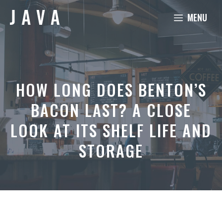
Skip
MENU
to
content
HOW LONG DOES BENTON’S
BACON LAST? A CLOSE
LOOK AT ITS SHELF LIFE AND
STORAGE