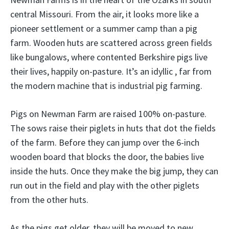
central Missouri. From the air, it looks more like a
pioneer settlement or a summer camp than a pig
farm. Wooden huts are scattered across green fields
like bungalows, where contented Berkshire pigs live
their lives, happily on-pasture. It’s an idyllic , far from
the modern machine that is industrial pig farming.
Pigs on Newman Farm are raised 100% on-pasture.
The sows raise their piglets in huts that dot the fields
of the farm. Before they can jump over the 6-inch
wooden board that blocks the door, the babies live
inside the huts. Once they make the big jump, they can
run out in the field and play with the other piglets
from the other huts.
As the pigs get older, they will be moved to new