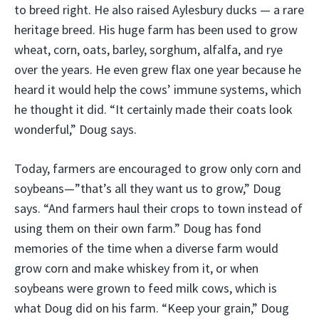
to breed right. He also raised Aylesbury ducks — a rare
heritage breed. His huge farm has been used to grow
wheat, corn, oats, barley, sorghum, alfalfa, and rye
over the years. He even grew flax one year because he
heard it would help the cows’ immune systems, which
he thought it did. “It certainly made their coats look
wonderful,” Doug says.
Today, farmers are encouraged to grow only corn and
soybeans—”that’s all they want us to grow,” Doug
says. “And farmers haul their crops to town instead of
using them on their own farm.” Doug has fond
memories of the time when a diverse farm would
grow corn and make whiskey from it, or when
soybeans were grown to feed milk cows, which is
what Doug did on his farm. “Keep your grain,” Doug