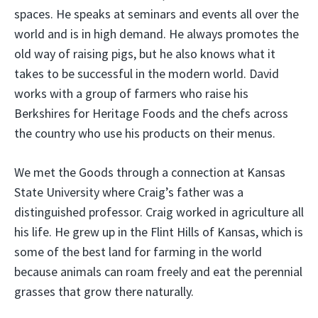
spaces. He speaks at seminars and events all over the
world and is in high demand. He always promotes the
old way of raising pigs, but he also knows what it
takes to be successful in the modern world. David
works with a group of farmers who raise his
Berkshires for Heritage Foods and the chefs across
the country who use his products on their menus.
We met the Goods through a connection at Kansas
State University where Craig’s father was a
distinguished professor. Craig worked in agriculture all
his life. He grew up in the Flint Hills of Kansas, which is
some of the best land for farming in the world
because animals can roam freely and eat the perennial
grasses that grow there naturally.