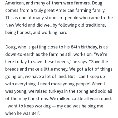
American, and many of them were farmers. Doug
comes from a truly great American farming family.
This is one of many stories of people who came to the
New World and did well by following old traditions,
being honest, and working hard.
Doug, who is getting close to his 84th birthday, is as
down-to-earth as the farm he still works on. “We’re
here today to save these breeds,” he says. “Save the
breeds and make a little money. We got a lot of things
going on, we have a lot of land. But I can’t keep up
with everything. I need more young people! When I
was young, we raised turkeys in the spring and sold all
of them by Christmas. We milked cattle all year round.
I want to keep working — my dad was helping me
when he was 84!”.