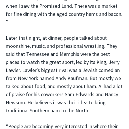
when I saw the Promised Land. There was a market
for fine dining with the aged country hams and bacon.
”.
Later that night, at dinner, people talked about
moonshine, music, and professional wrestling. They
said that Tennessee and Memphis were the best
places to watch the great sport, led by its King, Jerry
Lawler. Lawler’s biggest rival was a Jewish comedian
from New York named Andy Kaufman. But mostly we
talked about food, and mostly about ham. Al had a lot
of praise for his coworkers Sam Edwards and Nancy
Newsom. He believes it was their idea to bring
traditional Southern ham to the North.
“People are becoming very interested in where their