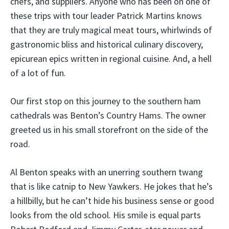
chefs, and suppliers. Anyone who has been on one of
these trips with tour leader Patrick Martins knows
that they are truly magical meat tours, whirlwinds of
gastronomic bliss and historical culinary discovery,
epicurean epics written in regional cuisine. And, a hell
of a lot of fun.
Our first stop on this journey to the southern ham
cathedrals was Benton’s Country Hams. The owner
greeted us in his small storefront on the side of the
road.
Al Benton speaks with an unerring southern twang
that is like catnip to New Yawkers. He jokes that he’s
a hillbilly, but he can’t hide his business sense or good
looks from the old school. His smile is equal parts