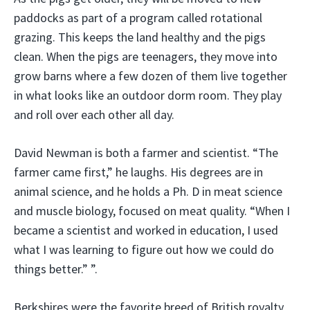
paddocks as part of a program called rotational
grazing. This keeps the land healthy and the pigs
clean. When the pigs are teenagers, they move into
grow barns where a few dozen of them live together
in what looks like an outdoor dorm room. They play
and roll over each other all day.
David Newman is both a farmer and scientist. “The
farmer came first,” he laughs. His degrees are in
animal science, and he holds a Ph. D in meat science
and muscle biology, focused on meat quality. “When I
became a scientist and worked in education, I used
what I was learning to figure out how we could do
things better.” ”.
Berkshires were the favorite breed of British royalty