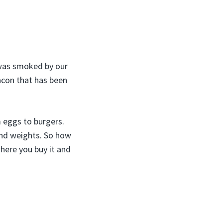
 was smoked by our
acon that has been
m eggs to burgers.
and weights. So how
here you buy it and