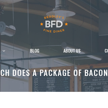
BLOG
ABOUT US
C
CH DOES A PACKAGE OF BACON