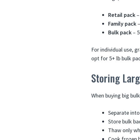
Retail pack
– 
Family pack
–
Bulk pack
– 5
For individual use, g
opt for 5+ lb bulk p
Storing Lar
When buying big bulk
Separate into
Store bulk ba
Thaw only wha
Cook frozen b