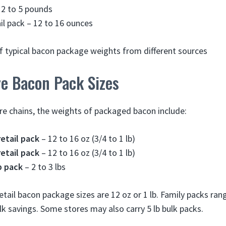
 2 to 5 pounds
il pack – 12 to 16 ounces
f typical bacon package weights from different sources
re Bacon Pack Sizes
re chains, the weights of packaged bacon include:
etail pack
– 12 to 16 oz (3/4 to 1 lb)
etail pack
– 12 to 16 oz (3/4 to 1 lb)
b pack
– 2 to 3 lbs
il bacon package sizes are 12 oz or 1 lb. Family packs ran
lk savings. Some stores may also carry 5 lb bulk packs.