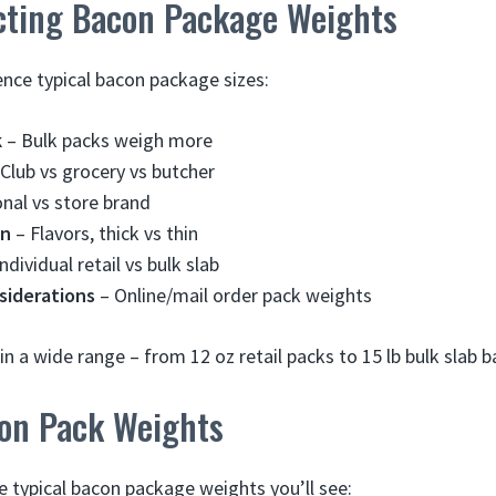
ecting Bacon Package Weights
ence typical bacon package sizes:
k
– Bulk packs weigh more
Club vs grocery vs butcher
nal vs store brand
on
– Flavors, thick vs thin
ndividual retail vs bulk slab
siderations
– Online/mail order pack weights
in a wide range – from 12 oz retail packs to 15 lb bulk slab 
on Pack Weights
e typical bacon package weights you’ll see: