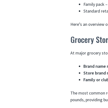
Family pack –
Standard reta
Here’s an overview o
Grocery Sto
At major grocery sto
Brand name r
Store brand r
Family or clu
The most common reta
pounds, providing bu