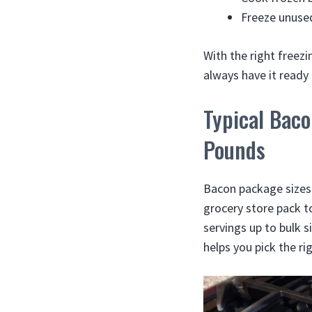
Freeze unused
With the right freez
always have it ready
Typical Bac
Pounds
Bacon package sizes 
grocery store pack to
servings up to bulk 
helps you pick the ri