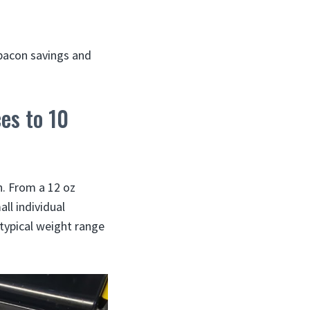
 bacon savings and
es to 10
n. From a 12 oz
ll individual
typical weight range