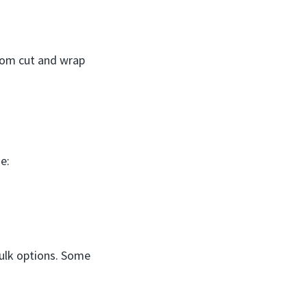
tom cut and wrap
e:
 bulk options. Some