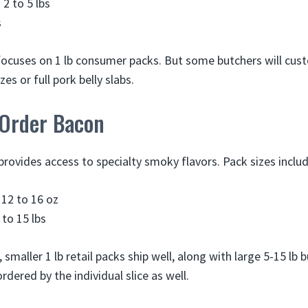
 2 to 5 lbs
s
focuses on 1 lb consumer packs. But some butchers will cus
zes or full pork belly slabs.
 Order Bacon
provides access to specialty smoky flavors. Pack sizes includ
 12 to 16 oz
 to 15 lbs
 smaller 1 lb retail packs ship well, along with large 5-15 lb
rdered by the individual slice as well.