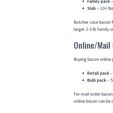
Family pack
–
Slab
– 10+ lb
Butcher case bacon 
larger 2-5 lb family si
Online/Mail
Buying bacon online 
Retail pack
–
Bulk pack
– 5
For mail order bacon,
online bacon can be o