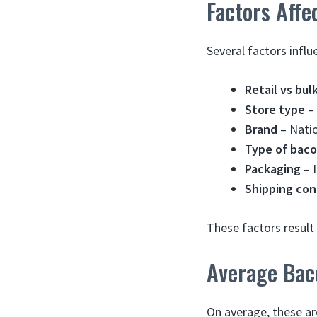
Factors Aff
Several factors influ
Retail vs bul
Store type
– 
Brand
– Natio
Type of bac
Packaging
– I
Shipping con
These factors result 
Average Bac
On average, these ar