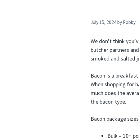
July 15, 2024
by
Robby
We don’t think you’v
butcher partners and
smoked and salted ju
Bacon is a breakfast
When shopping for ba
much does the avera
the bacon type.
Bacon package sizes 
Bulk – 10+ p