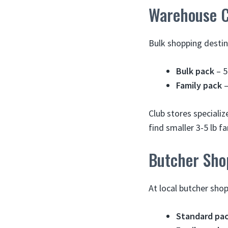
Warehouse C
Bulk shopping destin
Bulk pack
– 5
Family pack
–
Club stores specializ
find smaller 3-5 lb f
Butcher Sho
At local butcher sho
Standard pa