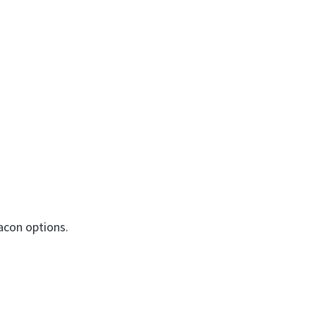
bacon options.