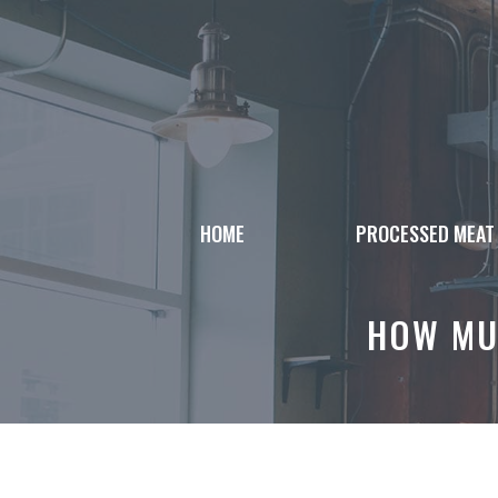
Skip
to
content
HOME
PROCESSED MEAT
HOW MU