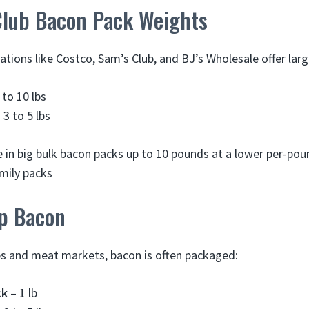
lub Bacon Pack Weights
ations like Costco, Sam’s Club, and BJ’s Wholesale offer larg
 to 10 lbs
 3 to 5 lbs
e in big bulk bacon packs up to 10 pounds at a lower per-pou
amily packs
p Bacon
ps and meat markets, bacon is often packaged:
ck
– 1 lb