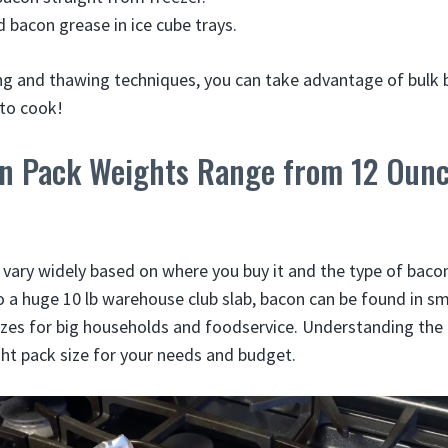
 bacon grease in ice cube trays.
ing and thawing techniques, you can take advantage of bulk
 to cook!
on Pack Weights Range from 12 Ounc
vary widely based on where you buy it and the type of baco
 a huge 10 lb warehouse club slab, bacon can be found in sma
sizes for big households and foodservice. Understanding the 
ght pack size for your needs and budget.