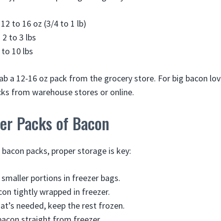
12 to 16 oz (3/4 to 1 lb)
 2 to 3 lbs
 to 10 lbs
rab a 12-16 oz pack from the grocery store. For big bacon lov
acks from warehouse stores or online.
ger Packs of Bacon
 bacon packs, proper storage is key:
 smaller portions in freezer bags.
con tightly wrapped in freezer.
t’s needed, keep the rest frozen.
acon straight from freezer.