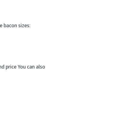
e bacon sizes:
nd price You can also