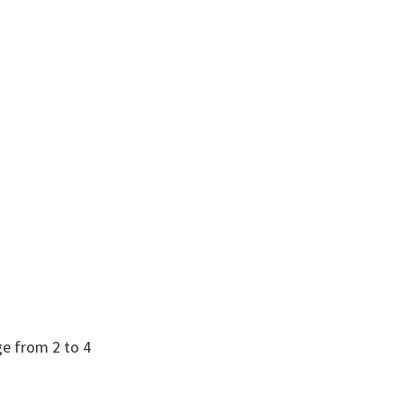
ge from 2 to 4