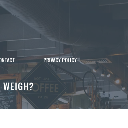
ONTACT
PRIVACY POLICY
 WEIGH?