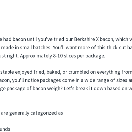
e had bacon until you’ve tried our Berkshire X bacon, which
 made in small batches. You’ll want more of this thick-cut b
st right. Approximately 8-10 slices per package.
 staple enjoyed fried, baked, or crumbled on everything fro
con, you’ll notice packages come in a wide range of sizes 
ge package of bacon weigh? Let’s break it down based on w
are generally categorized as
ounds