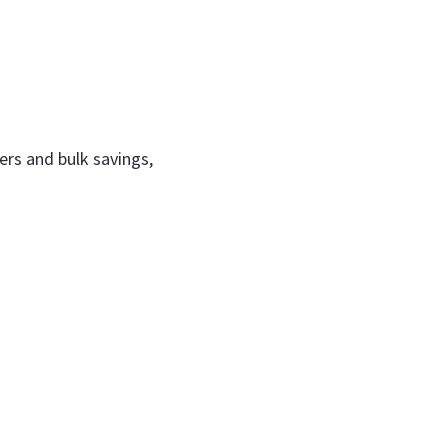
ers and bulk savings,