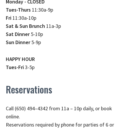
Monday - CLOSED
Tues-Thurs
11:30a-9p
Fri
11:30a-10p
Sat & Sun Brunch
11a-3p
Sat Dinner
5-10p
Sun Dinner
5-9p
HAPPY HOUR
Tues-Fri
3-5p
Reservations
Call (650) 494–4342 from 11a – 10p daily, or book
online.
Reservations required by phone for parties of 6 or