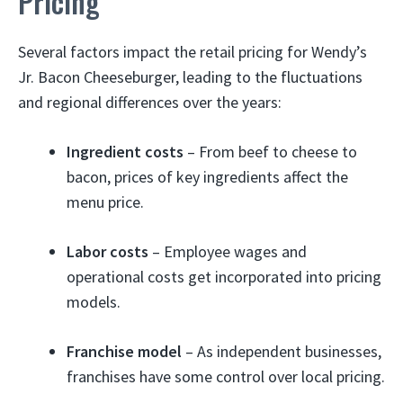
Pricing
Several factors impact the retail pricing for Wendy’s
Jr. Bacon Cheeseburger, leading to the fluctuations
and regional differences over the years:
Ingredient costs
– From beef to cheese to
bacon, prices of key ingredients affect the
menu price.
Labor costs
– Employee wages and
operational costs get incorporated into pricing
models.
Franchise model
– As independent businesses,
franchises have some control over local pricing.