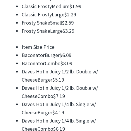
Classic FrostyMedium$1.99
Classic FrostyLarge$2.29
Frosty ShakeSmall$2.59
Frosty ShakeLarge$3.29
Item Size Price
BaconatorBurger$6.09
BaconatorCombo$8.09
Daves Hot n Juicy 1/2 lb. Double w/
CheeseBurger$5.19
Daves Hot n Juicy 1/2 lb. Double w/
CheeseCombo$7.19
Daves Hot n Juicy 1/4 lb. Single w/
CheeseBurger$4.19
Daves Hot n Juicy 1/4 lb. Single w/
CheeseCombo$6.19