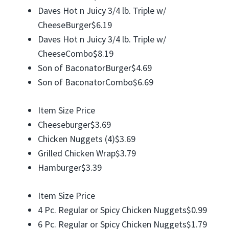
Daves Hot n Juicy 3/4 lb. Triple w/
CheeseBurger$6.19
Daves Hot n Juicy 3/4 lb. Triple w/
CheeseCombo$8.19
Son of BaconatorBurger$4.69
Son of BaconatorCombo$6.69
Item Size Price
Cheeseburger$3.69
Chicken Nuggets (4)$3.69
Grilled Chicken Wrap$3.79
Hamburger$3.39
Item Size Price
4 Pc. Regular or Spicy Chicken Nuggets$0.99
6 Pc. Regular or Spicy Chicken Nuggets$1.79