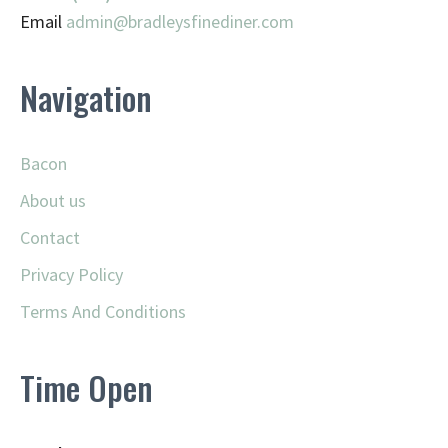
Email
admin@
bradleysfinediner.com
Navigation
Bacon
About us
Contact
Privacy Policy
Terms And Conditions
Time Open