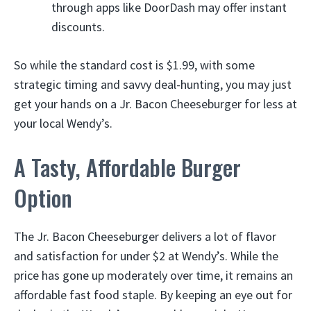
through apps like DoorDash may offer instant
discounts.
So while the standard cost is $1.99, with some
strategic timing and savvy deal-hunting, you may just
get your hands on a Jr. Bacon Cheeseburger for less at
your local Wendy’s.
A Tasty, Affordable Burger
Option
The Jr. Bacon Cheeseburger delivers a lot of flavor
and satisfaction for under $2 at Wendy’s. While the
price has gone up moderately over time, it remains an
affordable fast food staple. By keeping an eye out for