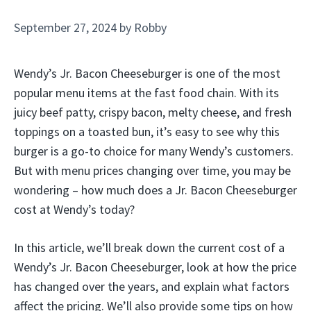
September 27, 2024
by
Robby
Wendy’s Jr. Bacon Cheeseburger is one of the most
popular menu items at the fast food chain. With its
juicy beef patty, crispy bacon, melty cheese, and fresh
toppings on a toasted bun, it’s easy to see why this
burger is a go-to choice for many Wendy’s customers.
But with menu prices changing over time, you may be
wondering – how much does a Jr. Bacon Cheeseburger
cost at Wendy’s today?
In this article, we’ll break down the current cost of a
Wendy’s Jr. Bacon Cheeseburger, look at how the price
has changed over the years, and explain what factors
affect the pricing. We’ll also provide some tips on how