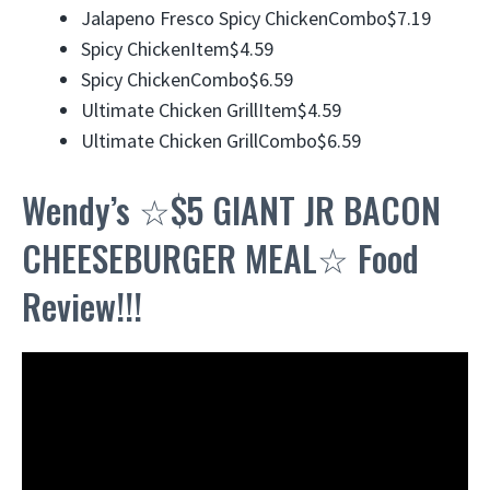
Jalapeno Fresco Spicy ChickenCombo$7.19
Spicy ChickenItem$4.59
Spicy ChickenCombo$6.59
Ultimate Chicken GrillItem$4.59
Ultimate Chicken GrillCombo$6.59
Wendy’s ☆$5 GIANT JR BACON
CHEESEBURGER MEAL☆ Food
Review!!!