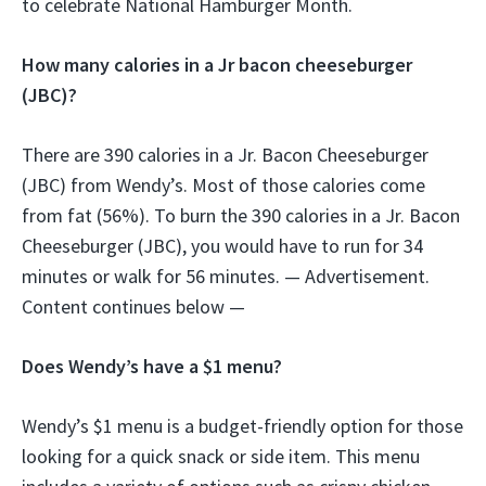
to celebrate National Hamburger Month.
How many calories in a Jr bacon cheeseburger
(JBC)?
There are 390 calories in a Jr. Bacon Cheeseburger
(JBC) from Wendy’s. Most of those calories come
from fat (56%). To burn the 390 calories in a Jr. Bacon
Cheeseburger (JBC), you would have to run for 34
minutes or walk for 56 minutes. — Advertisement.
Content continues below —
Does Wendy’s have a $1 menu?
Wendy’s $1 menu is a budget-friendly option for those
looking for a quick snack or side item. This menu