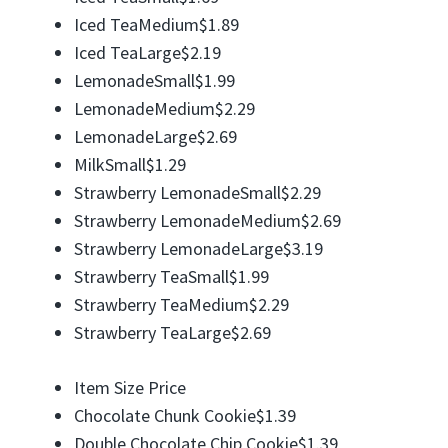
Iced TeaMedium$1.89
Iced TeaLarge$2.19
LemonadeSmall$1.99
LemonadeMedium$2.29
LemonadeLarge$2.69
MilkSmall$1.29
Strawberry LemonadeSmall$2.29
Strawberry LemonadeMedium$2.69
Strawberry LemonadeLarge$3.19
Strawberry TeaSmall$1.99
Strawberry TeaMedium$2.29
Strawberry TeaLarge$2.69
Item Size Price
Chocolate Chunk Cookie$1.39
Double Chocolate Chip Cookie$1.39