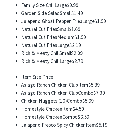
Family Size ChiliLarge$9.99
Garden Side SaladSmall$1.49
Jalapeno Ghost Pepper FriesLarge$1.99
Natural Cut FriesSmall$1.69
Natural Cut FriesMedium$1.99
Natural Cut FriesLarge$2.19
Rich & Meaty ChiliSmall$2.09
Rich & Meaty ChiliLarge$2.79
Item Size Price
Asiago Ranch Chicken ClubItem$5.39
Asiago Ranch Chicken ClubCombo$7.39
Chicken Nuggets (10)Combo$5.99
Homestyle ChickenItem$4.59
Homestyle ChickenCombo$6.59
Jalapeno Fresco Spicy ChickenItem$5.19