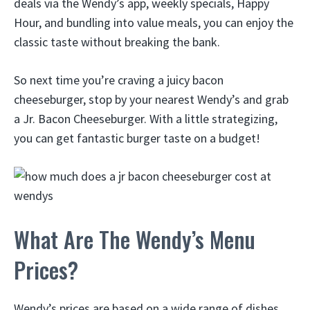
deals via the Wendy’s app, weekly specials, Happy
Hour, and bundling into value meals, you can enjoy the
classic taste without breaking the bank.
So next time you’re craving a juicy bacon
cheeseburger, stop by your nearest Wendy’s and grab
a Jr. Bacon Cheeseburger. With a little strategizing,
you can get fantastic burger taste on a budget!
What Are The Wendy’s Menu
Prices?
Wendy’s prices are based on a wide range of dishes