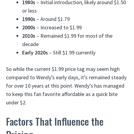
1980s
– Initial introduction, likely around $1.50
or less
1990s
– Around $1.79
2000s
– Increased to $1.99
2010s
– Remained $1.99 for most of the
decade
Early 2020s
– Still $1.99 currently
So while the current $1.99 price tag may seem high
compared to Wendy’s early days, it’s remained steady
for over 10 years at this point. Wendy’s has managed
to keep this fan favorite affordable as a quick bite
under $2.
Factors That Influence the