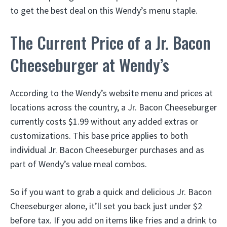
to get the best deal on this Wendy’s menu staple.
The Current Price of a Jr. Bacon
Cheeseburger at Wendy’s
According to the Wendy’s website menu and prices at
locations across the country, a Jr. Bacon Cheeseburger
currently costs $1.99 without any added extras or
customizations. This base price applies to both
individual Jr. Bacon Cheeseburger purchases and as
part of Wendy’s value meal combos.
So if you want to grab a quick and delicious Jr. Bacon
Cheeseburger alone, it’ll set you back just under $2
before tax. If you add on items like fries and a drink to