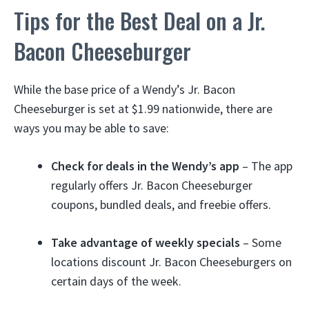
Tips for the Best Deal on a Jr.
Bacon Cheeseburger
While the base price of a Wendy’s Jr. Bacon
Cheeseburger is set at $1.99 nationwide, there are
ways you may be able to save:
Check for deals in the Wendy’s app
– The app
regularly offers Jr. Bacon Cheeseburger
coupons, bundled deals, and freebie offers.
Take advantage of weekly specials
– Some
locations discount Jr. Bacon Cheeseburgers on
certain days of the week.