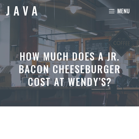
Skip
MENU
to
content
HOW MUCH DOES A JR.
BACON CHEESEBURGER
COST AT WENDY’S?