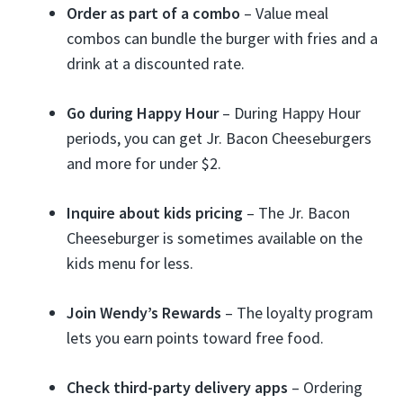
Order as part of a combo
– Value meal
combos can bundle the burger with fries and a
drink at a discounted rate.
Go during Happy Hour
– During Happy Hour
periods, you can get Jr. Bacon Cheeseburgers
and more for under $2.
Inquire about kids pricing
– The Jr. Bacon
Cheeseburger is sometimes available on the
kids menu for less.
Join Wendy’s Rewards
– The loyalty program
lets you earn points toward free food.
Check third-party delivery apps
– Ordering