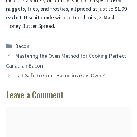
includes a variety of options such as crispy chicken
nuggets, fries, and frosties, all priced at just to $1.99
each. 1-Biscuit made with cultured milk; 2-Maple
Honey Butter Spread.
Categories
Bacon
Mastering the Oven Method for Cooking Perfect
Canadian Bacon
Is It Safe to Cook Bacon in a Gas Oven?
Leave a Comment
Comment