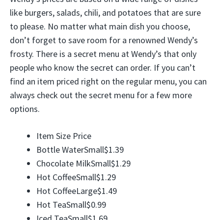
like burgers, salads, chili, and potatoes that are sure
to please. No matter what main dish you choose,
don’t forget to save room for a renowned Wendy’s
frosty. There is a secret menu at Wendy’s that only
people who know the secret can order. If you can’t
find an item priced right on the regular menu, you can
always check out the secret menu for a few more
options.
Item Size Price
Bottle WaterSmall$1.39
Chocolate MilkSmall$1.29
Hot CoffeeSmall$1.29
Hot CoffeeLarge$1.49
Hot TeaSmall$0.99
Iced TeaSmall$1.69