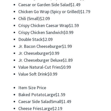
Caesar or Garden Side Salad$1.49
Chicken Go Wrap (Spicy or Grilled)$1.79
Chili (Small)$2.09
Crispy Chicken Caesar Wrap$1.59
Crispy Chicken Sandwich$0.99
Double Stack$2.09
Jr. Bacon Cheeseburger$1.99
Jr. Cheeseburger$0.99
Jr. Cheeseburger Deluxe$1.89
Value Natural-Cut Fries$0.99
Value Soft Drink$0.99
Item Size Price
Baked PotatoLarge$1.59
Caesar Side SaladSmall$1.49
Cheese FriesLarge$2.19