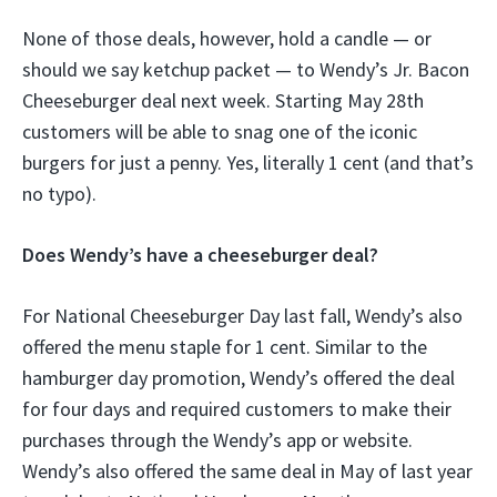
None of those deals, however, hold a candle — or
should we say ketchup packet — to Wendy’s Jr. Bacon
Cheeseburger deal next week. Starting May 28th
customers will be able to snag one of the iconic
burgers for just a penny. Yes, literally 1 cent (and that’s
no typo).
Does Wendy’s have a cheeseburger deal?
For National Cheeseburger Day last fall, Wendy’s also
offered the menu staple for 1 cent. Similar to the
hamburger day promotion, Wendy’s offered the deal
for four days and required customers to make their
purchases through the Wendy’s app or website.
Wendy’s also offered the same deal in May of last year