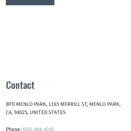
Contact
BFD MENLO PARK, 1165 MERRILL ST, MENLO PARK,
CA, 94025, UNITED STATES
Phone
(650) 494-4342