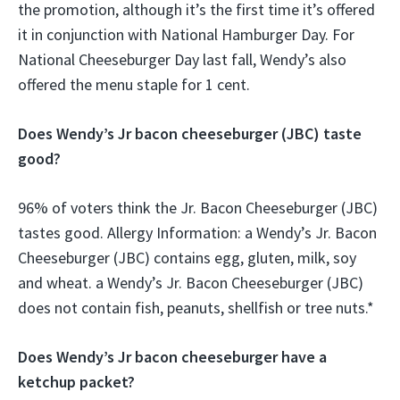
the promotion, although it’s the first time it’s offered
it in conjunction with National Hamburger Day. For
National Cheeseburger Day last fall, Wendy’s also
offered the menu staple for 1 cent.
Does Wendy’s Jr bacon cheeseburger (JBC) taste
good?
96% of voters think the Jr. Bacon Cheeseburger (JBC)
tastes good. Allergy Information: a Wendy’s Jr. Bacon
Cheeseburger (JBC) contains egg, gluten, milk, soy
and wheat. a Wendy’s Jr. Bacon Cheeseburger (JBC)
does not contain fish, peanuts, shellfish or tree nuts.*
Does Wendy’s Jr bacon cheeseburger have a
ketchup packet?