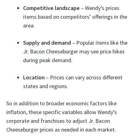
Competitive landscape
– Wendy’s prices
items based on competitors’ offerings in the
area.
Supply and demand
– Popular items like the
Jr. Bacon Cheeseburger may see price hikes
during peak demand.
Location
– Prices can vary across different
states and regions.
So in addition to broader economic factors like
inflation, these specific variables allow Wendy’s
corporate and franchises to adjust Jr. Bacon
Cheeseburger prices as needed in each market.