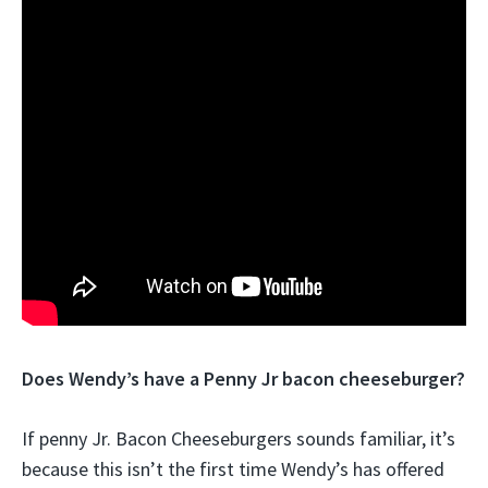
Does Wendy’s have a Penny Jr bacon cheeseburger?
If penny Jr. Bacon Cheeseburgers sounds familiar, it’s
because this isn’t the first time Wendy’s has offered