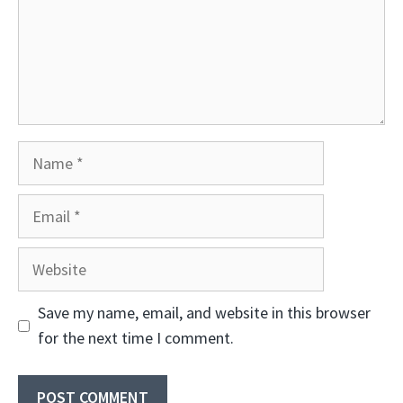
Name
Email
Website
Save my name, email, and website in this browser
for the next time I comment.