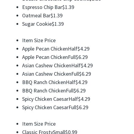
Espresso Chip Bar$1.39
Oatmeal Bar$1.39
Sugar Cookie$1.39
Item Size Price
Apple Pecan ChickenHalf$4.29
Apple Pecan ChickenFull$6.29
Asian Cashew ChickenHalf$4.29
Asian Cashew ChickenFull$6.29
BBQ Ranch ChickenHalf$4.29
BBQ Ranch ChickenFull$6.29
Spicy Chicken CaesarHalf$4.29
Spicy Chicken CaesarFull$6.29
Item Size Price
Classic FrostySmall$0.99