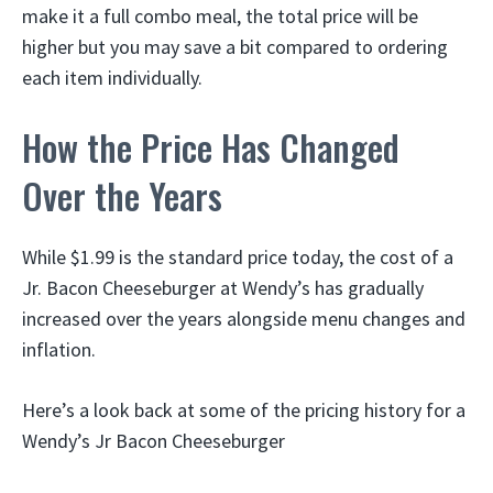
make it a full combo meal, the total price will be
higher but you may save a bit compared to ordering
each item individually.
How the Price Has Changed
Over the Years
While $1.99 is the standard price today, the cost of a
Jr. Bacon Cheeseburger at Wendy’s has gradually
increased over the years alongside menu changes and
inflation.
Here’s a look back at some of the pricing history for a
Wendy’s Jr Bacon Cheeseburger