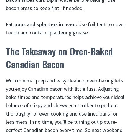
bacon press to keep flat, if needed.
Fat pops and splatters in oven:
Use foil tent to cover
bacon and contain splattering grease.
The Takeaway on Oven-Baked
Canadian Bacon
With minimal prep and easy cleanup, oven-baking lets
you enjoy Canadian bacon with little fuss. Adjusting
bake times and temperatures helps achieve your ideal
balance of crispy and chewy. Remember to preheat
thoroughly for even cooking and use lined pans for
less mess. In no time, you’ll be turning out picture-
perfect Canadian bacon every time. So next weekend