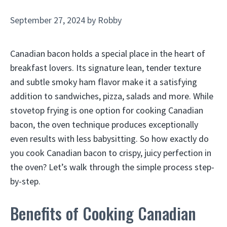
September 27, 2024
by
Robby
Canadian bacon holds a special place in the heart of
breakfast lovers. Its signature lean, tender texture
and subtle smoky ham flavor make it a satisfying
addition to sandwiches, pizza, salads and more. While
stovetop frying is one option for cooking Canadian
bacon, the oven technique produces exceptionally
even results with less babysitting. So how exactly do
you cook Canadian bacon to crispy, juicy perfection in
the oven? Let’s walk through the simple process step-
by-step.
Benefits of Cooking Canadian