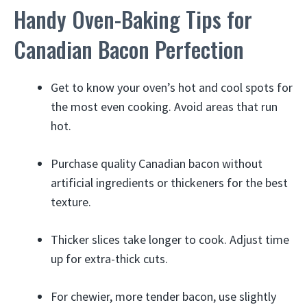
Handy Oven-Baking Tips for
Canadian Bacon Perfection
Get to know your oven’s hot and cool spots for
the most even cooking. Avoid areas that run
hot.
Purchase quality Canadian bacon without
artificial ingredients or thickeners for the best
texture.
Thicker slices take longer to cook. Adjust time
up for extra-thick cuts.
For chewier, more tender bacon, use slightly