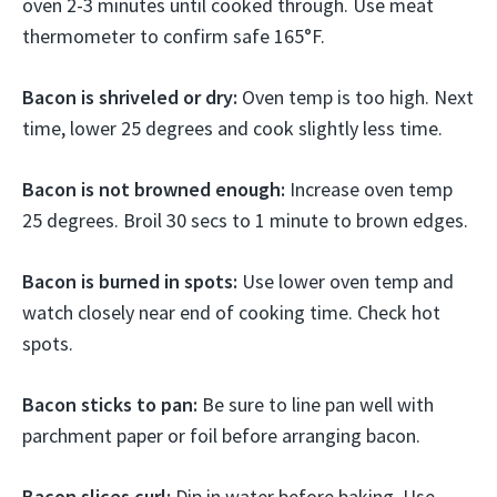
oven 2-3 minutes until cooked through. Use meat
thermometer to confirm safe 165°F.
Bacon is shriveled or dry:
Oven temp is too high. Next
time, lower 25 degrees and cook slightly less time.
Bacon is not browned enough:
Increase oven temp
25 degrees. Broil 30 secs to 1 minute to brown edges.
Bacon is burned in spots:
Use lower oven temp and
watch closely near end of cooking time. Check hot
spots.
Bacon sticks to pan:
Be sure to line pan well with
parchment paper or foil before arranging bacon.
Bacon slices curl:
Dip in water before baking. Use