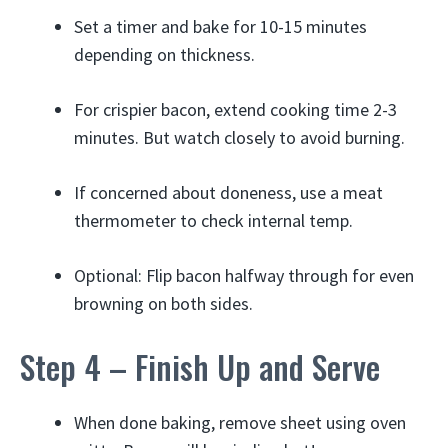
Set a timer and bake for 10-15 minutes
depending on thickness.
For crispier bacon, extend cooking time 2-3
minutes. But watch closely to avoid burning.
If concerned about doneness, use a meat
thermometer to check internal temp.
Optional: Flip bacon halfway through for even
browning on both sides.
Step 4 – Finish Up and Serve
When done baking, remove sheet using oven