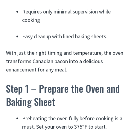
Requires only minimal supervision while
cooking
Easy cleanup with lined baking sheets.
With just the right timing and temperature, the oven
transforms Canadian bacon into a delicious
enhancement for any meal.
Step 1 – Prepare the Oven and
Baking Sheet
Preheating the oven fully before cooking is a
must. Set your oven to 375°F to start.