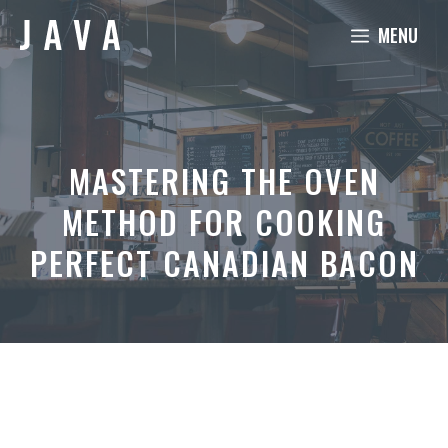
Skip
MENU
to
content
MASTERING THE OVEN
METHOD FOR COOKING
PERFECT CANADIAN BACON