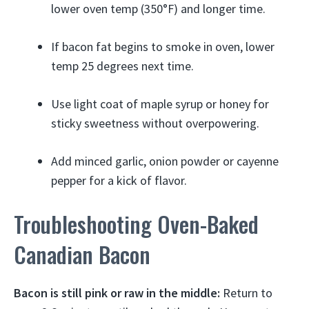
lower oven temp (350°F) and longer time.
If bacon fat begins to smoke in oven, lower
temp 25 degrees next time.
Use light coat of maple syrup or honey for
sticky sweetness without overpowering.
Add minced garlic, onion powder or cayenne
pepper for a kick of flavor.
Troubleshooting Oven-Baked
Canadian Bacon
Bacon is still pink or raw in the middle:
Return to