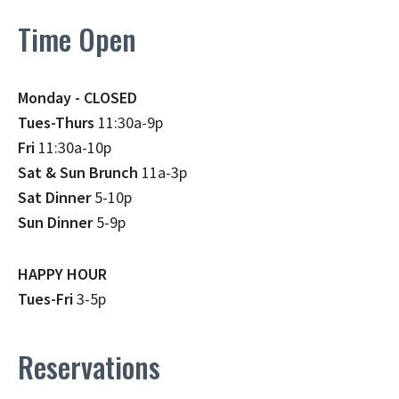
Time Open
Monday - CLOSED
Tues-Thurs
11:30a-9p
Fri
11:30a-10p
Sat & Sun Brunch
11a-3p
Sat Dinner
5-10p
Sun Dinner
5-9p
HAPPY HOUR
Tues-Fri
3-5p
Reservations