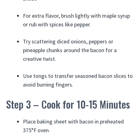
For extra flavor, brush lightly with maple syrup
or rub with spices like pepper.
Try scattering diced onions, peppers or
pineapple chunks around the bacon for a
creative twist.
Use tongs to transfer seasoned bacon slices to
avoid burning fingers.
Step 3 – Cook for 10-15 Minutes
Place baking sheet with bacon in preheated
375°F oven.