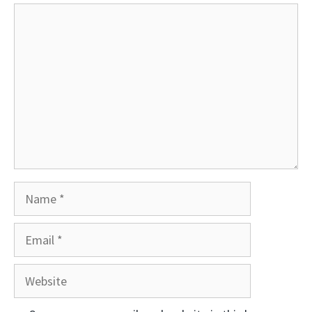
Comment
Name
Email
Website