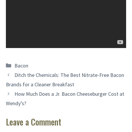
Categories
Bacon
Ditch the Chemicals: The Best Nitrate-Free Bacon
Brands for a Cleaner Breakfast
How Much Does a Jr. Bacon Cheeseburger Cost at
Wendy’s?
Leave a Comment