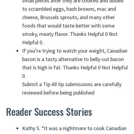
small pieces after they are cooked and added
to scrambled eggs, hash browns, mac and
cheese, Brussels sprouts, and many other
foods that would taste better with some
smoky, meaty flavor. Thanks Helpful 0 Not
Helpful 0 .
If you’re trying to watch your weight, Canadian
bacon is a tasty alternative to belly-cut bacon
that is high in fat. Thanks Helpful 0 Not Helpful
0 .
Submit a Tip All tip submissions are carefully
reviewed before being published
Reader Success Stories
Kathy S. “It was a nightmare to cook Canadian