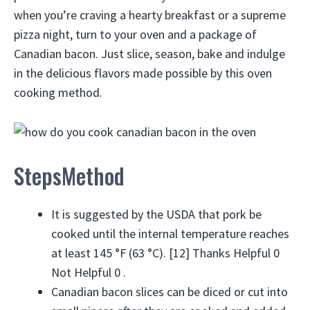
when you’re craving a hearty breakfast or a supreme
pizza night, turn to your oven and a package of
Canadian bacon. Just slice, season, bake and indulge
in the delicious flavors made possible by this oven
cooking method.
StepsMethod
It is suggested by the USDA that pork be
cooked until the internal temperature reaches
at least 145 °F (63 °C). [12] Thanks Helpful 0
Not Helpful 0 .
Canadian bacon slices can be diced or cut into