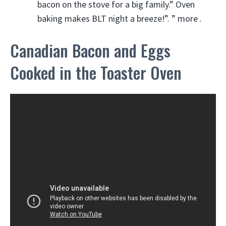
bacon on the stove for a big family.” Oven
baking makes BLT night a breeze!”. ” more .
Canadian Bacon and Eggs
Cooked in the Toaster Oven