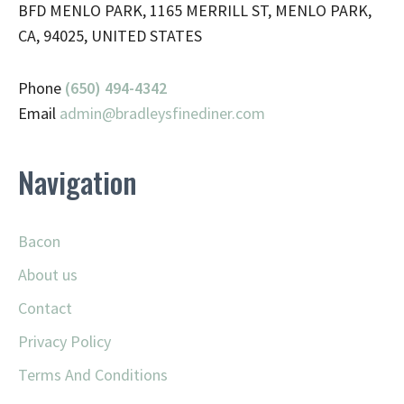
BFD MENLO PARK, 1165 MERRILL ST, MENLO PARK,
CA, 94025, UNITED STATES
Phone
(650) 494-4342
Email
admin@
bradleysfinediner.com
Navigation
Bacon
About us
Contact
Privacy Policy
Terms And Conditions