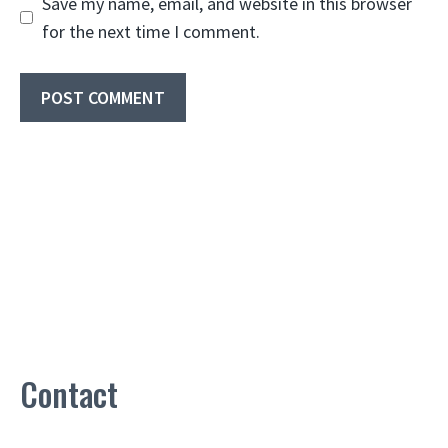
Save my name, email, and website in this browser
for the next time I comment.
Contact