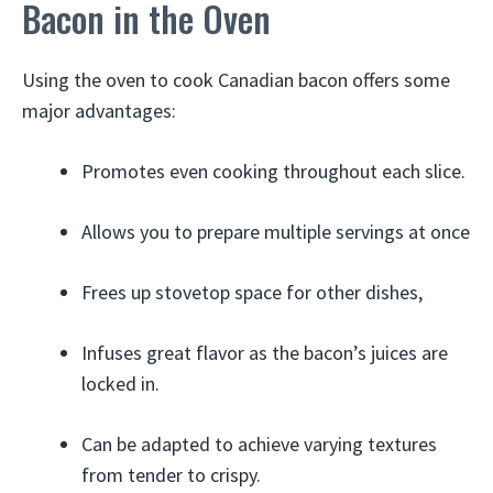
Bacon in the Oven
Using the oven to cook Canadian bacon offers some
major advantages:
Promotes even cooking throughout each slice.
Allows you to prepare multiple servings at once
Frees up stovetop space for other dishes,
Infuses great flavor as the bacon’s juices are
locked in.
Can be adapted to achieve varying textures
from tender to crispy.