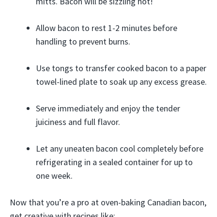
mitts. Bacon will be sizzling hot!
Allow bacon to rest 1-2 minutes before
handling to prevent burns.
Use tongs to transfer cooked bacon to a paper
towel-lined plate to soak up any excess grease.
Serve immediately and enjoy the tender
juiciness and full flavor.
Let any uneaten bacon cool completely before
refrigerating in a sealed container for up to
one week.
Now that you’re a pro at oven-baking Canadian bacon,
get creative with recipes like: