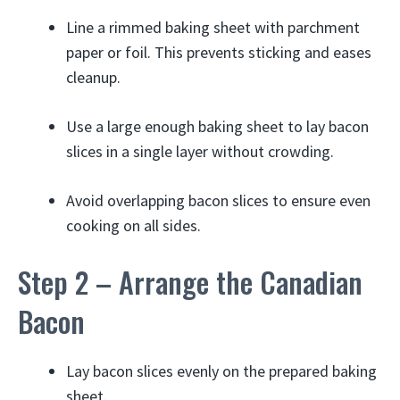
Line a rimmed baking sheet with parchment
paper or foil. This prevents sticking and eases
cleanup.
Use a large enough baking sheet to lay bacon
slices in a single layer without crowding.
Avoid overlapping bacon slices to ensure even
cooking on all sides.
Step 2 – Arrange the Canadian
Bacon
Lay bacon slices evenly on the prepared baking
sheet.