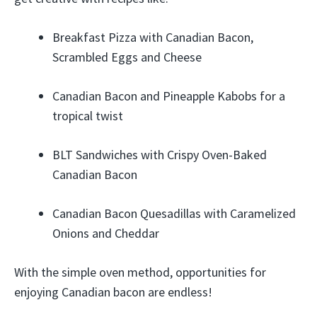
Breakfast Pizza with Canadian Bacon,
Scrambled Eggs and Cheese
Canadian Bacon and Pineapple Kabobs for a
tropical twist
BLT Sandwiches with Crispy Oven-Baked
Canadian Bacon
Canadian Bacon Quesadillas with Caramelized
Onions and Cheddar
With the simple oven method, opportunities for
enjoying Canadian bacon are endless!