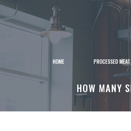
Skip
to
content
HOME
PROCESSED MEAT
HOW MANY SL