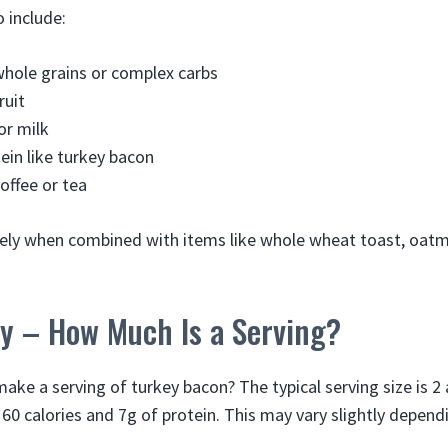
 include:
whole grains or complex carbs
ruit
or milk
tein like turkey bacon
coffee or tea
cely when combined with items like whole wheat toast, oatm
y – How Much Is a Serving?
ke a serving of turkey bacon? The typical serving size is 2 
60 calories and 7g of protein. This may vary slightly dependi