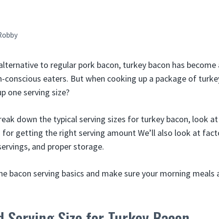
Robby
 alternative to regular pork bacon, turkey bacon has become
h-conscious eaters. But when cooking up a package of turk
up one serving size?
 break down the typical serving sizes for turkey bacon, look at
s for getting the right serving amount We’ll also look at facto
servings, and proper storage.
the bacon serving basics and make sure your morning meals a
 Serving Size for Turkey Bacon