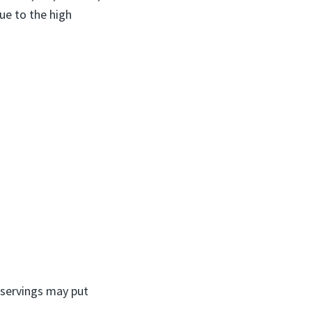
ue to the high
 servings may put