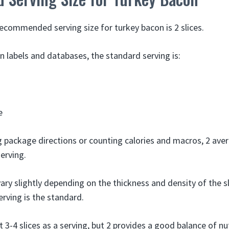
ommended serving size for turkey bacon is 2 slices.
n labels and databases, the standard serving is:
e
g package directions or counting calories and macros, 2 aver
erving.
ary slightly depending on the thickness and density of the s
serving is the standard.
-4 slices as a serving, but 2 provides a good balance of nut