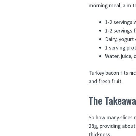
morning meal, aim to
1-2 servings 
1-2 servings f
Dairy, yogurt 
1 serving pro
Water, juice, 
Turkey bacon fits ni
and fresh fruit.
The Takeawa
So how many slices ma
28g, providing about 
thickness.