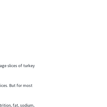
age slices of turkey
lices. But for most
rition, fat, sodium,