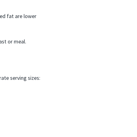
ted fat are lower
ast or meal.
ate serving sizes: