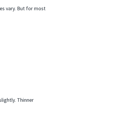
zes vary. But for most
lightly. Thinner