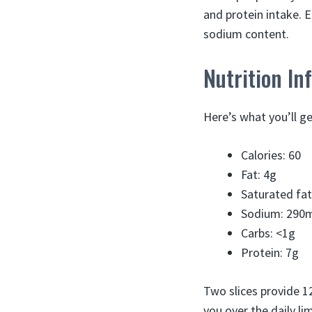
and protein intake. 
sodium content.
Nutrition In
Here’s what you’ll ge
Calories: 60
Fat: 4g
Saturated fat
Sodium: 290
Carbs: <1g
Protein: 7g
Two slices provide 
you over the daily li