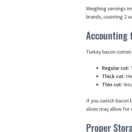
Weighing servings ins
brands, counting 2 av
Accounting f
Turkey bacon comes in
Regular cut:
T
Thick cut:
Hea
Thin cut:
Smal
If you switch bacon 
slices may allow for 
Proper Stor