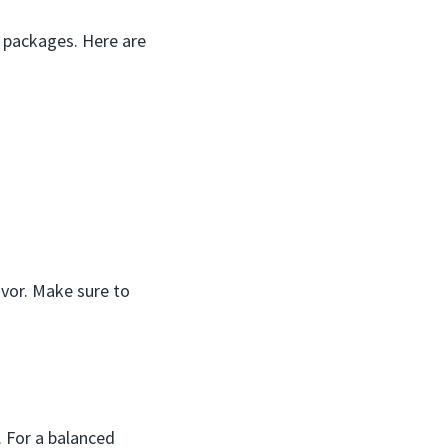
d packages. Here are
avor. Make sure to
. For a balanced