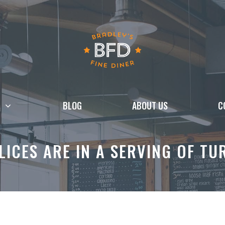
BLOG
ABOUT US
C
ICES ARE IN A SERVING OF T