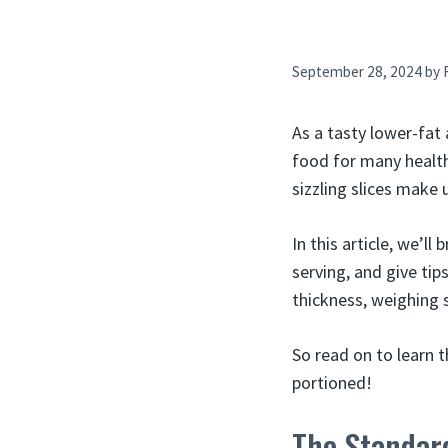
September 28, 2024
by
As a tasty lower-fat
food for many healt
sizzling slices make 
In this article, we’ll
serving, and give tip
thickness, weighing 
So read on to learn 
portioned!
The Standard