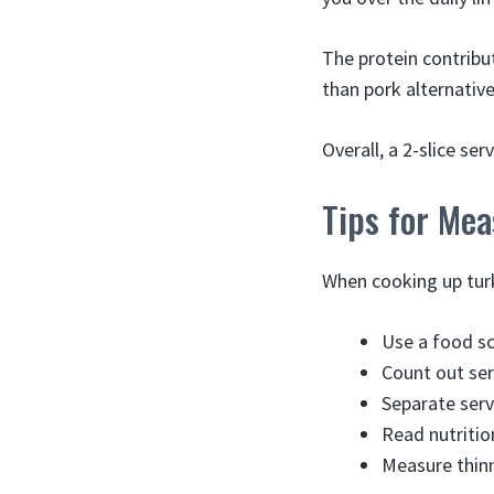
The protein contribut
than pork alternative
Overall, a 2-slice se
Tips for Mea
When cooking up turk
Use a food sc
Count out serv
Separate serv
Read nutrition
Measure thinn