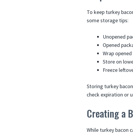
To keep turkey bacon
some storage tips:
Unopened pac
Opened packa
Wrap opened p
Store on lowe
Freeze leftov
Storing turkey bacon 
check expiration or 
Creating a 
While turkey bacon ca