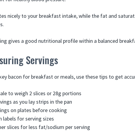
es nicely to your breakfast intake, while the fat and satura
s.
rving gives a good nutritional profile within a balanced breakf
suring Servings
ey bacon for breakfast or meals, use these tips to get accur
ale to weigh 2 slices or 28g portions
ings as you lay strips in the pan
ings on plates before cooking
 labels for serving sizes
er slices for less fat/sodium per serving