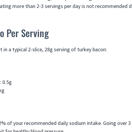
Eating more than 2-3 servings per day is not recommended d
fo Per Serving
t in a typical 2-slice, 28g serving of turkey bacon:
: 0.5g
mg
12% of your recommended daily sodium intake. Going over 3
mit for healthy blood pressure.