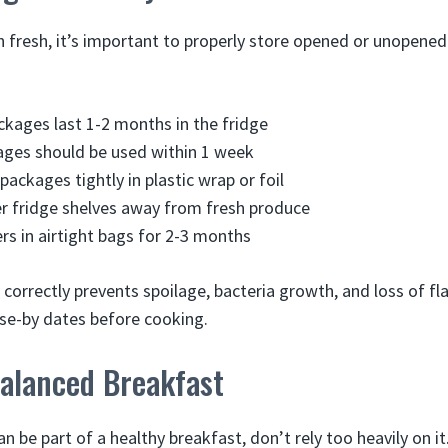
 fresh, it’s important to properly store opened or unopene
kages last 1-2 months in the fridge
ges should be used within 1 week
ackages tightly in plastic wrap or foil
r fridge shelves away from fresh produce
ers in airtight bags for 2-3 months
correctly prevents spoilage, bacteria growth, and loss of fl
use-by dates before cooking.
Balanced Breakfast
n be part of a healthy breakfast, don’t rely too heavily on it