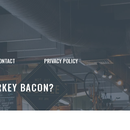
ONTACT
PRIVACY POLICY
URKEY BACON?