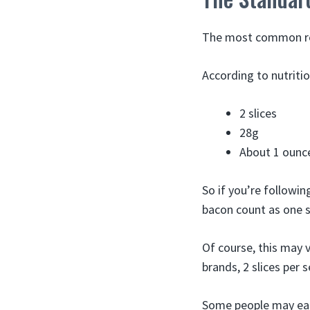
The most common rec
According to nutritio
2 slices
28g
About 1 ounc
So if you’re followin
bacon count as one s
Of course, this may v
brands, 2 slices per 
Some people may eat 3