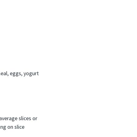
eal, eggs, yogurt
average slices or
ng on slice