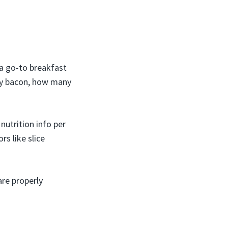
 a go-to breakfast
ey bacon, how many
 nutrition info per
rs like slice
re properly