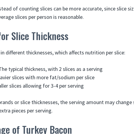
tead of counting slices can be more accurate, since slice si
erage slices per person is reasonable.
or Slice Thickness
 different thicknesses, which affects nutrition per slice:
he typical thickness, with 2 slices as a serving
vier slices with more fat/sodium per slice
ler slices allowing for 3-4 per serving
brands or slice thicknesses, the serving amount may change s
extra pieces per serving.
age of Turkey Bacon