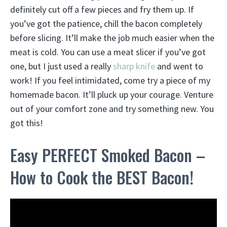
definitely cut off a few pieces and fry them up. If
you’ve got the patience, chill the bacon completely
before slicing. It’ll make the job much easier when the
meat is cold. You can use a meat slicer if you’ve got
one, but I just used a really
sharp knife
and went to
work! If you feel intimidated, come try a piece of my
homemade bacon. It’ll pluck up your courage. Venture
out of your comfort zone and try something new. You
got this!
Easy PERFECT Smoked Bacon –
How to Cook the BEST Bacon!