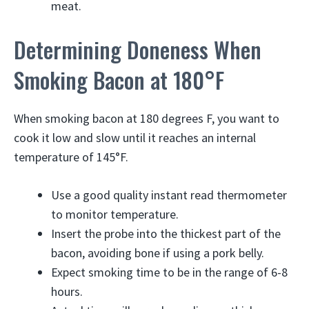
meat.
Determining Doneness When
Smoking Bacon at 180°F
When smoking bacon at 180 degrees F, you want to
cook it low and slow until it reaches an internal
temperature of 145°F.
Use a good quality instant read thermometer
to monitor temperature.
Insert the probe into the thickest part of the
bacon, avoiding bone if using a pork belly.
Expect smoking time to be in the range of 6-8
hours.