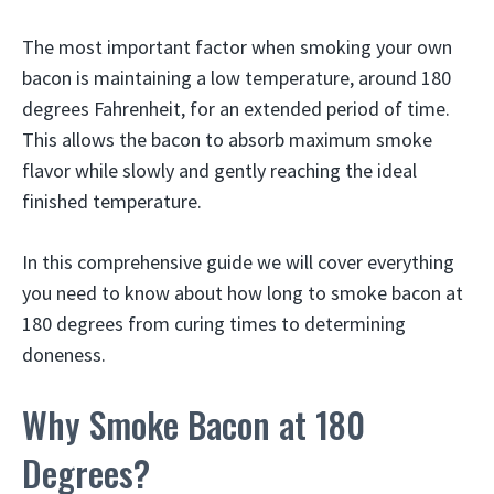
The most important factor when smoking your own
bacon is maintaining a low temperature, around 180
degrees Fahrenheit, for an extended period of time.
This allows the bacon to absorb maximum smoke
flavor while slowly and gently reaching the ideal
finished temperature.
In this comprehensive guide we will cover everything
you need to know about how long to smoke bacon at
180 degrees from curing times to determining
doneness.
Why Smoke Bacon at 180
Degrees?