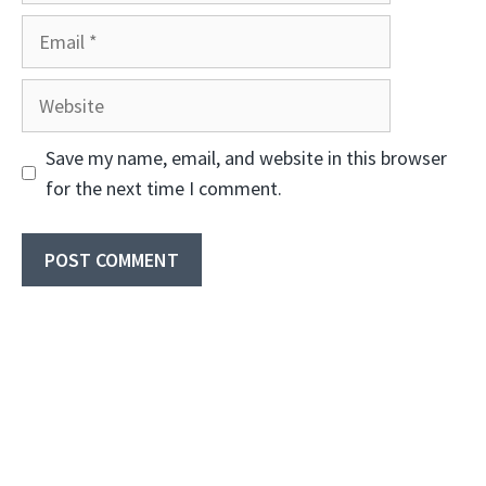
Email
Website
Save my name, email, and website in this browser
for the next time I comment.