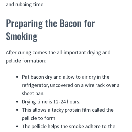
and rubbing time
Preparing the Bacon for
Smoking
After curing comes the all-important drying and
pellicle formation:
Pat bacon dry and allow to air dry in the
refrigerator, uncovered on a wire rack over a
sheet pan.
Drying time is 12-24 hours.
This allows a tacky protein film called the
pellicle to form.
The pellicle helps the smoke adhere to the