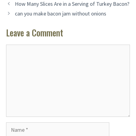
How Many Slices Are in a Serving of Turkey Bacon?
can you make bacon jam without onions
Leave a Comment
Comment
Name