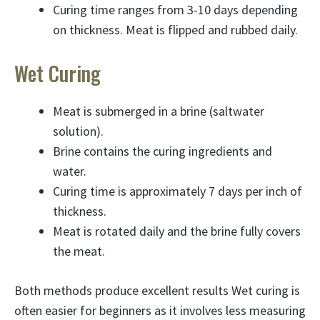
Curing time ranges from 3-10 days depending
on thickness. Meat is flipped and rubbed daily.
Wet Curing
Meat is submerged in a brine (saltwater
solution).
Brine contains the curing ingredients and
water.
Curing time is approximately 7 days per inch of
thickness.
Meat is rotated daily and the brine fully covers
the meat.
Both methods produce excellent results Wet curing is
often easier for beginners as it involves less measuring