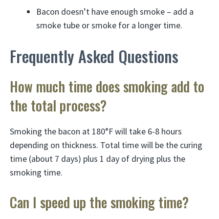
Bacon doesn’t have enough smoke – add a
smoke tube or smoke for a longer time.
Frequently Asked Questions
How much time does smoking add to
the total process?
Smoking the bacon at 180°F will take 6-8 hours
depending on thickness. Total time will be the curing
time (about 7 days) plus 1 day of drying plus the
smoking time.
Can I speed up the smoking time?