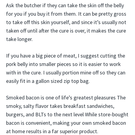
Ask the butcher if they can take the skin off the belly
for you if you buy it from them. It can be pretty gross
to take off this skin yourself, and since it’s usually not
taken off until after the cure is over, it makes the cure
take longer.
If you have a big piece of meat, I suggest cutting the
pork belly into smaller pieces so it is easier to work
with in the cure. I usually portion mine off so they can
easily fit in a gallon sized zip top bag.
Smoked bacon is one of life’s greatest pleasures The
smoky, salty flavor takes breakfast sandwiches,
burgers, and BLTs to the next level While store-bought
bacon is convenient, making your own smoked bacon
at home results in a far superior product.