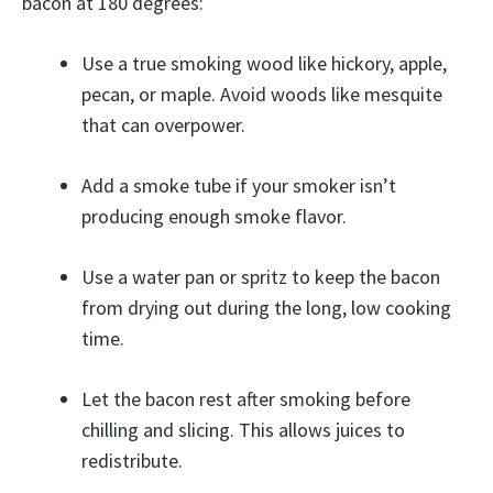
bacon at 180 degrees:
Use a true smoking wood like hickory, apple,
pecan, or maple. Avoid woods like mesquite
that can overpower.
Add a smoke tube if your smoker isn’t
producing enough smoke flavor.
Use a water pan or spritz to keep the bacon
from drying out during the long, low cooking
time.
Let the bacon rest after smoking before
chilling and slicing. This allows juices to
redistribute.