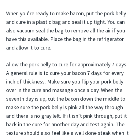
When you’re ready to make bacon, put the pork belly
and cure in a plastic bag and seal it up tight. You can
also vacuum seal the bag to remove all the air if you
have this available. Place the bag in the refrigerator
and allow it to cure.
Allow the pork belly to cure for approximately 7 days.
A general rule is to cure your bacon 7 days for every
inch of thickness. Make sure you flip your pork belly
over in the cure and massage once a day. When the
seventh day is up, cut the bacon down the middle to
make sure the pork belly is pink all the way through
and there is no gray left. If it isn’t pink through, put it
back in the cure for another day and test again. The
texture should also feel like a well done steak when it