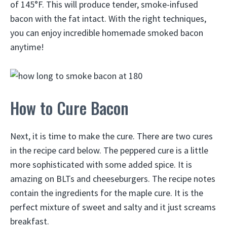
of 145°F. This will produce tender, smoke-infused
bacon with the fat intact. With the right techniques,
you can enjoy incredible homemade smoked bacon
anytime!
How to Cure Bacon
Next, it is time to make the cure. There are two cures
in the recipe card below. The peppered cure is a little
more sophisticated with some added spice. It is
amazing on BLTs and cheeseburgers. The recipe notes
contain the ingredients for the maple cure. It is the
perfect mixture of sweet and salty and it just screams
breakfast.