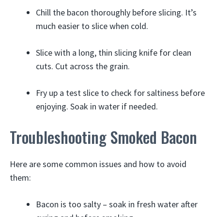
Chill the bacon thoroughly before slicing. It’s
much easier to slice when cold.
Slice with a long, thin slicing knife for clean
cuts. Cut across the grain.
Fry up a test slice to check for saltiness before
enjoying. Soak in water if needed.
Troubleshooting Smoked Bacon
Here are some common issues and how to avoid
them:
Bacon is too salty – soak in fresh water after