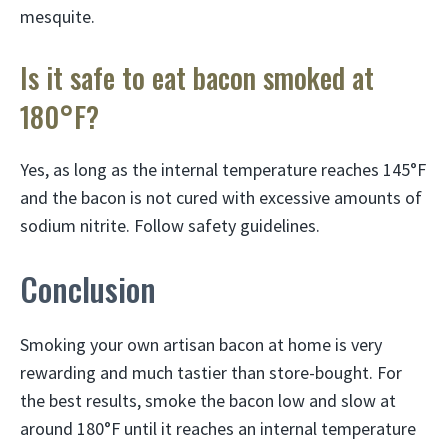
mesquite.
Is it safe to eat bacon smoked at
180°F?
Yes, as long as the internal temperature reaches 145°F
and the bacon is not cured with excessive amounts of
sodium nitrite. Follow safety guidelines.
Conclusion
Smoking your own artisan bacon at home is very
rewarding and much tastier than store-bought. For
the best results, smoke the bacon low and slow at
around 180°F until it reaches an internal temperature