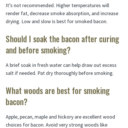
It’s not recommended. Higher temperatures will
render fat, decrease smoke absorption, and increase
drying. Low and slow is best for smoked bacon.
Should I soak the bacon after curing
and before smoking?
A brief soak in fresh water can help draw out excess
salt if needed. Pat dry thoroughly before smoking.
What woods are best for smoking
bacon?
Apple, pecan, maple and hickory are excellent wood
choices for bacon. Avoid very strong woods like