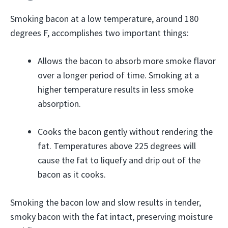
Smoking bacon at a low temperature, around 180
degrees F, accomplishes two important things:
Allows the bacon to absorb more smoke flavor
over a longer period of time. Smoking at a
higher temperature results in less smoke
absorption.
Cooks the bacon gently without rendering the
fat. Temperatures above 225 degrees will
cause the fat to liquefy and drip out of the
bacon as it cooks.
Smoking the bacon low and slow results in tender,
smoky bacon with the fat intact, preserving moisture