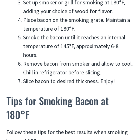
Set up smoker or grill for smoking at 180°F,
adding your choice of wood for flavor.
Place bacon on the smoking grate. Maintain a
temperature of 180°F.
Smoke the bacon until it reaches an internal
temperature of 145°F, approximately 6-8
hours.
Remove bacon from smoker and allow to cool.
Chill in refrigerator before slicing.
Slice bacon to desired thickness. Enjoy!
Tips for Smoking Bacon at
180°F
Follow these tips for the best results when smoking