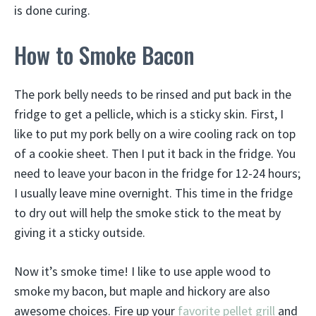
is done curing.
How to Smoke Bacon
The pork belly needs to be rinsed and put back in the
fridge to get a pellicle, which is a sticky skin. First, I
like to put my pork belly on a wire cooling rack on top
of a cookie sheet. Then I put it back in the fridge. You
need to leave your bacon in the fridge for 12-24 hours;
I usually leave mine overnight. This time in the fridge
to dry out will help the smoke stick to the meat by
giving it a sticky outside.
Now it’s smoke time! I like to use apple wood to
smoke my bacon, but maple and hickory are also
awesome choices. Fire up your
favorite pellet grill
and