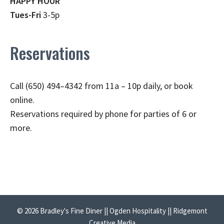
HAPPY HOUR
Tues-Fri
3-5p
Reservations
Call (650) 494–4342 from 11a – 10p daily, or book
online.
Reservations required by phone for parties of 6 or
more.
© 2026 Bradley's Fine Diner || Ogden Hospitality || Ridgemont
Creative Media