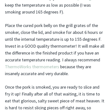
keep the temperature as low as possible (I was
smoking around 165 degrees F).
Place the cured pork belly on the grill grates of the
smoker, close the lid, and smoke for about 6 hours or
until the internal temperature is up to 155 degrees F.
Invest in a GOOD quality thermometer! It will make all
the difference in the finished product if you have an
accurate temperature reading. I always recommend
ThermoWorks thermometers
because they are
insanely accurate and very durable.
Once the pork is smoked, you are ready to slice and
fry it up! Finally after all of that waiting, it is time to
eat that glorious, salty sweet piece of meat heaven. It
is hard to resist slicing pieces off right away, so