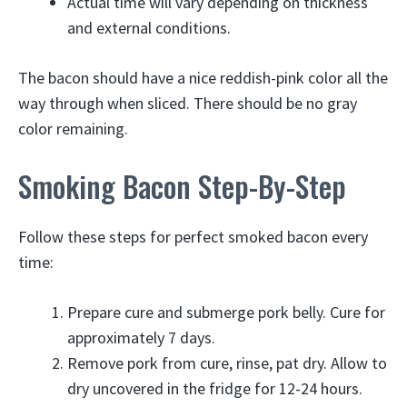
Actual time will vary depending on thickness
and external conditions.
The bacon should have a nice reddish-pink color all the
way through when sliced. There should be no gray
color remaining.
Smoking Bacon Step-By-Step
Follow these steps for perfect smoked bacon every
time:
Prepare cure and submerge pork belly. Cure for
approximately 7 days.
Remove pork from cure, rinse, pat dry. Allow to
dry uncovered in the fridge for 12-24 hours.