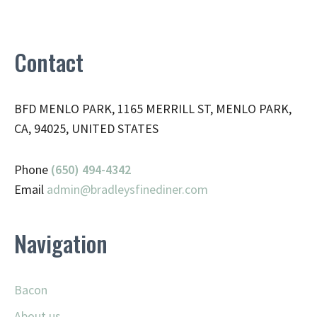
Contact
BFD MENLO PARK, 1165 MERRILL ST, MENLO PARK,
CA, 94025, UNITED STATES
Phone
(650) 494-4342
Email
admin@
bradleysfinediner.com
Navigation
Bacon
About us