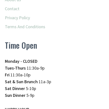
Contact
Privacy Policy
Terms And Conditions
Time Open
Monday - CLOSED
Tues-Thurs
11:30a-9p
Fri
11:30a-10p
Sat & Sun Brunch
11a-3p
Sat Dinner
5-10p
Sun Dinner
5-9p