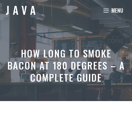
Skip
MENU
to
content
HOW LONG TO SMOKE
BACON AT 180 DEGREES – A
COMPLETE GUIDE