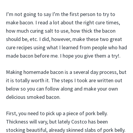
I’m not going to say I’m the first person to try to
make bacon. I read a lot about the right cure times,
how much curing salt to use, how thick the bacon
should be, etc. I did, however, make these two great
cure recipes using what I learned from people who had
made bacon before me. I hope you give them a try!.
Making homemade bacon is a several day process, but
it is totally worth it. The steps I took are written out
below so you can follow along and make your own
delicious smoked bacon.
First, you need to pick up a piece of pork belly.
Thickness will vary, but lately Costco has been
stocking beautiful, already skinned slabs of pork belly.