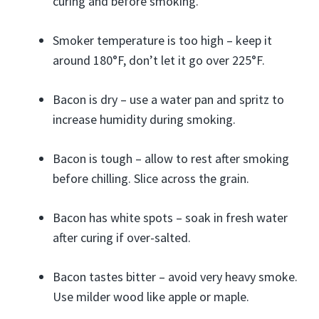
curing and before smoking.
Smoker temperature is too high – keep it
around 180°F, don’t let it go over 225°F.
Bacon is dry – use a water pan and spritz to
increase humidity during smoking.
Bacon is tough – allow to rest after smoking
before chilling. Slice across the grain.
Bacon has white spots – soak in fresh water
after curing if over-salted.
Bacon tastes bitter – avoid very heavy smoke.
Use milder wood like apple or maple.