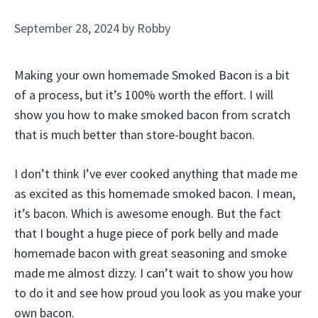
September 28, 2024
by
Robby
Making your own homemade Smoked Bacon is a bit
of a process, but it’s 100% worth the effort. I will
show you how to make smoked bacon from scratch
that is much better than store-bought bacon.
I don’t think I’ve ever cooked anything that made me
as excited as this homemade smoked bacon. I mean,
it’s bacon. Which is awesome enough. But the fact
that I bought a huge piece of pork belly and made
homemade bacon with great seasoning and smoke
made me almost dizzy. I can’t wait to show you how
to do it and see how proud you look as you make your
own bacon.