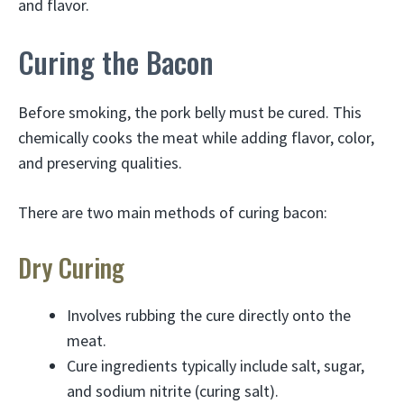
and flavor.
Curing the Bacon
Before smoking, the pork belly must be cured. This
chemically cooks the meat while adding flavor, color,
and preserving qualities.
There are two main methods of curing bacon:
Dry Curing
Involves rubbing the cure directly onto the
meat.
Cure ingredients typically include salt, sugar,
and sodium nitrite (curing salt).