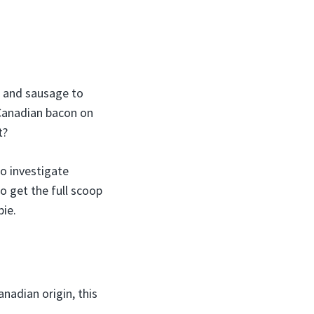
i and sausage to
 Canadian bacon on
t?
to investigate
o get the full scoop
pie.
anadian origin, this