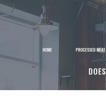
Skip
to
content
HOME
PROCESSED MEAT
DOES