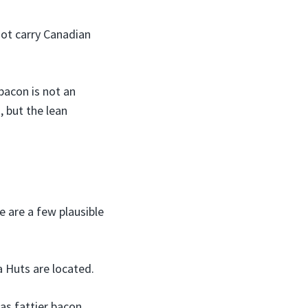
not carry Canadian
bacon is not an
, but the lean
 are a few plausible
a Huts are located.
as fattier bacon.