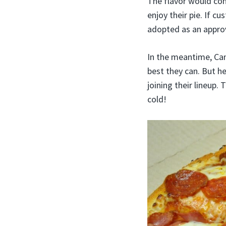
The flavor would com
enjoy their pie. If 
adopted as an approv
In the meantime, Can
best they can. But he
joining their lineup. 
cold!