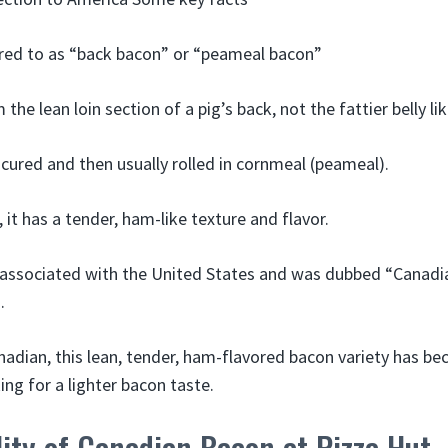
erred to as “back bacon” or “peameal bacon”
the lean loin section of a pig’s back, not the fattier belly li
r cured and then usually rolled in cornmeal (peameal).
it has a tender, ham-like texture and flavor.
ly associated with the United States and was dubbed “Canadi
.
anadian, this lean, tender, ham-flavored bacon variety has b
ing for a lighter bacon taste.
lity of Canadian Bacon at Pizza Hut