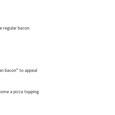
ke regular bacon.
an bacon” to appeal
ecome a pizza topping