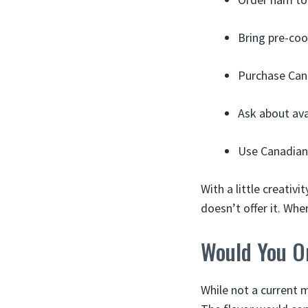
Bring pre-co
Purchase Cana
Ask about ava
Use Canadian
With a little creativ
doesn’t offer it. Wher
Would You O
While not a current m