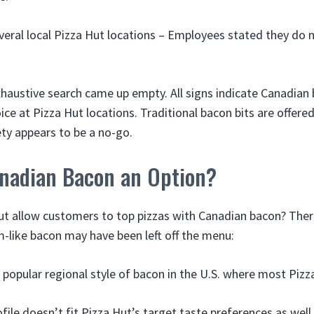
eral local Pizza Hut locations – Employees stated they do 
haustive search came up empty. All signs indicate Canadian 
ice at Pizza Hut locations. Traditional bacon bits are offered
ty appears to be a no-go.
anadian Bacon an Option?
t allow customers to top pizzas with Canadian bacon? There
m-like bacon may have been left off the menu:
ry popular regional style of bacon in the U.S. where most Pizz
file doesn’t fit Pizza Hut’s target taste preferences as well 