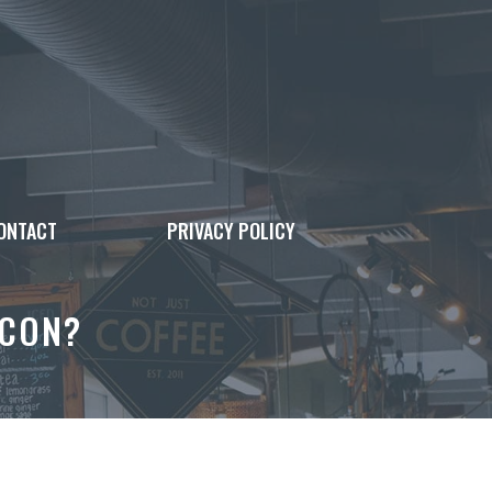
ONTACT
PRIVACY POLICY
ACON?