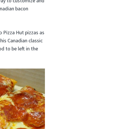
 way to customize and
anadian bacon
o Pizza Hut pizzas as
this Canadian classic
d to be left in the