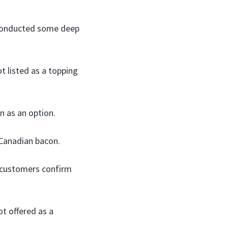
I conducted some deep
t listed as a topping
 as an option.
 Canadian bacon.
 customers confirm
ot offered as a