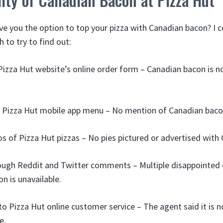
ve you the option to top your pizza with Canadian bacon? 
h to try to find out:
izza Hut website’s online order form – Canadian bacon is no
 Pizza Hut mobile app menu – No mention of Canadian bacon
s of Pizza Hut pizzas – No pies pictured or advertised with
ough Reddit and Twitter comments – Multiple disappointed
n is unavailable.
o Pizza Hut online customer service – The agent said it is n
e.