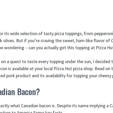
or its wide selection of tasty pizza toppings, from pepperon
olives. But if you’re craving the sweet, ham-like flavor of
be wondering – can you actually get this topping at Pizza Hu
 on a quest to taste every topping under the sun, I decided 
n is available at your local Pizza Hut pizza shop. Read on t
ed pork product and its availability for topping your cheesy 
adian Bacon?
 exactly what Canadian bacon is. Despite its name implying a C
ction to America Some key facts