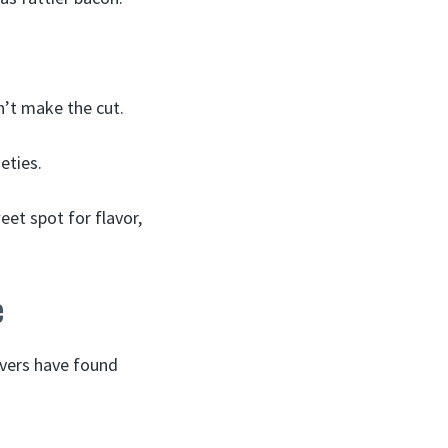
n’t make the cut.
eties.
eet spot for flavor,
e
overs have found