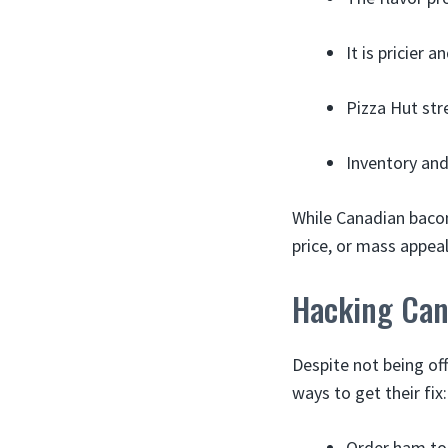
It is pricier 
Pizza Hut str
Inventory and 
While Canadian bacon 
price, or mass appeal
Hacking Can
Despite not being of
ways to get their fix:
Order ham top