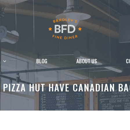
BLOG
ABOUT US
C
 PIZZA HUT HAVE CANADIAN B