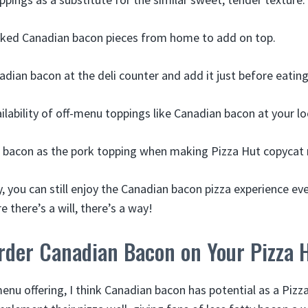
oked Canadian bacon pieces from home to add on top.
dian bacon at the deli counter and add it just before eating
ilability of off-menu toppings like Canadian bacon at your lo
 bacon as the pork topping when making Pizza Hut copycat r
ity, you can still enjoy the Canadian bacon pizza experience ev
e there’s a will, there’s a way!
rder Canadian Bacon on Your Pizza 
enu offering, I think Canadian bacon has potential as a Pizz