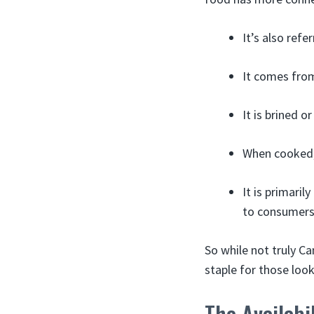
It’s also ref
It comes from 
It is brined o
When cooked, 
It is primari
to consumers
So while not truly C
staple for those look
The Availabi