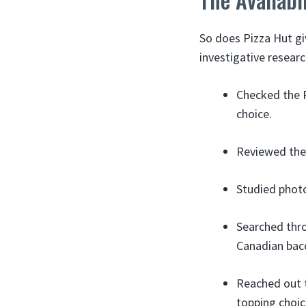
So does Pizza Hut gi
investigative researc
Checked the P
choice.
Reviewed the
Studied photo
Searched thr
Canadian baco
Reached out t
topping choic