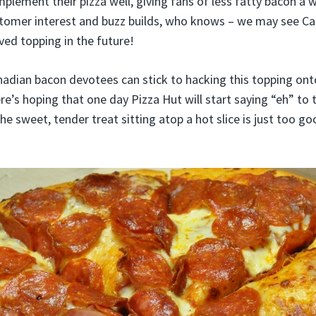
plement their pizza well, giving fans of less fatty bacon a
customer interest and buzz builds, who knows – we may see C
ed topping in the future!
adian bacon devotees can stick to hacking this topping ont
re’s hoping that one day Pizza Hut will start saying “eh” to 
The sweet, tender treat sitting atop a hot slice is just too goo