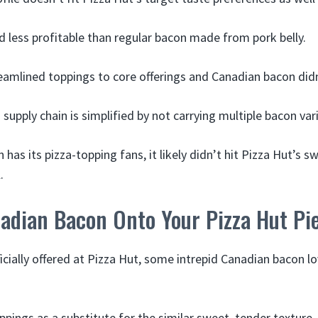
and less profitable than regular bacon made from pork belly.
eamlined toppings to core offerings and Canadian bacon did
supply chain is simplified by not carrying multiple bacon vari
has its pizza-topping fans, it likely didn’t hit Pizza Hut’s sw
.
adian Bacon Onto Your Pizza Hut Pi
ficially offered at Pizza Hut, some intrepid Canadian bacon l
pings as a substitute for the similar sweet, tender texture.