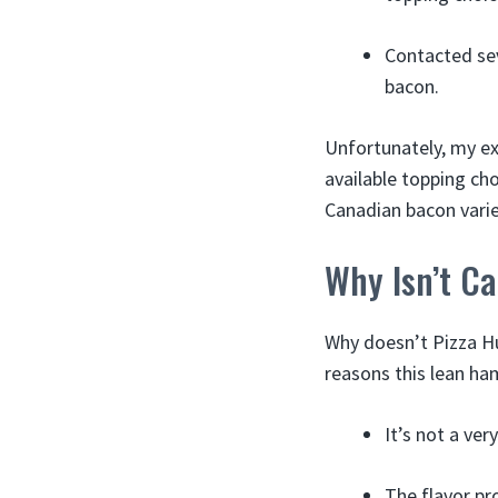
Contacted sev
bacon.
Unfortunately, my ex
available topping cho
Canadian bacon varie
Why Isn’t C
Why doesn’t Pizza Hu
reasons this lean ha
It’s not a ve
The flavor pro