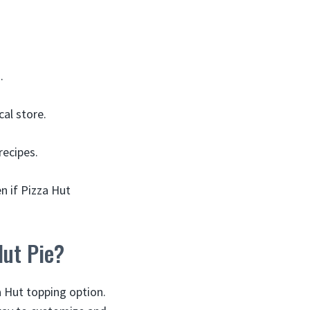
.
cal store.
ecipes.
en if Pizza Hut
Hut Pie?
a Hut topping option.