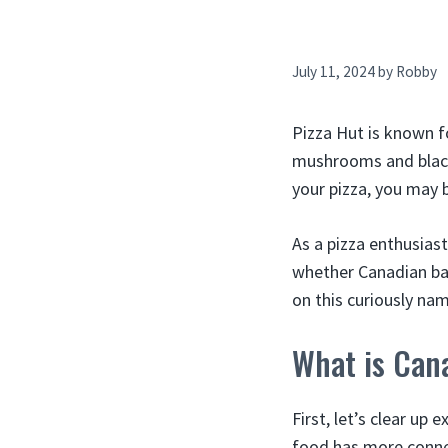
July 11, 2024
by
Robby
Pizza Hut is known f
mushrooms and black 
your pizza, you may 
As a pizza enthusiast
whether Canadian baco
on this curiously nam
What is Can
First, let’s clear up
food has more conne