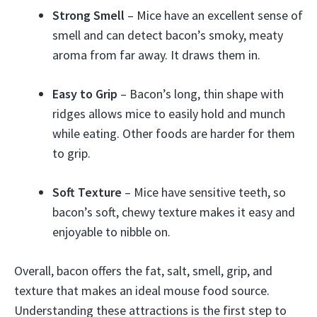
Strong Smell
– Mice have an excellent sense of
smell and can detect bacon’s smoky, meaty
aroma from far away. It draws them in.
Easy to Grip
– Bacon’s long, thin shape with
ridges allows mice to easily hold and munch
while eating. Other foods are harder for them
to grip.
Soft Texture
– Mice have sensitive teeth, so
bacon’s soft, chewy texture makes it easy and
enjoyable to nibble on.
Overall, bacon offers the fat, salt, smell, grip, and
texture that makes an ideal mouse food source.
Understanding these attractions is the first step to