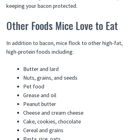
keeping your bacon protected.
Other Foods Mice Love to Eat
In addition to bacon, mice flock to other high-fat,
high-protein foods including:
Butter and lard
Nuts, grains, and seeds
Pet food
Grease and oil
Peanut butter
Cheese and cream cheese
Cake, cookies, chocolate
Cereal and grains
Pasta, rice, oats