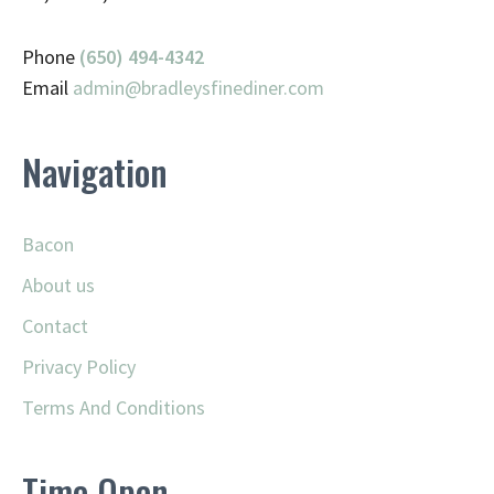
Phone
(650) 494-4342
Email
admin@
bradleysfinediner.com
Navigation
Bacon
About us
Contact
Privacy Policy
Terms And Conditions
Time Open