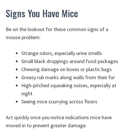
Signs You Have Mice
Be on the lookout for these common signs of a
mouse problem:
Strange odors, especially urine smells
Small black droppings around food packages
Chewing damage on boxes or plastic bags
Greasy rub marks along walls from their fur
High-pitched squeaking noises, especially at
night
Seeing mice scurrying across floors
Act quickly once you notice indications mice have
moved in to prevent greater damage.