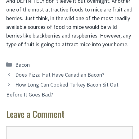
And DEFINITELY don’t leave it out overnight. Another
one of the most attractive foods to mice are fruit and
berries. Just think, in the wild one of the most readily
available sources of food to mice would be wild
berries like blackberries and raspberries. However, any
type of fruit is going to attract mice into your home.
Categories
Bacon
Does Pizza Hut Have Canadian Bacon?
How Long Can Cooked Turkey Bacon Sit Out
Before It Goes Bad?
Leave a Comment
Comment