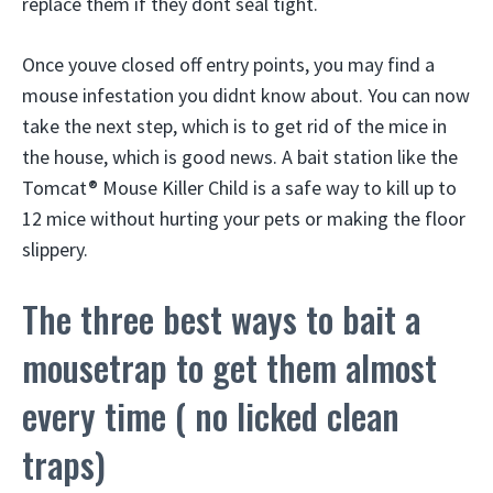
replace them if they dont seal tight.
Once youve closed off entry points, you may find a
mouse infestation you didnt know about. You can now
take the next step, which is to get rid of the mice in
the house, which is good news. A bait station like the
Tomcat® Mouse Killer Child is a safe way to kill up to
12 mice without hurting your pets or making the floor
slippery.
The three best ways to bait a
mousetrap to get them almost
every time ( no licked clean
traps)