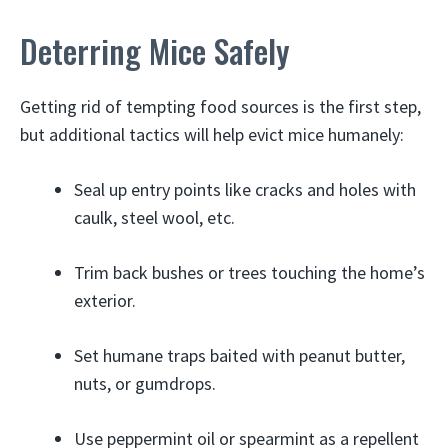
Deterring Mice Safely
Getting rid of tempting food sources is the first step,
but additional tactics will help evict mice humanely:
Seal up entry points like cracks and holes with
caulk, steel wool, etc.
Trim back bushes or trees touching the home’s
exterior.
Set humane traps baited with peanut butter,
nuts, or gumdrops.
Use peppermint oil or spearmint as a repellent