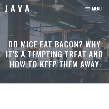
Skip
MENU
to
content
DO MICE EAT BACON? WHY
IT’S A TEMPTING TREAT AND
HOW TO KEEP THEM AWAY