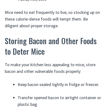
Mice need to eat frequently to live, so stocking up on
these calorie-dense foods will tempt them. Be
diligent about proper storage.
Storing Bacon and Other Foods
to Deter Mice
To make your kitchen less appealing to mice, store
bacon and other vulnerable foods properly:
Keep bacon sealed tightly in fridge or freezer.
Transfer opened bacon to airtight container or
plastic bag.