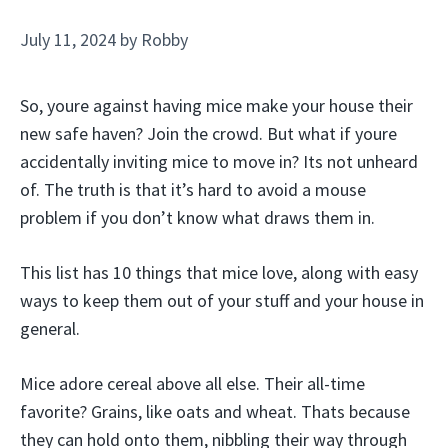
July 11, 2024
by
Robby
So, youre against having mice make your house their
new safe haven? Join the crowd. But what if youre
accidentally inviting mice to move in? Its not unheard
of. The truth is that it’s hard to avoid a mouse
problem if you don’t know what draws them in.
This list has 10 things that mice love, along with easy
ways to keep them out of your stuff and your house in
general.
Mice adore cereal above all else. Their all-time
favorite? Grains, like oats and wheat. Thats because
they can hold onto them, nibbling their way through