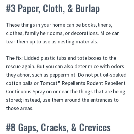
#3 Paper, Cloth, & Burlap
These things in your home can be books, linens,
clothes, family heirlooms, or decorations. Mice can
tear them up to use as nesting materials.
The fix: Lidded plastic tubs and tote boxes to the
rescue again. But you can also deter mice with odors
they abhor, such as peppermint. Do not put oil-soaked
cotton balls or Tomcat® Repellents Rodent Repellent
Continuous Spray on or near the things that are being
stored; instead, use them around the entrances to
those areas.
#8 Gaps, Cracks, & Crevices