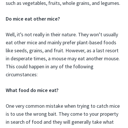
such as vegetables, fruits, whole grains, and legumes.
Do mice eat other mice?
Well, it’s not really in their nature. They won’t usually
eat other mice and mainly prefer plant-based foods
like seeds, grains, and fruit. However, as a last resort
in desperate times, a mouse may eat another mouse.
This could happen in any of the following
circumstances:
What food do mice eat?
One very common mistake when trying to catch mice
is to use the wrong bait. They come to your property
in search of food and they will generally take what