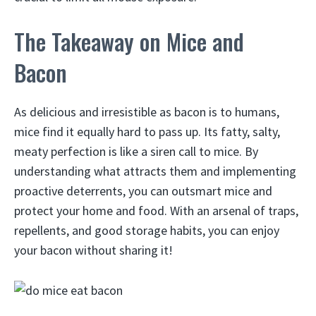
The Takeaway on Mice and
Bacon
As delicious and irresistible as bacon is to humans,
mice find it equally hard to pass up. Its fatty, salty,
meaty perfection is like a siren call to mice. By
understanding what attracts them and implementing
proactive deterrents, you can outsmart mice and
protect your home and food. With an arsenal of traps,
repellents, and good storage habits, you can enjoy
your bacon without sharing it!