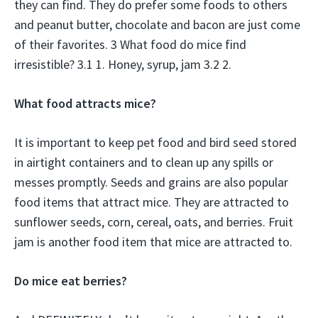
they can find. They do prefer some foods to others
and peanut butter, chocolate and bacon are just come
of their favorites. 3 What food do mice find
irresistible? 3.1 1. Honey, syrup, jam 3.2 2.
What food attracts mice?
It is important to keep pet food and bird seed stored
in airtight containers and to clean up any spills or
messes promptly. Seeds and grains are also popular
food items that attract mice. They are attracted to
sunflower seeds, corn, cereal, oats, and berries. Fruit
jam is another food item that mice are attracted to.
Do mice eat berries?