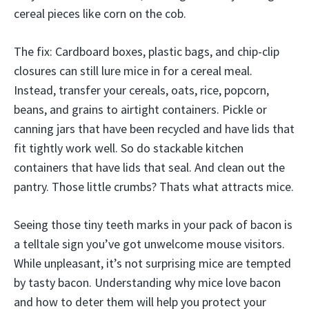
cereal pieces like corn on the cob.
The fix: Cardboard boxes, plastic bags, and chip-clip
closures can still lure mice in for a cereal meal.
Instead, transfer your cereals, oats, rice, popcorn,
beans, and grains to airtight containers. Pickle or
canning jars that have been recycled and have lids that
fit tightly work well. So do stackable kitchen
containers that have lids that seal. And clean out the
pantry. Those little crumbs? Thats what attracts mice.
Seeing those tiny teeth marks in your pack of bacon is
a telltale sign you’ve got unwelcome mouse visitors.
While unpleasant, it’s not surprising mice are tempted
by tasty bacon. Understanding why mice love bacon
and how to deter them will help you protect your