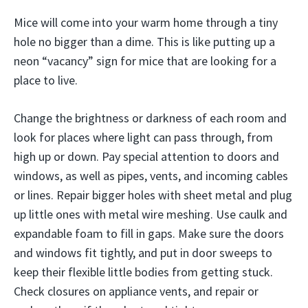
Mice will come into your warm home through a tiny
hole no bigger than a dime. This is like putting up a
neon “vacancy” sign for mice that are looking for a
place to live.
Change the brightness or darkness of each room and
look for places where light can pass through, from
high up or down. Pay special attention to doors and
windows, as well as pipes, vents, and incoming cables
or lines. Repair bigger holes with sheet metal and plug
up little ones with metal wire meshing. Use caulk and
expandable foam to fill in gaps. Make sure the doors
and windows fit tightly, and put in door sweeps to
keep their flexible little bodies from getting stuck.
Check closures on appliance vents, and repair or