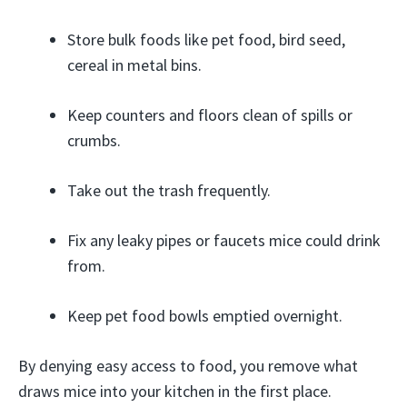
Store bulk foods like pet food, bird seed,
cereal in metal bins.
Keep counters and floors clean of spills or
crumbs.
Take out the trash frequently.
Fix any leaky pipes or faucets mice could drink
from.
Keep pet food bowls emptied overnight.
By denying easy access to food, you remove what
draws mice into your kitchen in the first place.