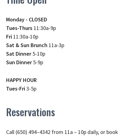
Monday - CLOSED
Tues-Thurs
11:30a-9p
Fri
11:30a-10p
Sat & Sun Brunch
11a-3p
Sat Dinner
5-10p
Sun Dinner
5-9p
HAPPY HOUR
Tues-Fri
3-5p
Reservations
Call (650) 494–4342 from 11a – 10p daily, or book