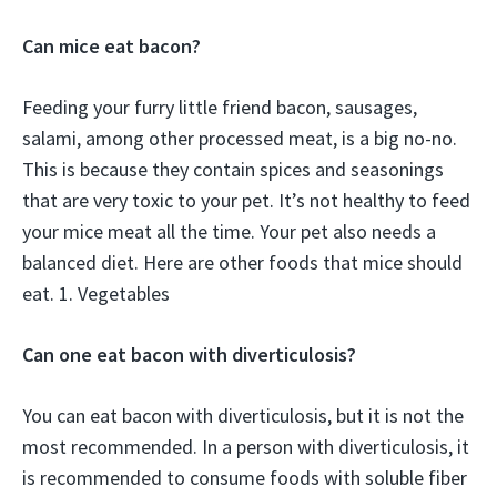
Can mice eat bacon?
Feeding your furry little friend bacon, sausages,
salami, among other processed meat, is a big no-no.
This is because they contain spices and seasonings
that are very toxic to your pet. It’s not healthy to feed
your mice meat all the time. Your pet also needs a
balanced diet. Here are other foods that mice should
eat. 1. Vegetables
Can one eat bacon with diverticulosis?
You can eat bacon with diverticulosis, but it is not the
most recommended. In a person with diverticulosis, it
is recommended to consume foods with soluble fiber