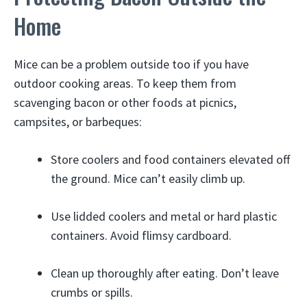
Home
Mice can be a problem outside too if you have
outdoor cooking areas. To keep them from
scavenging bacon or other foods at picnics,
campsites, or barbeques:
Store coolers and food containers elevated off
the ground. Mice can’t easily climb up.
Use lidded coolers and metal or hard plastic
containers. Avoid flimsy cardboard.
Clean up thoroughly after eating. Don’t leave
crumbs or spills.