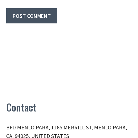
Contact
BFD MENLO PARK, 1165 MERRILL ST, MENLO PARK,
CA, 94025, UNITED STATES