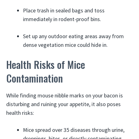
Place trash in sealed bags and toss
immediately in rodent-proof bins.
Set up any outdoor eating areas away from
dense vegetation mice could hide in.
Health Risks of Mice
Contamination
While finding mouse nibble marks on your bacon is
disturbing and ruining your appetite, it also poses
health risks:
Mice spread over 35 diseases through urine,
droppings, bites, or directly contaminating