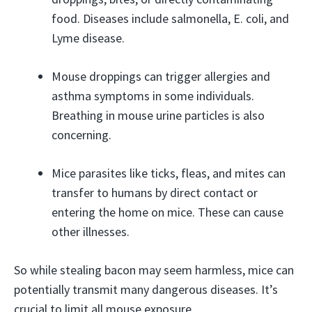
food. Diseases include salmonella, E. coli, and
Lyme disease.
Mouse droppings can trigger allergies and
asthma symptoms in some individuals.
Breathing in mouse urine particles is also
concerning.
Mice parasites like ticks, fleas, and mites can
transfer to humans by direct contact or
entering the home on mice. These can cause
other illnesses.
So while stealing bacon may seem harmless, mice can
potentially transmit many dangerous diseases. It’s
crucial to limit all mouse exposure.