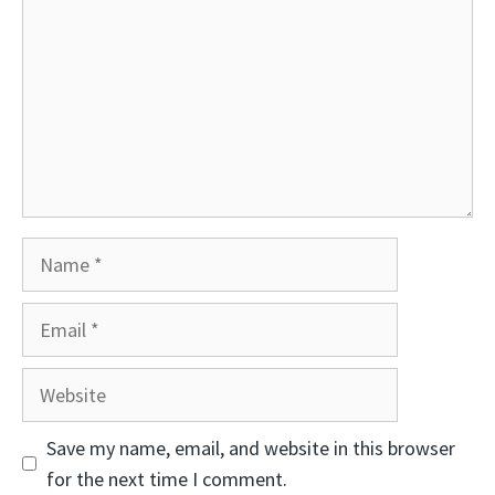
Name
Email
Website
Save my name, email, and website in this browser
for the next time I comment.