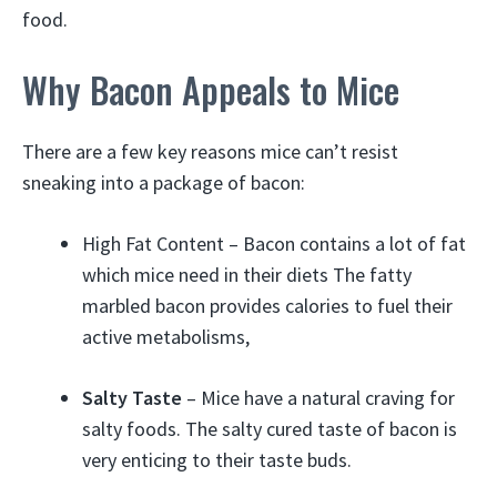
food.
Why Bacon Appeals to Mice
There are a few key reasons mice can’t resist
sneaking into a package of bacon:
High Fat Content – Bacon contains a lot of fat
which mice need in their diets The fatty
marbled bacon provides calories to fuel their
active metabolisms,
Salty Taste
– Mice have a natural craving for
salty foods. The salty cured taste of bacon is
very enticing to their taste buds.