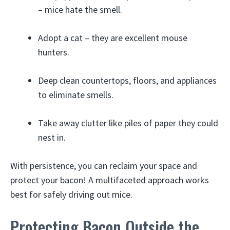
– mice hate the smell.
Adopt a cat – they are excellent mouse
hunters.
Deep clean countertops, floors, and appliances
to eliminate smells.
Take away clutter like piles of paper they could
nest in.
With persistence, you can reclaim your space and
protect your bacon! A multifaceted approach works
best for safely driving out mice.
Protecting Bacon Outside the