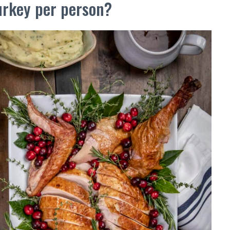
rkey per person?