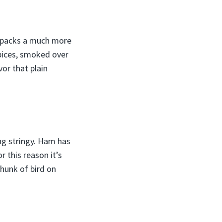
, packs a much more
pices, smoked over
or that plain
ng stringy. Ham has
 this reason it’s
hunk of bird on