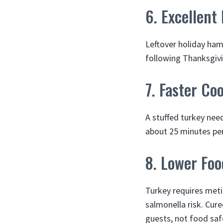
6. Excellent
Leftover holiday ham
following Thanksgivi
7. Faster Co
A stuffed turkey nee
about 25 minutes per
8. Lower Foo
Turkey requires meti
salmonella risk. Cur
guests, not food safe