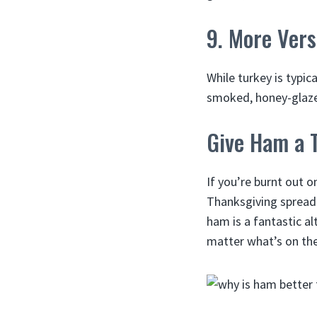
9. More Vers
While turkey is typic
smoked, honey-glazed
Give Ham a T
If you’re burnt out o
Thanksgiving spread. 
ham is a fantastic al
matter what’s on the