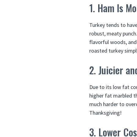
1. Ham Is Mo
Turkey tends to have
robust, meaty punch
flavorful woods, and
roasted turkey simpl
2. Juicier a
Due to its low fat c
higher fat marbled th
much harder to overc
Thanksgiving!
3. Lower Cos