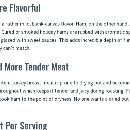
re Flavorful
 a rather mild, blank-canvas flavor. Ham, on the other hand
. Cured or smoked holiday hams are rubbed with aromatic s
 glazed with sweet sauces. This adds incredible depth of flav
y can’t match.
nd More Tender Meat
ontent turkey breast meat is prone to drying out and becomi
roughout which keeps it tender and juicy during roasting. For
ook ham to the point of dryness. No one wants a dried out 
t Per Serving