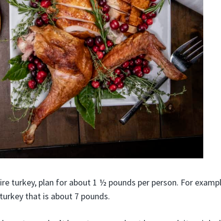
re turkey, plan for about 1 ½ pounds per person. For example
 turkey that is about 7 pounds.