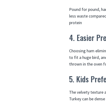
Pound for pound, ham
less waste compared 
protein
4. Easier Pr
Choosing ham elimina
to fit a huge bird, a
thrown in the oven fo
5. Kids Prefe
The velvety texture a
Turkey can be dense a