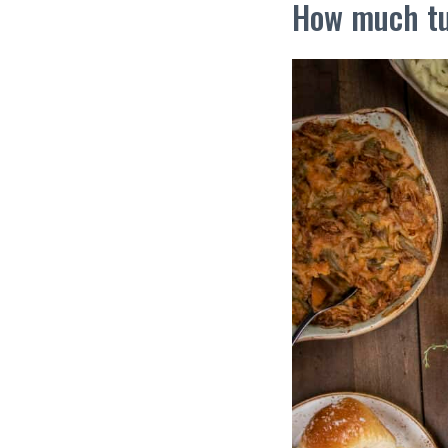
How much tu