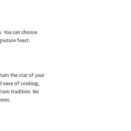
es. You can choose
gnature feast.
 ham the star of your
nd ease of cooking,
 from tradition. No
ones.