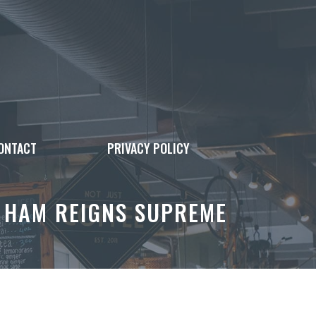
ONTACT
PRIVACY POLICY
 HAM REIGNS SUPREME