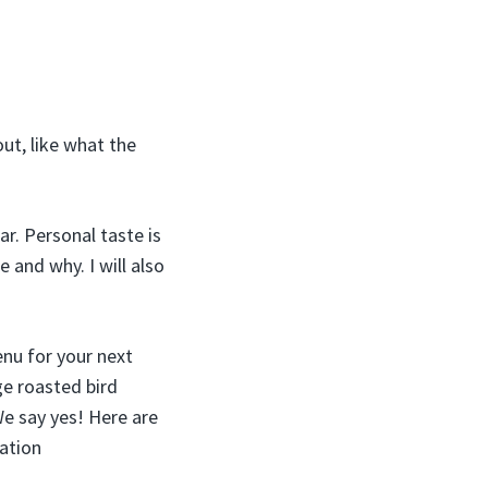
ut, like what the
r. Personal taste is
e and why. I will also
enu for your next
ge roasted bird
We say yes! Here are
ation