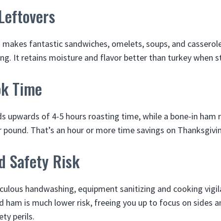
 Leftovers
 makes fantastic sandwiches, omelets, soups, and casserole
ng. It retains moisture and flavor better than turkey when 
ok Time
ds upwards of 4-5 hours roasting time, while a bone-in ham 
 pound. That’s an hour or more time savings on Thanksgivi
d Safety Risk
culous handwashing, equipment sanitizing and cooking vigil
ed ham is much lower risk, freeing you up to focus on sides 
ty perils.