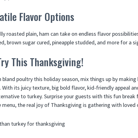
atile Flavor Options
ally roasted plain, ham can take on endless flavor possibiliti
, brown sugar cured, pineapple studded, and more for a si
ry This Thanksgiving!
n bland poultry this holiday season, mix things up by making
With its juicy texture, big bold flavor, kid-friendly appeal a
ternative to turkey. Surprise your guests with this fun break
 menu, the real joy of Thanksgiving is gathering with loved 