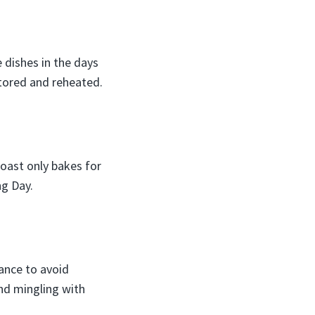
 dishes in the days
stored and reheated.
roast only bakes for
ng Day.
ance to avoid
and mingling with