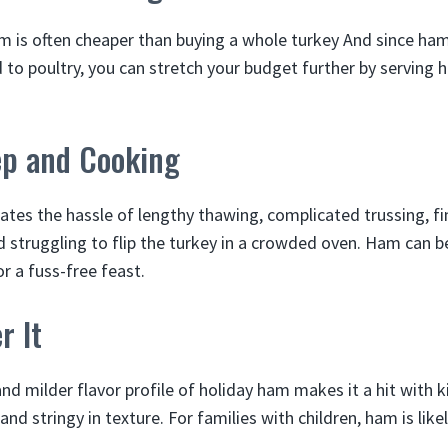
 is often cheaper than buying a whole turkey And since ham
to poultry, you can stretch your budget further by serving 
ep and Cooking
tes the hassle of lengthy thawing, complicated trussing, fi
nd struggling to flip the turkey in a crowded oven. Ham can b
r a fuss-free feast.
r It
nd milder flavor profile of holiday ham makes it a hit with k
nd stringy in texture. For families with children, ham is likel