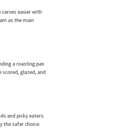
 carves easier with
ham as the main
nding a roasting pan
e scored, glazed, and
ids and picky eaters.
y the safer choice.