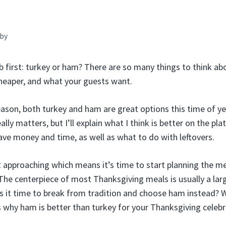
by
 first: turkey or ham? There are so many things to think abo
cheaper, and what your guests want.
eason, both turkey and ham are great options this time of yea
ally matters, but I’ll explain what I think is better on the plat
ave money and time, as well as what to do with leftovers.
t approaching which means it’s time to start planning the m
The centerpiece of most Thanksgiving meals is usually a lar
 is it time to break from tradition and choose ham instead? 
 why ham is better than turkey for your Thanksgiving celebr