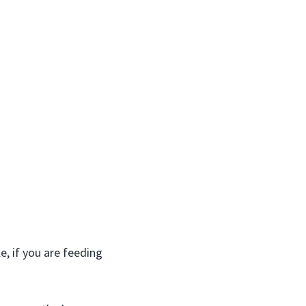
, if you are feeding