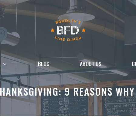
BLOG
ABOUT US
C
THANKSGIVING: 9 REASONS WHY