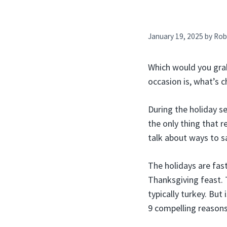
January 19, 2025
by
Rob
Which would you grab
occasion is, what’s 
During the holiday s
the only thing that re
talk about ways to s
The holidays are fas
Thanksgiving feast. 
typically turkey. But
9 compelling reasons