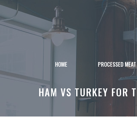
Skip
to
content
HOME
PROCESSED MEAT
HAM VS TURKEY FOR 