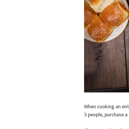
When cooking an enti
5 people, purchase a