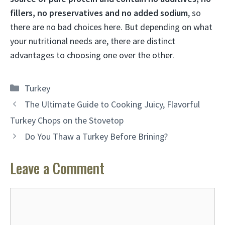
fillers, no preservatives and no added sodium
, so
there are no bad choices here. But depending on what
your nutritional needs are, there are distinct
advantages to choosing one over the other.
Categories
Turkey
The Ultimate Guide to Cooking Juicy, Flavorful
Turkey Chops on the Stovetop
Do You Thaw a Turkey Before Brining?
Leave a Comment
Comment