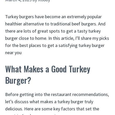
Turkey burgers have become an extremely popular
healthier alternative to traditional beef burgers. And
there are lots of great spots to get a tasty turkey
burger close to home. In this article, I’ll share my picks
for the best places to get a satisfying turkey burger
near you
What Makes a Good Turkey
Burger?
Before getting into the restaurant recommendations,
let’s discuss what makes a turkey burger truly
delicious. Here are some key factors that set the