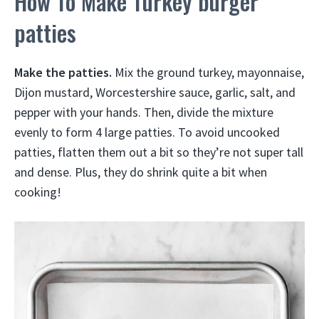
How To Make Turkey burger
patties
Make the patties.
Mix the ground turkey, mayonnaise,
Dijon mustard, Worcestershire sauce, garlic, salt, and
pepper with your hands. Then, divide the mixture
evenly to form 4 large patties. To avoid uncooked
patties, flatten them out a bit so they’re not super tall
and dense. Plus, they do shrink quite a bit when
cooking!