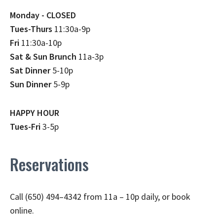
Monday - CLOSED
Tues-Thurs
11:30a-9p
Fri
11:30a-10p
Sat & Sun Brunch
11a-3p
Sat Dinner
5-10p
Sun Dinner
5-9p
HAPPY HOUR
Tues-Fri
3-5p
Reservations
Call (650) 494–4342 from 11a – 10p daily, or book
online.