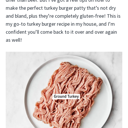
make the perfect turkey burger patty that’s not dry
and bland, plus they’re completely gluten-free! This is
my go-to turkey burger recipe in my house, and I’m
confident you’ll come back to it over and over again
as well!