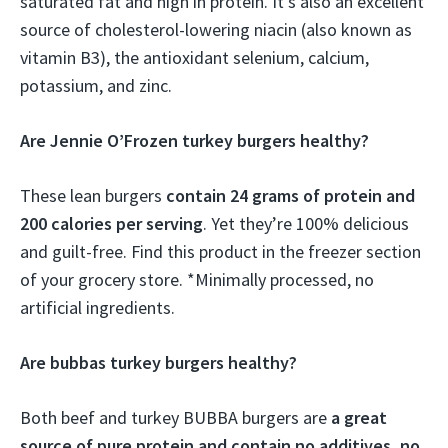
saturated fat and high in protein. It’s also an excellent
source of cholesterol-lowering niacin (also known as
vitamin B3), the antioxidant selenium, calcium,
potassium, and zinc.
Are Jennie O’Frozen turkey burgers healthy?
These lean burgers
contain 24 grams of protein and
200 calories per serving
. Yet they’re 100% delicious
and guilt-free. Find this product in the freezer section
of your grocery store. *Minimally processed, no
artificial ingredients.
Are bubbas turkey burgers healthy?
Both beef and turkey BUBBA burgers are
a great
source of pure protein and contain no additives, no