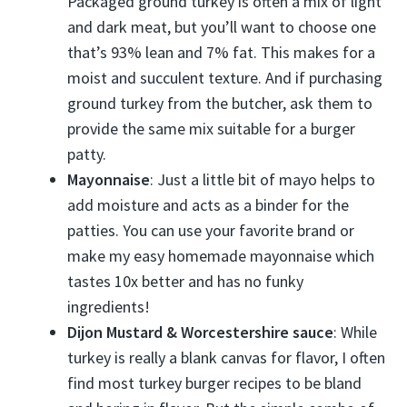
Packaged ground turkey is often a mix of light
and dark meat, but you’ll want to choose one
that’s 93% lean and 7% fat. This makes for a
moist and succulent texture. And if purchasing
ground turkey from the butcher, ask them to
provide the same mix suitable for a burger
patty.
Mayonnaise
: Just a little bit of mayo helps to
add moisture and acts as a binder for the
patties. You can use your favorite brand or
make my easy homemade mayonnaise which
tastes 10x better and has no funky
ingredients!
Dijon Mustard & Worcestershire sauce
: While
turkey is really a blank canvas for flavor, I often
find most turkey burger recipes to be bland