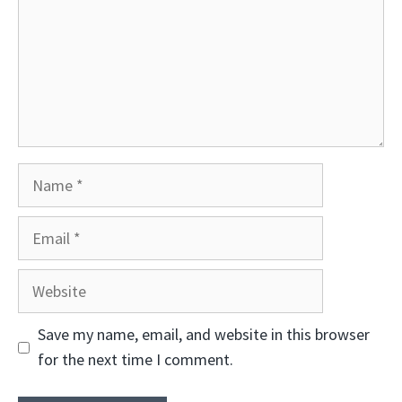
Name
Email
Website
Save my name, email, and website in this browser
for the next time I comment.