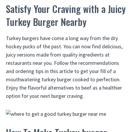
Satisfy Your Craving with a Juicy
Turkey Burger Nearby
Turkey burgers have come a long way from the dry
hockey pucks of the past. You can now find delicious,
juicy versions made from quality ingredients at
restaurants near you. Follow the recommendations
and ordering tips in this article to get your fill of a
mouthwatering turkey burger cooked to perfection.
Enjoy the flavorful alternatives to beef as a healthier
option for your next burger craving.