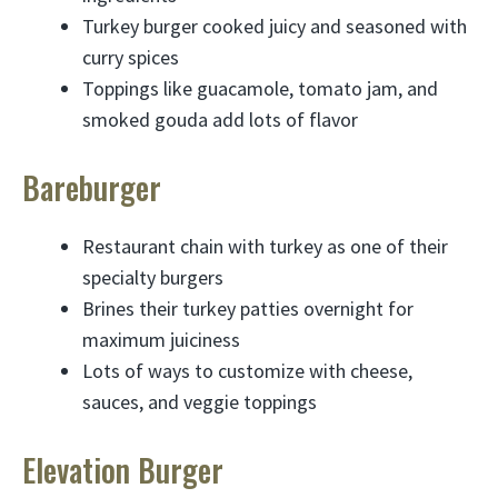
Turkey burger cooked juicy and seasoned with
curry spices
Toppings like guacamole, tomato jam, and
smoked gouda add lots of flavor
Bareburger
Restaurant chain with turkey as one of their
specialty burgers
Brines their turkey patties overnight for
maximum juiciness
Lots of ways to customize with cheese,
sauces, and veggie toppings
Elevation Burger