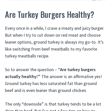
Are Turkey Burgers Healthy?
Every once in a while, I crave a meaty and juicy burger.
But when I try to cut down on red meat and choose
leaner options, ground turkey is always my go-to. It’s
like switching from beef meatballs to my favorite
turkey meatballs recipe.
So to answer the question – “
Are turkey burgers
actually healthy
?” The answer is an affirmative yes!
Ground turkey has less saturated fat than ground
beef and is even leaner than ground chicken.
The only “downside” is that turkey tends to be a lot
drier than beef. But I’ve got a few tips on how to