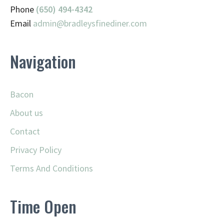
Phone
(650) 494-4342
Email
admin@
bradleysfinediner.com
Navigation
Bacon
About us
Contact
Privacy Policy
Terms And Conditions
Time Open