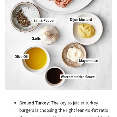
Ground Turkey
: The key to juicier turkey
burgers is choosing the right lean-to-fat ratio.