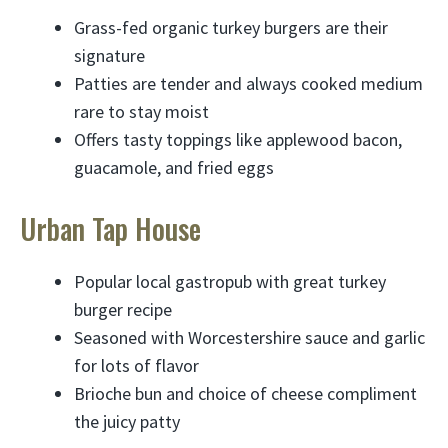
Grass-fed organic turkey burgers are their
signature
Patties are tender and always cooked medium
rare to stay moist
Offers tasty toppings like applewood bacon,
guacamole, and fried eggs
Urban Tap House
Popular local gastropub with great turkey
burger recipe
Seasoned with Worcestershire sauce and garlic
for lots of flavor
Brioche bun and choice of cheese compliment
the juicy patty