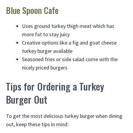
Blue Spoon Cafe
Uses ground turkey thigh meat which has
more fat to stay juicy
Creative options like a fig and goat cheese
turkey burger available
Seasoned fries or side salad come with the
nicely priced burgers
Tips for Ordering a Turkey
Burger Out
To get the most delicious turkey burger when dining
out, keep these tips in mind: