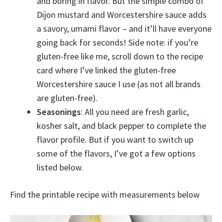
and boring in flavor. But the simple combo of
Dijon mustard and Worcestershire sauce adds
a savory, umami flavor – and it’ll have everyone
going back for seconds! Side note: if you’re
gluten-free like me, scroll down to the recipe
card where I’ve linked the gluten-free
Worcestershire sauce I use (as not all brands
are gluten-free).
Seasonings
: All you need are fresh garlic,
kosher salt, and black pepper to complete the
flavor profile. But if you want to switch up
some of the flavors, I’ve got a few options
listed below.
Find the printable recipe with measurements below