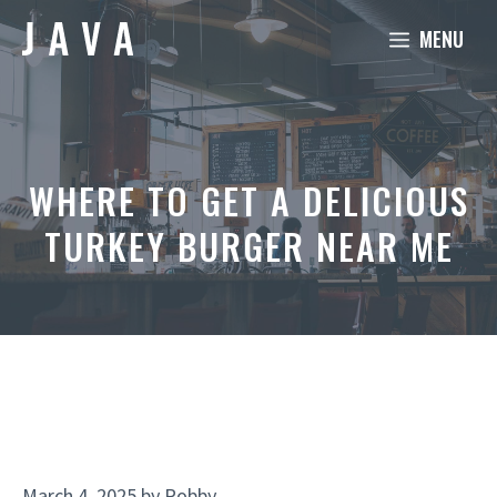
Skip
MENU
to
content
WHERE TO GET A DELICIOUS
TURKEY BURGER NEAR ME
March 4, 2025
by
Robby