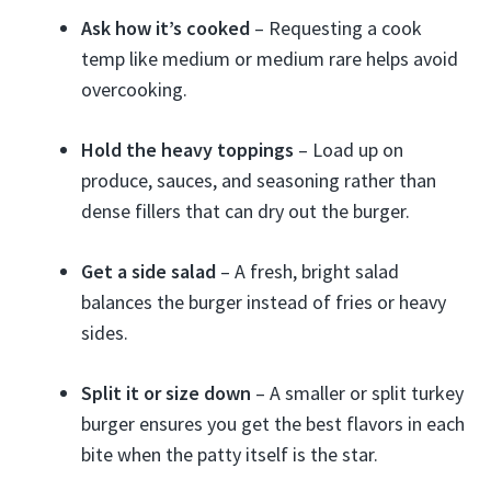
Ask how it’s cooked
– Requesting a cook
temp like medium or medium rare helps avoid
overcooking.
Hold the heavy toppings
– Load up on
produce, sauces, and seasoning rather than
dense fillers that can dry out the burger.
Get a side salad
– A fresh, bright salad
balances the burger instead of fries or heavy
sides.
Split it or size down
– A smaller or split turkey
burger ensures you get the best flavors in each
bite when the patty itself is the star.