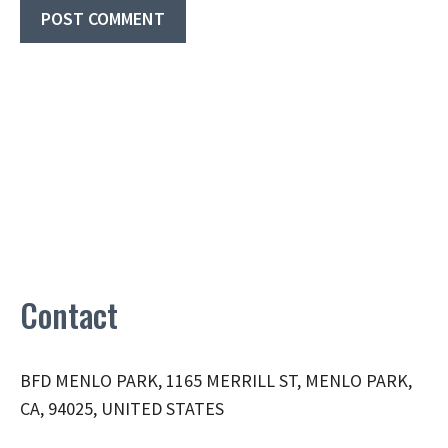
Contact
BFD MENLO PARK, 1165 MERRILL ST, MENLO PARK,
CA, 94025, UNITED STATES