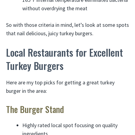
without overdrying the meat
So with those criteria in mind, let’s look at some spots
that nail delicious, juicy turkey burgers.
Local Restaurants for Excellent
Turkey Burgers
Here are my top picks for getting a great turkey
burger in the area:
The Burger Stand
Highly rated local spot focusing on quality
ingredients