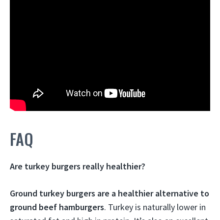
FAQ
Are turkey burgers really healthier?
Ground turkey burgers are a healthier alternative to
ground beef hamburgers
. Turkey is naturally lower in