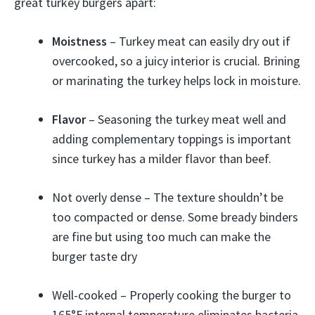
great turkey burgers apart:
Moistness
– Turkey meat can easily dry out if
overcooked, so a juicy interior is crucial. Brining
or marinating the turkey helps lock in moisture.
Flavor
– Seasoning the turkey meat well and
adding complementary toppings is important
since turkey has a milder flavor than beef.
Not overly dense – The texture shouldn’t be
too compacted or dense. Some bready binders
are fine but using too much can make the
burger taste dry
Well-cooked – Properly cooking the burger to
165°F internal temperature eliminates bacteria