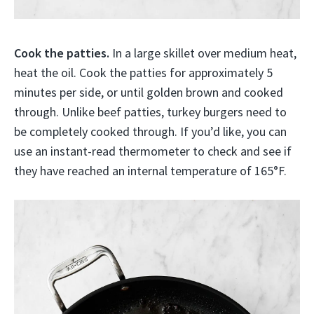
Cook the patties.
In a large skillet over medium heat,
heat the oil. Cook the patties for approximately 5
minutes per side, or until golden brown and cooked
through. Unlike beef patties, turkey burgers need to
be completely cooked through. If you’d like, you can
use an instant-read thermometer to check and see if
they have reached an internal temperature of 165°F.