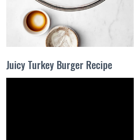
Juicy Turkey Burger Recipe