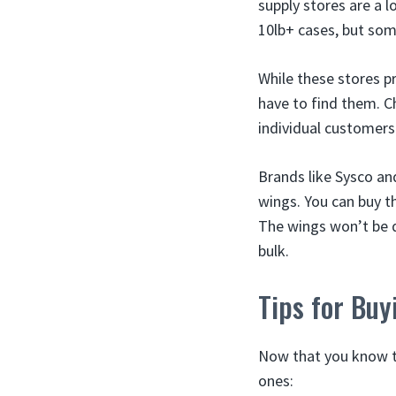
supply stores are a l
10lb+ cases, but som
While these stores pr
have to find them. Ch
individual customers
Brands like Sysco a
wings. You can buy t
The wings won’t be q
bulk.
Tips for Bu
Now that you know th
ones: