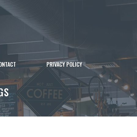
ONTACT
PRIVACY POLICY
GS