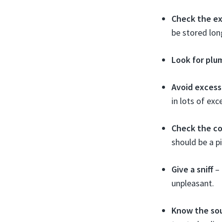
Check the ex
be stored lon
Look for plu
Avoid excess
in lots of exce
Check the co
should be a p
Give a sniff
– 
unpleasant.
Know the so