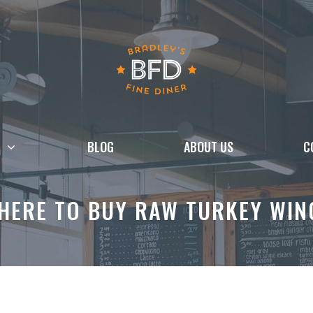
BLOG
ABOUT US
C
HERE TO BUY RAW TURKEY WIN