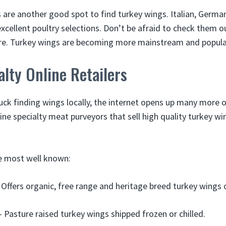
are another good spot to find turkey wings. Italian, German
cellent poultry selections. Don’t be afraid to check them ou
ore. Turkey wings are becoming more mainstream and popula
lty Online Retailers
luck finding wings locally, the internet opens up many more 
ine specialty meat purveyors that sell high quality turkey w
e most well known:
Offers organic, free range and heritage breed turkey wings o
 Pasture raised turkey wings shipped frozen or chilled.