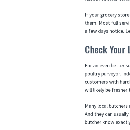
If your grocery store
them. Most full serv
a few days notice. 
Check Your 
For an even better s
poultry purveyor. I
customers with harde
will likely be fresher
Many local butchers 
And they can usually
butcher know exactly