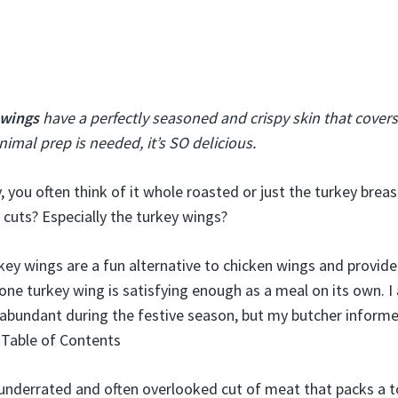
 wings
have a perfectly seasoned and crispy skin that covers 
imal prep is needed, it’s SO delicious.
y, you often think of it whole roasted or just the turkey brea
 cuts? Especially the turkey wings?
ey wings are a fun alternative to chicken wings and provid
one turkey wing is satisfying enough as a meal on its own. 
abundant during the festive season, but my butcher inform
!Table of Contents
underrated and often overlooked cut of meat that packs a t