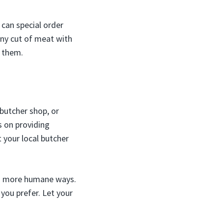
 can special order
any cut of meat with
 them.
 butcher shop, or
 on providing
 your local butcher
 in more humane ways.
you prefer. Let your