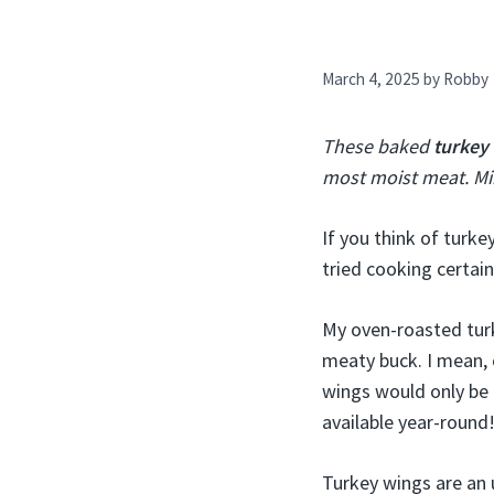
March 4, 2025
by
Robby
These baked
turkey
most moist meat. Min
If you think of turke
tried cooking certain
My oven-roasted turk
meaty buck. I mean, 
wings would only be 
available year-round
Turkey wings are an 