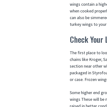
wings contain a high
when cooked properl
can also be simmered
turkey wings to your
Check Your 
The first place to lo
chains like Kroger, S
section near other wh
packaged in Styrofoa
or case. Frozen wing
Some higher end groc
wings These will be 
raised in better con