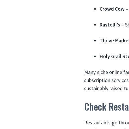
Crowd Cow
– 
Rastelli’s
– Sh
Thrive Marke
Holy Grail St
Many niche online fa
subscription service
sustainably raised tu
Check Resta
Restaurants go throu