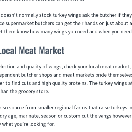
 doesn’t normally stock turkey wings ask the butcher if they
ice supermarket butchers can get their hands on just about 
Let them know how many wings you need and when you need
Local Meat Market
election and quality of wings, check your local meat market,
ndependent butcher shops and meat markets pride themselves
r to find cuts and high quality proteins. The turkey wings at
 than the grocery store.
also source from smaller regional farms that raise turkeys
 dry age, marinate, season or custom cut the wings however 
 what you’re looking for.