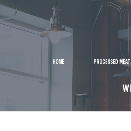
Skip
to
content
HOME
PROCESSED MEAT
W