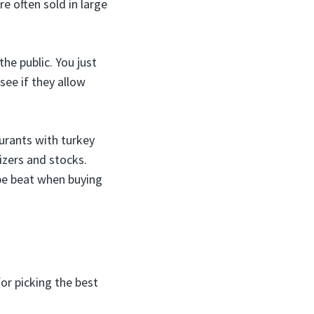
re often sold in large
he public. You just
see if they allow
rants with turkey
izers and stocks.
 be beat when buying
or picking the best