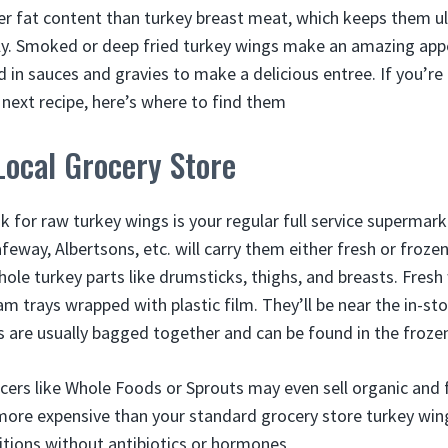
er fat content than turkey breast meat, which keeps them u
y. Smoked or deep fried turkey wings make an amazing appe
 in sauces and gravies to make a delicious entree. If you’r
 next recipe, here’s where to find them
Local Grocery Store
ok for raw turkey wings is your regular full service supermar
afeway, Albertsons, etc. will carry them either fresh or frozen
ole turkey parts like drumsticks, thighs, and breasts. Fresh
m trays wrapped with plastic film. They’ll be near the in-st
s are usually bagged together and can be found in the frozen
ers like Whole Foods or Sprouts may even sell organic and 
more expensive than your standard grocery store turkey wing
ditions without antibiotics or hormones