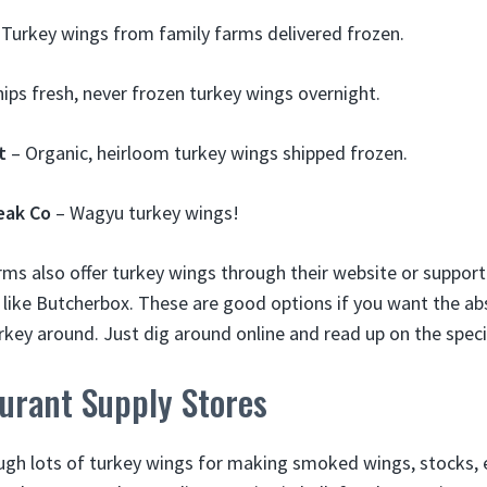
Turkey wings from family farms delivered frozen.
ips fresh, never frozen turkey wings overnight.
t
– Organic, heirloom turkey wings shipped frozen.
eak Co
– Wagyu turkey wings!
rms also offer turkey wings through their website or suppor
s like Butcherbox. These are good options if you want the ab
rkey around. Just dig around online and read up on the speci
urant Supply Stores
gh lots of turkey wings for making smoked wings, stocks, 