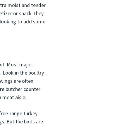
ltra moist and tender
tizer or snack They
e looking to add some
ket. Most major
. Look in the poultry
 wings are often
ore butcher counter
 meat aisle.
free-range turkey
s, But the birds are