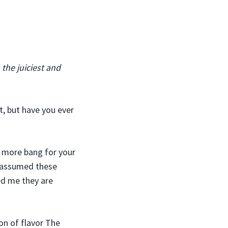
the juiciest and
st, but have you ever
e more bang for your
I assumed these
ed me they are
on of flavor The