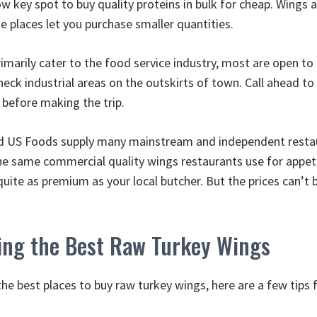
ow key spot to buy quality proteins in bulk for cheap. Wings a
e places let you purchase smaller quantities.
imarily cater to the food service industry, most are open to t
eck industrial areas on the outskirts of town. Call ahead to 
 before making the trip.
nd US Foods supply many mainstream and independent restau
he same commercial quality wings restaurants use for appet
uite as premium as your local butcher. But the prices can’t
ying the Best Raw Turkey Wings
e best places to buy raw turkey wings, here are a few tips f