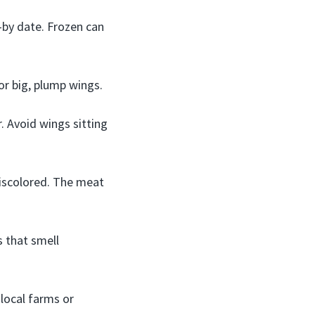
e-by date. Frozen can
or big, plump wings.
 Avoid wings sitting
discolored. The meat
s that smell
local farms or