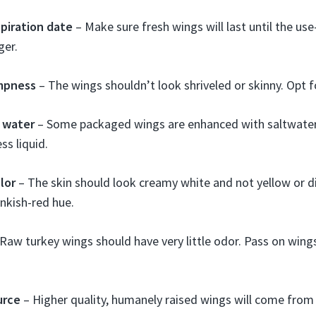
piration date
– Make sure fresh wings will last until the us
ger.
mpness
– The wings shouldn’t look shriveled or skinny. Opt f
 water
– Some packaged wings are enhanced with saltwater.
ss liquid.
lor
– The skin should look creamy white and not yellow or 
inkish-red hue.
Raw turkey wings should have very little odor. Pass on wing
urce
– Higher quality, humanely raised wings will come from 