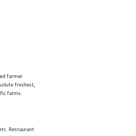
ted farmer
solute freshest,
fic farms.
etc. Restaurant