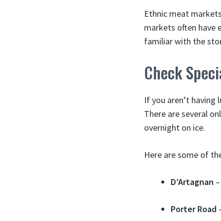
Ethnic meat markets 
markets often have ex
familiar with the st
Check Specia
If you aren’t having 
There are several onl
overnight on ice.
Here are some of th
D’Artagnan
– 
Porter Road
–