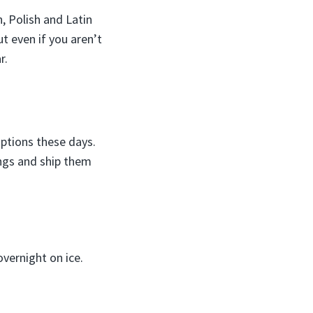
, Polish and Latin
t even if you aren’t
r.
options these days.
ings and ship them
vernight on ice.