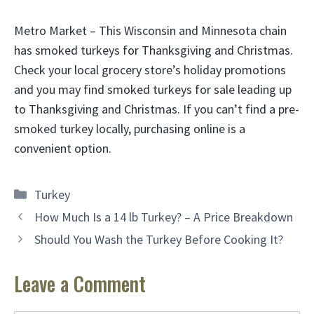
Metro Market – This Wisconsin and Minnesota chain
has smoked turkeys for Thanksgiving and Christmas.
Check your local grocery store’s holiday promotions
and you may find smoked turkeys for sale leading up
to Thanksgiving and Christmas. If you can’t find a pre-
smoked turkey locally, purchasing online is a
convenient option.
Categories
Turkey
How Much Is a 14 lb Turkey? – A Price Breakdown
Should You Wash the Turkey Before Cooking It?
Leave a Comment