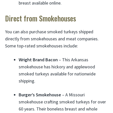
breast available online.
Direct from Smokehouses
You can also purchase smoked turkeys shipped
directly from smokehouses and meat companies.
Some top-rated smokehouses include:
Wright Brand Bacon
– This Arkansas
smokehouse has hickory and applewood
smoked turkeys available for nationwide
shipping.
Burger’s Smokehouse
– A Missouri
smokehouse crafting smoked turkeys for over
60 years. Their boneless breast and whole