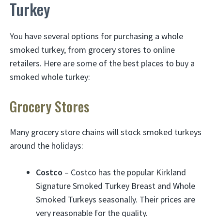
Turkey
You have several options for purchasing a whole
smoked turkey, from grocery stores to online
retailers. Here are some of the best places to buy a
smoked whole turkey:
Grocery Stores
Many grocery store chains will stock smoked turkeys
around the holidays:
Costco
– Costco has the popular Kirkland
Signature Smoked Turkey Breast and Whole
Smoked Turkeys seasonally. Their prices are
very reasonable for the quality.