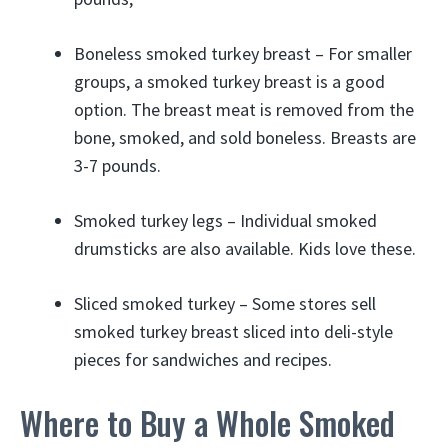
Boneless smoked turkey breast – For smaller
groups, a smoked turkey breast is a good
option. The breast meat is removed from the
bone, smoked, and sold boneless. Breasts are
3-7 pounds.
Smoked turkey legs – Individual smoked
drumsticks are also available. Kids love these.
Sliced smoked turkey – Some stores sell
smoked turkey breast sliced into deli-style
pieces for sandwiches and recipes.
Where to Buy a Whole Smoked