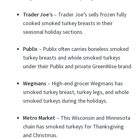
Trader Joe’s
– Trader Joe’s sells frozen fully
cooked smoked turkey breasts in their
seasonal holiday sections.
Publix
– Publix often carries boneless smoked
turkey breasts and whole smoked turkeys
under their Publix and private GreenWise brand.
Wegmans
– High-end grocer Wegmans has
smoked turkey breast, turkey legs, and whole
smoked turkeys during the holidays.
Metro Market
– This Wisconsin and Minnesota
chain has smoked turkeys for Thanksgiving
and Christmas.