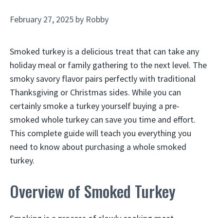
February 27, 2025
by
Robby
Smoked turkey is a delicious treat that can take any
holiday meal or family gathering to the next level. The
smoky savory flavor pairs perfectly with traditional
Thanksgiving or Christmas sides. While you can
certainly smoke a turkey yourself buying a pre-
smoked whole turkey can save you time and effort.
This complete guide will teach you everything you
need to know about purchasing a whole smoked
turkey.
Overview of Smoked Turkey