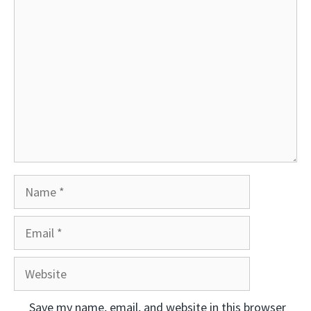
Comment
Name
Email
Website
Save my name, email, and website in this browser