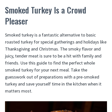
Smoked Turkey Is a Crowd
Pleaser
Smoked turkey is a fantastic alternative to basic
roasted turkey for special gatherings and holidays like
Thanksgiving and Christmas. The smoky flavor and
juicy, tender meat is sure to be a hit with family and
friends. Use this guide to find the perfect whole
smoked turkey for your next meal. Take the
guesswork out of preparations with a pre-smoked
turkey and save yourself time in the kitchen when it
matters most.