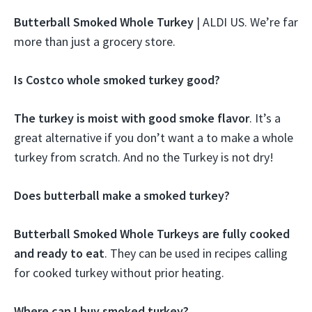
Butterball Smoked Whole Turkey
| ALDI US. We’re far
more than just a grocery store.
Is Costco whole smoked turkey good?
The turkey is moist with good smoke flavor
. It’s a
great alternative if you don’t want a to make a whole
turkey from scratch. And no the Turkey is not dry!
Does butterball make a smoked turkey?
Butterball Smoked Whole Turkeys are fully cooked
and ready to eat
. They can be used in recipes calling
for cooked turkey without prior heating.
Where can I buy smoked turkey?