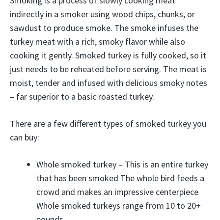
Smoking is a process of slowly cooking meat
indirectly in a smoker using wood chips, chunks, or
sawdust to produce smoke. The smoke infuses the
turkey meat with a rich, smoky flavor while also
cooking it gently. Smoked turkey is fully cooked, so it
just needs to be reheated before serving. The meat is
moist, tender and infused with delicious smoky notes
– far superior to a basic roasted turkey.
There are a few different types of smoked turkey you
can buy:
Whole smoked turkey – This is an entire turkey
that has been smoked The whole bird feeds a
crowd and makes an impressive centerpiece
Whole smoked turkeys range from 10 to 20+
pounds,