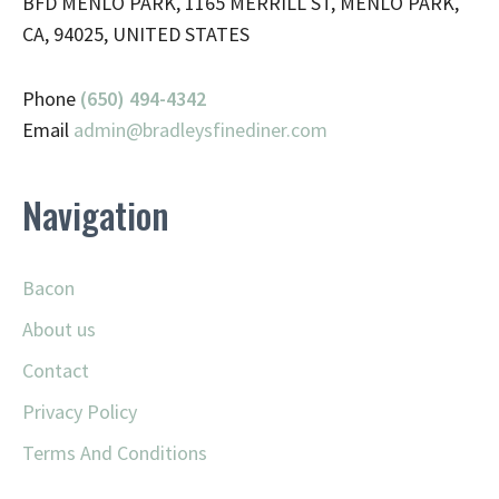
BFD MENLO PARK, 1165 MERRILL ST, MENLO PARK,
CA, 94025, UNITED STATES
Phone
(650) 494-4342
Email
admin@
bradleysfinediner.com
Navigation
Bacon
About us
Contact
Privacy Policy
Terms And Conditions