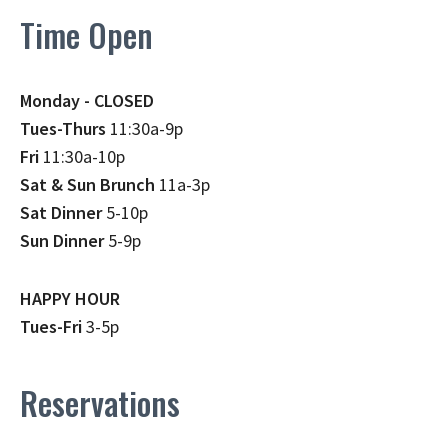
Time Open
Monday - CLOSED
Tues-Thurs
11:30a-9p
Fri
11:30a-10p
Sat & Sun Brunch
11a-3p
Sat Dinner
5-10p
Sun Dinner
5-9p
HAPPY HOUR
Tues-Fri
3-5p
Reservations