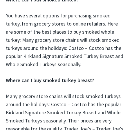
You have several options for purchasing smoked
turkey, from grocery stores to online retailers. Here
are some of the best places to buy smoked whole
turkey: Many grocery store chains will stock smoked
turkeys around the holidays: Costco – Costco has the
popular Kirkland Signature Smoked Turkey Breast and
Whole Smoked Turkeys seasonally.
Where can I buy smoked turkey breast?
Many grocery store chains will stock smoked turkeys
around the holidays: Costco – Costco has the popular
Kirkland Signature Smoked Turkey Breast and Whole
Smoked Turkeys seasonally. Their prices are very
reasonable for the quality. Trader Joe’s – Trader Joe’s