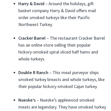
Harry & David
– Around the holidays, gift
basket company Harry & David offers mail
order smoked turkeys like their Pacific
Northwest Turkey.
Cracker Barrel
– The restaurant Cracker Barrel
has an online store selling their popular
hickory-smoked spiral sliced half hams and
whole turkeys.
Double R Ranch
– This meat purveyor ships
smoked turkey breasts and whole turkeys, like
their popular hickory-smoked Cajun turkey.
Nueske’s
– Nueske’s applewood smoked
meats are legendary. They have smoked turkey