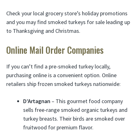
Check your local grocery store’s holiday promotions
and you may find smoked turkeys for sale leading up
to Thanksgiving and Christmas.
Online Mail Order Companies
If you can’t find a pre-smoked turkey locally,
purchasing online is a convenient option. Online
retailers ship frozen smoked turkeys nationwide:
D’Artagnan
– This gourmet food company
sells free-range smoked organic turkeys and
turkey breasts. Their birds are smoked over
fruitwood for premium flavor.