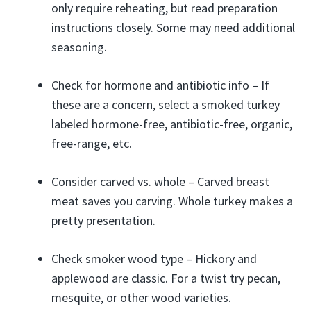
only require reheating, but read preparation
instructions closely. Some may need additional
seasoning.
Check for hormone and antibiotic info – If
these are a concern, select a smoked turkey
labeled hormone-free, antibiotic-free, organic,
free-range, etc.
Consider carved vs. whole – Carved breast
meat saves you carving. Whole turkey makes a
pretty presentation.
Check smoker wood type – Hickory and
applewood are classic. For a twist try pecan,
mesquite, or other wood varieties.