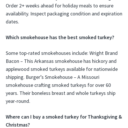
Order 2+ weeks ahead for holiday meals to ensure
availability. Inspect packaging condition and expiration
dates.
Which smokehouse has the best smoked turkey?
Some top-rated smokehouses include: Wright Brand
Bacon – This Arkansas smokehouse has hickory and
applewood smoked turkeys available for nationwide
shipping. Burger’s Smokehouse – A Missouri
smokehouse crafting smoked turkeys for over 60
years. Their boneless breast and whole turkeys ship
year-round.
Where can I buy a smoked turkey for Thanksgiving &
Christmas?