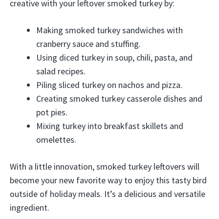
creative with your leftover smoked turkey by:
Making smoked turkey sandwiches with
cranberry sauce and stuffing.
Using diced turkey in soup, chili, pasta, and
salad recipes.
Piling sliced turkey on nachos and pizza.
Creating smoked turkey casserole dishes and
pot pies.
Mixing turkey into breakfast skillets and
omelettes.
With a little innovation, smoked turkey leftovers will
become your new favorite way to enjoy this tasty bird
outside of holiday meals. It’s a delicious and versatile
ingredient.