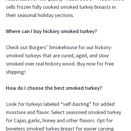
sells frozen fully cooked smoked turkey breasts in
their seasonal holiday sections.
Where can I buy hickory smoked turkey?
Check out Burgers’ Smokehouse for our hickory-
smoked turkeys that are cured, aged, and slow
smoked over real hickory wood. Buy now for free
shipping!
How do I choose the best smoked turkey?
Look for turkeys labeled “self-basting” for added
moisture and flavor. Select seasoned smoked turkey
for Cajun, garlic, honey and other flavors. Opt for
boneless smoked turkey breast for easier carving.