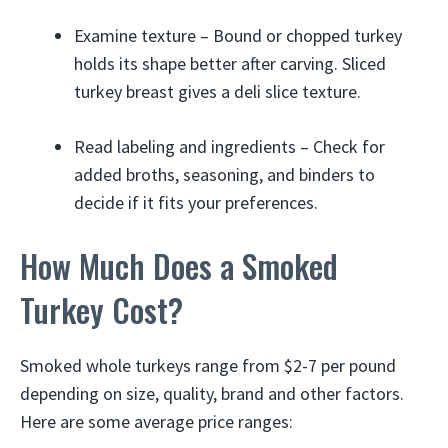
Examine texture – Bound or chopped turkey
holds its shape better after carving. Sliced
turkey breast gives a deli slice texture.
Read labeling and ingredients – Check for
added broths, seasoning, and binders to
decide if it fits your preferences.
How Much Does a Smoked
Turkey Cost?
Smoked whole turkeys range from $2-7 per pound
depending on size, quality, brand and other factors.
Here are some average price ranges: