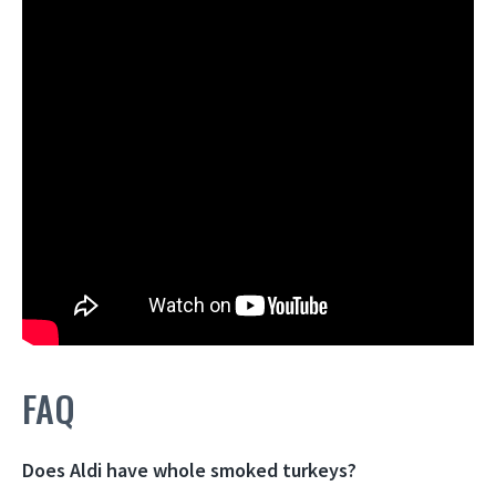
FAQ
Does Aldi have whole smoked turkeys?