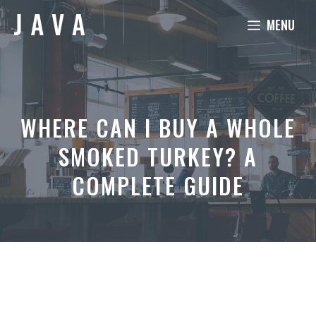
Skip
MENU
to
content
WHERE CAN I BUY A WHOLE
SMOKED TURKEY? A
COMPLETE GUIDE