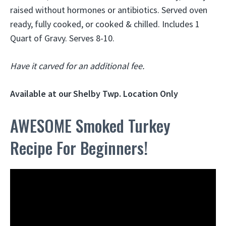
raised without hormones or antibiotics. Served oven
ready, fully cooked, or cooked & chilled. Includes 1
Quart of Gravy. Serves 8-10.
Have it carved for an additional fee.
Available at our Shelby Twp. Location Only
AWESOME Smoked Turkey
Recipe For Beginners!