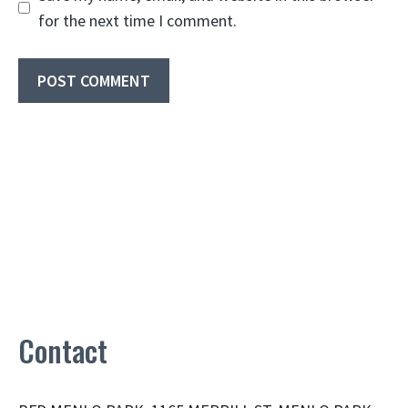
for the next time I comment.
Contact