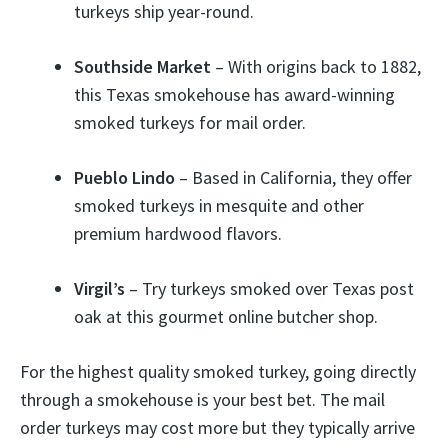
turkeys ship year-round.
Southside Market
– With origins back to 1882,
this Texas smokehouse has award-winning
smoked turkeys for mail order.
Pueblo Lindo
– Based in California, they offer
smoked turkeys in mesquite and other
premium hardwood flavors.
Virgil’s
– Try turkeys smoked over Texas post
oak at this gourmet online butcher shop.
For the highest quality smoked turkey, going directly
through a smokehouse is your best bet. The mail
order turkeys may cost more but they typically arrive