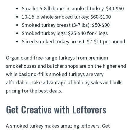
Smaller 5-8 lb bone-in smoked turkey: $40-$60
10-15 lb whole smoked turkey: $60-$100
Smoked turkey breast (3-7 lbs): $50-$90
Smoked turkey legs: $25-$40 for 4 legs
Sliced smoked turkey breast: $7-$11 per pound
Organic and free-range turkeys from premium
smokehouses and butcher shops are on the higher end
while basic no-frills smoked turkeys are very
affordable. Take advantage of holiday sales and bulk
pricing for the best deals.
Get Creative with Leftovers
A smoked turkey makes amazing leftovers. Get