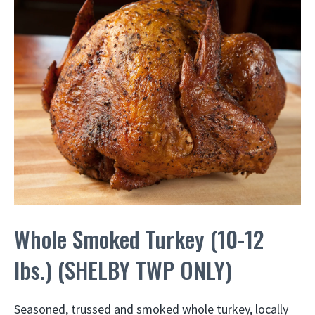
Whole Smoked Turkey (10-12
lbs.) (SHELBY TWP ONLY)
Seasoned, trussed and smoked whole turkey, locally