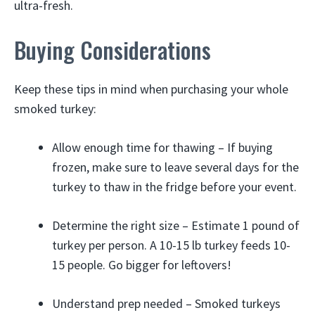
ultra-fresh.
Buying Considerations
Keep these tips in mind when purchasing your whole
smoked turkey:
Allow enough time for thawing – If buying
frozen, make sure to leave several days for the
turkey to thaw in the fridge before your event.
Determine the right size – Estimate 1 pound of
turkey per person. A 10-15 lb turkey feeds 10-
15 people. Go bigger for leftovers!
Understand prep needed – Smoked turkeys