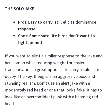
THE SOLO JAKE
Pros: Easy to carry, still elicits dominance
response
Cons: Some satellite birds don’t want to
fight, period
If you want to elicit a similar response to the jake and
hen combo while reducing weight for easier
transportation, a great option is to carry a solo jake
decoy. The key, though, is an aggressive pose and
stunning realism. Don’t use an alert jake with a
moderately red head or one that looks fake. It has to
look like an overconfident punk with a beaming red
head.