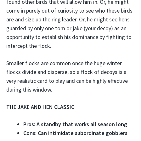
found other birds that will allow him in. Or, he might
come in purely out of curiosity to see who these birds
are and size up the ring leader. Or, he might see hens
guarded by only one tom or jake (your decoy) as an
opportunity to establish his dominance by fighting to
intercept the flock.
Smaller flocks are common once the huge winter
flocks divide and disperse, so a flock of decoys is a
very realistic card to play and can be highly effective
during this window.
THE JAKE AND HEN CLASSIC
Pros: A standby that works all season long
Cons: Can intimidate subordinate gobblers