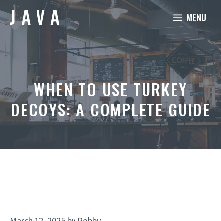
Skip
MENU
to
content
WHEN TO USE TURKEY
DECOYS: A COMPLETE GUIDE
March 12, 2025
by
Robby