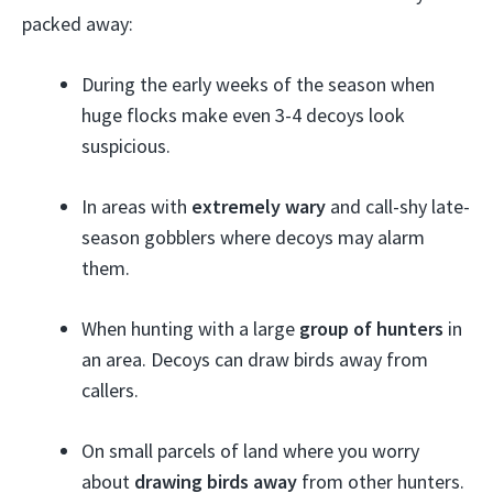
packed away:
During the early weeks of the season when
huge flocks make even 3-4 decoys look
suspicious.
In areas with
extremely wary
and call-shy late-
season gobblers where decoys may alarm
them.
When hunting with a large
group of hunters
in
an area. Decoys can draw birds away from
callers.
On small parcels of land where you worry
about
drawing birds away
from other hunters.