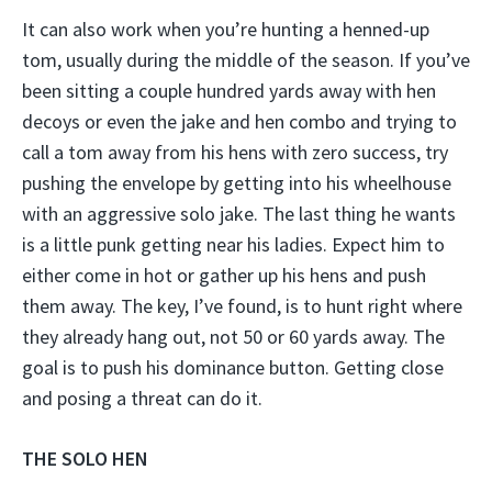
It can also work when you’re hunting a henned-up
tom, usually during the middle of the season. If you’ve
been sitting a couple hundred yards away with hen
decoys or even the jake and hen combo and trying to
call a tom away from his hens with zero success, try
pushing the envelope by getting into his wheelhouse
with an aggressive solo jake. The last thing he wants
is a little punk getting near his ladies. Expect him to
either come in hot or gather up his hens and push
them away. The key, I’ve found, is to hunt right where
they already hang out, not 50 or 60 yards away. The
goal is to push his dominance button. Getting close
and posing a threat can do it.
THE SOLO HEN