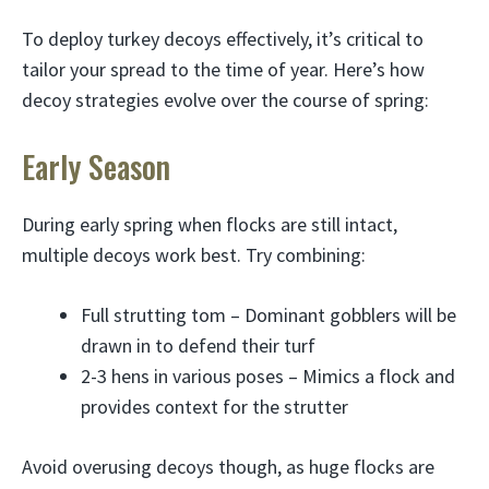
To deploy turkey decoys effectively, it’s critical to
tailor your spread to the time of year. Here’s how
decoy strategies evolve over the course of spring:
Early Season
During early spring when flocks are still intact,
multiple decoys work best. Try combining:
Full strutting tom – Dominant gobblers will be
drawn in to defend their turf
2-3 hens in various poses – Mimics a flock and
provides context for the strutter
Avoid overusing decoys though, as huge flocks are