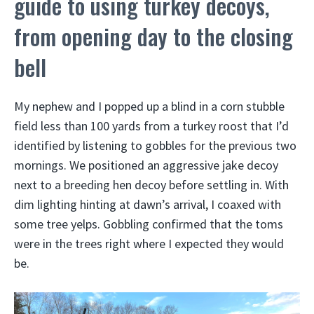
guide to using turkey decoys,
from opening day to the closing
bell
My nephew and I popped up a blind in a corn stubble
field less than 100 yards from a turkey roost that I’d
identified by listening to gobbles for the previous two
mornings. We positioned an aggressive jake decoy
next to a breeding hen decoy before settling in. With
dim lighting hinting at dawn’s arrival, I coaxed with
some tree yelps. Gobbling confirmed that the toms
were in the trees right where I expected they would
be.