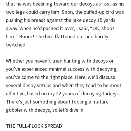
that he was beelining toward our decoys as fast as his
two legs could carry him. Soon, the puffed-up bird was
pushing his breast against the jake decoy 15 yards
away. When he’d pushed it over, I said, “OK, shoot
him!” Boom! The bird flattened out and hardly
twitched.
Whether you haven’t tried hunting with decoys or
you’ve experienced minimal success with decoying,
you’ve come to the right place. Here, we’ll discuss
several decoy setups and when they tend to be most
effective, based on my 22 years of decoying turkeys.
There’s just something about fooling a mature
gobbler with decoys, so let’s dive in.
THE FULL-FLOCK SPREAD