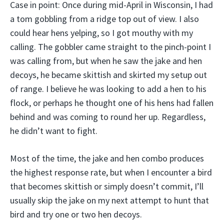
Case in point: Once during mid-April in Wisconsin, I had
a tom gobbling from a ridge top out of view. I also
could hear hens yelping, so I got mouthy with my
calling. The gobbler came straight to the pinch-point I
was calling from, but when he saw the jake and hen
decoys, he became skittish and skirted my setup out
of range. I believe he was looking to add a hen to his
flock, or perhaps he thought one of his hens had fallen
behind and was coming to round her up. Regardless,
he didn’t want to fight.
Most of the time, the jake and hen combo produces
the highest response rate, but when I encounter a bird
that becomes skittish or simply doesn’t commit, I’ll
usually skip the jake on my next attempt to hunt that
bird and try one or two hen decoys.