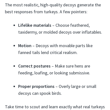
The most realistic, high-quality decoys generate the
best responses from turkeys. A few pointers:
Lifelike materials
– Choose feathered,
taxidermy, or molded decoys over inflatables.
Motion
– Decoys with movable parts like
fanned tails lend critical realism.
Correct postures
– Make sure hens are
feeding, loafing, or looking submissive.
Proper proportions
– Overly large or small
decoys can spook birds.
Take time to scout and learn exactly what real turkeys