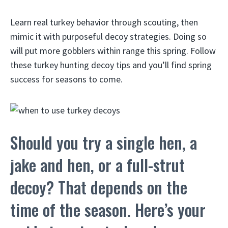
Learn real turkey behavior through scouting, then
mimic it with purposeful decoy strategies. Doing so
will put more gobblers within range this spring. Follow
these turkey hunting decoy tips and you’ll find spring
success for seasons to come.
Should you try a single hen, a
jake and hen, or a full-strut
decoy? That depends on the
time of the season. Here’s your