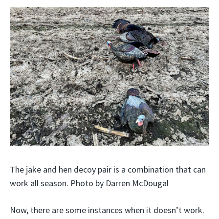
The jake and hen decoy pair is a combination that can
work all season. Photo by Darren McDougal
Now, there are some instances when it doesn’t work.