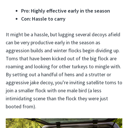
Pro: Highly effective early in the season
Con: Hassle to carry
It might be a hassle, but lugging several decoys afield
can be very productive early in the season as
aggression builds and winter flocks begin dividing up.
Toms that have been kicked out of the big flock are
roaming and looking for other turkeys to mingle with.
By setting out a handful of hens and a strutter or
aggressive jake decoy, you’re inviting satellite toms to
join a smaller flock with one male bird (a less
intimidating scene than the flock they were just
booted from).