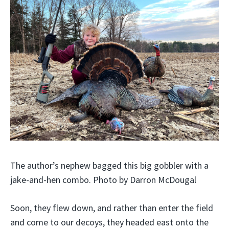
The author’s nephew bagged this big gobbler with a
jake-and-hen combo. Photo by Darron McDougal
Soon, they flew down, and rather than enter the field
and come to our decoys, they headed east onto the