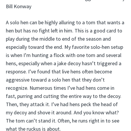
Bill Konway
A solo hen can be highly alluring to a tom that wants a
hen but has no fight left in him. This is a good card to
play during the middle to end of the season and
especially toward the end. My favorite solo-hen setup
is when I’m hunting a flock with one tom and several
hens, especially when a jake decoy hasn’t triggered a
response. I’ve found that live hens often become
aggressive toward a solo hen that they don’t
recognize. Numerous times I’ve had hens come in
fast, purring and cutting the entire way to the decoy.
Then, they attack it. I’ve had hens peck the head of
my decoy and shove it around. And you know what?
The tom can’t stand it. Often, he runs right in to see
what the ruckus is about.