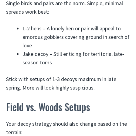
Single birds and pairs are the norm. Simple, minimal
spreads work best:
1-2 hens – A lonely hen or pair will appeal to
amorous gobblers covering ground in search of
love
Jake decoy – Still enticing for territorial late-
season toms
Stick with setups of 1-3 decoys maximum in late
spring. More will look highly suspicious.
Field vs. Woods Setups
Your decoy strategy should also change based on the
terrain: