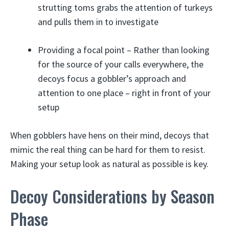
strutting toms grabs the attention of turkeys
and pulls them in to investigate
Providing a focal point – Rather than looking
for the source of your calls everywhere, the
decoys focus a gobbler’s approach and
attention to one place – right in front of your
setup
When gobblers have hens on their mind, decoys that
mimic the real thing can be hard for them to resist.
Making your setup look as natural as possible is key.
Decoy Considerations by Season
Phase