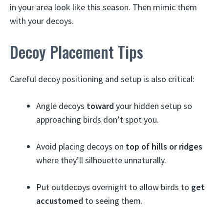
in your area look like this season. Then mimic them
with your decoys.
Decoy Placement Tips
Careful decoy positioning and setup is also critical:
Angle decoys
toward
your hidden setup so
approaching birds don’t spot you.
Avoid placing decoys on
top of hills or ridges
where they’ll silhouette unnaturally.
Put outdecoys overnight to allow birds to
get
accustomed
to seeing them.