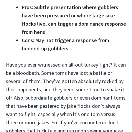
Pros: Subtle presentation where gobblers
have been pressured or where large jake
flocks live; can trigger a dominance response
from hens
Cons: May not trigger a response from
henned-up gobblers
Have you ever witnessed an all-out turkey fight? It can
be a bloodbath. Some toms have lost a battle or
several of them. They’ve gotten absolutely rocked by
their opponents, and they need some time to shake it
off. Also, subordinate gobblers or even dominant toms
that have been pestered by jake flocks don’t always
want to fight, especially when it’s one tom versus
three or more jakes. So, if you’ve encountered loud
gobblers that tuck tale and run upon seeing your jake