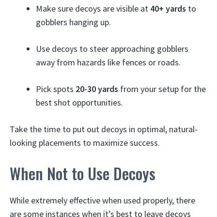
Make sure decoys are visible at
40+ yards
to
gobblers hanging up.
Use decoys to steer approaching gobblers
away from hazards like fences or roads.
Pick spots
20-30 yards
from your setup for the
best shot opportunities.
Take the time to put out decoys in optimal, natural-
looking placements to maximize success.
When Not to Use Decoys
While extremely effective when used properly, there
are some instances when it’s best to leave decoys