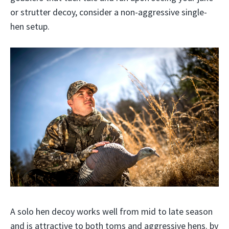
or strutter decoy, consider a non-aggressive single-
hen setup.
A solo hen decoy works well from mid to late season
and is attractive to both toms and aggressive hens. by