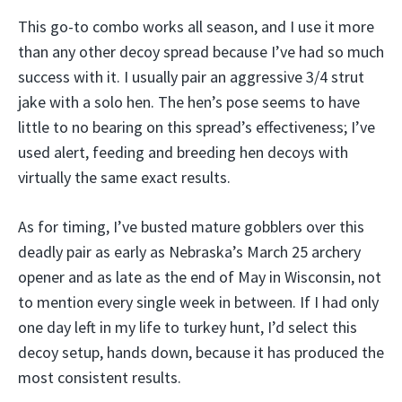
This go-to combo works all season, and I use it more
than any other decoy spread because I’ve had so much
success with it. I usually pair an aggressive 3/4 strut
jake with a solo hen. The hen’s pose seems to have
little to no bearing on this spread’s effectiveness; I’ve
used alert, feeding and breeding hen decoys with
virtually the same exact results.
As for timing, I’ve busted mature gobblers over this
deadly pair as early as Nebraska’s March 25 archery
opener and as late as the end of May in Wisconsin, not
to mention every single week in between. If I had only
one day left in my life to turkey hunt, I’d select this
decoy setup, hands down, because it has produced the
most consistent results.