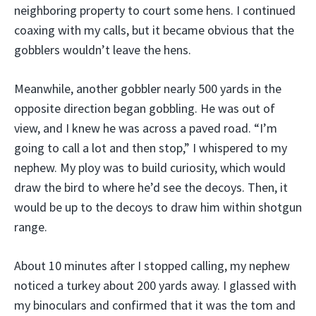
neighboring property to court some hens. I continued
coaxing with my calls, but it became obvious that the
gobblers wouldn’t leave the hens.
Meanwhile, another gobbler nearly 500 yards in the
opposite direction began gobbling. He was out of
view, and I knew he was across a paved road. “I’m
going to call a lot and then stop,” I whispered to my
nephew. My ploy was to build curiosity, which would
draw the bird to where he’d see the decoys. Then, it
would be up to the decoys to draw him within shotgun
range.
About 10 minutes after I stopped calling, my nephew
noticed a turkey about 200 yards away. I glassed with
my binoculars and confirmed that it was the tom and