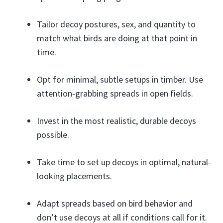
Tailor decoy postures, sex, and quantity to
match what birds are doing at that point in
time.
Opt for minimal, subtle setups in timber. Use
attention-grabbing spreads in open fields.
Invest in the most realistic, durable decoys
possible.
Take time to set up decoys in optimal, natural-
looking placements.
Adapt spreads based on bird behavior and
don’t use decoys at all if conditions call for it.