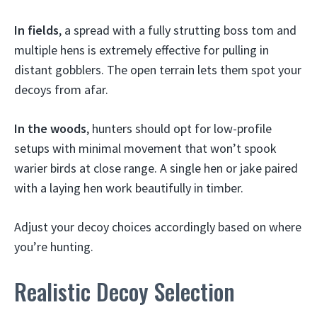
In fields
, a spread with a fully strutting boss tom and
multiple hens is extremely effective for pulling in
distant gobblers. The open terrain lets them spot your
decoys from afar.
In the woods
, hunters should opt for low-profile
setups with minimal movement that won’t spook
warier birds at close range. A single hen or jake paired
with a laying hen work beautifully in timber.
Adjust your decoy choices accordingly based on where
you’re hunting.
Realistic Decoy Selection