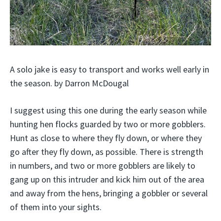
A solo jake is easy to transport and works well early in
the season. by Darron McDougal
I suggest using this one during the early season while
hunting hen flocks guarded by two or more gobblers.
Hunt as close to where they fly down, or where they
go after they fly down, as possible. There is strength
in numbers, and two or more gobblers are likely to
gang up on this intruder and kick him out of the area
and away from the hens, bringing a gobbler or several
of them into your sights.