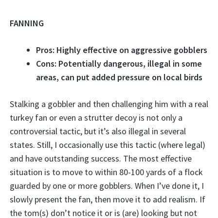
FANNING
Pros: Highly effective on aggressive gobblers
Cons: Potentially dangerous, illegal in some
areas, can put added pressure on local birds
Stalking a gobbler and then challenging him with a real
turkey fan or even a strutter decoy is not only a
controversial tactic, but it’s also illegal in several
states. Still, I occasionally use this tactic (where legal)
and have outstanding success. The most effective
situation is to move to within 80-100 yards of a flock
guarded by one or more gobblers. When I’ve done it, I
slowly present the fan, then move it to add realism. If
the tom(s) don’t notice it or is (are) looking but not