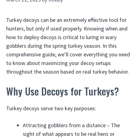
Turkey decoys can be an extremely effective tool for
hunters, but only if used properly. Knowing when and
how to deploy decoys is critical to luring in wary
gobblers during the spring turkey season. In this
comprehensive guide, we’ll cover everything you need
to know about maximizing your decoy setups
throughout the season based on real turkey behavior.
Why Use Decoys for Turkeys?
Turkey decoys serve two key purposes:
Attracting gobblers from a distance – The
sight of what appears to be real hens or