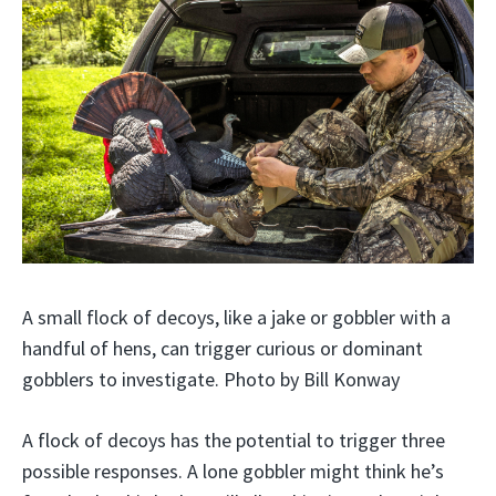
A small flock of decoys, like a jake or gobbler with a
handful of hens, can trigger curious or dominant
gobblers to investigate. Photo by Bill Konway
A flock of decoys has the potential to trigger three
possible responses. A lone gobbler might think he’s