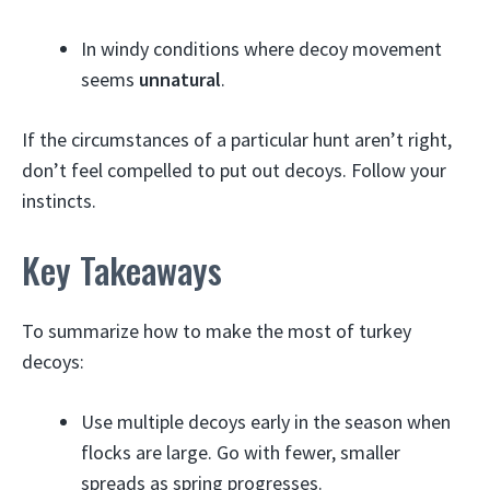
In windy conditions where decoy movement
seems
unnatural
.
If the circumstances of a particular hunt aren’t right,
don’t feel compelled to put out decoys. Follow your
instincts.
Key Takeaways
To summarize how to make the most of turkey
decoys:
Use multiple decoys early in the season when
flocks are large. Go with fewer, smaller
spreads as spring progresses.