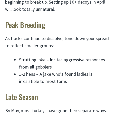
beginning to break up. Setting up 10+ decoys in April
will look totally unnatural.
Peak Breeding
As flocks continue to dissolve, tone down your spread
to reflect smaller groups:
Strutting jake – Incites aggressive responses
from all gobblers
1-2 hens – A jake who’s found ladies is
irresistible to most toms
Late Season
By May, most turkeys have gone their separate ways.