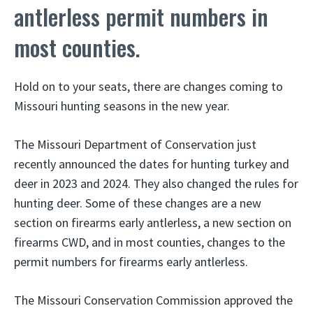
antlerless permit numbers in
most counties.
Hold on to your seats, there are changes coming to
Missouri hunting seasons in the new year.
The Missouri Department of Conservation just
recently announced the dates for hunting turkey and
deer in 2023 and 2024. They also changed the rules for
hunting deer. Some of these changes are a new
section on firearms early antlerless, a new section on
firearms CWD, and in most counties, changes to the
permit numbers for firearms early antlerless.
The Missouri Conservation Commission approved the