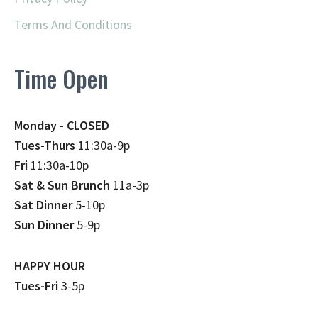
Terms And Conditions
Time Open
Monday - CLOSED
Tues-Thurs
11:30a-9p
Fri
11:30a-10p
Sat & Sun Brunch
11a-3p
Sat Dinner
5-10p
Sun Dinner
5-9p
HAPPY HOUR
Tues-Fri
3-5p