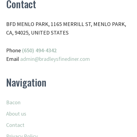
Contact
BFD MENLO PARK, 1165 MERRILL ST, MENLO PARK,
CA, 94025, UNITED STATES
Phone
(650) 494-4342
Email
admin@
bradleysfinediner.com
Navigation
Bacon
About us
Contact
Privacy Policy