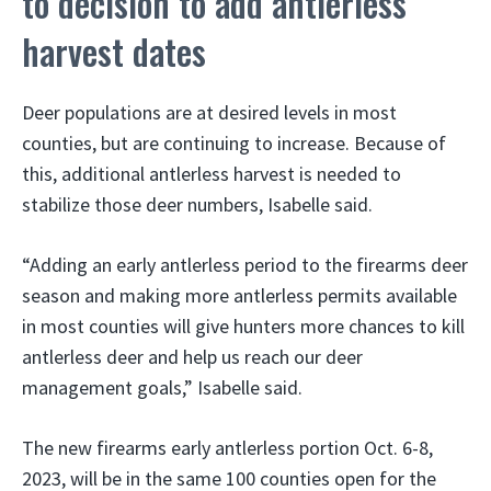
to decision to add antlerless
harvest dates
Deer populations are at desired levels in most
counties, but are continuing to increase. Because of
this, additional antlerless harvest is needed to
stabilize those deer numbers, Isabelle said.
“Adding an early antlerless period to the firearms deer
season and making more antlerless permits available
in most counties will give hunters more chances to kill
antlerless deer and help us reach our deer
management goals,” Isabelle said.
The new firearms early antlerless portion Oct. 6-8,
2023, will be in the same 100 counties open for the