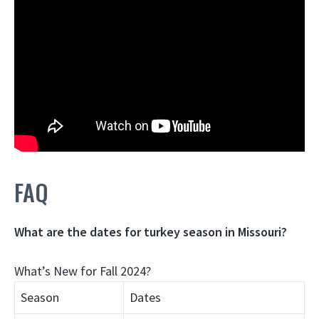
FAQ
What are the dates for turkey season in Missouri?
What’s New for Fall 2024?
Season
Dates