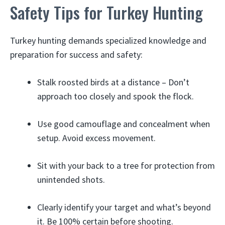
Safety Tips for Turkey Hunting
Turkey hunting demands specialized knowledge and
preparation for success and safety:
Stalk roosted birds at a distance – Don’t
approach too closely and spook the flock.
Use good camouflage and concealment when
setup. Avoid excess movement.
Sit with your back to a tree for protection from
unintended shots.
Clearly identify your target and what’s beyond
it. Be 100% certain before shooting.