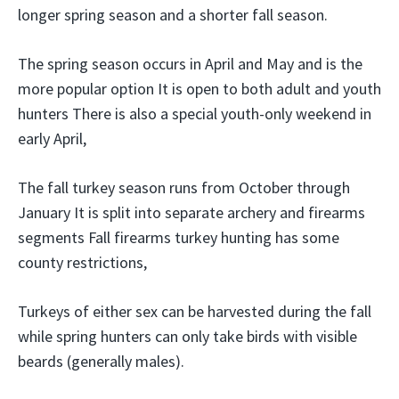
longer spring season and a shorter fall season.
The spring season occurs in April and May and is the
more popular option It is open to both adult and youth
hunters There is also a special youth-only weekend in
early April,
The fall turkey season runs from October through
January It is split into separate archery and firearms
segments Fall firearms turkey hunting has some
county restrictions,
Turkeys of either sex can be harvested during the fall
while spring hunters can only take birds with visible
beards (generally males).