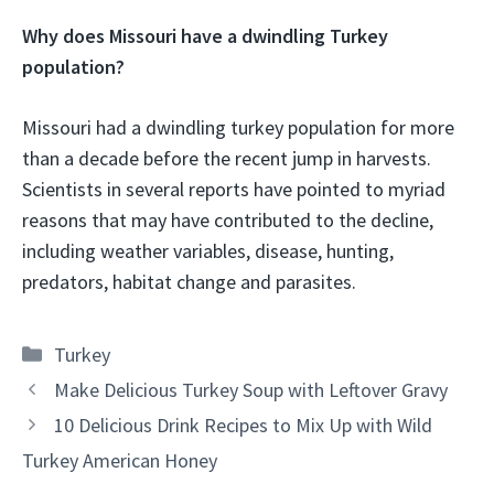
Why does Missouri have a dwindling Turkey
population?
Missouri had a dwindling turkey population for more
than a decade before the recent jump in harvests.
Scientists in several reports have pointed to myriad
reasons that may have contributed to the decline,
including weather variables, disease, hunting,
predators, habitat change and parasites.
Categories
Turkey
Make Delicious Turkey Soup with Leftover Gravy
10 Delicious Drink Recipes to Mix Up with Wild
Turkey American Honey