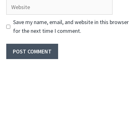
Website
Save my name, email, and website in this browser
for the next time I comment.