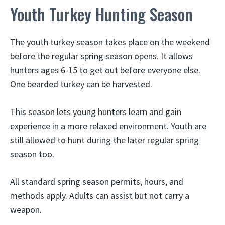
Youth Turkey Hunting Season
The youth turkey season takes place on the weekend
before the regular spring season opens. It allows
hunters ages 6-15 to get out before everyone else.
One bearded turkey can be harvested.
This season lets young hunters learn and gain
experience in a more relaxed environment. Youth are
still allowed to hunt during the later regular spring
season too.
All standard spring season permits, hours, and
methods apply. Adults can assist but not carry a
weapon.