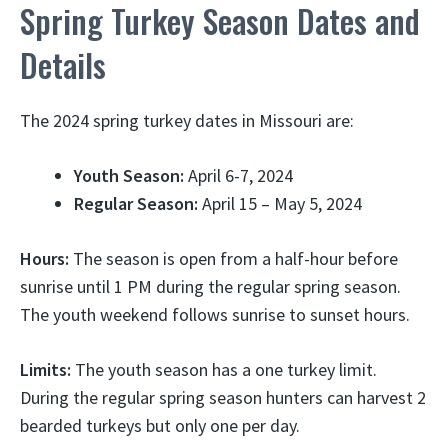
Spring Turkey Season Dates and
Details
The 2024 spring turkey dates in Missouri are:
Youth Season:
April 6-7, 2024
Regular Season:
April 15 – May 5, 2024
Hours:
The season is open from a half-hour before
sunrise until 1 PM during the regular spring season.
The youth weekend follows sunrise to sunset hours.
Limits:
The youth season has a one turkey limit.
During the regular spring season hunters can harvest 2
bearded turkeys but only one per day.