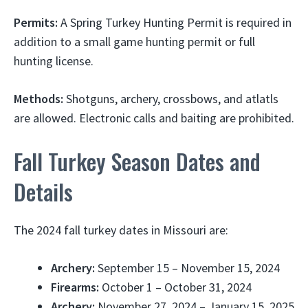
Permits:
A Spring Turkey Hunting Permit is required in
addition to a small game hunting permit or full
hunting license.
Methods:
Shotguns, archery, crossbows, and atlatls
are allowed. Electronic calls and baiting are prohibited.
Fall Turkey Season Dates and
Details
The 2024 fall turkey dates in Missouri are:
Archery:
September 15 – November 15, 2024
Firearms:
October 1 – October 31, 2024
Archery:
November 27, 2024 – January 15, 2025