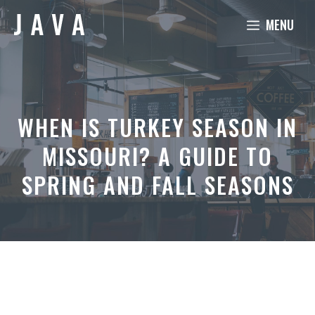
Skip
MENU
to
content
WHEN IS TURKEY SEASON IN
MISSOURI? A GUIDE TO
SPRING AND FALL SEASONS