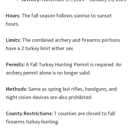
Hours:
The fall season follows sunrise to sunset
hours.
Limits:
The combined archery and firearms portions
have a 2 turkey limit either sex.
Permits:
A Fall Turkey Hunting Permit is required. An
archery permit alone is no longer valid.
Methods:
Same as spring but rifles, handguns, and
night vision devices are also prohibited.
County Restrictions:
7 counties are closed to fall
firearms turkey hunting.