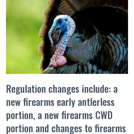
Regulation changes include: a
new firearms early antlerless
portion, a new firearms CWD
portion and changes to firearms