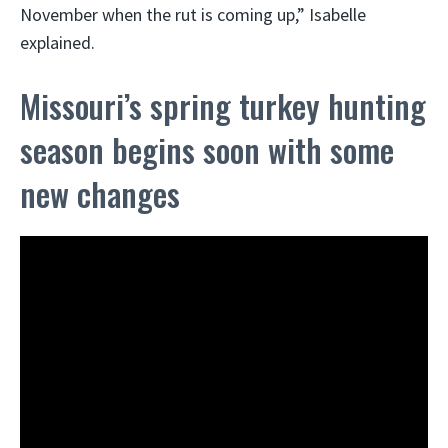
November when the rut is coming up,” Isabelle
explained.
Missouri’s spring turkey hunting
season begins soon with some
new changes