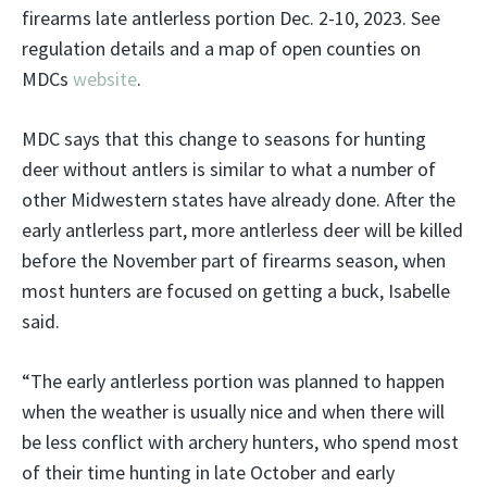
firearms late antlerless portion Dec. 2-10, 2023. See
regulation details and a map of open counties on
MDCs
website
.
MDC says that this change to seasons for hunting
deer without antlers is similar to what a number of
other Midwestern states have already done. After the
early antlerless part, more antlerless deer will be killed
before the November part of firearms season, when
most hunters are focused on getting a buck, Isabelle
said.
“The early antlerless portion was planned to happen
when the weather is usually nice and when there will
be less conflict with archery hunters, who spend most
of their time hunting in late October and early