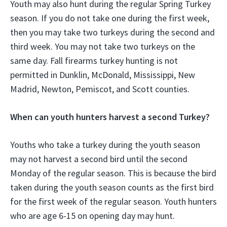
Youth may also hunt during the regular Spring Turkey
season. If you do not take one during the first week,
then you may take two turkeys during the second and
third week. You may not take two turkeys on the
same day. Fall firearms turkey hunting is not
permitted in Dunklin, McDonald, Mississippi, New
Madrid, Newton, Pemiscot, and Scott counties.
When can youth hunters harvest a second Turkey?
Youths who take a turkey during the youth season
may not harvest a second bird until the second
Monday of the regular season. This is because the bird
taken during the youth season counts as the first bird
for the first week of the regular season. Youth hunters
who are age 6-15 on opening day may hunt.