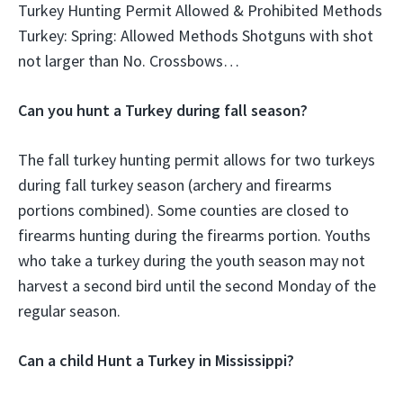
Turkey Hunting Permit Allowed & Prohibited Methods
Turkey: Spring: Allowed Methods Shotguns with shot
not larger than No. Crossbows…
Can you hunt a Turkey during fall season?
The fall turkey hunting permit allows for two turkeys
during fall turkey season (archery and firearms
portions combined). Some counties are closed to
firearms hunting during the firearms portion. Youths
who take a turkey during the youth season may not
harvest a second bird until the second Monday of the
regular season.
Can a child Hunt a Turkey in Mississippi?