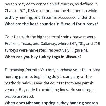
person may carry concealable firearms, as defined in
Chapter 571, RSMo, on or about his/her person while
archery hunting, and firearms possessed under this …
What are the best counties in Missouri for turkeys?
Counties with the highest total spring harvest were
Franklin, Texas, and Callaway
, where 847, 781, and 719
turkeys were harvested, respectively (Figure 4).
When can you buy turkey tags in Missouri?
Purchasing Permits You may purchase your fall turkey
hunting permits beginning
July 1
using any of the
methods below. Over the counter from any permit
vendor. Buy early to avoid long lines. No surcharges
will be assessed.
When does Missouri’s spring turkey hunting season