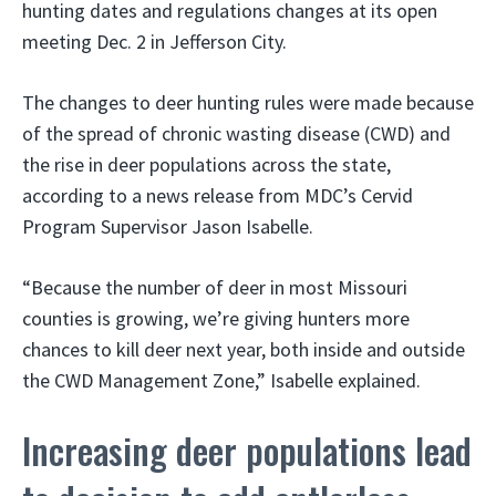
hunting dates and regulations changes at its open
meeting Dec. 2 in Jefferson City.
The changes to deer hunting rules were made because
of the spread of chronic wasting disease (CWD) and
the rise in deer populations across the state,
according to a news release from MDC’s Cervid
Program Supervisor Jason Isabelle.
“Because the number of deer in most Missouri
counties is growing, we’re giving hunters more
chances to kill deer next year, both inside and outside
the CWD Management Zone,” Isabelle explained.
Increasing deer populations lead