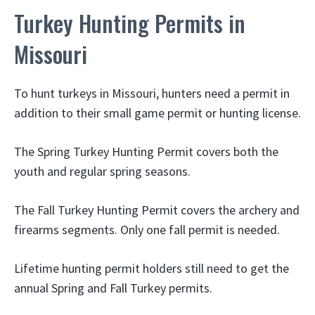
Turkey Hunting Permits in
Missouri
To hunt turkeys in Missouri, hunters need a permit in
addition to their small game permit or hunting license.
The Spring Turkey Hunting Permit covers both the
youth and regular spring seasons.
The Fall Turkey Hunting Permit covers the archery and
firearms segments. Only one fall permit is needed.
Lifetime hunting permit holders still need to get the
annual Spring and Fall Turkey permits.