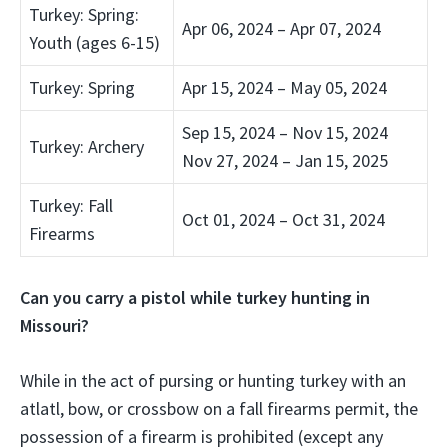
Turkey: Spring:
Apr 06, 2024 – Apr 07, 2024
Youth (ages 6-15)
Turkey: Spring
Apr 15, 2024 – May 05, 2024
Sep 15, 2024 – Nov 15, 2024
Turkey: Archery
Nov 27, 2024 – Jan 15, 2025
Turkey: Fall
Oct 01, 2024 – Oct 31, 2024
Firearms
Can you carry a pistol while turkey hunting in
Missouri?
While in the act of pursing or hunting turkey with an
atlatl, bow, or crossbow on a fall firearms permit,
the
possession of a firearm is prohibited
(except any