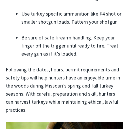
Use turkey specific ammunition like #4 shot or
smaller shotgun loads. Pattern your shotgun.
Be sure of safe firearm handling. Keep your
finger off the trigger until ready to fire. Treat
every gun as if it’s loaded.
Following the dates, hours, permit requirements and
safety tips will help hunters have an enjoyable time in
the woods during Missouri’s spring and fall turkey
seasons. With careful preparation and skill, hunters
can harvest turkeys while maintaining ethical, lawful
practices.