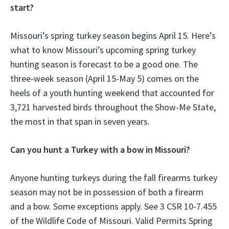
start?
Missouri’s spring turkey season begins April 15. Here’s
what to know Missouri’s upcoming spring turkey
hunting season is forecast to be a good one. The
three-week season (April 15-May 5) comes on the
heels of a youth hunting weekend that accounted for
3,721 harvested birds throughout the Show-Me State,
the most in that span in seven years.
Can you hunt a Turkey with a bow in Missouri?
Anyone hunting turkeys during the fall firearms turkey
season may not be in possession of both a firearm
and a bow. Some exceptions apply. See 3 CSR 10-7.455
of the Wildlife Code of Missouri. Valid Permits Spring