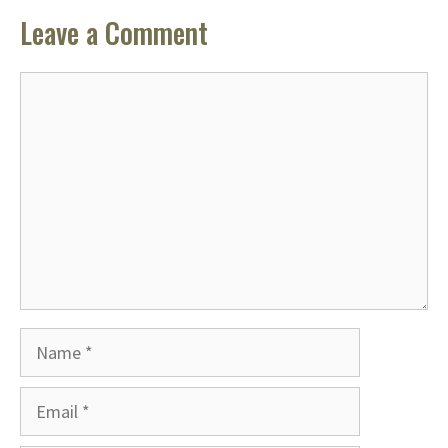
Leave a Comment
Comment
Name
Email