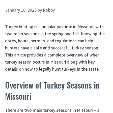
January 10, 2025
by
Robby
Turkey hunting is a popular pastime in Missouri, with
two main seasons in the spring and fall. Knowing the
dates, hours, permits, and regulations can help
hunters have a safe and successful turkey season.
This article provides a complete overview of when
turkey season occurs in Missouri along with key
details on how to legally hunt turkeys in the state.
Overview of Turkey Seasons in
Missouri
There are two main turkey seasons in Missouri – a