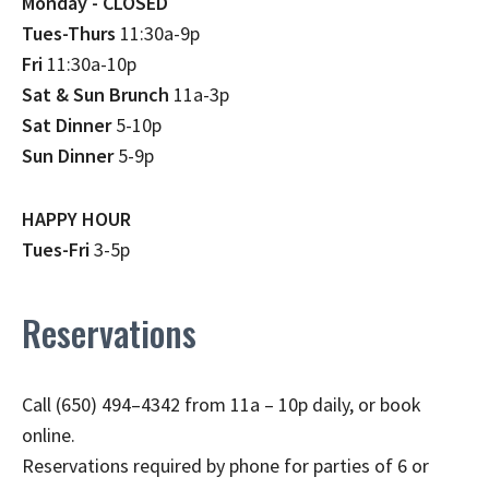
Monday - CLOSED
Tues-Thurs
11:30a-9p
Fri
11:30a-10p
Sat & Sun Brunch
11a-3p
Sat Dinner
5-10p
Sun Dinner
5-9p
HAPPY HOUR
Tues-Fri
3-5p
Reservations
Call (650) 494–4342 from 11a – 10p daily, or book
online.
Reservations required by phone for parties of 6 or