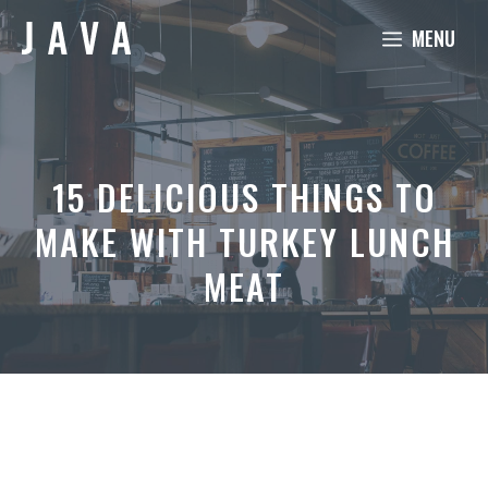
Skip
MENU
to
content
15 DELICIOUS THINGS TO
MAKE WITH TURKEY LUNCH
MEAT