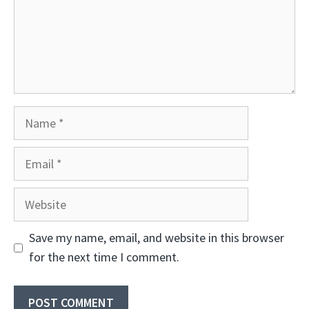
Name
Email
Website
Save my name, email, and website in this browser
for the next time I comment.