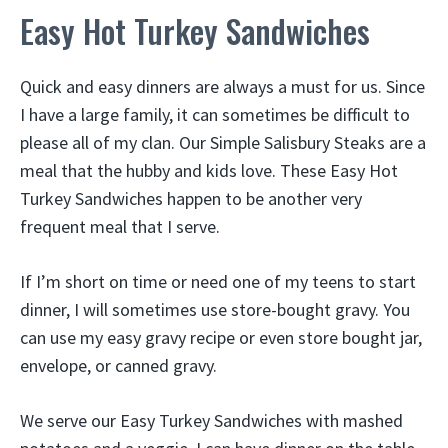
Easy Hot Turkey Sandwiches
Quick and easy dinners are always a must for us. Since
I have a large family, it can sometimes be difficult to
please all of my clan. Our Simple Salisbury Steaks are a
meal that the hubby and kids love. These Easy Hot
Turkey Sandwiches happen to be another very
frequent meal that I serve.
If I’m short on time or need one of my teens to start
dinner, I will sometimes use store-bought gravy. You
can use my easy gravy recipe or even store bought jar,
envelope, or canned gravy.
We serve our Easy Turkey Sandwiches with mashed