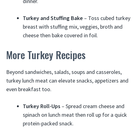
dinner.
Turkey and Stuffing Bake
– Toss cubed turkey
breast with stuffing mix, veggies, broth and
cheese then bake covered in foil.
More Turkey Recipes
Beyond sandwiches, salads, soups and casseroles,
turkey lunch meat can elevate snacks, appetizers and
even breakfast too.
Turkey Roll-Ups
– Spread cream cheese and
spinach on lunch meat then roll up for a quick
protein-packed snack.