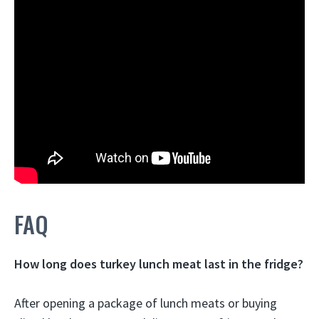
FAQ
How long does turkey lunch meat last in the fridge?
After opening a package of lunch meats or buying