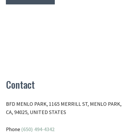
Contact
BFD MENLO PARK, 1165 MERRILL ST, MENLO PARK,
CA, 94025, UNITED STATES
Phone
(650) 494-4342