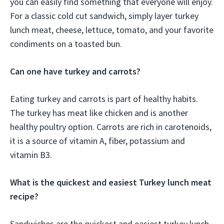
you can easily find something that everyone will enjoy.
For a classic cold cut sandwich, simply layer turkey
lunch meat, cheese, lettuce, tomato, and your favorite
condiments on a toasted bun.
Can one have turkey and carrots?
Eating turkey and carrots is part of healthy habits.
The turkey has meat like chicken and is another
healthy poultry option. Carrots are rich in carotenoids,
it is a source of vitamin A, fiber, potassium and
vitamin B3.
What is the quickest and easiest Turkey lunch meat
recipe?
Sandwiches are the quickest and easiest turkey lunch