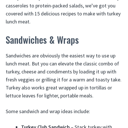
casseroles to protein-packed salads, we’ve got you
covered with 15 delicious recipes to make with turkey
lunch meat.
Sandwiches & Wraps
Sandwiches are obviously the easiest way to use up
lunch meat. But you can elevate the classic combo of
turkey, cheese and condiments by loading it up with
fresh veggies or grilling it for a warm and toasty take.
Turkey also works great wrapped up in tortillas or
lettuce leaves for lighter, portable meals.
Some sandwich and wrap ideas include:
Turkey Club Sandwich
– Stack turkey with