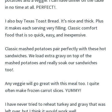
potatoes and a veggie. I can have dinner on the table
in no time at all. PERFECT!.
I also buy Texas Toast Bread. It’s nice and thick. Plus
it makes each serving very filling. Classic comfort
food that is so quick, easy, and inexpensive.
Classic mashed potatoes pair perfectly with these hot
sandwiches. We load extra gravy on top of the
mashed potatoes and really soak our sandwiches
too!.
Any veggie will go great with this meal too. I quite
often make frozen carrot slices. YUMMY!
I have never tried to reheat turkey and gravy that was
left over, but I think it would work well.