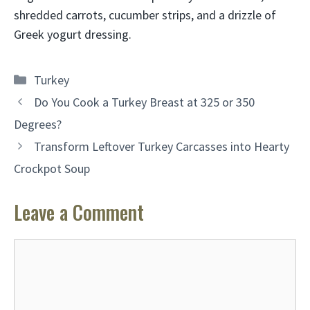
shredded carrots, cucumber strips, and a drizzle of
Greek yogurt dressing.
Categories
Turkey
Do You Cook a Turkey Breast at 325 or 350
Degrees?
Transform Leftover Turkey Carcasses into Hearty
Crockpot Soup
Leave a Comment
Comment