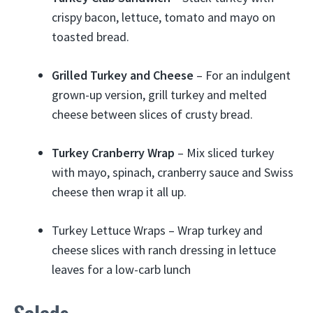
crispy bacon, lettuce, tomato and mayo on
toasted bread.
Grilled Turkey and Cheese
– For an indulgent
grown-up version, grill turkey and melted
cheese between slices of crusty bread.
Turkey Cranberry Wrap
– Mix sliced turkey
with mayo, spinach, cranberry sauce and Swiss
cheese then wrap it all up.
Turkey Lettuce Wraps – Wrap turkey and
cheese slices with ranch dressing in lettuce
leaves for a low-carb lunch