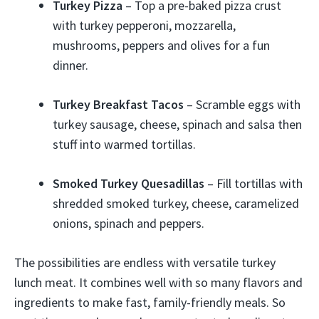
Turkey Pizza
– Top a pre-baked pizza crust
with turkey pepperoni, mozzarella,
mushrooms, peppers and olives for a fun
dinner.
Turkey Breakfast Tacos
– Scramble eggs with
turkey sausage, cheese, spinach and salsa then
stuff into warmed tortillas.
Smoked Turkey Quesadillas
– Fill tortillas with
shredded smoked turkey, cheese, caramelized
onions, spinach and peppers.
The possibilities are endless with versatile turkey
lunch meat. It combines well with so many flavors and
ingredients to make fast, family-friendly meals. So