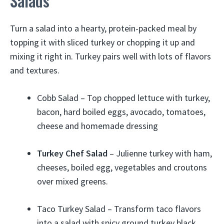
Salads
Turn a salad into a hearty, protein-packed meal by
topping it with sliced turkey or chopping it up and
mixing it right in. Turkey pairs well with lots of flavors
and textures.
Cobb Salad – Top chopped lettuce with turkey,
bacon, hard boiled eggs, avocado, tomatoes,
cheese and homemade dressing
Turkey Chef Salad
– Julienne turkey with ham,
cheeses, boiled egg, vegetables and croutons
over mixed greens.
Taco Turkey Salad – Transform taco flavors
into a salad with spicy ground turkey black