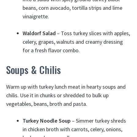
beans, corn avocado, tortilla strips and lime
vinaigrette.
Waldorf Salad
– Toss turkey slices with apples,
celery, grapes, walnuts and creamy dressing
for a fresh flavor combo.
Soups & Chilis
Warm up with turkey lunch meat in hearty soups and
chilis. Use it in chunks or shredded to bulk up
vegetables, beans, broth and pasta.
Turkey Noodle Soup
– Simmer turkey shreds
in chicken broth with carrots, celery, onions,