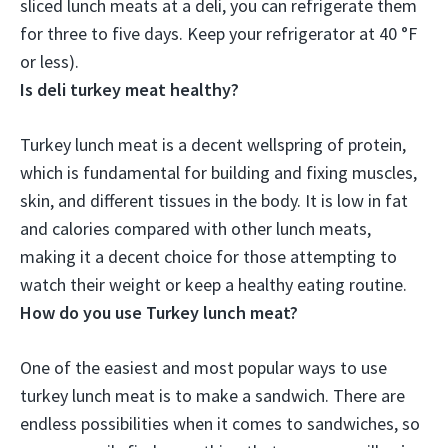
sliced lunch meats at a deli, you can refrigerate them
for
three to five days
. Keep your refrigerator at 40 °F
or less).
Is deli turkey meat healthy?
Turkey lunch meat is a decent wellspring of protein,
which is fundamental for building and fixing muscles,
skin, and different tissues in the body. It is low in fat
and calories compared with other lunch meats,
making it a decent choice for those attempting to
watch their weight or keep a healthy eating routine.
How do you use Turkey lunch meat?
One of the easiest and most popular ways to use
turkey lunch meat is to make a sandwich. There are
endless possibilities when it comes to sandwiches, so