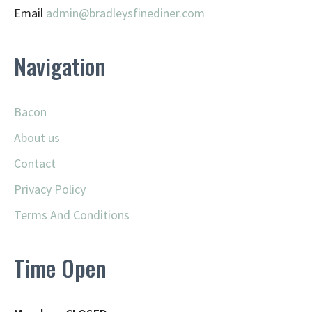
Email
admin@
bradleysfinediner.com
Navigation
Bacon
About us
Contact
Privacy Policy
Terms And Conditions
Time Open