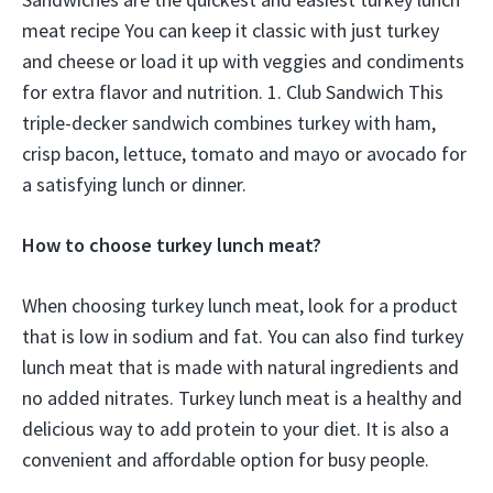
meat recipe You can keep it classic with just turkey
and cheese or load it up with veggies and condiments
for extra flavor and nutrition. 1. Club Sandwich This
triple-decker sandwich combines turkey with ham,
crisp bacon, lettuce, tomato and mayo or avocado for
a satisfying lunch or dinner.
How to choose turkey lunch meat?
When choosing turkey lunch meat, look for a product
that is low in sodium and fat. You can also find turkey
lunch meat that is made with natural ingredients and
no added nitrates. Turkey lunch meat is a healthy and
delicious way to add protein to your diet. It is also a
convenient and affordable option for busy people.