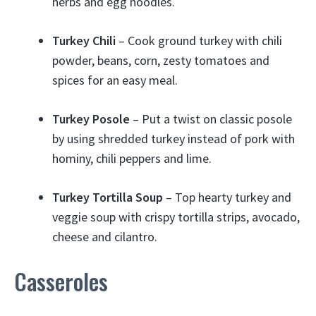
herbs and egg noodles.
Turkey Chili
– Cook ground turkey with chili
powder, beans, corn, zesty tomatoes and
spices for an easy meal.
Turkey Posole
– Put a twist on classic posole
by using shredded turkey instead of pork with
hominy, chili peppers and lime.
Turkey Tortilla Soup
– Top hearty turkey and
veggie soup with crispy tortilla strips, avocado,
cheese and cilantro.
Casseroles