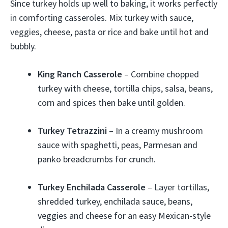
Since turkey holds up well to baking, it works perfectly
in comforting casseroles. Mix turkey with sauce,
veggies, cheese, pasta or rice and bake until hot and
bubbly.
King Ranch Casserole
– Combine chopped
turkey with cheese, tortilla chips, salsa, beans,
corn and spices then bake until golden.
Turkey Tetrazzini
– In a creamy mushroom
sauce with spaghetti, peas, Parmesan and
panko breadcrumbs for crunch.
Turkey Enchilada Casserole
– Layer tortillas,
shredded turkey, enchilada sauce, beans,
veggies and cheese for an easy Mexican-style