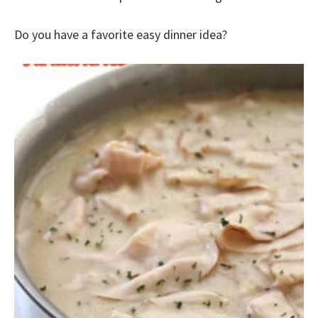
Do you have a favorite easy dinner idea?