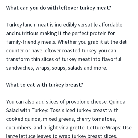
What can you do with leftover turkey meat?
Turkey lunch meat is incredibly versatile affordable
and nutritious making it the perfect protein for
family-friendly meals. Whether you grab it at the deli
counter or have leftover roasted turkey, you can
transform thin slices of turkey meat into flavorful
sandwiches, wraps, soups, salads and more.
What to eat with turkey breast?
You can also add slices of provolone cheese. Quinoa
Salad with Turkey: Toss sliced turkey breast with
cooked quinoa, mixed greens, cherry tomatoes,
cucumbers, and a light vinaigrette. Lettuce Wraps: Use
large lettuce leaves to wrap turkey breast slices,