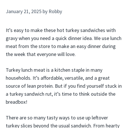
January 21, 2025
by
Robby
It’s easy to make these hot turkey sandwiches with
gravy when you need a quick dinner idea. We use lunch
meat from the store to make an easy dinner during
the week that everyone will love.
Turkey lunch meat is a kitchen staple in many
households. It’s affordable, versatile, and a great
source of lean protein. But if you find yourself stuck in
a turkey sandwich rut, it’s time to think outside the
breadbox!
There are so many tasty ways to use up leftover
turkey slices beyond the usual sandwich. From hearty