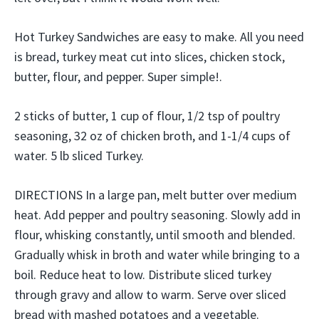
Hot Turkey Sandwiches are easy to make. All you need
is bread, turkey meat cut into slices, chicken stock,
butter, flour, and pepper. Super simple!.
2 sticks of butter, 1 cup of flour, 1/2 tsp of poultry
seasoning, 32 oz of chicken broth, and 1-1/4 cups of
water. 5 lb sliced Turkey.
DIRECTIONS In a large pan, melt butter over medium
heat. Add pepper and poultry seasoning. Slowly add in
flour, whisking constantly, until smooth and blended.
Gradually whisk in broth and water while bringing to a
boil. Reduce heat to low. Distribute sliced turkey
through gravy and allow to warm. Serve over sliced
bread with mashed potatoes and a vegetable.