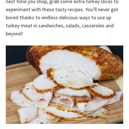
next time you shop, grab some extra turkey slices to
experiment with these tasty recipes. You’ll never get
bored thanks to endless delicious ways to use up
turkey meat in sandwiches, salads, casseroles and
beyond!