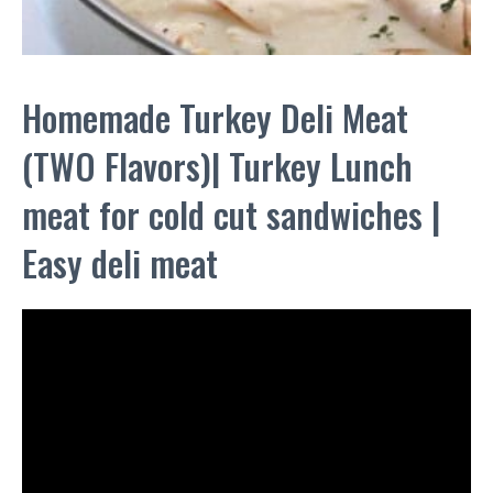
Homemade Turkey Deli Meat
(TWO Flavors)| Turkey Lunch
meat for cold cut sandwiches |
Easy deli meat