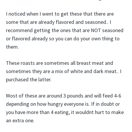
I noticed when I went to get these that there are
some that are already flavored and seasoned.. I
recommend getting the ones that are NOT seasoned
or flavored already so you can do your own thing to
them.
These roasts are sometimes all breast meat and
sometimes they are a mix of white and dark meat.. I
purchased the latter.
Most of these are around 3 pounds and will feed 4-6
depending on how hungry everyone is. If in doubt or
you have more than 4 eating, it wouldnt hurt to make
an extra one.