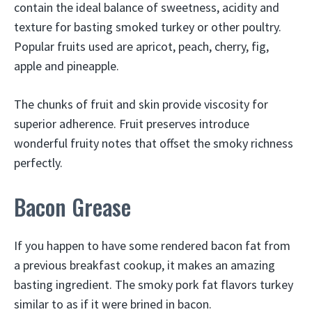
contain the ideal balance of sweetness, acidity and
texture for basting smoked turkey or other poultry.
Popular fruits used are apricot, peach, cherry, fig,
apple and pineapple.
The chunks of fruit and skin provide viscosity for
superior adherence. Fruit preserves introduce
wonderful fruity notes that offset the smoky richness
perfectly.
Bacon Grease
If you happen to have some rendered bacon fat from
a previous breakfast cookup, it makes an amazing
basting ingredient. The smoky pork fat flavors turkey
similar to as if it were brined in bacon.