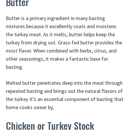
Butter
Butter is a primary ingredient in many basting
mixtures because it excellently coats and moistens
the turkey meat. As it melts, butter helps keep the
turkey from drying out. Grass-fed butter provides the
most flavor. When combined with herbs, citrus, and
other seasonings, it makes a fantastic base for
basting.
Melted butter penetrates deep into the meat through
repeated basting and brings out the natural flavors of
the turkey It’s an essential component of basting that
home cooks swear by,
Chicken or Turkey Stock