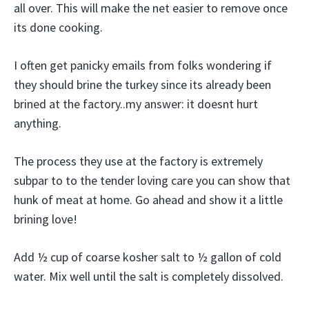
all over. This will make the net easier to remove once
its done cooking.
I often get panicky emails from folks wondering if
they should brine the turkey since its already been
brined at the factory..my answer: it doesnt hurt
anything.
The process they use at the factory is extremely
subpar to to the tender loving care you can show that
hunk of meat at home. Go ahead and show it a little
brining love!
Add ½ cup of coarse kosher salt to ½ gallon of cold
water. Mix well until the salt is completely dissolved.