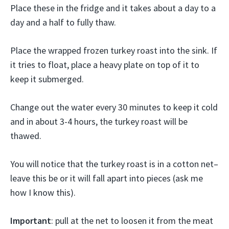
Place these in the fridge and it takes about a day to a
day and a half to fully thaw.
Place the wrapped frozen turkey roast into the sink. If
it tries to float, place a heavy plate on top of it to
keep it submerged.
Change out the water every 30 minutes to keep it cold
and in about 3-4 hours, the turkey roast will be
thawed.
You will notice that the turkey roast is in a cotton net–
leave this be or it will fall apart into pieces (ask me
how I know this).
Important
: pull at the net to loosen it from the meat