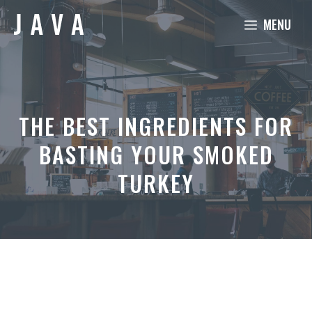
Skip
MENU
to
content
THE BEST INGREDIENTS FOR
BASTING YOUR SMOKED
TURKEY