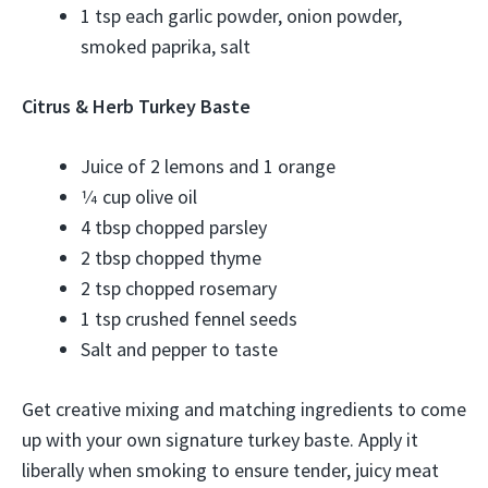
1 tsp each garlic powder, onion powder,
smoked paprika, salt
Citrus & Herb Turkey Baste
Juice of 2 lemons and 1 orange
1⁄4 cup olive oil
4 tbsp chopped parsley
2 tbsp chopped thyme
2 tsp chopped rosemary
1 tsp crushed fennel seeds
Salt and pepper to taste
Get creative mixing and matching ingredients to come
up with your own signature turkey baste. Apply it
liberally when smoking to ensure tender, juicy meat