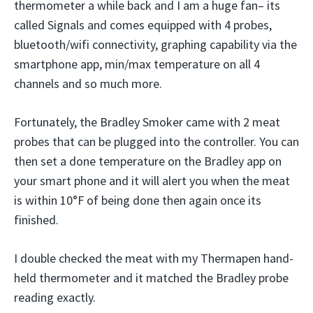
thermometer a while back and I am a huge fan– its
called Signals and comes equipped with 4 probes,
bluetooth/wifi connectivity, graphing capability via the
smartphone app, min/max temperature on all 4
channels and so much more.
Fortunately, the Bradley Smoker came with 2 meat
probes that can be plugged into the controller. You can
then set a done temperature on the Bradley app on
your smart phone and it will alert you when the meat
is within 10°F of being done then again once its
finished.
I double checked the meat with my Thermapen hand-
held thermometer and it matched the Bradley probe
reading exactly.