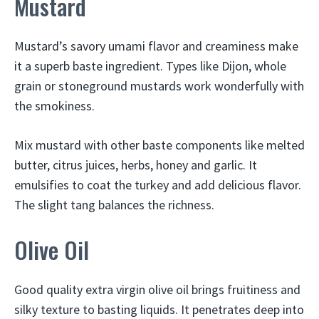
Mustard
Mustard’s savory umami flavor and creaminess make
it a superb baste ingredient. Types like Dijon, whole
grain or stoneground mustards work wonderfully with
the smokiness.
Mix mustard with other baste components like melted
butter, citrus juices, herbs, honey and garlic. It
emulsifies to coat the turkey and add delicious flavor.
The slight tang balances the richness.
Olive Oil
Good quality extra virgin olive oil brings fruitiness and
silky texture to basting liquids. It penetrates deep into