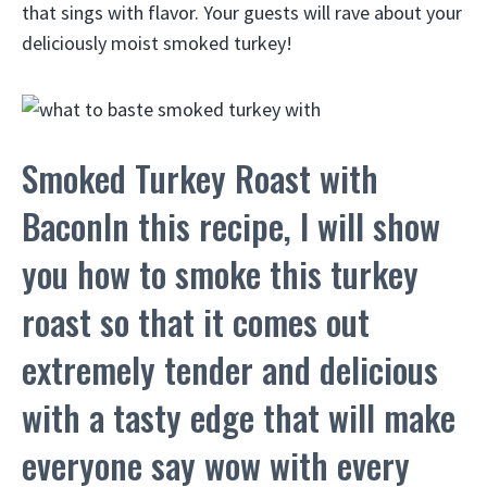
that sings with flavor. Your guests will rave about your
deliciously moist smoked turkey!
Smoked Turkey Roast with
BaconIn this recipe, I will show
you how to smoke this turkey
roast so that it comes out
extremely tender and delicious
with a tasty edge that will make
everyone say wow with every