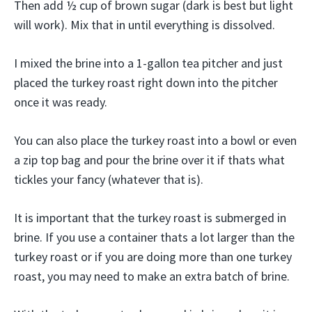
Then add ½ cup of brown sugar (dark is best but light
will work). Mix that in until everything is dissolved.
I mixed the brine into a 1-gallon tea pitcher and just
placed the turkey roast right down into the pitcher
once it was ready.
You can also place the turkey roast into a bowl or even
a zip top bag and pour the brine over it if thats what
tickles your fancy (whatever that is).
It is important that the turkey roast is submerged in
brine. If you use a container thats a lot larger than the
turkey roast or if you are doing more than one turkey
roast, you may need to make an extra batch of brine.