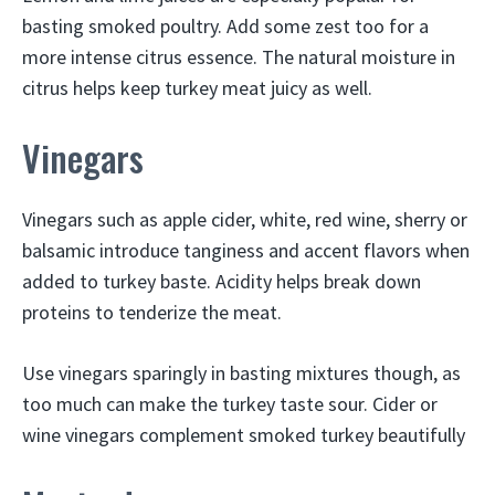
basting smoked poultry. Add some zest too for a
more intense citrus essence. The natural moisture in
citrus helps keep turkey meat juicy as well.
Vinegars
Vinegars such as apple cider, white, red wine, sherry or
balsamic introduce tanginess and accent flavors when
added to turkey baste. Acidity helps break down
proteins to tenderize the meat.
Use vinegars sparingly in basting mixtures though, as
too much can make the turkey taste sour. Cider or
wine vinegars complement smoked turkey beautifully