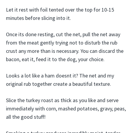
Let it rest with foil tented over the top for 10-15
minutes before slicing into it.
Once its done resting, cut the net, pull the net away
from the meat gently trying not to disturb the rub
crust any more than is necessary. You can discard the
bacon, eat it, feed it to the dog, your choice.
Looks a lot like a ham doesnt it? The net and my
original rub together create a beautiful texture.
Slice the turkey roast as thick as you like and serve
immediately with corn, mashed potatoes, gravy, peas,
all the good stuff!