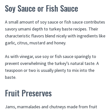
Soy Sauce or Fish Sauce
A small amount of soy sauce or fish sauce contributes
savory umami depth to turkey baste recipes. Their
characteristic flavors blend nicely with ingredients like
garlic, citrus, mustard and honey.
As with vinegar, use soy or fish sauce sparingly to
prevent overwhelming the turkey’s natural taste. A
teaspoon or two is usually plenty to mix into the
baste.
Fruit Preserves
Jams, marmalades and chutneys made from fruit