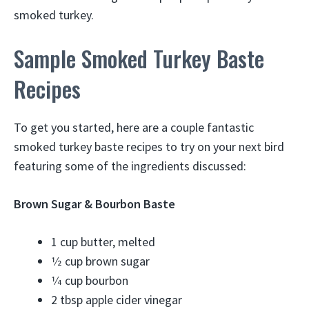
smoked turkey.
Sample Smoked Turkey Baste
Recipes
To get you started, here are a couple fantastic
smoked turkey baste recipes to try on your next bird
featuring some of the ingredients discussed:
Brown Sugar & Bourbon Baste
1 cup butter, melted
1⁄2 cup brown sugar
1⁄4 cup bourbon
2 tbsp apple cider vinegar