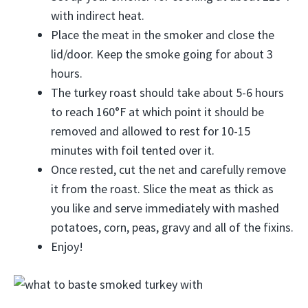
with indirect heat.
Place the meat in the smoker and close the
lid/door. Keep the smoke going for about 3
hours.
The turkey roast should take about 5-6 hours
to reach 160°F at which point it should be
removed and allowed to rest for 10-15
minutes with foil tented over it.
Once rested, cut the net and carefully remove
it from the roast. Slice the meat as thick as
you like and serve immediately with mashed
potatoes, corn, peas, gravy and all of the fixins.
Enjoy!