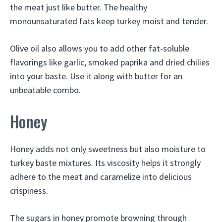
the meat just like butter. The healthy
monounsaturated fats keep turkey moist and tender.
Olive oil also allows you to add other fat-soluble
flavorings like garlic, smoked paprika and dried chilies
into your baste. Use it along with butter for an
unbeatable combo.
Honey
Honey adds not only sweetness but also moisture to
turkey baste mixtures. Its viscosity helps it strongly
adhere to the meat and caramelize into delicious
crispiness.
The sugars in honey promote browning through