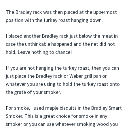
The Bradley rack was then placed at the uppermost
position with the turkey roast hanging down.
I placed another Bradley rack just below the meat in
case the unthinkable happened and the net did not
hold. Leave nothing to chance!
If you are not hanging the turkey roast, then you can
just place the Bradley rack or Weber grill pan or
whatever you are using to hold the turkey roast onto
the grate of your smoker.
For smoke, I used maple bisquits in the Bradley Smart
Smoker. This is a great choice for smoke in any
smoker or you can use whatever smoking wood you