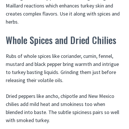
Maillard reactions which enhances turkey skin and
creates complex flavors. Use it along with spices and
herbs.
Whole Spices and Dried Chilies
Rubs of whole spices like coriander, cumin, fennel,
mustard and black pepper bring warmth and intrigue
to turkey basting liquids. Grinding them just before
releasing their volatile oils.
Dried peppers like ancho, chipotle and New Mexico
chilies add mild heat and smokiness too when
blended into baste. The subtle spiciness pairs so well
with smoked turkey.