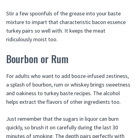
Stir a few spoonfuls of the grease into your baste
mixture to impart that characteristic bacon essence
turkey pairs so well with. It keeps the meat
ridiculously moist too.
Bourbon or Rum
For adults who want to add booze-infused zestiness,
a splash of bourbon, rum or whiskey brings sweetness
and oakiness to turkey baste recipes. The alcohol
helps extract the flavors of other ingredients too.
Just remember that the sugars in liquor can burn
quickly, so brush it on carefully during the last 30
minutes of smoking. The depth pairs perfectly with