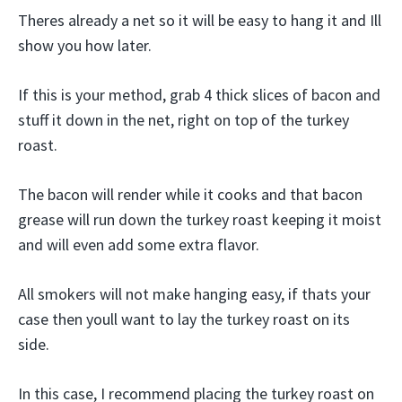
Theres already a net so it will be easy to hang it and Ill
show you how later.
If this is your method, grab 4 thick slices of bacon and
stuff it down in the net, right on top of the turkey
roast.
The bacon will render while it cooks and that bacon
grease will run down the turkey roast keeping it moist
and will even add some extra flavor.
All smokers will not make hanging easy, if thats your
case then youll want to lay the turkey roast on its
side.
In this case, I recommend placing the turkey roast on