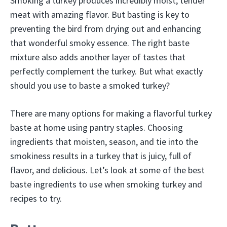
Smoking a turkey produces incredibly moist, tender
meat with amazing flavor. But basting is key to
preventing the bird from drying out and enhancing
that wonderful smoky essence. The right baste
mixture also adds another layer of tastes that
perfectly complement the turkey. But what exactly
should you use to baste a smoked turkey?
There are many options for making a flavorful turkey
baste at home using pantry staples. Choosing
ingredients that moisten, season, and tie into the
smokiness results in a turkey that is juicy, full of
flavor, and delicious. Let’s look at some of the best
baste ingredients to use when smoking turkey and
recipes to try.