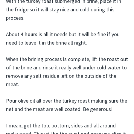
With the turkey roast submerged in brine, place it in
the fridge so it will stay nice and cold during this
process.
About
4 hours
is all it needs but it will be fine if you
need to leave it in the brine all night.
When the brining process is complete, lift the roast out
of the brine and rinse it really well under cold water to
remove any salt residue left on the outside of the
meat.
Pour olive oil all over the turkey roast making sure the
net and the meat are well coated. Be generous!
I mean, get the top, bottom, sides and all around
really good. This will be the crust and once you slice it,