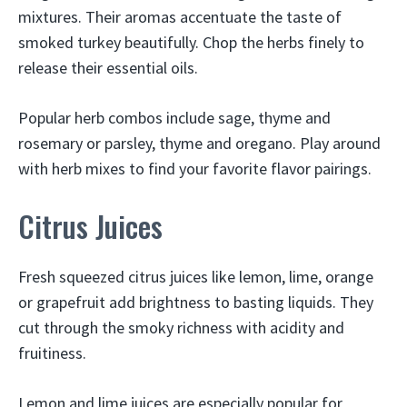
mixtures. Their aromas accentuate the taste of
smoked turkey beautifully. Chop the herbs finely to
release their essential oils.
Popular herb combos include sage, thyme and
rosemary or parsley, thyme and oregano. Play around
with herb mixes to find your favorite flavor pairings.
Citrus Juices
Fresh squeezed citrus juices like lemon, lime, orange
or grapefruit add brightness to basting liquids. They
cut through the smoky richness with acidity and
fruitiness.
Lemon and lime juices are especially popular for