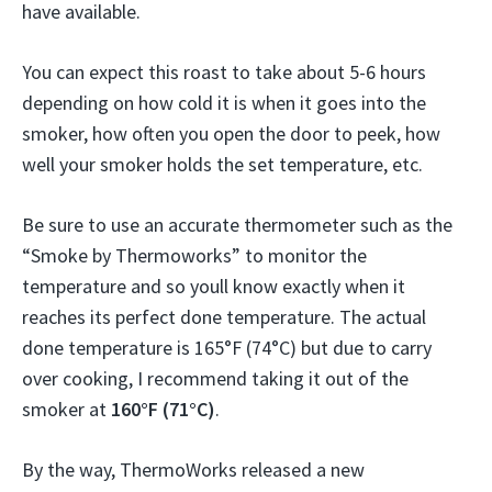
have available.
You can expect this roast to take about 5-6 hours
depending on how cold it is when it goes into the
smoker, how often you open the door to peek, how
well your smoker holds the set temperature, etc.
Be sure to use an accurate thermometer such as the
“Smoke by Thermoworks” to monitor the
temperature and so youll know exactly when it
reaches its perfect done temperature. The actual
done temperature is 165°F (74°C) but due to carry
over cooking, I recommend taking it out of the
smoker at
160°F (71°C)
.
By the way, ThermoWorks released a new