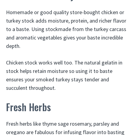
Homemade or good quality store-bought chicken or
turkey stock adds moisture, protein, and richer flavor
to a baste. Using stockmade from the turkey carcass
and aromatic vegetables gives your baste incredible
depth.
Chicken stock works well too. The natural gelatin in
stock helps retain moisture so using it to baste
ensures your smoked turkey stays tender and
succulent throughout.
Fresh Herbs
Fresh herbs like thyme sage rosemary, parsley and
oregano are fabulous for infusing flavor into basting