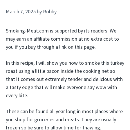
March 7, 2025
by
Robby
Smoking-Meat.com is supported by its readers. We
may earn an affiliate commission at no extra cost to
you if you buy through a link on this page.
In this recipe, I will show you how to smoke this turkey
roast using a little bacon inside the cooking net so
that it comes out extremely tender and delicious with
a tasty edge that will make everyone say wow with
every bite.
These can be found all year long in most places where
you shop for groceries and meats. They are usually
frozen so be sure to allow time for thawing.