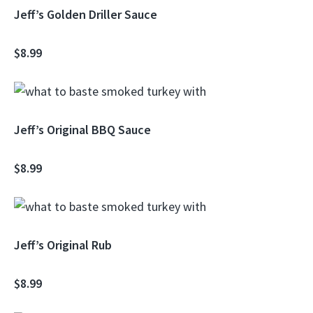
Jeff’s Golden Driller Sauce
$8.99
Jeff’s Original BBQ Sauce
$8.99
Jeff’s Original Rub
$8.99