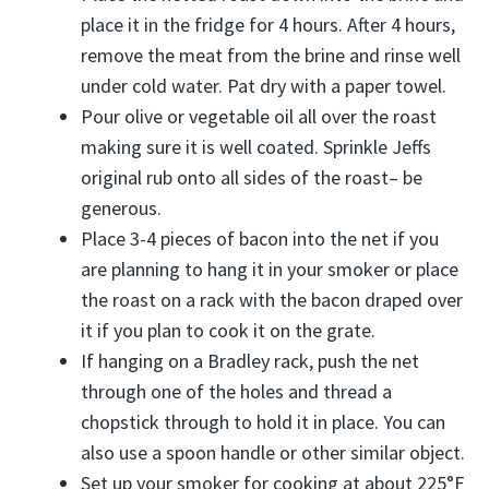
place it in the fridge for 4 hours. After 4 hours,
remove the meat from the brine and rinse well
under cold water. Pat dry with a paper towel.
Pour olive or vegetable oil all over the roast
making sure it is well coated. Sprinkle Jeffs
original rub onto all sides of the roast– be
generous.
Place 3-4 pieces of bacon into the net if you
are planning to hang it in your smoker or place
the roast on a rack with the bacon draped over
it if you plan to cook it on the grate.
If hanging on a Bradley rack, push the net
through one of the holes and thread a
chopstick through to hold it in place. You can
also use a spoon handle or other similar object.
Set up your smoker for cooking at about 225°F