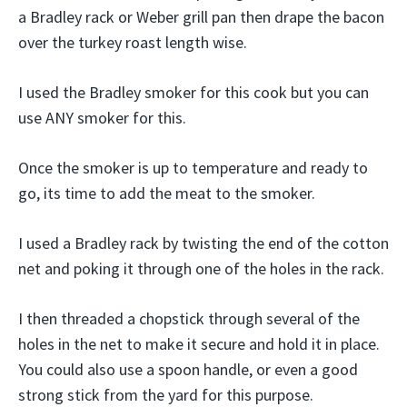
a Bradley rack or Weber grill pan then drape the bacon
over the turkey roast length wise.
I used the Bradley smoker for this cook but you can
use ANY smoker for this.
Once the smoker is up to temperature and ready to
go, its time to add the meat to the smoker.
I used a Bradley rack by twisting the end of the cotton
net and poking it through one of the holes in the rack.
I then threaded a chopstick through several of the
holes in the net to make it secure and hold it in place.
You could also use a spoon handle, or even a good
strong stick from the yard for this purpose.