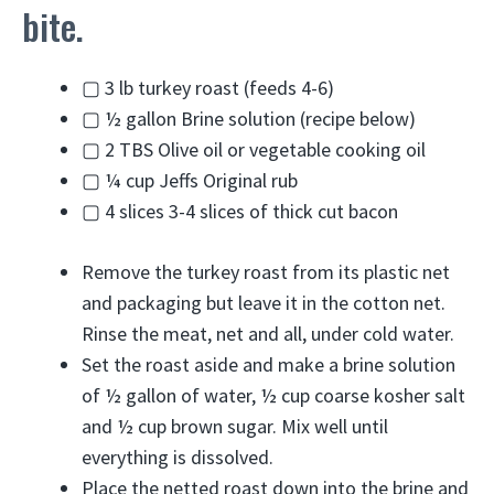
bite.
▢
3
lb
turkey roast
(feeds 4-6)
▢
½
gallon
Brine solution
(recipe below)
▢
2
TBS
Olive oil or vegetable cooking oil
▢
¼
cup
Jeffs Original rub
▢
4
slices
3-4 slices of thick cut bacon
Remove the turkey roast from its plastic net
and packaging but leave it in the cotton net.
Rinse the meat, net and all, under cold water.
Set the roast aside and make a brine solution
of ½ gallon of water, ½ cup coarse kosher salt
and ½ cup brown sugar. Mix well until
everything is dissolved.
Place the netted roast down into the brine and