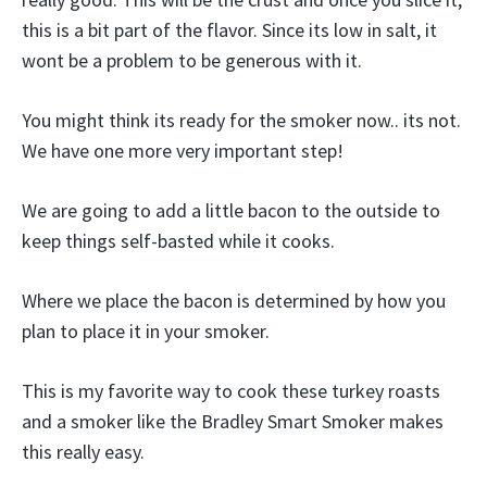
this is a bit part of the flavor. Since its low in salt, it
wont be a problem to be generous with it.
You might think its ready for the smoker now.. its not.
We have one more very important step!
We are going to add a little bacon to the outside to
keep things self-basted while it cooks.
Where we place the bacon is determined by how you
plan to place it in your smoker.
This is my favorite way to cook these turkey roasts
and a smoker like the Bradley Smart Smoker makes
this really easy.