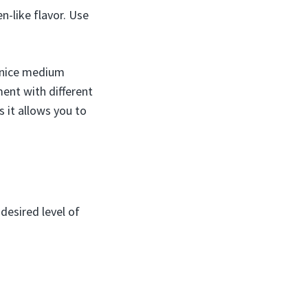
n-like flavor. Use
a nice medium
ent with different
 it allows you to
desired level of