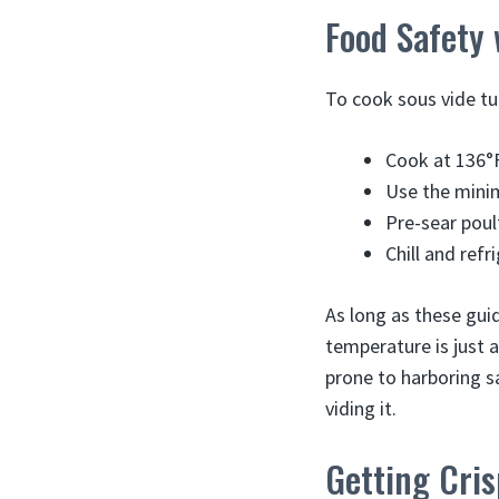
Food Safety 
To cook sous vide tu
Cook at 136°F
Use the mini
Pre-sear poul
Chill and refr
As long as these gui
temperature is just a
prone to harboring sa
viding it.
Getting Cris