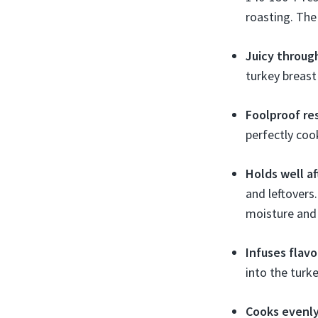
roasting. The
Juicy throug
turkey breast
Foolproof re
perfectly coo
Holds well a
and leftovers.
moisture and 
Infuses flavo
into the turke
Cooks evenl