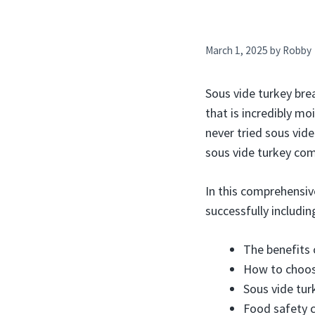
March 1, 2025
by
Robby
Sous vide turkey brea
that is incredibly mo
never tried sous vid
sous vide turkey com
In this comprehensiv
successfully includin
The benefits 
How to choos
Sous vide tur
Food safety c