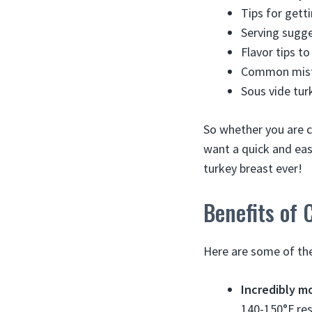
Tips for getti
Serving sugge
Flavor tips t
Common mist
Sous vide tur
So whether you are c
want a quick and eas
turkey breast ever!
Benefits of 
Here are some of the
Incredibly m
140-150°F res