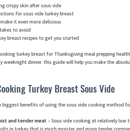
ng crispy skin after sous vide
stions for sous vide turkey breast
o make it even more delicious
akes to avoid
key breast recipes to get you started
ooking turkey breast for Thanksgiving meal prepping healthy
y weeknight dinner. this guide will help you make the absolu
Cooking Turkey Breast Sous Vide
 biggest benefits of using the sous vide cooking method for
oist and tender meat
– Sous vide cooking at relatively low 
ults in turkey that is much moister and more tender compa