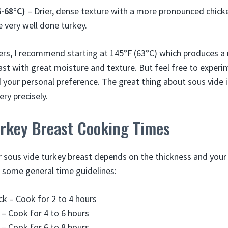
6-68°C)
– Drier, dense texture with a more pronounced chicke
ke very well done turkey.
ers, I recommend starting at 145°F (63°C) which produces 
st with great moisture and texture. But feel free to experim
 your personal preference. The great thing about sous vide is
ry precisely.
urkey Breast Cooking Times
 sous vide turkey breast depends on the thickness and your 
 some general time guidelines:
ick – Cook for 2 to 4 hours
k – Cook for 4 to 6 hours
k – Cook for 6 to 8 hours