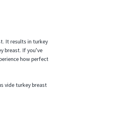
 It results in turkey
y breast. If you’ve
xperience how perfect
s vide turkey breast