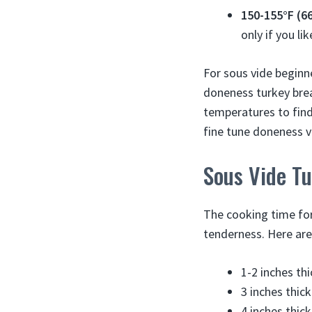
150-155°F (6
only if you li
For sous vide beginn
doneness turkey brea
temperatures to find
fine tune doneness ve
Sous Vide T
The cooking time for
tenderness. Here are
1-2 inches th
3 inches thic
4 inches thic