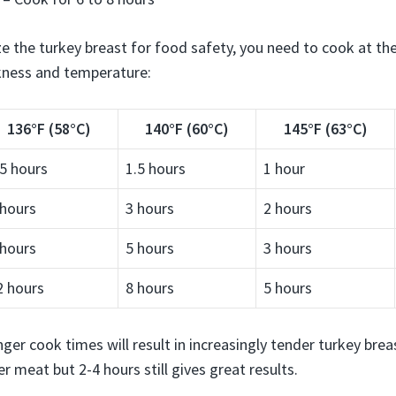
ze the turkey breast for food safety, you need to cook at 
kness and temperature:
136°F (58°C)
140°F (60°C)
145°F (63°C)
.5 hours
1.5 hours
1 hour
 hours
3 hours
2 hours
 hours
5 hours
3 hours
2 hours
8 hours
5 hours
ger cook times will result in increasingly tender turkey breast
r meat but 2-4 hours still gives great results.