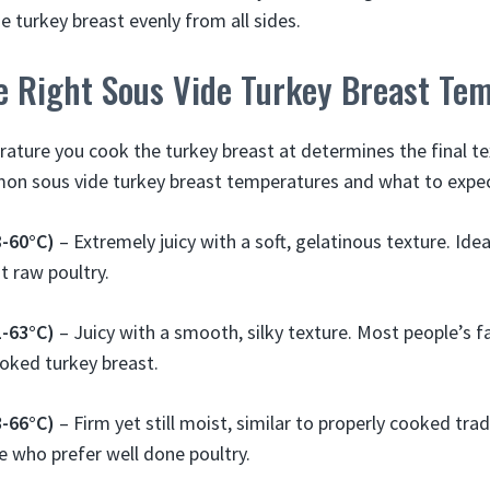
e turkey breast evenly from all sides.
e Right Sous Vide Turkey Breast Te
ature you cook the turkey breast at determines the final tex
n sous vide turkey breast temperatures and what to expec
8-60°C)
– Extremely juicy with a soft, gelatinous texture. Ideal
t raw poultry.
1-63°C)
– Juicy with a smooth, silky texture. Most people’s f
oked turkey breast.
3-66°C)
– Firm yet still moist, similar to properly cooked trad
e who prefer well done poultry.