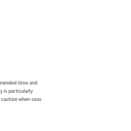
ommended time and
 is particularly
of caution when sous