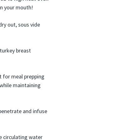
in your mouth!
ry out, sous vide
 turkey breast
t for meal prepping
k while maintaining
penetrate and infuse
e circulating water