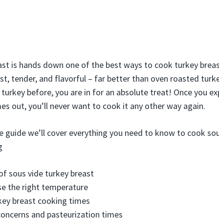
st is hands down one of the best ways to cook turkey breast.
ist, tender, and flavorful – far better than oven roasted turke
e turkey before, you are in for an absolute treat! Once you e
es out, you’ll never want to cook it any other way again.
e guide we’ll cover everything you need to know to cook sou
g
of sous vide turkey breast
e the right temperature
key breast cooking times
oncerns and pasteurization times