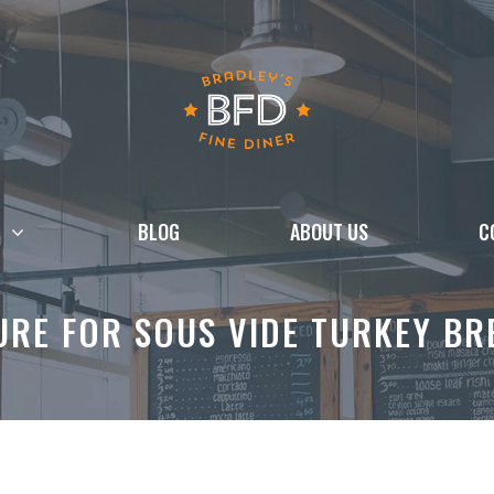
BLOG
ABOUT US
C
RE FOR SOUS VIDE TURKEY BR