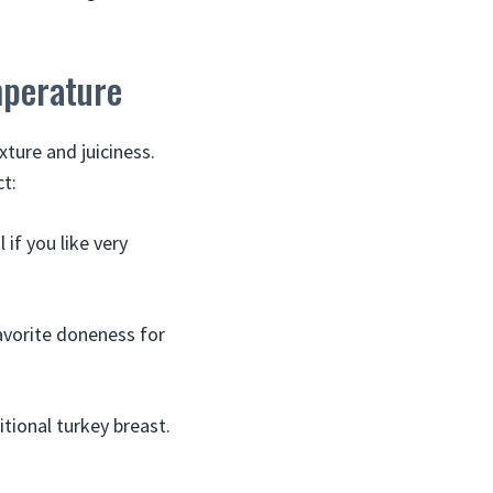
mperature
ture and juiciness.
t:
 if you like very
avorite doneness for
itional turkey breast.