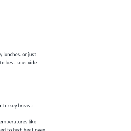
 lunches. or just
te best sous vide
 turkey breast:
temperatures like
red to high heat oven