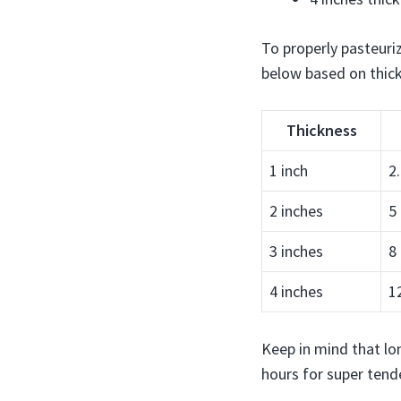
To properly pasteuri
below based on thic
Thickness
1 inch
2
2 inches
5
3 inches
8
4 inches
1
Keep in mind that lon
hours for super tende