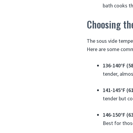
bath cooks th
Choosing th
The sous vide temper
Here are some commo
136-140°F (5
tender, almos
141-145°F (6
tender but co
146-150°F (6
Best for thos