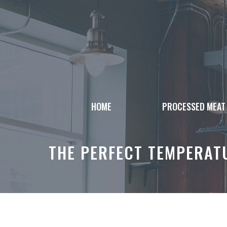
Skip
to
content
HOME
PROCESSED MEAT
THE PERFECT TEMPERATU