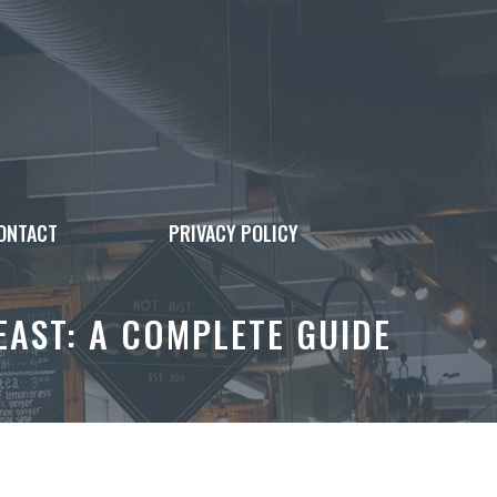
ONTACT
PRIVACY POLICY
EAST: A COMPLETE GUIDE