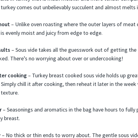
 turkey comes out unbelievably succulent and almost melts 
hout
– Unlike oven roasting where the outer layers of meat d
 is evenly moist and juicy from edge to edge.
sults
– Sous vide takes all the guesswork out of getting the
ked. There’s no worrying about over or undercooking!
fter cooking
– Turkey breast cooked sous vide holds up grea
 Simply chill it after cooking, then reheat it later in the wee
texture.
r
– Seasonings and aromatics in the bag have hours to fully 
y breast.
y
– No thick or thin ends to worry about. The gentle sous vid