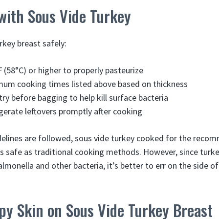
with Sous Vide Turkey
rkey breast safely:
 (58°C) or higher to properly pasteurize
mum cooking times listed above based on thickness
try before bagging to help kill surface bacteria
igerate leftovers promptly after cooking
delines are followed, sous vide turkey cooked for the rec
s safe as traditional cooking methods. However, since turkey
lmonella and other bacteria, it’s better to err on the side 
py Skin on Sous Vide Turkey Breast