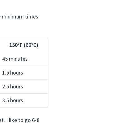
the minimum times
150°F (66°C)
45 minutes
1.5 hours
2.5 hours
3.5 hours
. I like to go 6-8