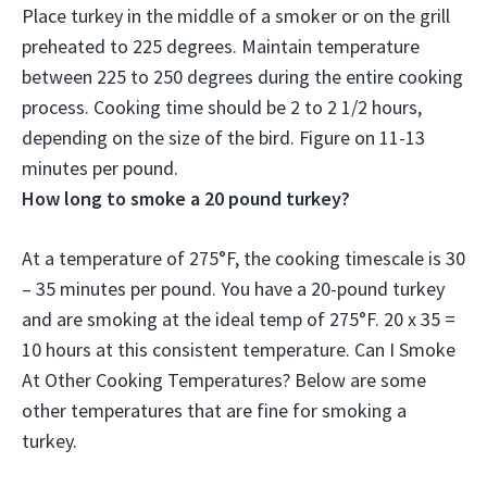
Place turkey in the middle of a smoker or on the grill
preheated to 225 degrees. Maintain temperature
between 225 to 250 degrees during the entire cooking
process. Cooking time should be 2 to 2 1/2 hours,
depending on the size of the bird. Figure on 11-13
minutes per pound.
How long to smoke a 20 pound turkey?
At a temperature of 275°F, the cooking timescale is 30
– 35 minutes per pound. You have a 20-pound turkey
and are smoking at the ideal temp of 275°F. 20 x 35 =
10 hours at this consistent temperature. Can I Smoke
At Other Cooking Temperatures? Below are some
other temperatures that are fine for smoking a
turkey.