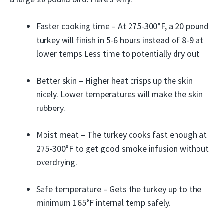
Faster cooking time – At 275-300°F, a 20 pound
turkey will finish in 5-6 hours instead of 8-9 at
lower temps Less time to potentially dry out
Better skin – Higher heat crisps up the skin
nicely. Lower temperatures will make the skin
rubbery.
Moist meat – The turkey cooks fast enough at
275-300°F to get good smoke infusion without
overdrying.
Safe temperature – Gets the turkey up to the
minimum 165°F internal temp safely.