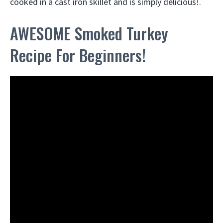
cooked in a cast iron skillet and is simply delicious!.
AWESOME Smoked Turkey
Recipe For Beginners!