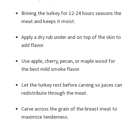
Brining the turkey for 12-24 hours seasons the
meat and keeps it moist.
Apply a dry rub under and on top of the skin to
add flavor.
Use apple, cherry, pecan, or maple wood for
the best mild smoke flavor.
Let the turkey rest before carving so juices can
redistribute through the meat.
Carve across the grain of the breast meat to
maximize tenderness.