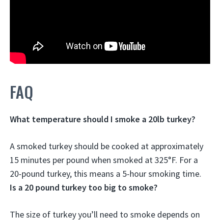
FAQ
What temperature should I smoke a 20lb turkey?
A smoked turkey should be cooked at approximately
15 minutes per pound when smoked at 325°F. For a
20-pound turkey, this means a 5-hour smoking time.
Is a 20 pound turkey too big to smoke?
The size of turkey you’ll need to smoke depends on