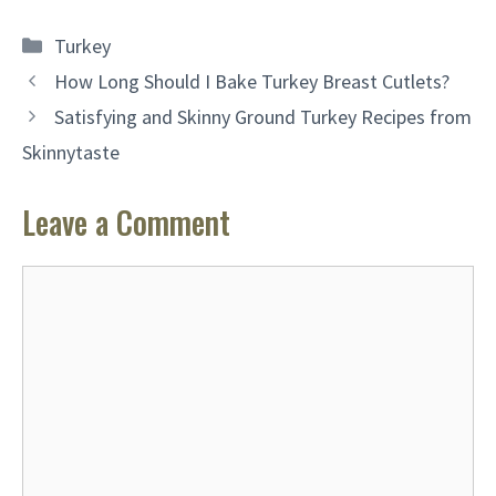
Categories
Turkey
How Long Should I Bake Turkey Breast Cutlets?
Satisfying and Skinny Ground Turkey Recipes from
Skinnytaste
Leave a Comment
Comment