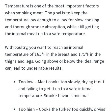
Temperature is one of the most important factors
when smoking meat. The goal is to keep the
temperature low enough to allow for slow cooking
and thorough smoke absorption, while still getting
the internal meat up to a safe temperature.
With poultry, you want to reach an internal
temperature of 165°F in the breast and 175°F in the
thighs and legs. Going above or below the ideal range
can lead to undesirable results:
Too low – Meat cooks too slowly, drying it out
and failing to get it up to a safe internal
temperature. Smoke flavor is minimal
Too high – Cooks the turkey too quickly, drying