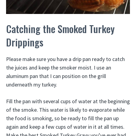
Catching the Smoked Turkey
Drippings
Please make sure you have a drip pan ready to catch
the juices and keep the smoker moist. I use an
aluminum pan that I can position on the grill
underneath my turkey.
Fill the pan with several cups of water at the beginning
of the smoke. This water is likely to evaporate while
the food is smoking, so be ready to fill the pan up
again and keep a few cups of water in it at all times.
Make the best Smoked Turkey Gravy you’ve ever had