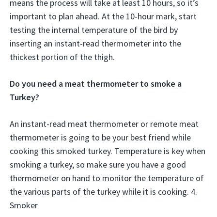
means the process will take at least 10 hours, so it’s
important to plan ahead. At the 10-hour mark, start
testing the internal temperature of the bird by
inserting an instant-read thermometer into the
thickest portion of the thigh.
Do you need a meat thermometer to smoke a
Turkey?
An instant-read meat thermometer or remote meat
thermometer is going to be your best friend while
cooking this smoked turkey. Temperature is key when
smoking a turkey, so make sure you have a good
thermometer on hand to monitor the temperature of
the various parts of the turkey while it is cooking. 4.
Smoker