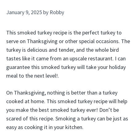
January 9, 2025
by
Robby
This smoked turkey recipe is the perfect turkey to
serve on Thanksgiving or other special occasions. The
turkey is delicious and tender, and the whole bird
tastes like it came from an upscale restaurant. I can
guarantee this smoked turkey will take your holiday
meal to the next level!.
On Thanksgiving, nothing is better than a turkey
cooked at home. This smoked turkey recipe will help
you make the best smoked turkey ever! Don’t be
scared of this recipe. Smoking a turkey can be just as
easy as cooking it in your kitchen.