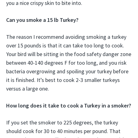
you a nice crispy skin to bite into.
Can you smoke a 15 lb Turkey?
The reason I recommend avoiding smoking a turkey
over 15 pounds is that it can take too long to cook.
Your bird will be sitting in the food safety danger zone
between 40-140 degrees F for too long, and you risk
bacteria overgrowing and spoiling your turkey before
it is finished. It’s best to cook 2-3 smaller turkeys
versus a large one.
How long does it take to cook a Turkey in a smoker?
If you set the smoker to 225 degrees, the turkey
should cook for 30 to 40 minutes per pound. That