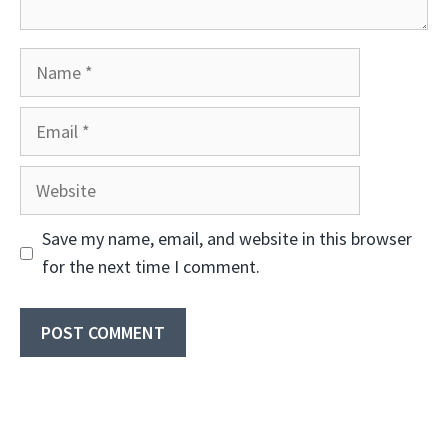
Name
Email
Website
Save my name, email, and website in this browser
for the next time I comment.