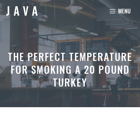
Skip
MENU
to
content
THE PERFECT TEMPERATURE
FOR SMOKING A 20 POUND
TURKEY