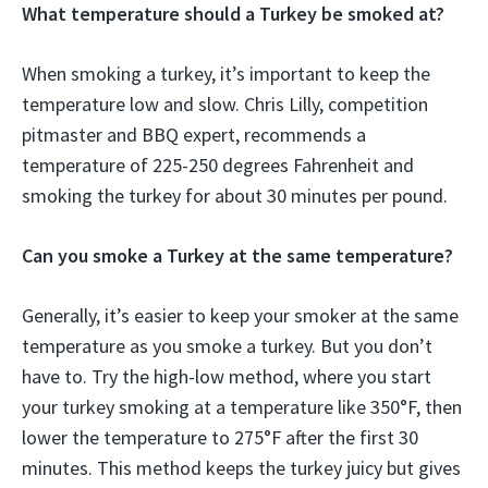
What temperature should a Turkey be smoked at?
When smoking a turkey, it’s important to keep the
temperature low and slow. Chris Lilly, competition
pitmaster and BBQ expert, recommends a
temperature of 225-250 degrees Fahrenheit and
smoking the turkey for about 30 minutes per pound.
Can you smoke a Turkey at the same temperature?
Generally, it’s easier to keep your smoker at the same
temperature as you smoke a turkey. But you don’t
have to. Try the high-low method, where you start
your turkey smoking at a temperature like 350°F, then
lower the temperature to 275°F after the first 30
minutes. This method keeps the turkey juicy but gives