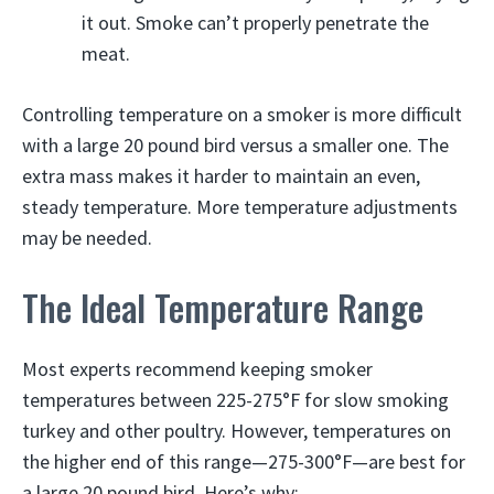
it out. Smoke can’t properly penetrate the
meat.
Controlling temperature on a smoker is more difficult
with a large 20 pound bird versus a smaller one. The
extra mass makes it harder to maintain an even,
steady temperature. More temperature adjustments
may be needed.
The Ideal Temperature Range
Most experts recommend keeping smoker
temperatures between 225-275°F for slow smoking
turkey and other poultry. However, temperatures on
the higher end of this range—275-300°F—are best for
a large 20 pound bird. Here’s why: