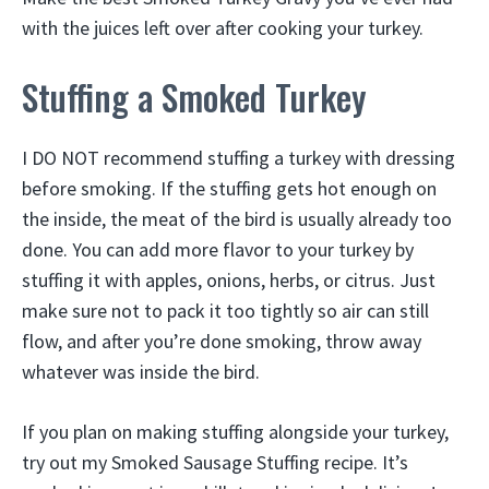
with the juices left over after cooking your turkey.
Stuffing a Smoked Turkey
I DO NOT recommend stuffing a turkey with dressing
before smoking. If the stuffing gets hot enough on
the inside, the meat of the bird is usually already too
done. You can add more flavor to your turkey by
stuffing it with apples, onions, herbs, or citrus. Just
make sure not to pack it too tightly so air can still
flow, and after you’re done smoking, throw away
whatever was inside the bird.
If you plan on making stuffing alongside your turkey,
try out my Smoked Sausage Stuffing recipe. It’s