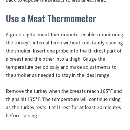
Use a Meat Thermometer
A good digital meat thermometer enables monitoring
the turkey’s internal temp without constantly opening
the smoker. Insert one probe into the thickest part of
a breast and the other into a thigh. Gauge the
temperature periodically and make adjustments to
the smoker as needed to stay in the ideal range.
Remove the turkey when the breasts reach 165°F and
thighs hit 175°F. The temperature will continue rising
as the turkey rests. Let it rest for at least 30 minutes
before carving.