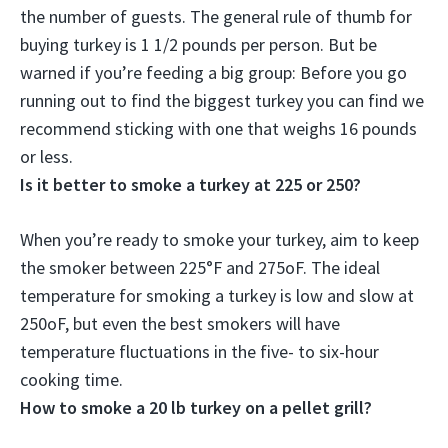
the number of guests. The general rule of thumb for
buying turkey is 1 1/2 pounds per person. But be
warned if you’re feeding a big group:
Before you go
running out to find the biggest turkey you can find we
recommend sticking with one that weighs 16 pounds
or less
.
Is it better to smoke a turkey at 225 or 250?
When you’re ready to smoke your turkey, aim to keep
the smoker
between 225°F and 275oF
. The ideal
temperature for smoking a turkey is low and slow at
250oF, but even the best smokers will have
temperature fluctuations in the five- to six-hour
cooking time.
How to smoke a 20 lb turkey on a pellet grill?