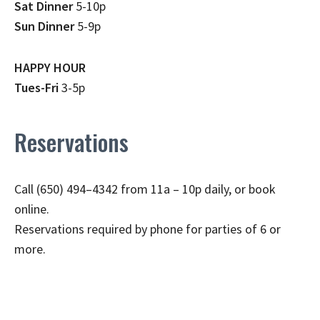
Sat Dinner
5-10p
Sun Dinner
5-9p
HAPPY HOUR
Tues-Fri
3-5p
Reservations
Call (650) 494–4342 from 11a – 10p daily, or book
online.
Reservations required by phone for parties of 6 or
more.