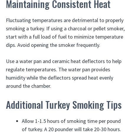
Maintaining Consistent Heat
Fluctuating temperatures are detrimental to properly
smoking a turkey. If using a charcoal or pellet smoker,
start with a full load of fuel to minimize temperature
dips. Avoid opening the smoker frequently.
Use a water pan and ceramic heat deflectors to help
regulate temperatures. The water pan provides
humidity while the deflectors spread heat evenly
around the chamber.
Additional Turkey Smoking Tips
Allow 1-1.5 hours of smoking time per pound
of turkey. A 20 pounder will take 20-30 hours.