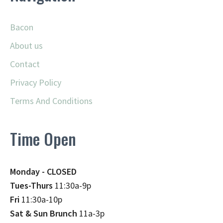
Bacon
About us
Contact
Privacy Policy
Terms And Conditions
Time Open
Monday - CLOSED
Tues-Thurs
11:30a-9p
Fri
11:30a-10p
Sat & Sun Brunch
11a-3p