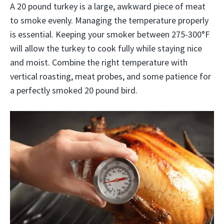
A 20 pound turkey is a large, awkward piece of meat
to smoke evenly. Managing the temperature properly
is essential. Keeping your smoker between 275-300°F
will allow the turkey to cook fully while staying nice
and moist. Combine the right temperature with
vertical roasting, meat probes, and some patience for
a perfectly smoked 20 pound bird.