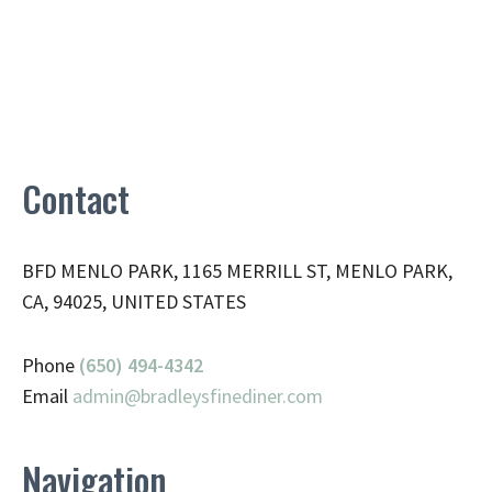
Contact
BFD MENLO PARK, 1165 MERRILL ST, MENLO PARK,
CA, 94025, UNITED STATES
Phone
(650) 494-4342
Email
admin@
bradleysfinediner.com
Navigation