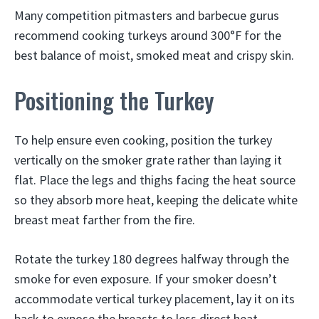
Many competition pitmasters and barbecue gurus
recommend cooking turkeys around 300°F for the
best balance of moist, smoked meat and crispy skin.
Positioning the Turkey
To help ensure even cooking, position the turkey
vertically on the smoker grate rather than laying it
flat. Place the legs and thighs facing the heat source
so they absorb more heat, keeping the delicate white
breast meat farther from the fire.
Rotate the turkey 180 degrees halfway through the
smoke for even exposure. If your smoker doesn’t
accommodate vertical turkey placement, lay it on its
back to expose the breasts to less direct heat.