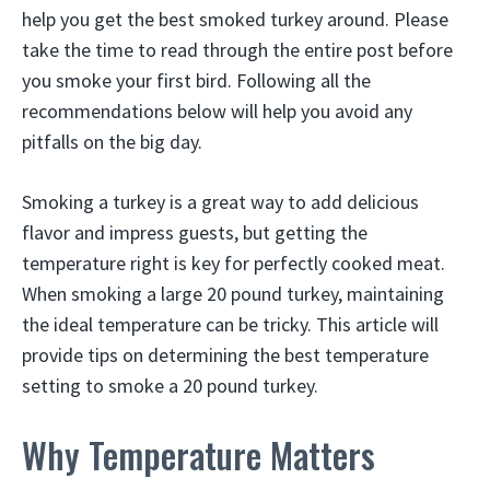
help you get the best smoked turkey around. Please
take the time to read through the entire post before
you smoke your first bird. Following all the
recommendations below will help you avoid any
pitfalls on the big day.
Smoking a turkey is a great way to add delicious
flavor and impress guests, but getting the
temperature right is key for perfectly cooked meat.
When smoking a large 20 pound turkey, maintaining
the ideal temperature can be tricky. This article will
provide tips on determining the best temperature
setting to smoke a 20 pound turkey.
Why Temperature Matters