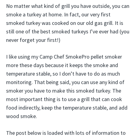
No matter what kind of grill you have outside, you can
smoke a turkey at home. In fact, our very first
smoked turkey was cooked on our old gas grill. It is
still one of the best smoked turkeys I’ve ever had (you
never forget your first!)
I like using my Camp Chef SmokePro pellet smoker
more these days because it keeps the smoke and
temperature stable, so I don’t have to do as much
monitoring. That being said, you can use any kind of
smoker you have to make this smoked turkey. The
most important thing is to use a grill that can cook
food indirectly, keep the temperature stable, and add
wood smoke.
The post below is loaded with lots of information to