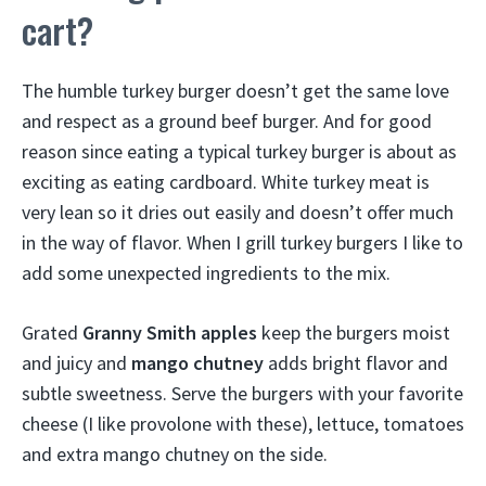
cart?
The humble turkey burger doesn’t get the same love
and respect as a ground beef burger. And for good
reason since eating a typical turkey burger is about as
exciting as eating cardboard. White turkey meat is
very lean so it dries out easily and doesn’t offer much
in the way of flavor. When I grill turkey burgers I like to
add some unexpected ingredients to the mix.
Grated
Granny Smith apples
keep the burgers moist
and juicy and
mango chutney
adds bright flavor and
subtle sweetness. Serve the burgers with your favorite
cheese (I like provolone with these), lettuce, tomatoes
and extra mango chutney on the side.