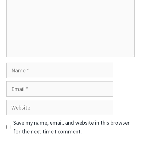
Name
Email
Website
Save my name, email, and website in this browser
for the next time I comment.