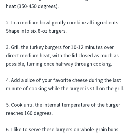
heat (350-450 degrees).
2. In a medium bowl gently combine all ingredients.
Shape into six 8-oz burgers.
3. Grill the turkey burgers for 10-12 minutes over
direct medium heat, with the lid closed as much as
possible, turning once halfway through cooking.
4. Add a slice of your favorite cheese during the last
minute of cooking while the burger is still on the grill.
5. Cook until the internal temperature of the burger
reaches 160 degrees.
6. I like to serve these burgers on whole-grain buns