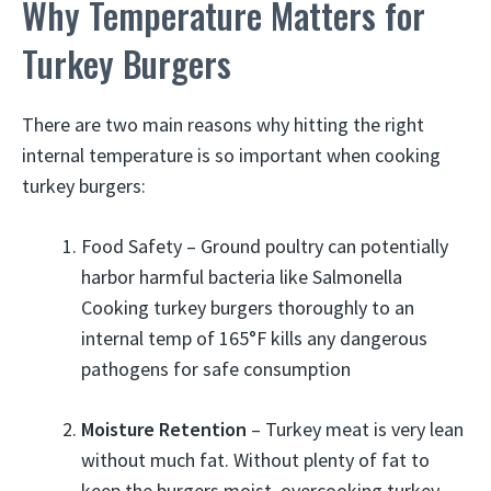
Why Temperature Matters for
Turkey Burgers
There are two main reasons why hitting the right
internal temperature is so important when cooking
turkey burgers:
Food Safety – Ground poultry can potentially
harbor harmful bacteria like Salmonella
Cooking turkey burgers thoroughly to an
internal temp of 165°F kills any dangerous
pathogens for safe consumption
Moisture Retention
– Turkey meat is very lean
without much fat. Without plenty of fat to
keep the burgers moist, overcooking turkey