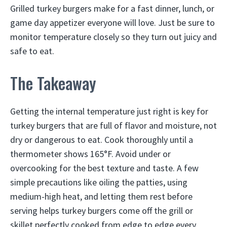
Grilled turkey burgers make for a fast dinner, lunch, or
game day appetizer everyone will love. Just be sure to
monitor temperature closely so they turn out juicy and
safe to eat.
The Takeaway
Getting the internal temperature just right is key for
turkey burgers that are full of flavor and moisture, not
dry or dangerous to eat. Cook thoroughly until a
thermometer shows 165°F. Avoid under or
overcooking for the best texture and taste. A few
simple precautions like oiling the patties, using
medium-high heat, and letting them rest before
serving helps turkey burgers come off the grill or
skillet perfectly cooked from edge to edge every