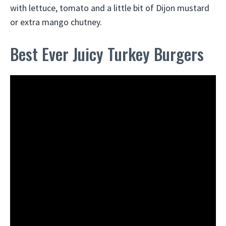
with lettuce, tomato and a little bit of Dijon mustard
or extra mango chutney.
Best Ever Juicy Turkey Burgers