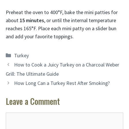
Preheat the oven to 400°F, bake the mini patties for
about
15 minutes
, or until the internal temperature
reaches 165°F. Place each mini patty on a slider bun
and add your favorite toppings.
Categories
Turkey
How to Cook a Juicy Turkey on a Charcoal Weber
Grill: The Ultimate Guide
How Long Can a Turkey Rest After Smoking?
Leave a Comment
Comment