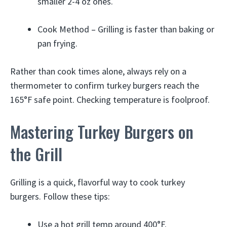
smaller 2-4 oz ones.
Cook Method – Grilling is faster than baking or
pan frying.
Rather than cook times alone, always rely on a
thermometer to confirm turkey burgers reach the
165°F safe point. Checking temperature is foolproof.
Mastering Turkey Burgers on
the Grill
Grilling is a quick, flavorful way to cook turkey
burgers. Follow these tips:
Use a hot grill temp around 400°F.