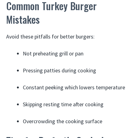
Common Turkey Burger
Mistakes
Avoid these pitfalls for better burgers:
Not preheating grill or pan
Pressing patties during cooking
Constant peeking which lowers temperature
Skipping resting time after cooking
Overcrowding the cooking surface