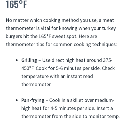
165°F
No matter which cooking method you use, a meat
thermometer is vital for knowing when your turkey
burgers hit the 165°F sweet spot. Here are
thermometer tips for common cooking techniques:
Grilling
– Use direct high heat around 375-
450°F. Cook for 5-6 minutes per side. Check
temperature with an instant read
thermometer.
Pan-frying
– Cook in a skillet over medium-
high heat for 4-5 minutes per side. Insert a
thermometer from the side to monitor temp.