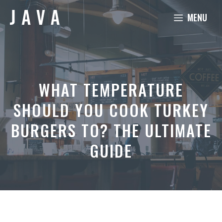
Skip
MENU
to
content
WHAT TEMPERATURE
SHOULD YOU COOK TURKEY
BURGERS TO? THE ULTIMATE
GUIDE