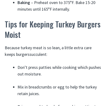
Baking
– Preheat oven to 375°F. Bake 15-20
minutes until 165°F internally.
Tips for Keeping Turkey Burgers
Moist
Because turkey meat is so lean, a little extra care
keeps burgerssucculent:
Don’t press patties while cooking which pushes
out moisture.
Mix in breadcrumbs or egg to help the turkey
retain juices.