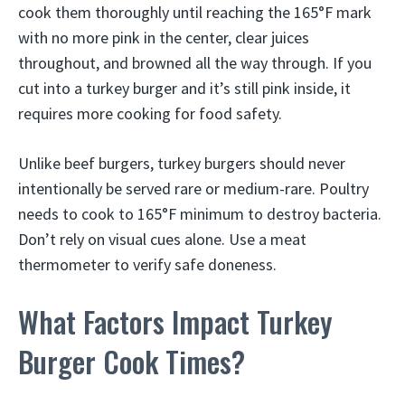
cook them thoroughly until reaching the 165°F mark
with no more pink in the center, clear juices
throughout, and browned all the way through. If you
cut into a turkey burger and it’s still pink inside, it
requires more cooking for food safety.
Unlike beef burgers, turkey burgers should never
intentionally be served rare or medium-rare. Poultry
needs to cook to 165°F minimum to destroy bacteria.
Don’t rely on visual cues alone. Use a meat
thermometer to verify safe doneness.
What Factors Impact Turkey
Burger Cook Times?