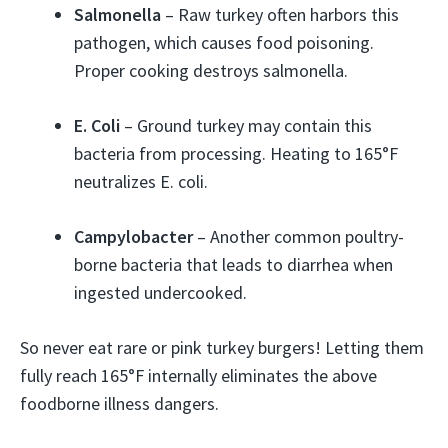
Salmonella
– Raw turkey often harbors this
pathogen, which causes food poisoning.
Proper cooking destroys salmonella.
E. Coli
– Ground turkey may contain this
bacteria from processing. Heating to 165°F
neutralizes E. coli.
Campylobacter
– Another common poultry-
borne bacteria that leads to diarrhea when
ingested undercooked.
So never eat rare or pink turkey burgers! Letting them
fully reach 165°F internally eliminates the above
foodborne illness dangers.