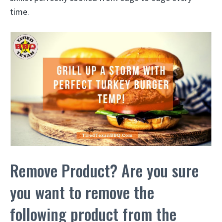
time.
Remove Product? Are you sure
you want to remove the
following product from the