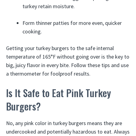
turkey retain moisture.
Form thinner patties for more even, quicker
cooking.
Getting your turkey burgers to the safe internal
temperature of 165°F without going over is the key to
big, juicy flavor in every bite. Follow these tips and use
a thermometer for foolproof results.
Is It Safe to Eat Pink Turkey
Burgers?
No, any pink color in turkey burgers means they are
undercooked and potentially hazardous to eat. Always