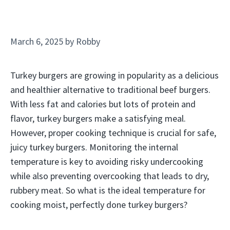
March 6, 2025
by
Robby
Turkey burgers are growing in popularity as a delicious
and healthier alternative to traditional beef burgers.
With less fat and calories but lots of protein and
flavor, turkey burgers make a satisfying meal.
However, proper cooking technique is crucial for safe,
juicy turkey burgers. Monitoring the internal
temperature is key to avoiding risky undercooking
while also preventing overcooking that leads to dry,
rubbery meat. So what is the ideal temperature for
cooking moist, perfectly done turkey burgers?