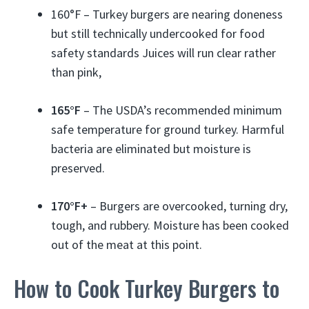
160°F – Turkey burgers are nearing doneness
but still technically undercooked for food
safety standards Juices will run clear rather
than pink,
165°F
– The USDA’s recommended minimum
safe temperature for ground turkey. Harmful
bacteria are eliminated but moisture is
preserved.
170°F+
– Burgers are overcooked, turning dry,
tough, and rubbery. Moisture has been cooked
out of the meat at this point.
How to Cook Turkey Burgers to