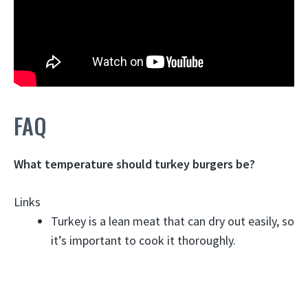
FAQ
What temperature should turkey burgers be?
Links
Turkey is a lean meat that can dry out easily, so
it’s important to cook it thoroughly.