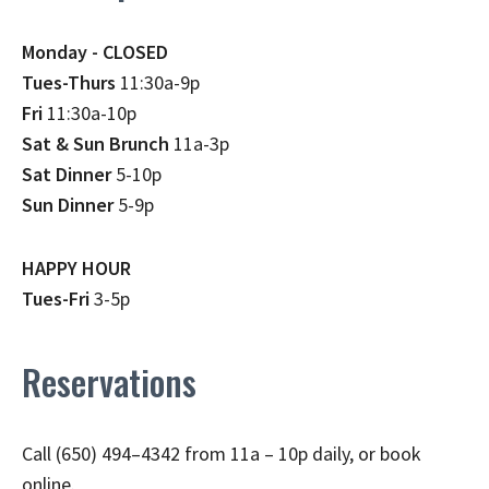
Monday - CLOSED
Tues-Thurs
11:30a-9p
Fri
11:30a-10p
Sat & Sun Brunch
11a-3p
Sat Dinner
5-10p
Sun Dinner
5-9p
HAPPY HOUR
Tues-Fri
3-5p
Reservations
Call (650) 494–4342 from 11a – 10p daily, or book
online.