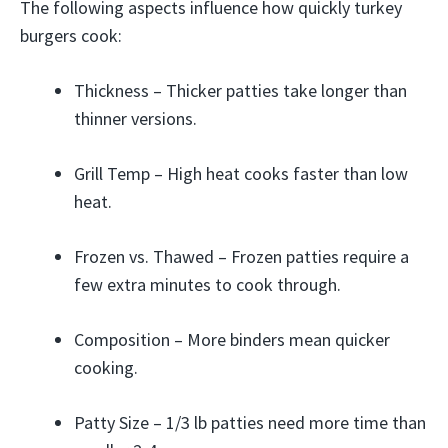
The following aspects influence how quickly turkey
burgers cook:
Thickness – Thicker patties take longer than
thinner versions.
Grill Temp – High heat cooks faster than low
heat.
Frozen vs. Thawed – Frozen patties require a
few extra minutes to cook through.
Composition – More binders mean quicker
cooking.
Patty Size – 1/3 lb patties need more time than