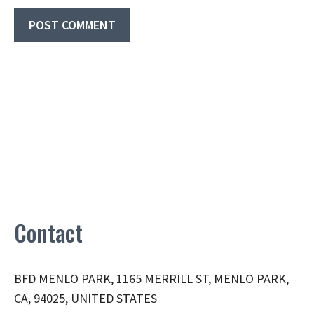
Contact
BFD MENLO PARK, 1165 MERRILL ST, MENLO PARK,
CA, 94025, UNITED STATES