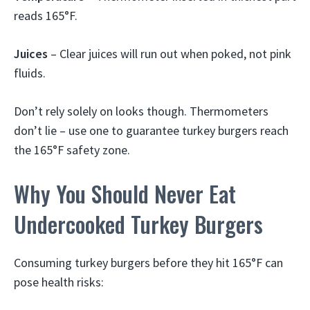
reads 165°F.
Juices
– Clear juices will run out when poked, not pink
fluids.
Don’t rely solely on looks though. Thermometers
don’t lie – use one to guarantee turkey burgers reach
the 165°F safety zone.
Why You Should Never Eat
Undercooked Turkey Burgers
Consuming turkey burgers before they hit 165°F can
pose health risks: