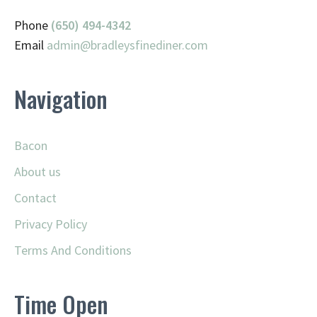
Phone
(650) 494-4342
Email
admin@
bradleysfinediner.com
Navigation
Bacon
About us
Contact
Privacy Policy
Terms And Conditions
Time Open