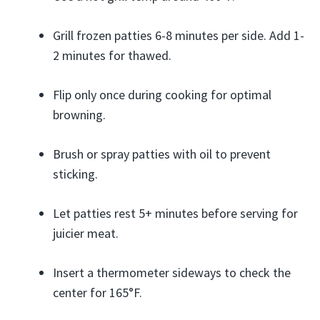
Grill frozen patties 6-8 minutes per side. Add 1-
2 minutes for thawed.
Flip only once during cooking for optimal
browning.
Brush or spray patties with oil to prevent
sticking.
Let patties rest 5+ minutes before serving for
juicier meat.
Insert a thermometer sideways to check the
center for 165°F.