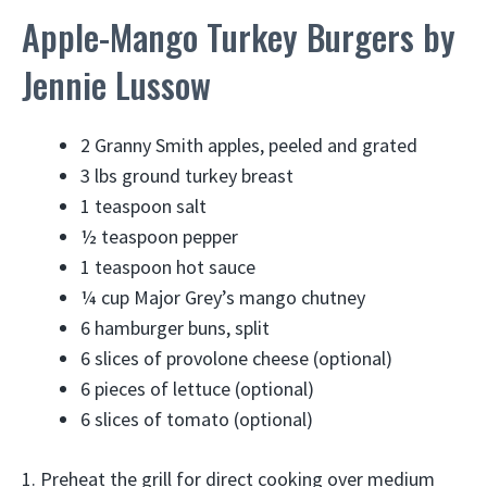
Apple-Mango Turkey Burgers by
Jennie Lussow
2 Granny Smith apples, peeled and grated
3 lbs ground turkey breast
1 teaspoon salt
½ teaspoon pepper
1 teaspoon hot sauce
¼ cup Major Grey’s mango chutney
6 hamburger buns, split
6 slices of provolone cheese (optional)
6 pieces of lettuce (optional)
6 slices of tomato (optional)
1. Preheat the grill for direct cooking over medium