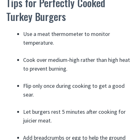
Tips for Perfectly Cooked
Turkey Burgers
Use a meat thermometer to monitor
temperature.
Cook over medium-high rather than high heat
to prevent burning.
Flip only once during cooking to get a good
sear.
Let burgers rest 5 minutes after cooking for
juicier meat.
Add breadcrumbs or egg to help the ground