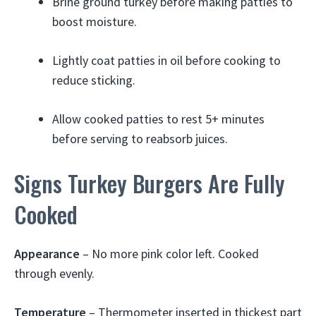
Brine ground turkey before making patties to
boost moisture.
Lightly coat patties in oil before cooking to
reduce sticking.
Allow cooked patties to rest 5+ minutes
before serving to reabsorb juices.
Signs Turkey Burgers Are Fully
Cooked
Appearance
– No more pink color left. Cooked
through evenly.
Temperature
– Thermometer inserted in thickest part