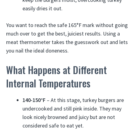
easily dries it out.
You want to reach the safe 165°F mark without going
much over to get the best, juiciest results. Using a
meat thermometer takes the guesswork out and lets
you nail the ideal doneness.
What Happens at Different
Internal Temperatures
140-150°F
– At this stage, turkey burgers are
undercooked and still pink inside. They may
look nicely browned and juicy but are not
considered safe to eat yet.