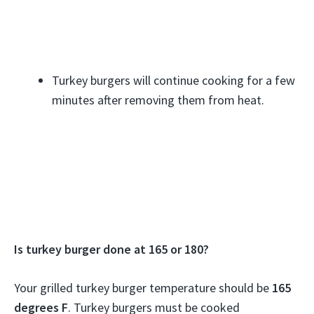
Turkey burgers will continue cooking for a few
minutes after removing them from heat.
Is turkey burger done at 165 or 180?
Your grilled turkey burger temperature should be
165
degrees F
. Turkey burgers must be cooked