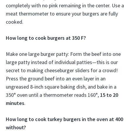
completely with no pink remaining in the center. Use a
meat thermometer to ensure your burgers are fully
cooked.
How long to cook burgers at 350 F?
Make one large burger patty: Form the beef into one
large patty instead of individual patties—this is our
secret to making cheeseburger sliders for a crowd!
Press the ground beef into an even layer in an
ungreased 8-inch square baking dish, and bake in a
350° oven until a thermometer reads 160°,
15 to 20
minutes
.
How long to cook turkey burgers in the oven at 400
without?