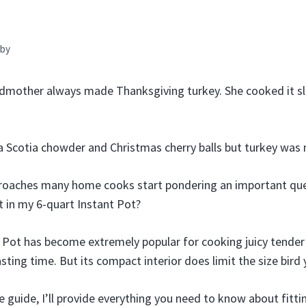
by
mother always made Thanksgiving turkey. She cooked it slo
Scotia chowder and Christmas cherry balls but turkey was n
roaches many home cooks start pondering an important que
fit in my 6-quart Instant Pot?
t Pot has become extremely popular for cooking juicy tender 
asting time. But its compact interior does limit the size bird
 guide, I’ll provide everything you need to know about fitti