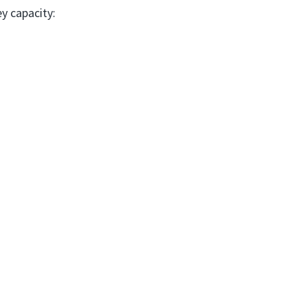
ey capacity: