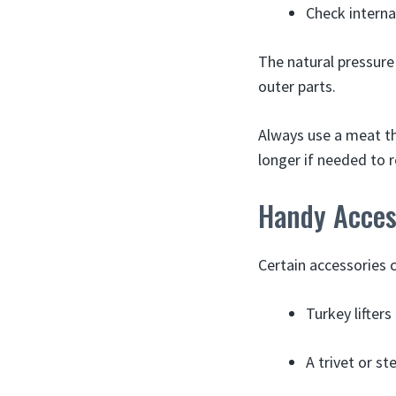
Check interna
The natural pressure
outer parts.
Always use a meat th
longer if needed to 
Handy Access
Certain accessories c
Turkey lifters
A trivet or s