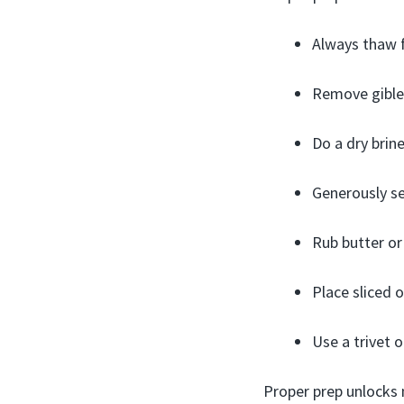
Always thaw f
Remove giblet
Do a dry brin
Generously se
Rub butter or 
Place sliced o
Use a trivet o
Proper prep unlocks 