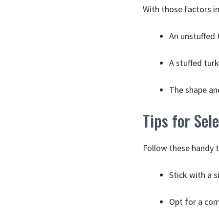
With those factors in
An unstuffed t
A stuffed turk
The shape and
Tips for Sel
Follow these handy t
Stick with a 
Opt for a com