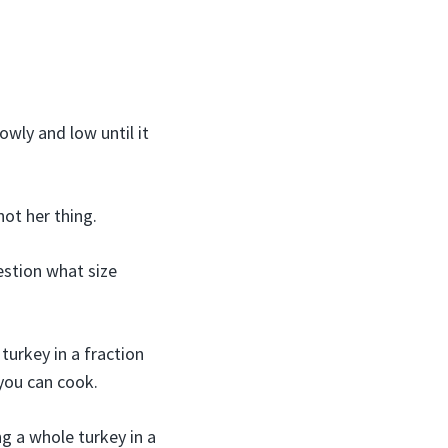
wly and low until it
ot her thing.
stion what size
turkey in a fraction
 you can cook.
ng a whole turkey in a