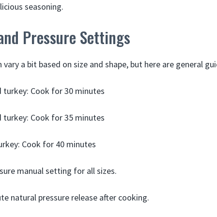
licious seasoning.
and Pressure Settings
vary a bit based on size and shape, but here are general gui
ed turkey: Cook for 30 minutes
ed turkey: Cook for 35 minutes
 turkey: Cook for 40 minutes
sure manual setting for all sizes.
te natural pressure release after cooking.