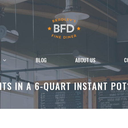
BLOG
ABOUT US
C
ITS IN A 6-QUART INSTANT PO