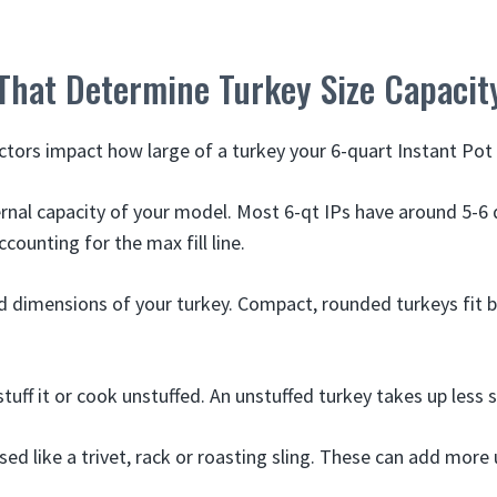
 That Determine Turkey Size Capacit
ctors impact how large of a turkey your 6-quart Instant P
ernal capacity of your model. Most 6-qt IPs have around 5-6 
counting for the max fill line.
 dimensions of your turkey. Compact, rounded turkeys fit be
tuff it or cook unstuffed. An unstuffed turkey takes up less 
sed like a trivet, rack or roasting sling. These can add more