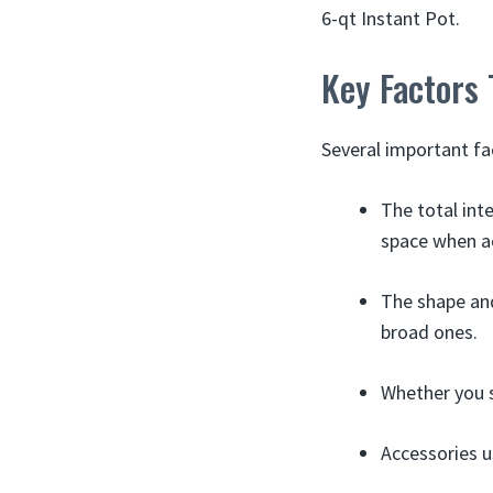
6-qt Instant Pot.
Key Factors
Several important fa
The total int
space when ac
The shape and
broad ones.
Whether you s
Accessories u