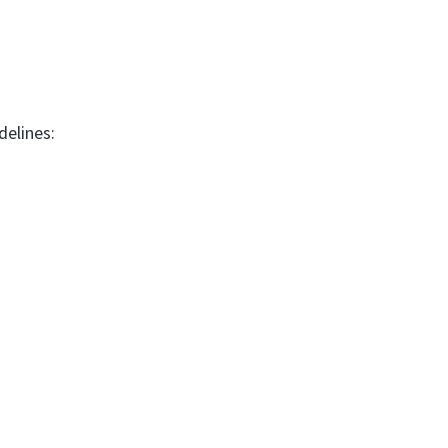
delines: