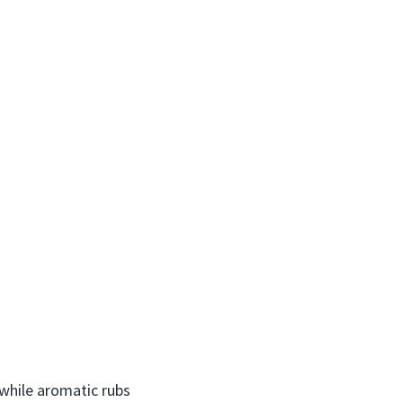
while aromatic rubs