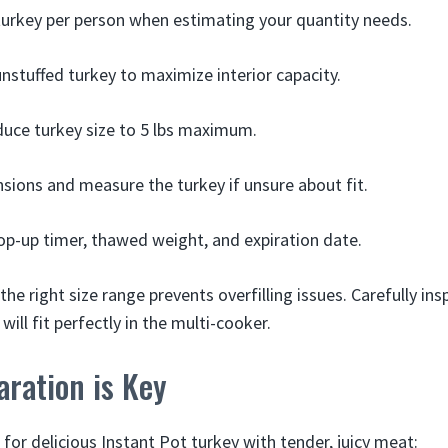
 turkey per person when estimating your quantity needs.
nstuffed turkey to maximize interior capacity.
reduce turkey size to 5 lbs maximum.
sions and measure the turkey if unsure about fit.
op-up timer, thawed weight, and expiration date.
the right size range prevents overfilling issues. Carefully i
will fit perfectly in the multi-cooker.
ration is Key
l for delicious Instant Pot turkey with tender, juicy meat: