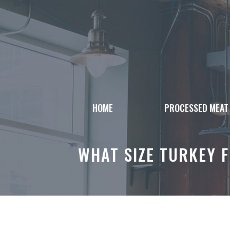
Skip
to
content
HOME
PROCESSED MEAT
WHAT SIZE TURKEY F