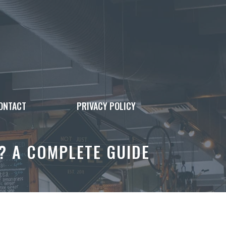
ONTACT
PRIVACY POLICY
T? A COMPLETE GUIDE