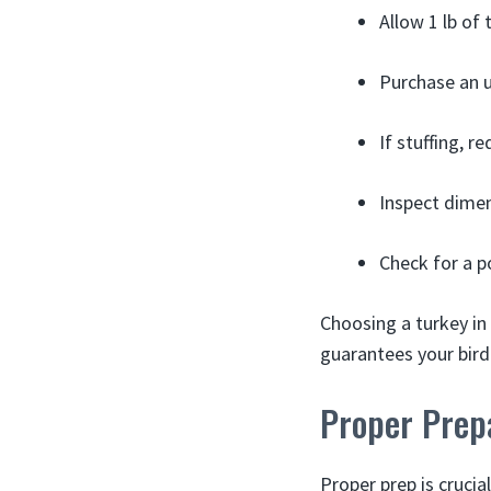
Allow 1 lb of
Purchase an u
If stuffing, 
Inspect dimen
Check for a p
Choosing a turkey in 
guarantees your bird 
Proper Prepa
Proper prep is crucia