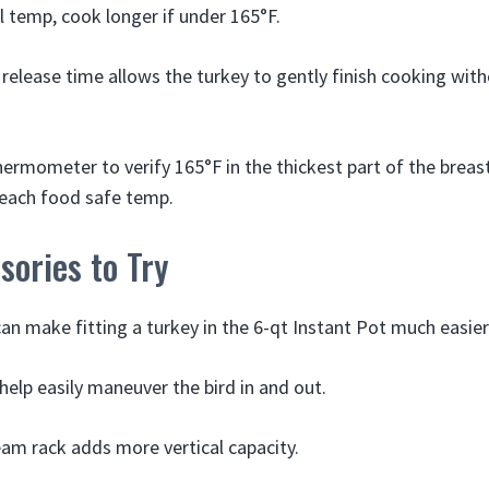
l temp, cook longer if under 165°F.
 release time allows the turkey to gently finish cooking wit
ermometer to verify 165°F in the thickest part of the breas
reach food safe temp.
ories to Try
an make fitting a turkey in the 6-qt Instant Pot much easier
 help easily maneuver the bird in and out.
team rack adds more vertical capacity.