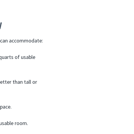
y
ot can accommodate:
quarts of usable
tter than tall or
space.
 usable room.