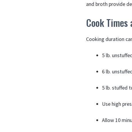
and broth provide de
Cook Times 
Cooking duration can 
5 lb. unstuff
6 lb. unstuff
5 lb. stuffed
Use high pres
Allow 10 minu