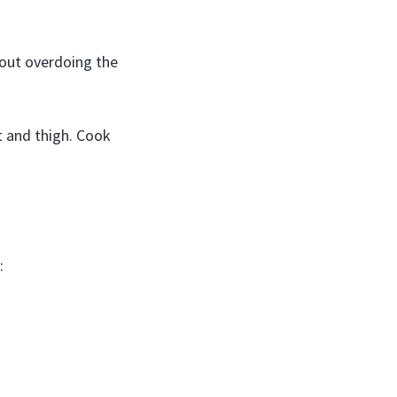
hout overdoing the
t and thigh. Cook
: