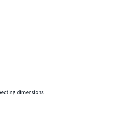
nspecting dimensions