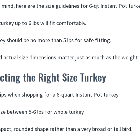
 mind, here are the size guidelines for 6-qt Instant Pot turk
urkey up to 6 lbs will fit comfortably.
ey should be no more than 5 lbs for safe fitting.
 actual size dimensions matter just as much as the weight.
ecting the Right Size Turkey
ips when shopping for a 6-quart Instant Pot turkey:
size between 5-6 lbs for whole turkey.
pact, rounded shape rather than a very broad or tall bird.