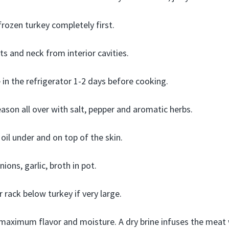
rozen turkey completely first.
s and neck from interior cavities.
e in the refrigerator 1-2 days before cooking.
ason all over with salt, pepper and aromatic herbs.
oil under and on top of the skin.
nions, garlic, broth in pot.
r rack below turkey if very large.
maximum flavor and moisture. A dry brine infuses the meat 