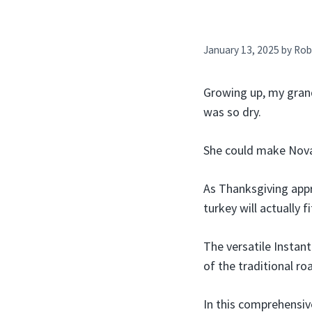
January 13, 2025
by
Rob
Growing up, my grand
was so dry.
She could make Nova 
As Thanksgiving app
turkey will actually 
The versatile Instan
of the traditional ro
In this comprehensive