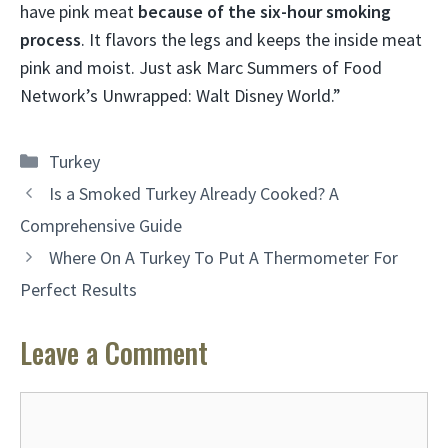
have pink meat
because of the six-hour smoking
process
. It flavors the legs and keeps the inside meat
pink and moist. Just ask Marc Summers of Food
Network’s Unwrapped: Walt Disney World.”
Categories
Turkey
Is a Smoked Turkey Already Cooked? A
Comprehensive Guide
Where On A Turkey To Put A Thermometer For
Perfect Results
Leave a Comment
Comment