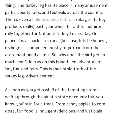
thing. The turkey leg has its place in many amusement
parks, county fairs, and festivals across the country.
Theres even a
h
oliday dedicated to it
(okay, all turkey
products really) each year when its faithful admirers
rally together for National Turkey Lovers Day. On
paper, it is a snack — or meal (because, lets be honest,
its huge) — comprised mostly of protein from the
aforementioned animal. So, why does the bird get so
much heat? Join us on this brine-filled adventure of
fat, fun, and fairs. This is the untold truth of the
turkey leg. Advertisement
As soon as you get a whiff of the tempting aromas
wafting through the air at a state or county fair, you
know you’re in for a treat. From candy apples to corn
dogs, fair food is indulgent, delicious, and just plain