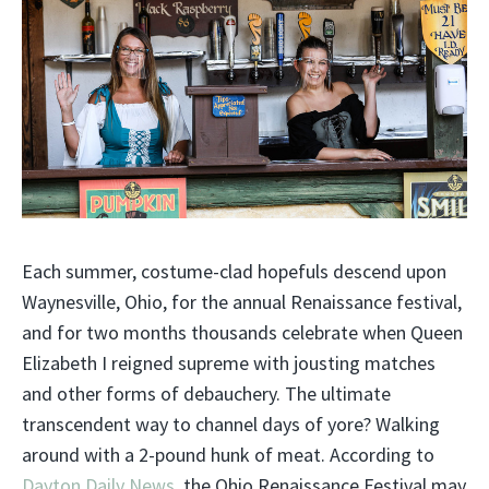
Each summer, costume-clad hopefuls descend upon
Waynesville, Ohio, for the annual Renaissance festival,
and for two months thousands celebrate when Queen
Elizabeth I reigned supreme with jousting matches
and other forms of debauchery. The ultimate
transcendent way to channel days of yore? Walking
around with a 2-pound hunk of meat. According to
Dayton Daily News,
the Ohio Renaissance Festival may