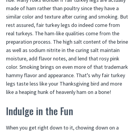
made of ham rather than poultry since they have a
similar color and texture after curing and smoking. But
rest assured, fair turkey legs do indeed come from
real turkeys. The ham-like qualities come from the
preparation process. The high salt content of the brine
as well as sodium nitrite in the curing salt maintain
moisture, add flavor notes, and lend that rosy pink
color. Smoking brings on even more of that trademark
hammy flavor and appearance. That’s why fair turkey
legs taste less like your Thanksgiving bird and more
like a heaping hunk of heavenly ham on a bone!
Indulge in the Fun
When you get right down to it, chowing down on a