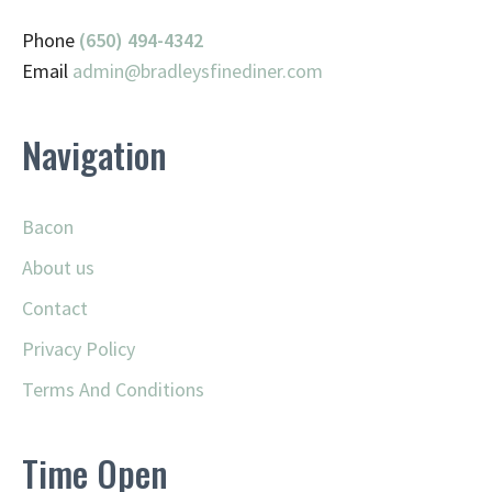
Phone
(650) 494-4342
Email
admin@
bradleysfinediner.com
Navigation
Bacon
About us
Contact
Privacy Policy
Terms And Conditions
Time Open