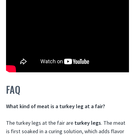
FAQ
What kind of meat is a turkey leg at a fair?
The turkey legs at the fair are
turkey legs
. The meat
is first soaked in a curing solution, which adds flavor