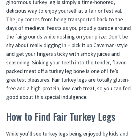
ginormous turkey leg is simply a time-honored,
delicious way to enjoy yourself at a fair or festival.
The joy comes from being transported back to the
days of medieval feasts as you proudly parade around
the fairgrounds while noshing on your prize. Don’t be
shy about really digging in – pick it up Caveman-style
and get your fingers sticky with smoky juices and
seasoning. Sinking your teeth into the tender, flavor-
packed meat off a turkey leg bone is one of life’s
greatest pleasures. Fair turkey legs are totally gluten-
free and a high-protein, low-carb treat, so you can feel
good about this special indulgence.
How to Find Fair Turkey Legs
While you’ll see turkey legs being enjoyed by kids and