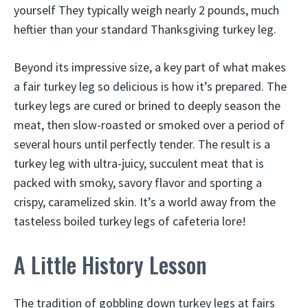
yourself They typically weigh nearly 2 pounds, much
heftier than your standard Thanksgiving turkey leg.
Beyond its impressive size, a key part of what makes
a fair turkey leg so delicious is how it’s prepared. The
turkey legs are cured or brined to deeply season the
meat, then slow-roasted or smoked over a period of
several hours until perfectly tender. The result is a
turkey leg with ultra-juicy, succulent meat that is
packed with smoky, savory flavor and sporting a
crispy, caramelized skin. It’s a world away from the
tasteless boiled turkey legs of cafeteria lore!
A Little History Lesson
The tradition of gobbling down turkey legs at fairs