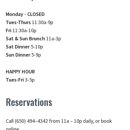
Monday - CLOSED
Tues-Thurs
11:30a-9p
Fri
11:30a-10p
Sat & Sun Brunch
11a-3p
Sat Dinner
5-10p
Sun Dinner
5-9p
HAPPY HOUR
Tues-Fri
3-5p
Reservations
Call (650) 494–4342 from 11a – 10p daily, or book
online.