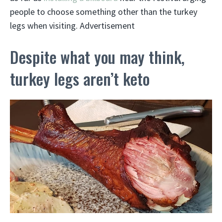
people to choose something other than the turkey
legs when visiting. Advertisement
Despite what you may think,
turkey legs aren’t keto