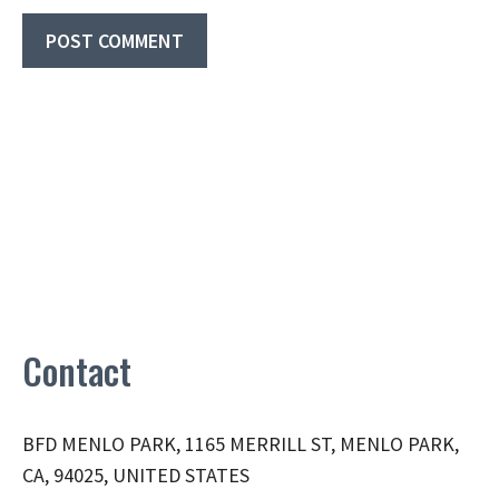
Contact
BFD MENLO PARK, 1165 MERRILL ST, MENLO PARK,
CA, 94025, UNITED STATES