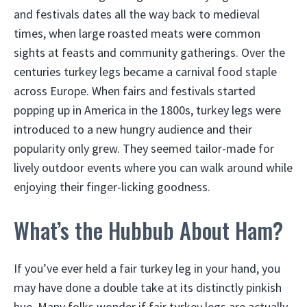
and festivals dates all the way back to medieval
times, when large roasted meats were common
sights at feasts and community gatherings. Over the
centuries turkey legs became a carnival food staple
across Europe. When fairs and festivals started
popping up in America in the 1800s, turkey legs were
introduced to a new hungry audience and their
popularity only grew. They seemed tailor-made for
lively outdoor events where you can walk around while
enjoying their finger-licking goodness.
What’s the Hubbub About Ham?
If you’ve ever held a fair turkey leg in your hand, you
may have done a double take at its distinctly pinkish
hue. Many folks wonder if fair turkey legs are actually