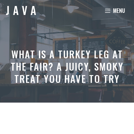
Skip
MENU
to
content
WHAT IS A TURKEY LEG AT
THE FAIR? A JUICY, SMOKY
TREAT YOU HAVE TO TRY