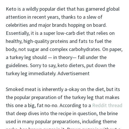
Keto is a wildly popular diet that has garnered global
attention in recent years, thanks to a slew of
celebrities and major brands hopping on board.
Essentially, it is a super low-carb diet that relies on
healthy, high-quality proteins and fats to fuel the
body, not sugar and complex carbohydrates. On paper,
a turkey leg should — in theory— fall under the
guidelines. Sorry to say, keto dieters, put down the
turkey leg immediately. Advertisement
Smoked meat is inherently a-okay on the diet, but its
the popular preparation of the turkey leg that makes
this one a big, fat no-no. According to a
Reddit thread
that deep dives into the recipe in question, the brine
used in many popular preparations, including theme