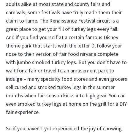
adults alike at most state and county fairs and
carnivals, some festivals have truly made them their
claim to fame. The Renaissance Festival circuit is a
great place to get your fill of turkey legs every fall.
And if you find yourself at a certain famous Disney
theme park that starts with the letter D, follow your
nose to their version of fair food nirvana complete
with jumbo smoked turkey legs. But you don’t have to
wait for a fair or travel to an amusement park to
indulge – many specialty food stores and even grocers
sell cured and smoked turkey legs in the summer
months when fair season kicks into high gear. You can
even smoked turkey legs at home on the grill for a DIY
fair experience.
So if you haven’t yet experienced the joy of chowing