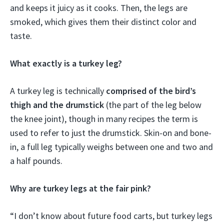
and keeps it juicy as it cooks. Then, the legs are
smoked, which gives them their distinct color and
taste.
What exactly is a turkey leg?
A turkey leg is technically
comprised of the bird’s
thigh and the drumstick
(the part of the leg below
the knee joint), though in many recipes the term is
used to refer to just the drumstick. Skin-on and bone-
in, a full leg typically weighs between one and two and
a half pounds.
Why are turkey legs at the fair pink?
“I don’t know about future food carts, but turkey legs