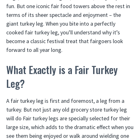
fun. But one iconic fair food towers above the rest in
terms of its sheer spectacle and enjoyment – the
giant turkey leg. When you bite into a perfectly
cooked fair turkey leg, you’ll understand why it’s
become a classic festival treat that fairgoers look
forward to all year long.
What Exactly is a Fair Turkey
Leg?
A fair turkey leg is first and foremost, a leg from a
turkey. But not just any old grocery store turkey leg
will do Fair turkey legs are specially selected for their
large size, which adds to the dramatic effect when you
see them being enjoyed or walk around wielding one