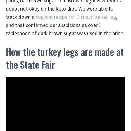
parks, has brown sugar in it. Brown sugar is without a
doubt not okay on the keto diet. We were able to
track down a
copycat recipe for Disneys turkey leg
,
and that confirmed our suspicions as over 1
tablespoon of dark brown sugar was used in the brine.
How the turkey legs are made at
the State Fair