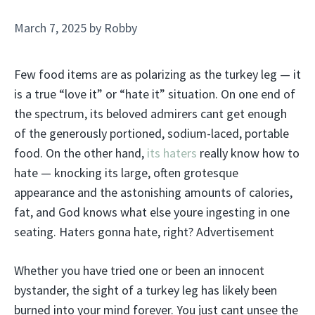
March 7, 2025
by
Robby
Few food items are as polarizing as the turkey leg — it
is a true “love it” or “hate it” situation. On one end of
the spectrum, its beloved admirers cant get enough
of the generously portioned, sodium-laced, portable
food. On the other hand,
its haters
really know how to
hate — knocking its large, often grotesque
appearance and the astonishing amounts of calories,
fat, and God knows what else youre ingesting in one
seating. Haters gonna hate, right? Advertisement
Whether you have tried one or been an innocent
bystander, the sight of a turkey leg has likely been
burned into your mind forever. You just cant unsee the