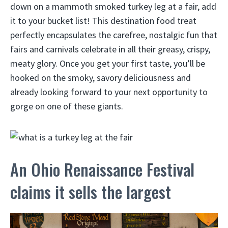
down on a mammoth smoked turkey leg at a fair, add
it to your bucket list! This destination food treat
perfectly encapsulates the carefree, nostalgic fun that
fairs and carnivals celebrate in all their greasy, crispy,
meaty glory. Once you get your first taste, you’ll be
hooked on the smoky, savory deliciousness and
already looking forward to your next opportunity to
gorge on one of these giants.
An Ohio Renaissance Festival
claims it sells the largest