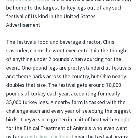
be home to the largest turkey legs out of any such
festival of its kind in the United States.
Advertisement
The festivals food and beverage director, Chris
Cavender, claims he wont even entertain the thought
of anything under 2 pounds when sourcing for the
event. One-pound legs are pretty standard at festivals
and theme parks across the country, but Ohio nearly
doubles that size. The festival gets around 70,000
pounds of turkey each year, accounting for nearly
35,000 turkey legs. A nearby farm is tasked with the
challenge each and every year of selecting the biggest
birds. Theyve since gotten in a bit of heat with People
for the Ethical Treatment of Animals who even went
as far as
installing a billboard
near the festival urging