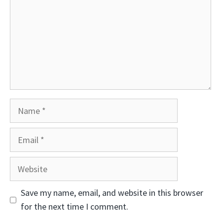
Name
Email
Website
Save my name, email, and website in this browser
for the next time I comment.