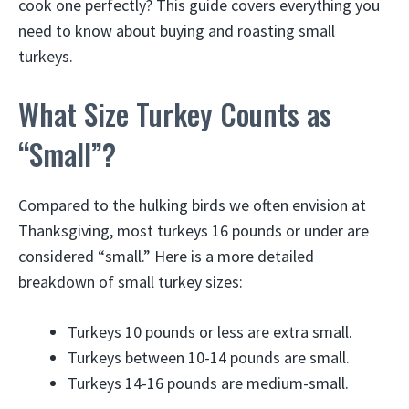
cook one perfectly? This guide covers everything you
need to know about buying and roasting small
turkeys.
What Size Turkey Counts as
“Small”?
Compared to the hulking birds we often envision at
Thanksgiving, most turkeys 16 pounds or under are
considered “small.” Here is a more detailed
breakdown of small turkey sizes:
Turkeys 10 pounds or less are extra small.
Turkeys between 10-14 pounds are small.
Turkeys 14-16 pounds are medium-small.