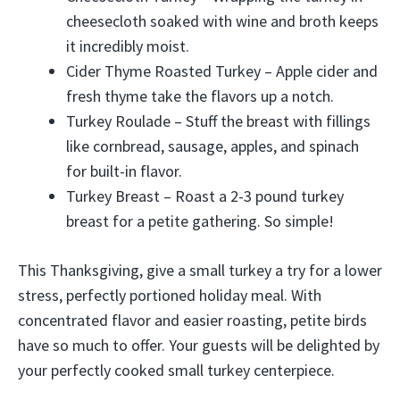
cheesecloth soaked with wine and broth keeps
it incredibly moist.
Cider Thyme Roasted Turkey – Apple cider and
fresh thyme take the flavors up a notch.
Turkey Roulade – Stuff the breast with fillings
like cornbread, sausage, apples, and spinach
for built-in flavor.
Turkey Breast – Roast a 2-3 pound turkey
breast for a petite gathering. So simple!
This Thanksgiving, give a small turkey a try for a lower
stress, perfectly portioned holiday meal. With
concentrated flavor and easier roasting, petite birds
have so much to offer. Your guests will be delighted by
your perfectly cooked small turkey centerpiece.