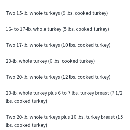
Two 15-lb. whole turkeys (9 lbs. cooked turkey)
16- to 17-lb. whole turkey (5 lbs. cooked turkey)
Two 17-lb. whole turkeys (10 lbs. cooked turkey)
20-lb. whole turkey (6 lbs. cooked turkey)
Two 20-lb. whole turkeys (12 lbs. cooked turkey)
20-lb. whole turkey plus 6 to 7 lbs. turkey breast (7 1/2
lbs. cooked turkey)
Two 20-lb. whole turkeys plus 10 lbs. turkey breast (15
lbs. cooked turkey)