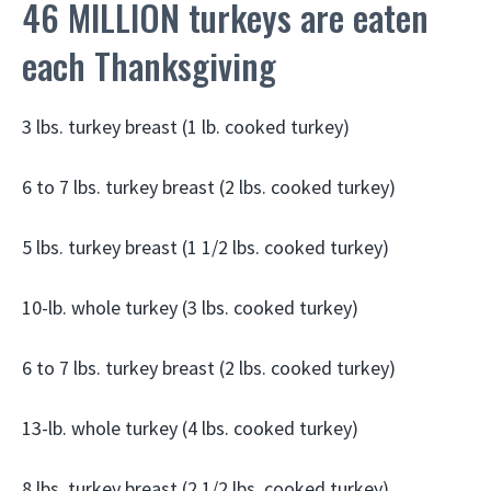
46 MILLION turkeys are eaten
each Thanksgiving
3 lbs. turkey breast (1 lb. cooked turkey)
6 to 7 lbs. turkey breast (2 lbs. cooked turkey)
5 lbs. turkey breast (1 1/2 lbs. cooked turkey)
10-lb. whole turkey (3 lbs. cooked turkey)
6 to 7 lbs. turkey breast (2 lbs. cooked turkey)
13-lb. whole turkey (4 lbs. cooked turkey)
8 lbs. turkey breast (2 1/2 lbs. cooked turkey)