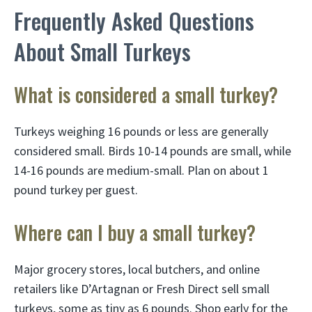
Frequently Asked Questions
About Small Turkeys
What is considered a small turkey?
Turkeys weighing 16 pounds or less are generally
considered small. Birds 10-14 pounds are small, while
14-16 pounds are medium-small. Plan on about 1
pound turkey per guest.
Where can I buy a small turkey?
Major grocery stores, local butchers, and online
retailers like D’Artagnan or Fresh Direct sell small
turkeys, some as tiny as 6 pounds. Shop early for the