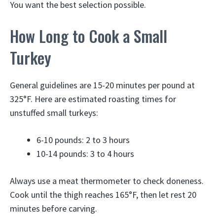
You want the best selection possible.
How Long to Cook a Small
Turkey
General guidelines are 15-20 minutes per pound at
325°F. Here are estimated roasting times for
unstuffed small turkeys:
6-10 pounds: 2 to 3 hours
10-14 pounds: 3 to 4 hours
Always use a meat thermometer to check doneness.
Cook until the thigh reaches 165°F, then let rest 20
minutes before carving.