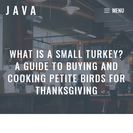
Skip
MENU
to
content
WHAT IS A SMALL TURKEY?
A GUIDE TO BUYING AND
COOKING PETITE BIRDS FOR
THANKSGIVING