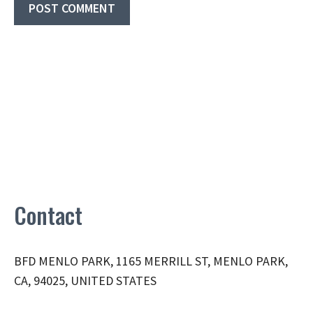
Contact
BFD MENLO PARK, 1165 MERRILL ST, MENLO PARK,
CA, 94025, UNITED STATES