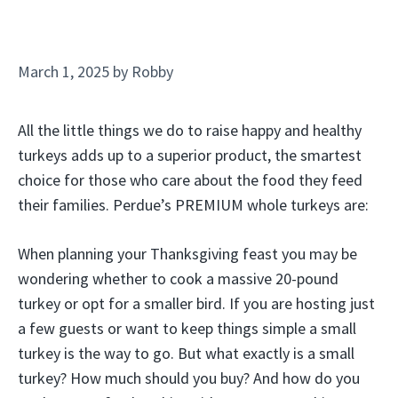
March 1, 2025
by
Robby
All the little things we do to raise happy and healthy
turkeys adds up to a superior product, the smartest
choice for those who care about the food they feed
their families. Perdue’s PREMIUM whole turkeys are:
When planning your Thanksgiving feast you may be
wondering whether to cook a massive 20-pound
turkey or opt for a smaller bird. If you are hosting just
a few guests or want to keep things simple a small
turkey is the way to go. But what exactly is a small
turkey? How much should you buy? And how do you