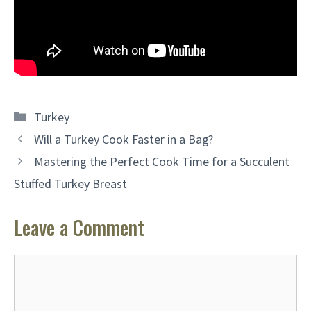
Categories
Turkey
Will a Turkey Cook Faster in a Bag?
Mastering the Perfect Cook Time for a Succulent
Stuffed Turkey Breast
Leave a Comment
Comment