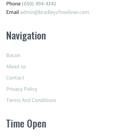
Phone
(650) 494-4342
Email
admin@
bradleysfinediner.com
Navigation
Bacon
About us
Contact
Privacy Policy
Terms And Conditions
Time Open