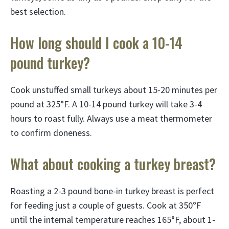
best selection.
How long should I cook a 10-14
pound turkey?
Cook unstuffed small turkeys about 15-20 minutes per
pound at 325°F. A 10-14 pound turkey will take 3-4
hours to roast fully. Always use a meat thermometer
to confirm doneness.
What about cooking a turkey breast?
Roasting a 2-3 pound bone-in turkey breast is perfect
for feeding just a couple of guests. Cook at 350°F
until the internal temperature reaches 165°F, about 1-