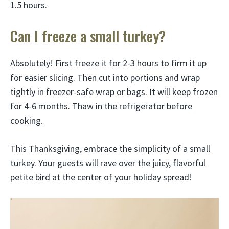
1.5 hours.
Can I freeze a small turkey?
Absolutely! First freeze it for 2-3 hours to firm it up
for easier slicing. Then cut into portions and wrap
tightly in freezer-safe wrap or bags. It will keep frozen
for 4-6 months. Thaw in the refrigerator before
cooking.
This Thanksgiving, embrace the simplicity of a small
turkey. Your guests will rave over the juicy, flavorful
petite bird at the center of your holiday spread!