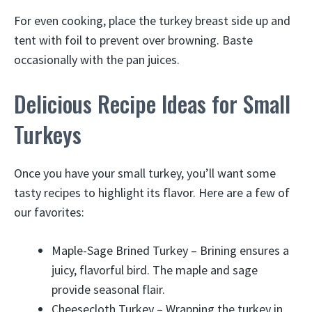
For even cooking, place the turkey breast side up and
tent with foil to prevent over browning. Baste
occasionally with the pan juices.
Delicious Recipe Ideas for Small
Turkeys
Once you have your small turkey, you’ll want some
tasty recipes to highlight its flavor. Here are a few of
our favorites:
Maple-Sage Brined Turkey – Brining ensures a
juicy, flavorful bird. The maple and sage
provide seasonal flair.
Cheesecloth Turkey – Wrapping the turkey in