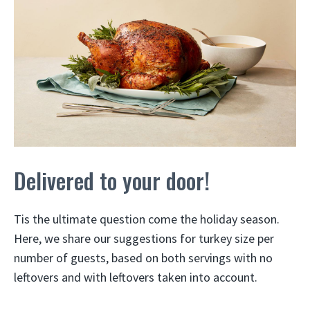
Delivered to your door!
Tis the ultimate question come the holiday season.
Here, we share our suggestions for turkey size per
number of guests, based on both servings with no
leftovers and with leftovers taken into account.