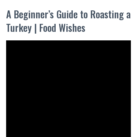
A Beginner’s Guide to Roasting a
Turkey | Food Wishes