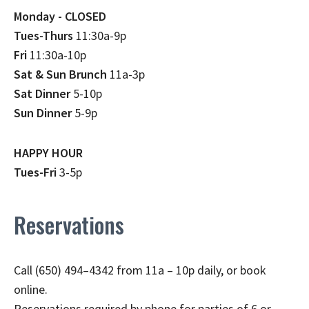
Monday - CLOSED
Tues-Thurs
11:30a-9p
Fri
11:30a-10p
Sat & Sun Brunch
11a-3p
Sat Dinner
5-10p
Sun Dinner
5-9p
HAPPY HOUR
Tues-Fri
3-5p
Reservations
Call (650) 494–4342 from 11a – 10p daily, or book
online.
Reservations required by phone for parties of 6 or