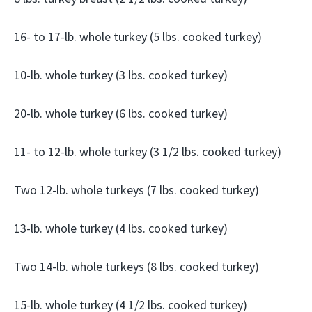
16- to 17-lb. whole turkey (5 lbs. cooked turkey)
10-lb. whole turkey (3 lbs. cooked turkey)
20-lb. whole turkey (6 lbs. cooked turkey)
11- to 12-lb. whole turkey (3 1/2 lbs. cooked turkey)
Two 12-lb. whole turkeys (7 lbs. cooked turkey)
13-lb. whole turkey (4 lbs. cooked turkey)
Two 14-lb. whole turkeys (8 lbs. cooked turkey)
15-lb. whole turkey (4 1/2 lbs. cooked turkey)