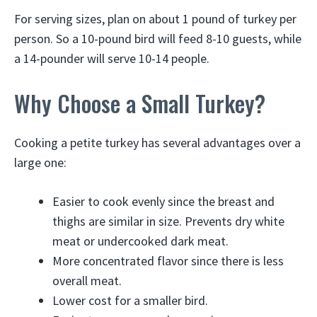
For serving sizes, plan on about 1 pound of turkey per
person. So a 10-pound bird will feed 8-10 guests, while
a 14-pounder will serve 10-14 people.
Why Choose a Small Turkey?
Cooking a petite turkey has several advantages over a
large one:
Easier to cook evenly since the breast and
thighs are similar in size. Prevents dry white
meat or undercooked dark meat.
More concentrated flavor since there is less
overall meat.
Lower cost for a smaller bird.