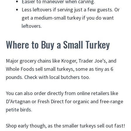
Easier to maneuver when carving.
Less leftovers if serving just a few guests. Or
get a medium-small turkey if you do want
leftovers.
Where to Buy a Small Turkey
Major grocery chains like Kroger, Trader Joe’s, and
Whole Foods sell small turkeys, some as tiny as 6
pounds. Check with local butchers too.
You can also order directly from online retailers like
D’Artagnan or Fresh Direct for organic and free-range
petite birds.
Shop early though, as the smaller turkeys sell out fast!