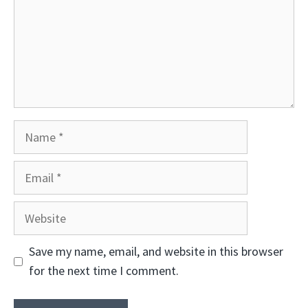
Name
Email
Website
Save my name, email, and website in this browser
for the next time I comment.