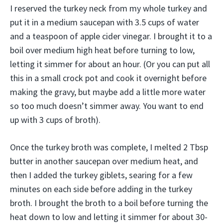
I reserved the turkey neck from my whole turkey and
put it in a medium saucepan with 3.5 cups of water
and a teaspoon of apple cider vinegar. I brought it to a
boil over medium high heat before turning to low,
letting it simmer for about an hour. (Or you can put all
this in a small crock pot and cook it overnight before
making the gravy, but maybe add a little more water
so too much doesn’t simmer away. You want to end
up with 3 cups of broth).
Once the turkey broth was complete, I melted 2 Tbsp
butter in another saucepan over medium heat, and
then I added the turkey giblets, searing for a few
minutes on each side before adding in the turkey
broth. I brought the broth to a boil before turning the
heat down to low and letting it simmer for about 30-