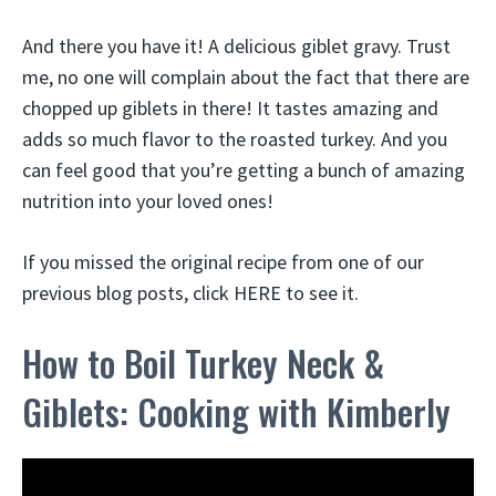
And there you have it! A delicious giblet gravy. Trust
me, no one will complain about the fact that there are
chopped up giblets in there! It tastes amazing and
adds so much flavor to the roasted turkey. And you
can feel good that you’re getting a bunch of amazing
nutrition into your loved ones!
If you missed the original recipe from one of our
previous blog posts, click HERE to see it.
How to Boil Turkey Neck &
Giblets: Cooking with Kimberly