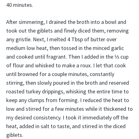
40 minutes.
After simmering, I drained the broth into a bowl and
took out the giblets and finely diced them, removing
any gristle. Next, I melted 4 Tbsp of butter over
medium low heat, then tossed in the minced garlic
and cooked until fragrant. Then I added in the ⅓ cup
of flour and whisked to make a roux. I let that cook
until browned for a couple minutes, constantly
stirring, then slowly poured in the broth and reserved
roasted turkey drippings, whisking the entire time to
keep any clumps from forming. I reduced the heat to
low and stirred for a few minutes while it thickened to
my desired consistency. I took it immediately off the
heat, added in salt to taste, and stirred in the diced
giblets.