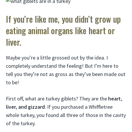
If you’re like me, you didn’t grow up
eating animal organs like heart or
liver.
Maybe you’re a little grossed out by the idea. I
completely understand the feeling! But I’m here to
tell you they’re not as gross as they’ve been made out
to be!
First off, what are turkey giblets? They are the
heart,
liver, and gizzard
. If you purchased a Whiffletree
whole turkey, you found all three of those in the cavity
of the turkey.