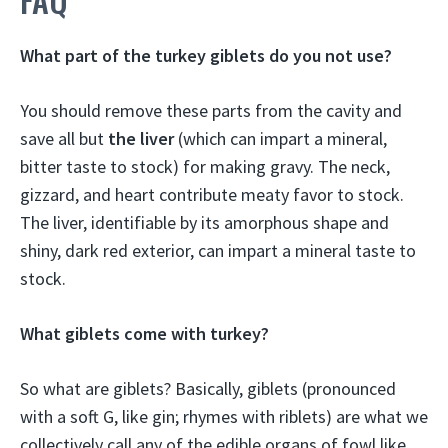
What part of the turkey giblets do you not use?
You should remove these parts from the cavity and
save all but
the liver
(which can impart a mineral,
bitter taste to stock) for making gravy. The neck,
gizzard, and heart contribute meaty favor to stock.
The liver, identifiable by its amorphous shape and
shiny, dark red exterior, can impart a mineral taste to
stock.
What giblets come with turkey?
So what are giblets? Basically, giblets (pronounced
with a soft G, like gin; rhymes with riblets) are what we
collectively call any of the edible organs of fowl like