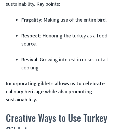
sustainability. Key points:
Frugality
: Making use of the entire bird.
Respect
: Honoring the turkey as a food
source.
Revival
: Growing interest in nose-to-tail
cooking.
Incorporating giblets allows us to celebrate
culinary heritage while also promoting
sustainability.
Creative Ways to Use Turkey