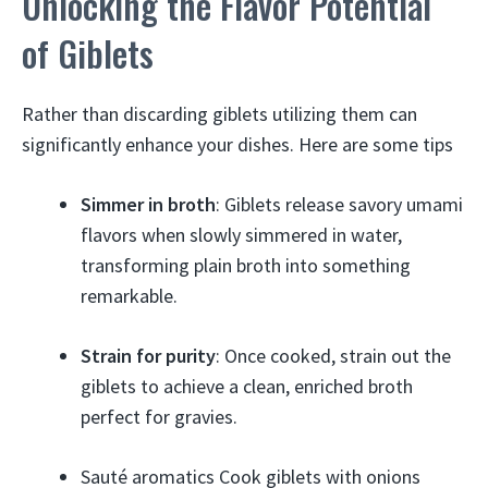
Unlocking the Flavor Potential
of Giblets
Rather than discarding giblets utilizing them can
significantly enhance your dishes. Here are some tips
Simmer in broth
: Giblets release savory umami
flavors when slowly simmered in water,
transforming plain broth into something
remarkable.
Strain for purity
: Once cooked, strain out the
giblets to achieve a clean, enriched broth
perfect for gravies.
Sauté aromatics Cook giblets with onions