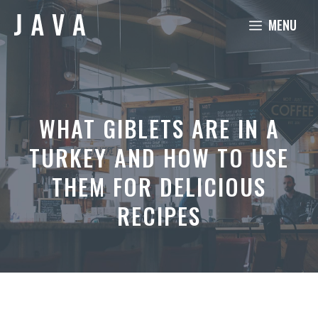
Skip
MENU
to
content
WHAT GIBLETS ARE IN A
TURKEY AND HOW TO USE
THEM FOR DELICIOUS
RECIPES