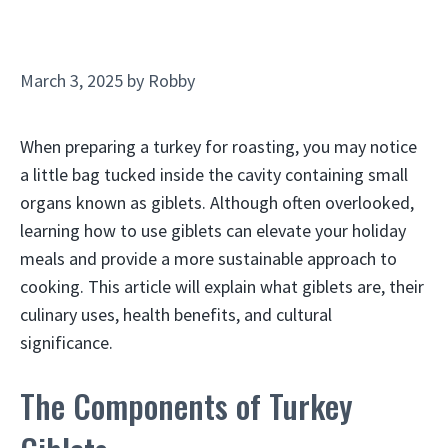
March 3, 2025
by
Robby
When preparing a turkey for roasting, you may notice
a little bag tucked inside the cavity containing small
organs known as giblets. Although often overlooked,
learning how to use giblets can elevate your holiday
meals and provide a more sustainable approach to
cooking. This article will explain what giblets are, their
culinary uses, health benefits, and cultural
significance.
The Components of Turkey