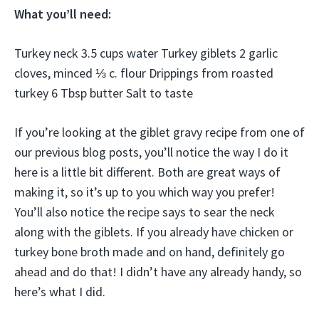
What you’ll need:
Turkey neck 3.5 cups water Turkey giblets 2 garlic
cloves, minced ⅓ c. flour Drippings from roasted
turkey 6 Tbsp butter Salt to taste
If you’re looking at the giblet gravy recipe from one of
our previous blog posts, you’ll notice the way I do it
here is a little bit different. Both are great ways of
making it, so it’s up to you which way you prefer!
You’ll also notice the recipe says to sear the neck
along with the giblets. If you already have chicken or
turkey bone broth made and on hand, definitely go
ahead and do that! I didn’t have any already handy, so
here’s what I did.