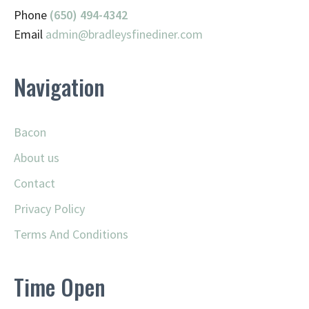
Phone
(650) 494-4342
Email
admin@
bradleysfinediner.com
Navigation
Bacon
About us
Contact
Privacy Policy
Terms And Conditions
Time Open