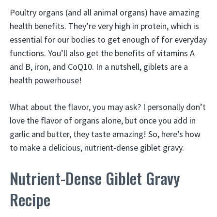
Poultry organs (and all animal organs) have amazing
health benefits. They’re very high in protein, which is
essential for our bodies to get enough of for everyday
functions. You’ll also get the benefits of vitamins A
and B, iron, and CoQ10. In a nutshell, giblets are a
health powerhouse!
What about the flavor, you may ask? I personally don’t
love the flavor of organs alone, but once you add in
garlic and butter, they taste amazing! So, here’s how
to make a delicious, nutrient-dense giblet gravy.
Nutrient-Dense Giblet Gravy
Recipe