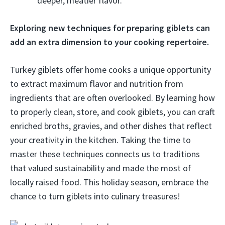
deeper, meatier flavor.
Exploring new techniques for preparing giblets can
add an extra dimension to your cooking repertoire.
Turkey giblets offer home cooks a unique opportunity
to extract maximum flavor and nutrition from
ingredients that are often overlooked. By learning how
to properly clean, store, and cook giblets, you can craft
enriched broths, gravies, and other dishes that reflect
your creativity in the kitchen. Taking the time to
master these techniques connects us to traditions
that valued sustainability and made the most of
locally raised food. This holiday season, embrace the
chance to turn giblets into culinary treasures!