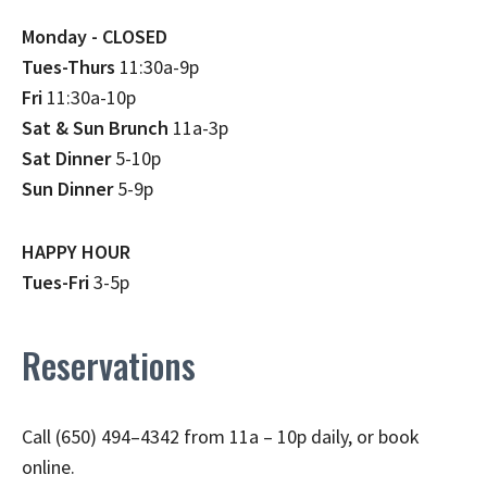
Monday - CLOSED
Tues-Thurs
11:30a-9p
Fri
11:30a-10p
Sat & Sun Brunch
11a-3p
Sat Dinner
5-10p
Sun Dinner
5-9p
HAPPY HOUR
Tues-Fri
3-5p
Reservations
Call (650) 494–4342 from 11a – 10p daily, or book
online.