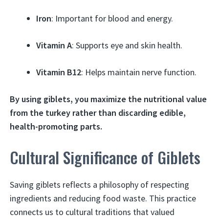
Iron
: Important for blood and energy.
Vitamin A
: Supports eye and skin health.
Vitamin B12
: Helps maintain nerve function.
By using giblets, you maximize the nutritional value
from the turkey rather than discarding edible,
health-promoting parts.
Cultural Significance of Giblets
Saving giblets reflects a philosophy of respecting
ingredients and reducing food waste. This practice
connects us to cultural traditions that valued