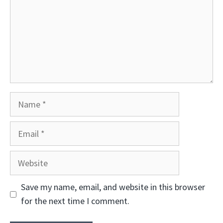
Name
Email
Website
Save my name, email, and website in this browser
for the next time I comment.