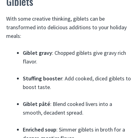
Giblets
With some creative thinking, giblets can be
transformed into delicious additions to your holiday
meals:
Giblet gravy
: Chopped giblets give gravy rich
flavor.
Stuffing booster
: Add cooked, diced giblets to
boost taste.
Giblet pâté
: Blend cooked livers into a
smooth, decadent spread.
Enriched soup
: Simmer giblets in broth for a