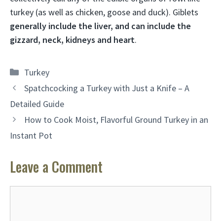
turkey (as well as chicken, goose and duck). Giblets
generally include the liver, and can include the
gizzard, neck, kidneys and heart
.
Categories
Turkey
Spatchcocking a Turkey with Just a Knife – A
Detailed Guide
How to Cook Moist, Flavorful Ground Turkey in an
Instant Pot
Leave a Comment
Comment