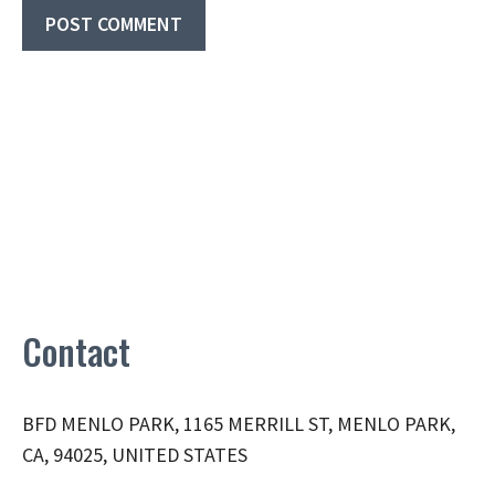
Contact
BFD MENLO PARK, 1165 MERRILL ST, MENLO PARK,
CA, 94025, UNITED STATES