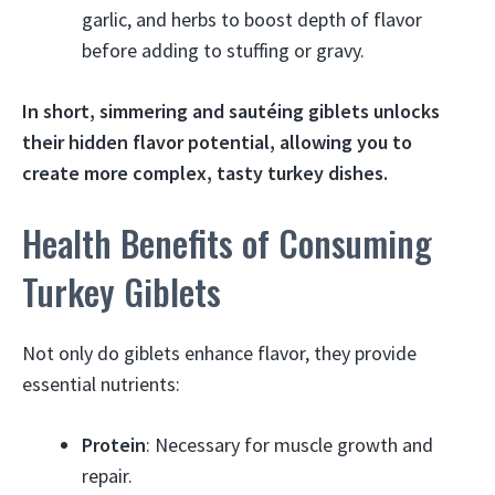
garlic, and herbs to boost depth of flavor
before adding to stuffing or gravy.
In short, simmering and sautéing giblets unlocks
their hidden flavor potential, allowing you to
create more complex, tasty turkey dishes.
Health Benefits of Consuming
Turkey Giblets
Not only do giblets enhance flavor, they provide
essential nutrients:
Protein
: Necessary for muscle growth and
repair.