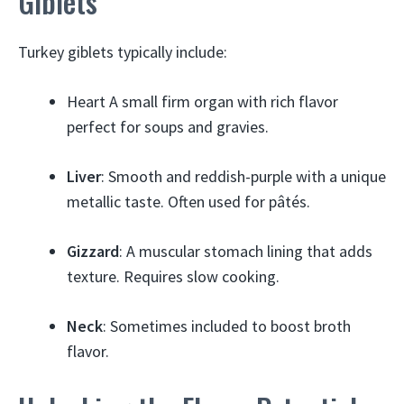
Giblets
Turkey giblets typically include:
Heart A small firm organ with rich flavor
perfect for soups and gravies.
Liver
: Smooth and reddish-purple with a unique
metallic taste. Often used for pâtés.
Gizzard
: A muscular stomach lining that adds
texture. Requires slow cooking.
Neck
: Sometimes included to boost broth
flavor.