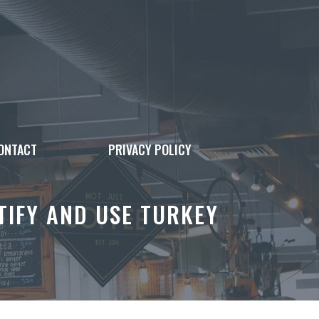
ONTACT
PRIVACY POLICY
TIFY AND USE TURKEY