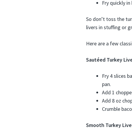
Fry quickly in
So don’t toss the tu
livers in stuffing or 
Here are a few classic
Sautéed Turkey Liv
Fry 4 slices b
pan.
Add 1 chopped
Add 8 oz chop
Crumble bacon
Smooth Turkey Live