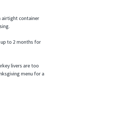
 airtight container
sing.
 up to 2 months for
rkey livers are too
anksgiving menu for a