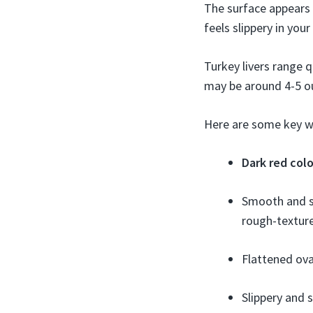
The surface appears s
feels slippery in your
Turkey livers range qu
may be around 4-5 o
Here are some key wa
Dark red colo
Smooth and so
rough-textur
Flattened ova
Slippery and 