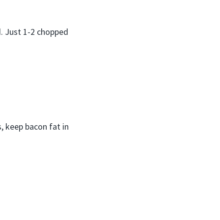
d. Just 1-2 chopped
s, keep bacon fat in