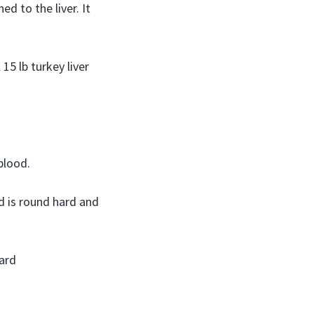
d to the liver. It
 15 lb turkey liver
blood.
d is round hard and
zard