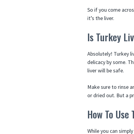
So if you come across
it’s the liver.
Is Turkey Li
Absolutely! Turkey li
delicacy by some. The
liver will be safe.
Make sure to rinse an
or dried out. But a pr
How To Use 
While you can simply 