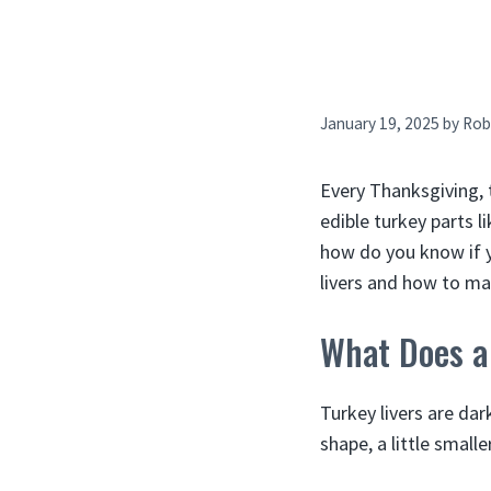
January 19, 2025
by
Rob
Every Thanksgiving, 
edible turkey parts l
how do you know if yo
livers and how to m
What Does a
Turkey livers are dar
shape, a little small