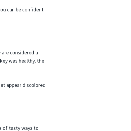
 you can be confident
y are considered a
urkey was healthy, the
that appear discolored
ts of tasty ways to