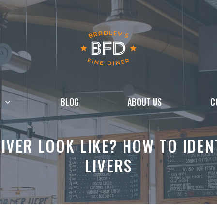
BLOG
ABOUT US
C
IVER LOOK LIKE? HOW TO IDEN
LIVERS