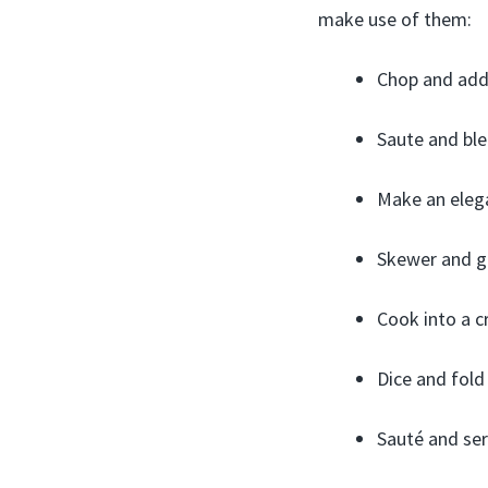
make use of them:
Chop and add 
Saute and ble
Make an elega
Skewer and gri
Cook into a c
Dice and fold
Sauté and ser