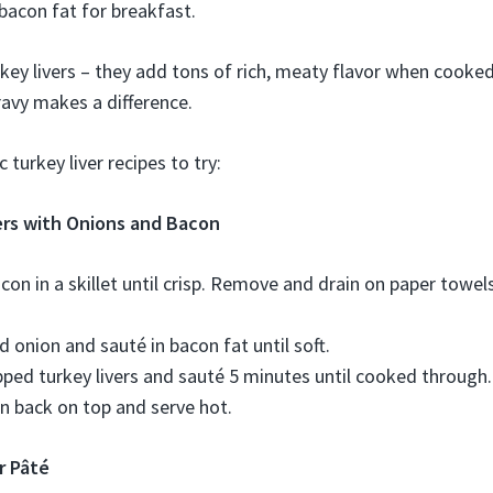
 bacon fat for breakfast.
rkey livers – they add tons of rich, meaty flavor when cooke
gravy makes a difference.
 turkey liver recipes to try:
ers with Onions and Bacon
acon in a skillet until crisp. Remove and drain on paper towel
 onion and sauté in bacon fat until soft.
ped turkey livers and sauté 5 minutes until cooked through.
 back on top and serve hot.
r Pâté