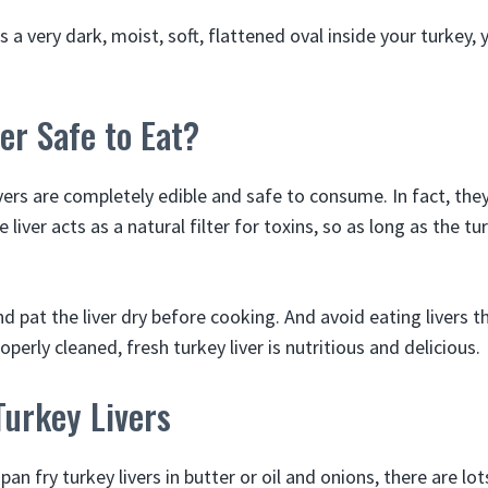
 a very dark, moist, soft, flattened oval inside your turkey,
ver Safe to Eat?
vers are completely edible and safe to consume. In fact, the
 liver acts as a natural filter for toxins, so as long as the t
d pat the liver dry before cooking. And avoid eating livers 
operly cleaned, fresh turkey liver is nutritious and delicious.
Turkey Livers
pan fry turkey livers in butter or oil and onions, there are lo