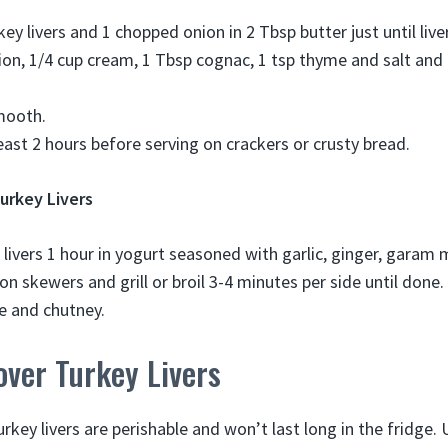
key livers and 1 chopped onion in 2 Tbsp butter just until liv
nion, 1/4 cup cream, 1 Tbsp cognac, 1 tsp thyme and salt and
mooth.
least 2 hours before serving on crackers or crusty bread.
urkey Livers
 livers 1 hour in yogurt seasoned with garlic, ginger, garam
on skewers and grill or broil 3-4 minutes per side until done.
ce and chutney.
over Turkey Livers
rkey livers are perishable and won’t last long in the fridge.