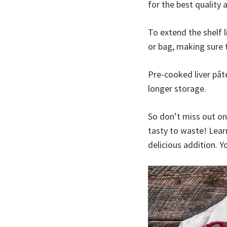
for the best quality 
To extend the shelf l
or bag, making sure 
Pre-cooked liver pât
longer storage.
So don’t miss out on 
tasty to waste! Lear
delicious addition. 