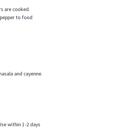
ers are cooked.
 pepper to food
 masala and cayenne.
 Use within 1-2 days