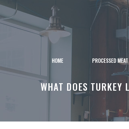
Skip
to
content
HOME
PROCESSED MEAT
WHAT DOES TURKEY L