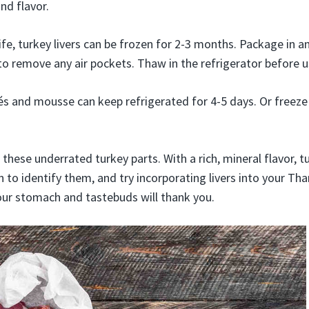
and flavor.
ife, turkey livers can be frozen for 2-3 months. Package in an
to remove any air pockets. Thaw in the refrigerator before u
és and mousse can keep refrigerated for 4-5 days. Or freeze
these underrated turkey parts. With a rich, mineral flavor, tu
n to identify them, and try incorporating livers into your Th
Your stomach and tastebuds will thank you.