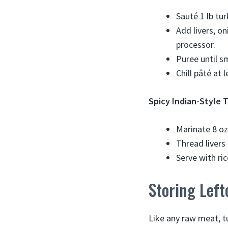
Sauté 1 lb tur
Add livers, o
processor.
Puree until s
Chill pâté at 
Spicy Indian-Style T
Marinate 8 oz
Thread livers 
Serve with ri
Storing Left
Like any raw meat, tu