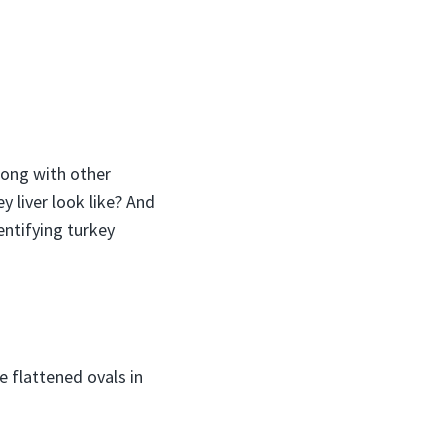
long with other
y liver look like? And
entifying turkey
e flattened ovals in