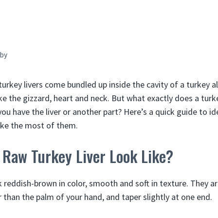
by
turkey livers come bundled up inside the cavity of a turkey a
ike the gizzard, heart and neck. But what exactly does a turke
u have the liver or another part? Here’s a quick guide to id
ake the most of them.
 Raw Turkey Liver Look Like?
k reddish-brown in color, smooth and soft in texture. They ar
er than the palm of your hand, and taper slightly at one end.