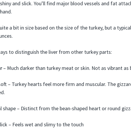
hiny and slick. You’ll find major blood vessels and fat attache
 hand.
ite a bit in size based on the size of the turkey, but a typical
unces.
ys to distinguish the liver from other turkey parts:
r
– Much darker than turkey meat or skin. Not as vibrant as 
ft – Turkey hearts feel more firm and muscular. The gizzar
ed.
l shape – Distinct from the bean-shaped heart or round giz
slick – Feels wet and slimy to the touch