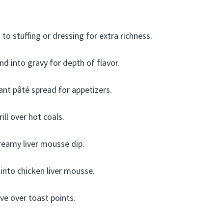
to stuffing or dressing for extra richness.
nd into gravy for depth of flavor.
nt pâté spread for appetizers.
ll over hot coals.
reamy liver mousse dip.
 into chicken liver mousse.
ve over toast points.