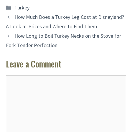
Categories
Turkey
How Much Does a Turkey Leg Cost at Disneyland?
A Look at Prices and Where to Find Them
How Long to Boil Turkey Necks on the Stove for
Fork-Tender Perfection
Leave a Comment
Comment