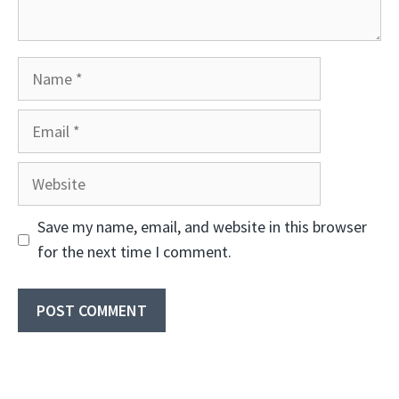
Name
Email
Website
Save my name, email, and website in this browser
for the next time I comment.