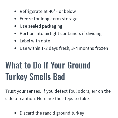
Refrigerate at 40°F or below
Freeze for long-term storage
Use sealed packaging
Portion into airtight containers if dividing
Label with date
Use within 1-2 days fresh, 3-4 months frozen
What to Do If Your Ground
Turkey Smells Bad
Trust your senses. If you detect foul odors, err on the
side of caution. Here are the steps to take:
Discard the rancid ground turkey