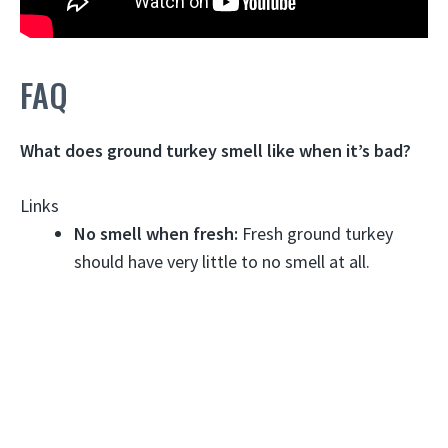
FAQ
What does ground turkey smell like when it’s bad?
Links
No smell when fresh:
Fresh ground turkey
should have very little to no smell at all.