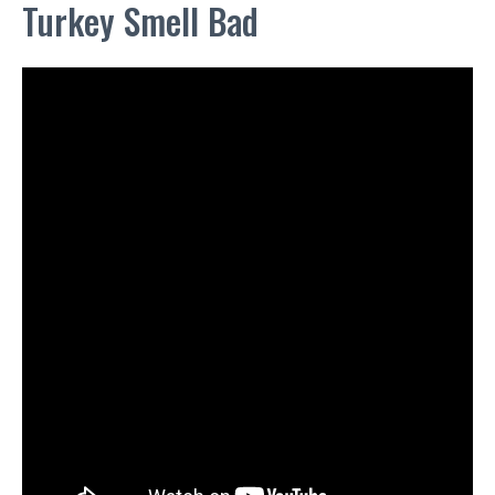
Turkey Smell Bad