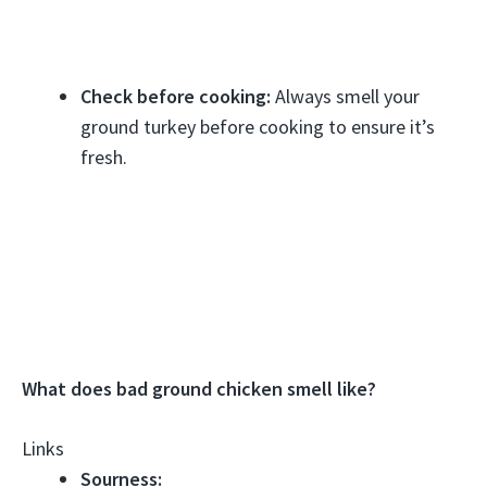
Check before cooking:
Always smell your
ground turkey before cooking to ensure it’s
fresh.
What does bad ground chicken smell like?
Links
Sourness: