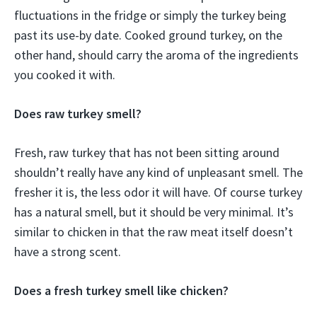
fluctuations in the fridge or simply the turkey being
past its use-by date. Cooked ground turkey, on the
other hand, should carry the aroma of the ingredients
you cooked it with.
Does raw turkey smell?
Fresh, raw turkey that has not been sitting around
shouldn’t really have any kind of unpleasant smell. The
fresher it is, the less odor it will have. Of course turkey
has a natural smell, but it should be very minimal. It’s
similar to chicken in that the raw meat itself doesn’t
have a strong scent.
Does a fresh turkey smell like chicken?