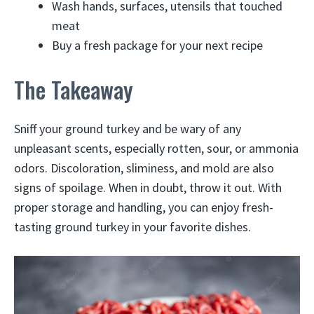
Wash hands, surfaces, utensils that touched
meat
Buy a fresh package for your next recipe
The Takeaway
Sniff your ground turkey and be wary of any
unpleasant scents, especially rotten, sour, or ammonia
odors. Discoloration, sliminess, and mold are also
signs of spoilage. When in doubt, throw it out. With
proper storage and handling, you can enjoy fresh-
tasting ground turkey in your favorite dishes.