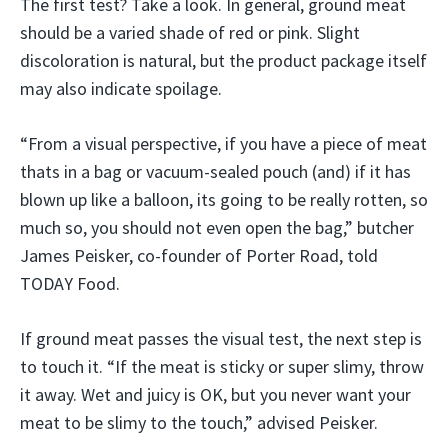
The first test? Take a look. In general, ground meat
should be a varied shade of red or pink. Slight
discoloration is natural, but the product package itself
may also indicate spoilage.
“From a visual perspective, if you have a piece of meat
thats in a bag or vacuum-sealed pouch (and) if it has
blown up like a balloon, its going to be really rotten, so
much so, you should not even open the bag,” butcher
James Peisker, co-founder of Porter Road, told
TODAY Food.
If ground meat passes the visual test, the next step is
to touch it. “If the meat is sticky or super slimy, throw
it away. Wet and juicy is OK, but you never want your
meat to be slimy to the touch,” advised Peisker.