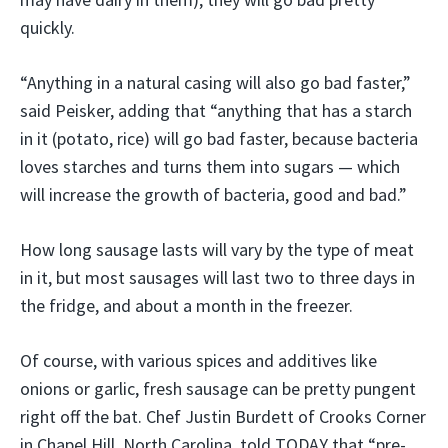
quickly.
“Anything in a natural casing will also go bad faster,”
said Peisker, adding that “anything that has a starch
in it (potato, rice) will go bad faster, because bacteria
loves starches and turns them into sugars — which
will increase the growth of bacteria, good and bad.”
How long sausage lasts will vary by the type of meat
in it, but most sausages will last two to three days in
the fridge, and about a month in the freezer.
Of course, with various spices and additives like
onions or garlic, fresh sausage can be pretty pungent
right off the bat. Chef Justin Burdett of Crooks Corner
in Chapel Hill, North Carolina, told TODAY that “pre-