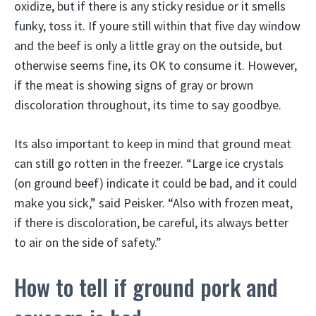
oxidize, but if there is any sticky residue or it smells
funky, toss it. If youre still within that five day window
and the beef is only a little gray on the outside, but
otherwise seems fine, its OK to consume it. However,
if the meat is showing signs of gray or brown
discoloration throughout, its time to say goodbye.
Its also important to keep in mind that ground meat
can still go rotten in the freezer. “Large ice crystals
(on ground beef) indicate it could be bad, and it could
make you sick,” said Peisker. “Also with frozen meat,
if there is discoloration, be careful, its always better
to air on the side of safety.”
How to tell if ground pork and