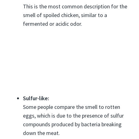
This is the most common description for the
smell of spoiled chicken, similar to a
fermented or acidic odor.
Sulfur-like:
Some people compare the smell to rotten
eggs, which is due to the presence of sulfur
compounds produced by bacteria breaking
down the meat.