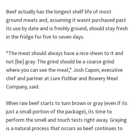
Beef actually has the longest shelf life of most
ground meats and, assuming it wasnt purchased past
its use by date and is freshly ground, should stay fresh
in the fridge for five to seven days.
“The meat should always have a nice sheen to it and
not [be] gray. The grind should be a coarse grind
where you can see the meat,” Josh Capon, executive
chef and partner at Lure Fishbar and Bowery Meat
Company, said.
When raw beef starts to turn brown or gray (even if its
just a small portion of the package), its time to
perform the smell and touch tests right away. Graying
is a natural process that occurs as beef continues to