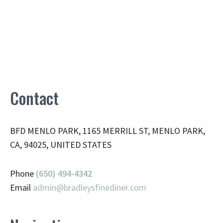
Contact
BFD MENLO PARK, 1165 MERRILL ST, MENLO PARK,
CA, 94025, UNITED STATES
Phone
(650) 494-4342
Email
admin@
bradleysfinediner.com