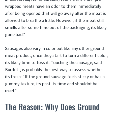
wrapped meats have an odor to them immediately
after being opened that will go away after the meat is
allowed to breathe a little. However, if the meat still
smells after some time out of the packaging, its likely
gone bad.”
Sausages also vary in color but like any other ground
meat product, once they start to turn a different color,
its likely time to toss it. Touching the sausage, said
Burdett, is probably the best way to assess whether
its fresh: “If the ground sausage feels sticky or has a
gummy texture, its past its time and shouldnt be
used.”
The Reason: Why Does Ground