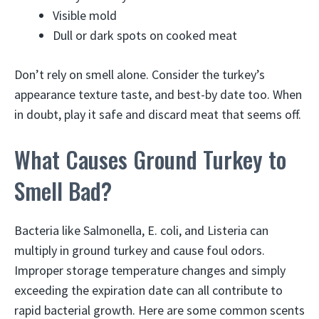
Visible mold
Dull or dark spots on cooked meat
Don’t rely on smell alone. Consider the turkey’s
appearance texture taste, and best-by date too. When
in doubt, play it safe and discard meat that seems off.
What Causes Ground Turkey to
Smell Bad?
Bacteria like Salmonella, E. coli, and Listeria can
multiply in ground turkey and cause foul odors.
Improper storage temperature changes and simply
exceeding the expiration date can all contribute to
rapid bacterial growth. Here are some common scents