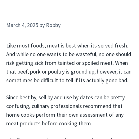
March 4, 2025
by
Robby
Like most foods, meat is best when its served fresh.
And while no one wants to be wasteful, no one should
risk getting sick from tainted or spoiled meat. When
that beef, pork or poultry is ground up, however, it can
sometimes be difficult to tell if its actually gone bad.
Since best by, sell by and use by dates can be pretty
confusing, culinary professionals recommend that
home cooks perform their own assessment of any
meat products before cooking them.