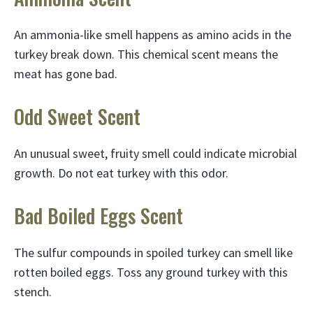
An ammonia-like smell happens as amino acids in the
turkey break down. This chemical scent means the
meat has gone bad.
Odd Sweet Scent
An unusual sweet, fruity smell could indicate microbial
growth. Do not eat turkey with this odor.
Bad Boiled Eggs Scent
The sulfur compounds in spoiled turkey can smell like
rotten boiled eggs. Toss any ground turkey with this
stench.