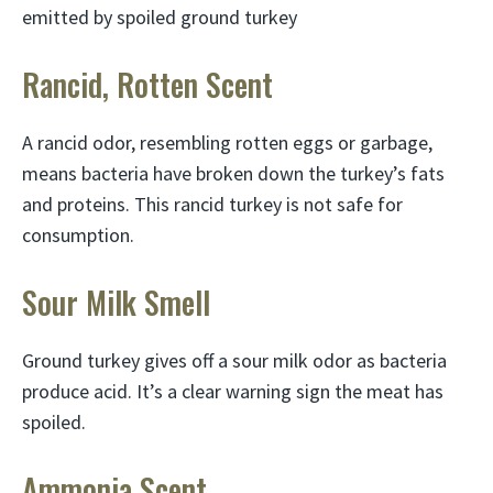
emitted by spoiled ground turkey
Rancid, Rotten Scent
A rancid odor, resembling rotten eggs or garbage,
means bacteria have broken down the turkey’s fats
and proteins. This rancid turkey is not safe for
consumption.
Sour Milk Smell
Ground turkey gives off a sour milk odor as bacteria
produce acid. It’s a clear warning sign the meat has
spoiled.
Ammonia Scent