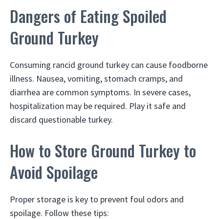
Dangers of Eating Spoiled
Ground Turkey
Consuming rancid ground turkey can cause foodborne
illness. Nausea, vomiting, stomach cramps, and
diarrhea are common symptoms. In severe cases,
hospitalization may be required. Play it safe and
discard questionable turkey.
How to Store Ground Turkey to
Avoid Spoilage
Proper storage is key to prevent foul odors and
spoilage. Follow these tips: