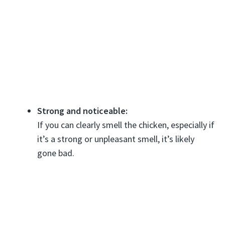
Strong and noticeable:
If you can clearly smell the chicken, especially if
it’s a strong or unpleasant smell, it’s likely
gone bad.