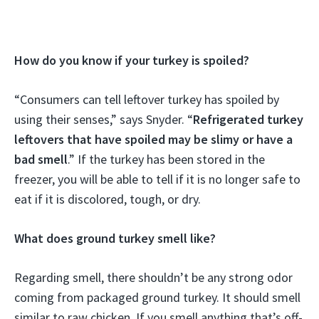
How do you know if your turkey is spoiled?
“Consumers can tell leftover turkey has spoiled by
using their senses,” says Snyder. “
Refrigerated turkey
leftovers that have spoiled may be slimy or have a
bad smell
.” If the turkey has been stored in the
freezer, you will be able to tell if it is no longer safe to
eat if it is discolored, tough, or dry.
What does ground turkey smell like?
Regarding smell, there shouldn’t be any strong odor
coming from packaged ground turkey. It should smell
similar to raw chicken. If you smell anything that’s off-