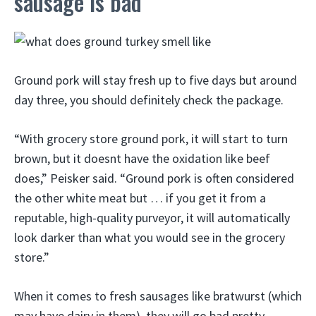
sausage is bad
Ground pork will stay fresh up to five days but around
day three, you should definitely check the package.
“With grocery store ground pork, it will start to turn
brown, but it doesnt have the oxidation like beef
does,” Peisker said. “Ground pork is often considered
the other white meat but … if you get it from a
reputable, high-quality purveyor, it will automatically
look darker than what you would see in the grocery
store.”
When it comes to fresh sausages like bratwurst (which
may have dairy in them), they will go bad pretty