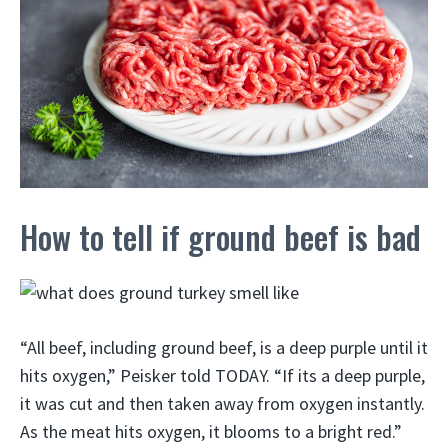
How to tell if ground beef is bad
“All beef, including ground beef, is a deep purple until it
hits oxygen,” Peisker told TODAY. “If its a deep purple,
it was cut and then taken away from oxygen instantly.
As the meat hits oxygen, it blooms to a bright red.”