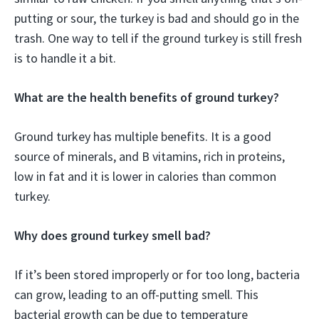
putting or sour, the turkey is bad and should go in the
trash. One way to tell if the ground turkey is still fresh
is to handle it a bit.
What are the health benefits of ground turkey?
Ground turkey has multiple benefits. It is a good
source of minerals, and B vitamins, rich in proteins,
low in fat and it is lower in calories than common
turkey.
Why does ground turkey smell bad?
If it’s been stored improperly or for too long, bacteria
can grow, leading to an off-putting smell. This
bacterial growth can be due to temperature