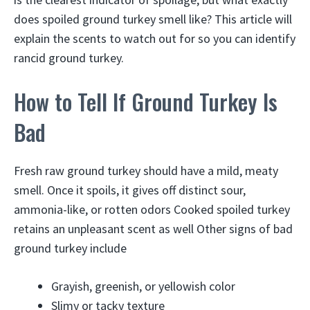
does spoiled ground turkey smell like? This article will
explain the scents to watch out for so you can identify
rancid ground turkey.
How to Tell If Ground Turkey Is
Bad
Fresh raw ground turkey should have a mild, meaty
smell. Once it spoils, it gives off distinct sour,
ammonia-like, or rotten odors Cooked spoiled turkey
retains an unpleasant scent as well Other signs of bad
ground turkey include
Grayish, greenish, or yellowish color
Slimy or tacky texture