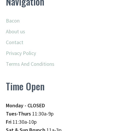
Navigation
Bacon
About us
Contact
Privacy Policy
Terms And Conditions
Time Open
Monday - CLOSED
Tues-Thurs
11:30a-9p
Fri
11:30a-10p
Sat & Sun Brunch
11a-3p