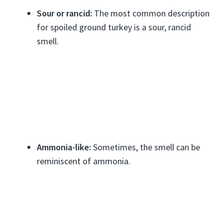
Sour or rancid:
The most common description
for spoiled ground turkey is a sour, rancid
smell.
Ammonia-like:
Sometimes, the smell can be
reminiscent of ammonia.