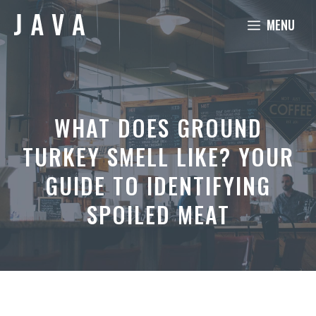
Skip
MENU
to
content
WHAT DOES GROUND
TURKEY SMELL LIKE? YOUR
GUIDE TO IDENTIFYING
SPOILED MEAT