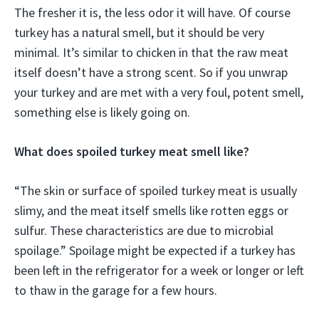
The fresher it is, the less odor it will have. Of course
turkey has a natural smell, but it should be very
minimal. It’s similar to chicken in that the raw meat
itself doesn’t have a strong scent. So if you unwrap
your turkey and are met with a very foul, potent smell,
something else is likely going on.
What does spoiled turkey meat smell like?
“The skin or surface of spoiled turkey meat is usually
slimy, and the meat itself smells like rotten eggs or
sulfur. These characteristics are due to microbial
spoilage.” Spoilage might be expected if a turkey has
been left in the refrigerator for a week or longer or left
to thaw in the garage for a few hours.