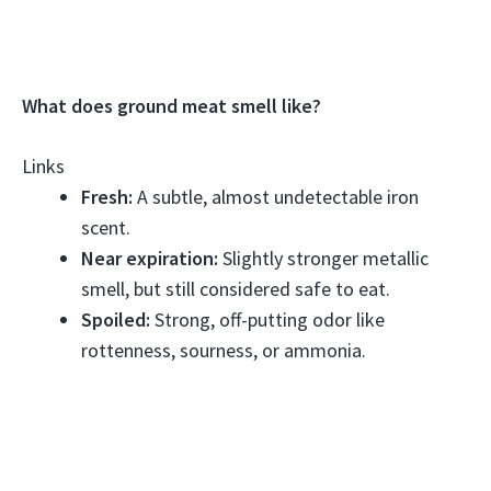
What does ground meat smell like?
Links
Fresh:
A subtle, almost undetectable iron
scent.
Near expiration:
Slightly stronger metallic
smell, but still considered safe to eat.
Spoiled:
Strong, off-putting odor like
rottenness, sourness, or ammonia.