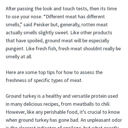
After passing the look and touch tests, then its time
to use your nose. “Different meat has different
smells,” said Peisker but, generally, rotten meat
actually smells slightly sweet. Like other products
that have spoiled, ground meat will be especially
pungent. Like fresh fish, fresh meat shouldnt really be
smelly at all.
Here are some top tips for how to assess the
freshness of specific types of meat.
Ground turkey is a healthy and versatile protein used
in many delicious recipes, from meatballs to chili.
However, like any perishable food, it’s crucial to know
when ground turkey has gone bad. An unpleasant odor
is the clearest indicator of spoilage, but what exactly