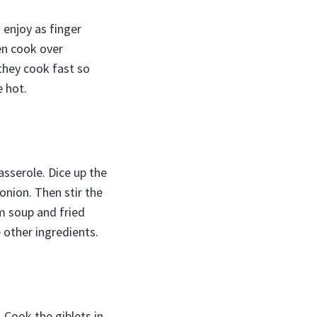
 enjoy as finger
hen cook over
 they cook fast so
e hot.
sserole. Dice up the
nion. Then stir the
m soup and fried
 other ingredients.
 Cook the giblets in