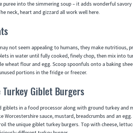
e puree into the simmering soup – it adds wonderful savory
The neck, heart and gizzard all work well here.
ats
 may not seem appealing to humans, they make nutritious, p
ets in water until fully cooked, finely chop, then mix into t
le wheat flour and egg. Scoop spoonfuls onto a baking shee
 unused portions in the fridge or freezer.
 Turkey Giblet Burgers
d giblets in a food processor along with ground turkey and m
ike Worcestershire sauce, mustard, breadcrumbs and an egg.
 broil the unique giblet turkey burgers. Top with cheese, lett
ciously different turkey burger.