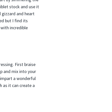
iblet stock and use it
d gizzard and heart
d but I find its
 with incredible
essing. First braise
op and mix into your
s impart a wonderful
 as it can create a