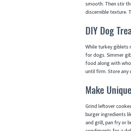
smooth. Then stir th
discernible texture. 
DIY Dog Tre
While turkey giblets
for dogs. Simmer gibl
food along with who
until firm. Store any
Make Unique
Grind leftover cooke
burger ingredients l
and grill, pan fry or
condiments for a deli