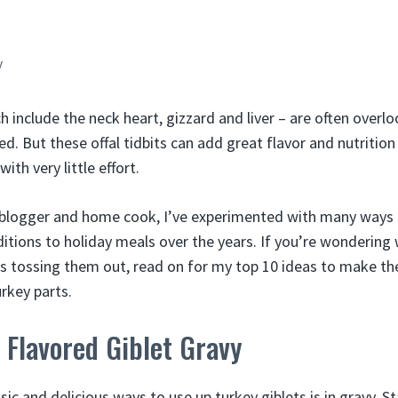
y
h include the neck heart, gizzard and liver – are often overl
ed. But these offal tidbits can add great flavor and nutrition
ith very little effort.
 blogger and home cook, I’ve experimented with many ways 
ditions to holiday meals over the years. If you’re wondering
es tossing them out, read on for my top 10 ideas to make t
rkey parts.
Flavored Giblet Gravy
ic and delicious ways to use up turkey giblets is in gravy. S