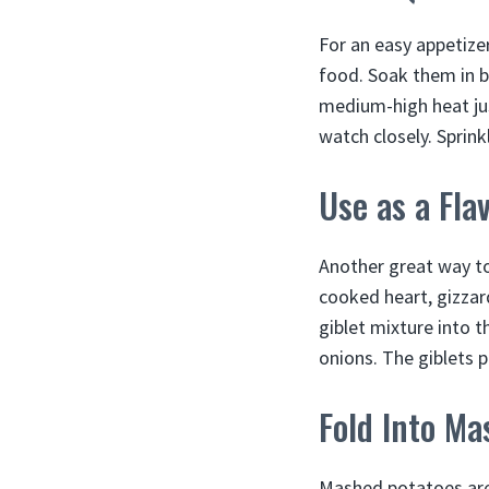
For an easy appetizer
food. Soak them in bu
medium-high heat just
watch closely. Sprink
Use as a Fla
Another great way to
cooked heart, gizzar
giblet mixture into 
onions. The giblets 
Fold Into Ma
Mashed potatoes are 