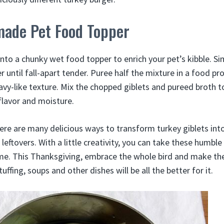
ade Pet Food Topper
into a chunky wet food topper to enrich your pet’s kibble. S
r until fall-apart tender. Puree half the mixture in a food p
ravy-like texture. Mix the chopped giblets and pureed broth 
flavor and moisture.
ere are many delicious ways to transform turkey giblets into
leftovers. With a little creativity, you can take these humble
me. This Thanksgiving, embrace the whole bird and make th
tuffing, soups and other dishes will be all the better for it.