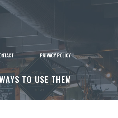
ONTACT
PRIVACY POLICY
 WAYS TO USE THEM