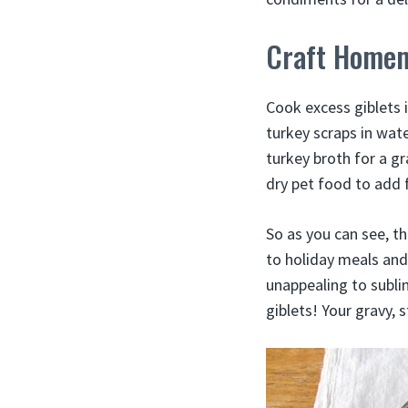
Craft Homem
Cook excess giblets 
turkey scraps in wate
turkey broth for a g
dry pet food to add 
So as you can see, th
to holiday meals and 
unappealing to subli
giblets! Your gravy, s