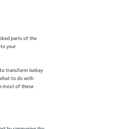
ooked parts of the
 to your
to transform turkey
 what to do with
he most of these
tart by simmering the