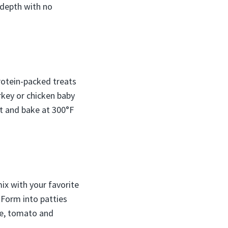
 depth with no
rotein-packed treats
urkey or chicken baby
t and bake at 300°F
ix with your favorite
 Form into patties
uce, tomato and