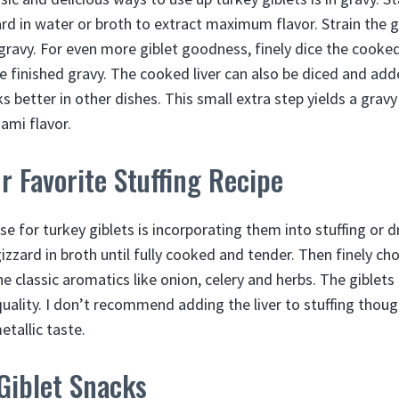
rd in water or broth to extract maximum flavor. Strain the g
 gravy. For even more giblet goodness, finely dice the cooke
e finished gravy. The cooked liver can also be diced and adde
s better in other dishes. This small extra step yields a gravy
ami flavor.
ur Favorite Stuffing Recipe
se for turkey giblets is incorporating them into stuffing or dr
izzard in broth until fully cooked and tender. Then finely ch
he classic aromatics like onion, celery and herbs. The giblet
uality. I don’t recommend adding the liver to stuffing though
etallic taste.
Giblet Snacks