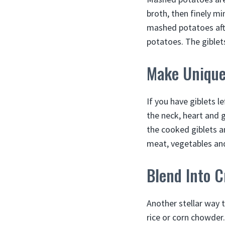
broth, then finely mi
mashed potatoes afte
potatoes. The giblet
Make Unique 
If you have giblets l
the neck, heart and g
the cooked giblets an
meat, vegetables and
Blend Into 
Another stellar way 
rice or corn chowder