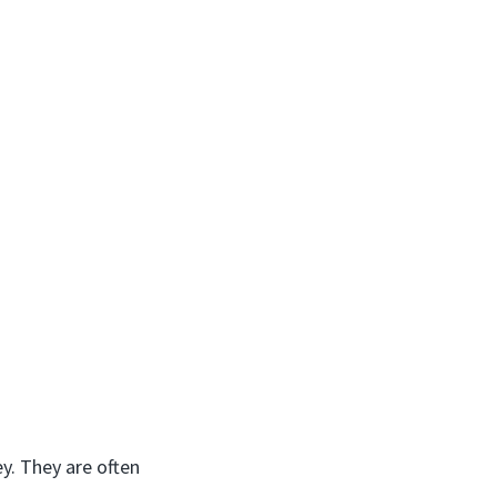
ey. They are often