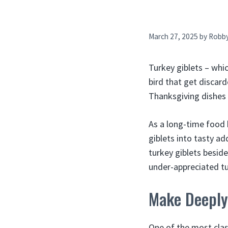
March 27, 2025
by
Robb
Turkey giblets – whic
bird that get discard
Thanksgiving dishes w
As a long-time food
giblets into tasty ad
turkey giblets besid
under-appreciated tu
Make Deeply 
One of the most class