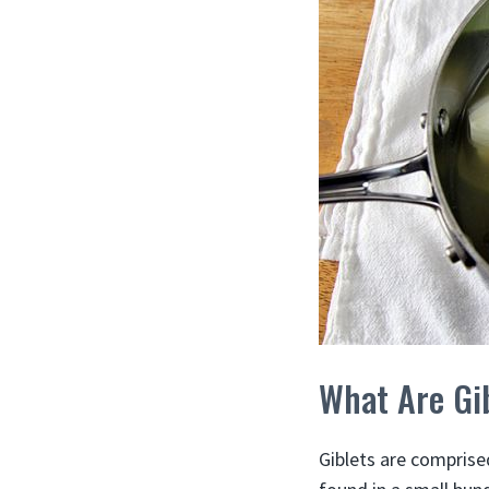
What Are Gi
Giblets are comprised