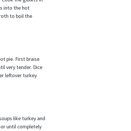
s into the hot
oth to boil the
t pie. First braise
il very tender. Dice
er leftover turkey
soups like turkey and
sor until completely