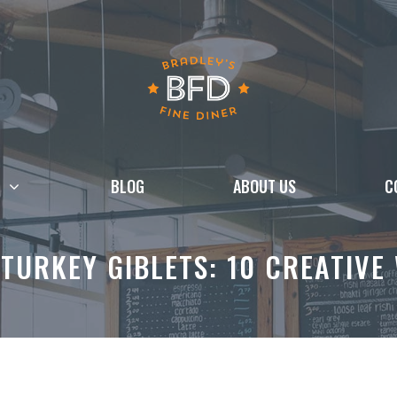
BLOG
ABOUT US
C
TURKEY GIBLETS: 10 CREATIVE