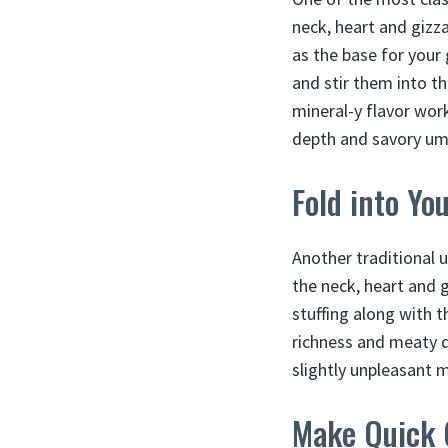
neck, heart and gizza
as the base for your
and stir them into th
mineral-y flavor work
depth and savory um
Fold into Yo
Another traditional u
the neck, heart and g
stuffing along with t
richness and meaty q
slightly unpleasant m
Make Quick 