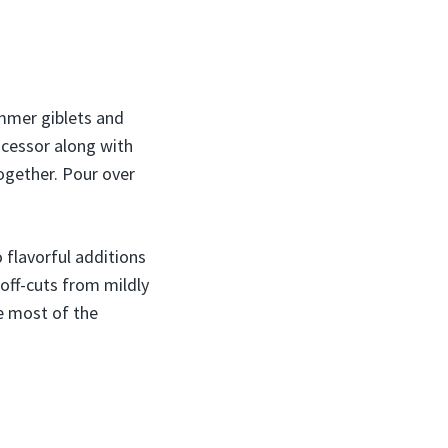
immer giblets and
rocessor along with
together. Pour over
 flavorful additions
 off-cuts from mildly
e most of the