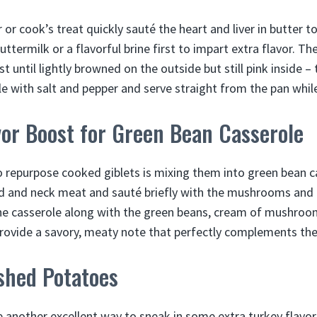
 or cook’s treat quickly sauté the heart and liver in butter to
ttermilk or a flavorful brine first to impart extra flavor. T
 until lightly browned on the outside but still pink inside –
le with salt and pepper and serve straight from the pan whil
vor Boost for Green Bean Casserole
 repurpose cooked giblets is mixing them into green bean ca
d and neck meat and sauté briefly with the mushrooms and o
the casserole along with the green beans, cream of mushroo
provide a savory, meaty note that perfectly complements the
shed Potatoes
another excellent way to sneak in some extra turkey flavor.