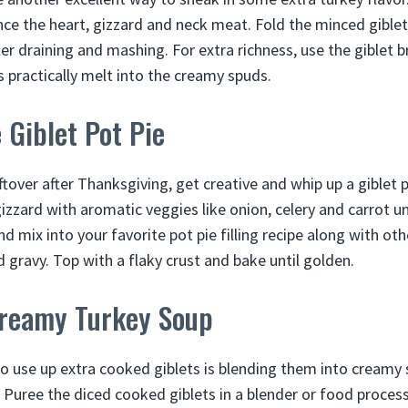
nce the heart, gizzard and neck meat. Fold the minced giblet
r draining and mashing. For extra richness, use the giblet br
s practically melt into the creamy spuds.
Giblet Pot Pie
eftover after Thanksgiving, get creative and whip up a giblet po
izzard with aromatic veggies like onion, celery and carrot unt
d mix into your favorite pot pie filling recipe along with oth
 gravy. Top with a flaky crust and bake until golden.
Creamy Turkey Soup
to use up extra cooked giblets is blending them into creamy 
. Puree the diced cooked giblets in a blender or food proces