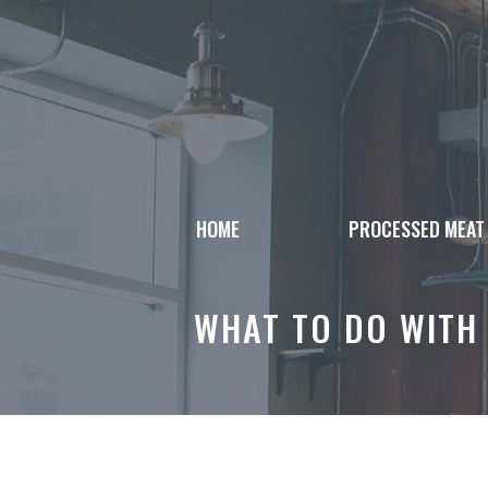
Skip
to
content
HOME
PROCESSED MEAT
WHAT TO DO WITH 