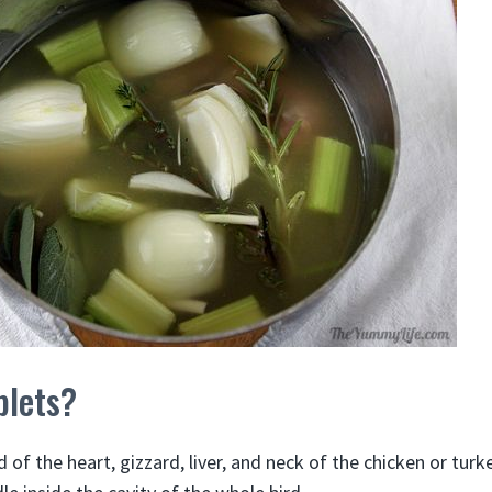
blets?
 of the heart, gizzard, liver, and neck of the chicken or turk