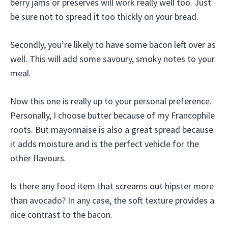
berry jams or preserves will work really well too. Just
be sure not to spread it too thickly on your bread.
Secondly, you’re likely to have some bacon left over as
well. This will add some savoury, smoky notes to your
meal.
Now this one is really up to your personal preference.
Personally, I choose butter because of my Francophile
roots. But mayonnaise is also a great spread because
it adds moisture and is the perfect vehicle for the
other flavours.
Is there any food item that screams out hipster more
than avocado? In any case, the soft texture provides a
nice contrast to the bacon.