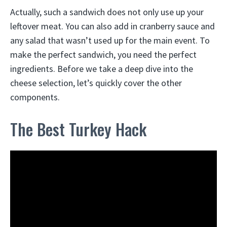
Actually, such a sandwich does not only use up your
leftover meat. You can also add in cranberry sauce and
any salad that wasn’t used up for the main event. To
make the perfect sandwich, you need the perfect
ingredients. Before we take a deep dive into the
cheese selection, let’s quickly cover the other
components.
The Best Turkey Hack