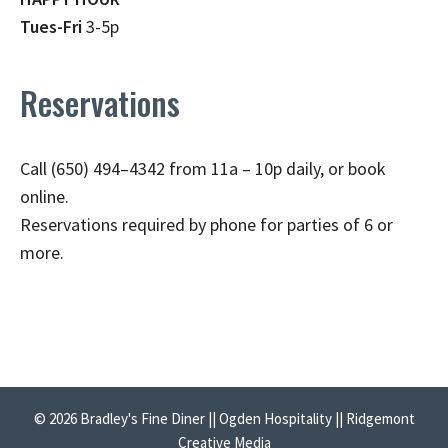
Tues-Fri
3-5p
Reservations
Call (650) 494–4342 from 11a – 10p daily, or book
online.
Reservations required by phone for parties of 6 or
more.
© 2026 Bradley's Fine Diner || Ogden Hospitality || Ridgemont
Creative Media