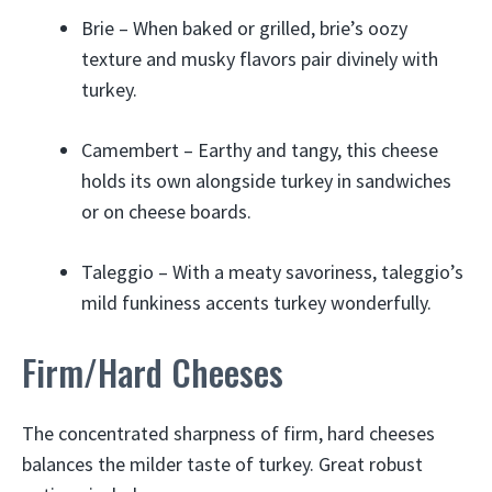
Brie – When baked or grilled, brie’s oozy
texture and musky flavors pair divinely with
turkey.
Camembert – Earthy and tangy, this cheese
holds its own alongside turkey in sandwiches
or on cheese boards.
Taleggio – With a meaty savoriness, taleggio’s
mild funkiness accents turkey wonderfully.
Firm/Hard Cheeses
The concentrated sharpness of firm, hard cheeses
balances the milder taste of turkey. Great robust