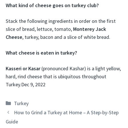
What kind of cheese goes on turkey club?
Stack the following ingredients in order on the first
slice of bread, lettuce, tomato,
Monterey Jack
Cheese
, turkey, bacon and a slice of white bread.
What cheese is eaten in turkey?
Kasseri or Kasar
(pronounced Kashar) is a light yellow,
hard, rind cheese that is ubiquitous throughout
Turkey.
Dec 9, 2022
Categories
Turkey
How to Grind a Turkey at Home – A Step-by-Step
Guide