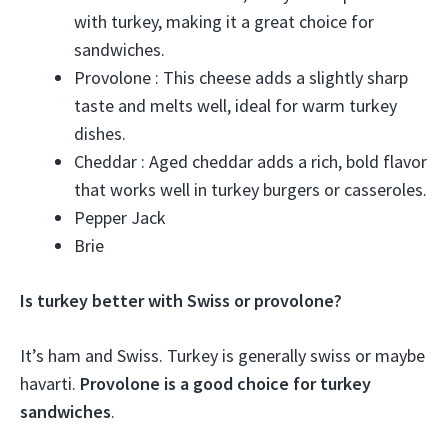
with turkey, making it a great choice for
sandwiches.
Provolone : This cheese adds a slightly sharp
taste and melts well, ideal for warm turkey
dishes.
Cheddar : Aged cheddar adds a rich, bold flavor
that works well in turkey burgers or casseroles.
Pepper Jack
Brie
Is turkey better with Swiss or provolone?
It’s ham and Swiss. Turkey is generally swiss or maybe
havarti.
Provolone is a good choice for turkey
sandwiches
.