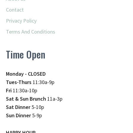
Contact
Privacy Policy
Terms And Conditions
Time Open
Monday - CLOSED
Tues-Thurs
11:30a-9p
Fri
11:30a-10p
Sat & Sun Brunch
11a-3p
Sat Dinner
5-10p
Sun Dinner
5-9p
HAPPY HOUR