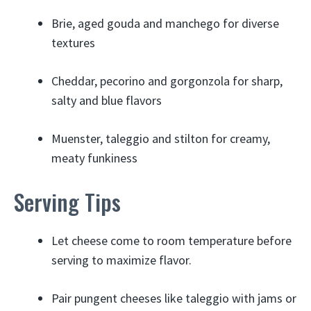
Brie, aged gouda and manchego for diverse
textures
Cheddar, pecorino and gorgonzola for sharp,
salty and blue flavors
Muenster, taleggio and stilton for creamy,
meaty funkiness
Serving Tips
Let cheese come to room temperature before
serving to maximize flavor.
Pair pungent cheeses like taleggio with jams or