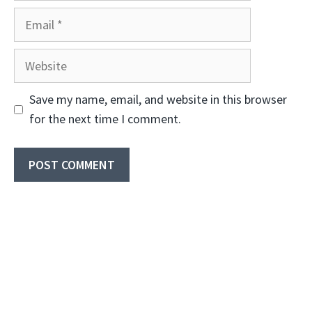
Email
Website
Save my name, email, and website in this browser
for the next time I comment.