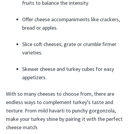
fruits to balance the intensity.
Offer cheese accompaniments like crackers,
bread or apples.
Slice soft cheeses; grate or crumble firmer
varieties.
Skewer cheese and turkey cubes for easy
appetizers.
With so many cheeses to choose from, there are
endless ways to complement turkey’s taste and
texture. From mild havarti to punchy gorgonzola,
make your turkey shine by pairing it with the perfect
cheese match.