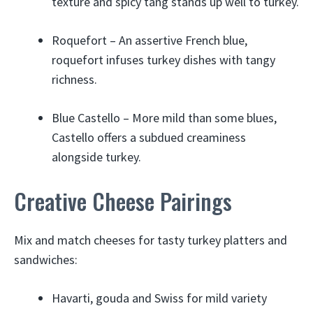
texture and spicy tang stands up well to turkey.
Roquefort – An assertive French blue,
roquefort infuses turkey dishes with tangy
richness.
Blue Castello – More mild than some blues,
Castello offers a subdued creaminess
alongside turkey.
Creative Cheese Pairings
Mix and match cheeses for tasty turkey platters and
sandwiches:
Havarti, gouda and Swiss for mild variety