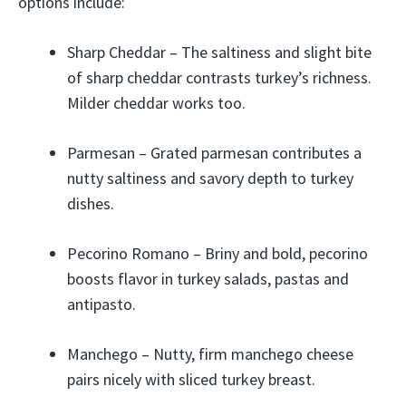
options include:
Sharp Cheddar – The saltiness and slight bite
of sharp cheddar contrasts turkey’s richness.
Milder cheddar works too.
Parmesan – Grated parmesan contributes a
nutty saltiness and savory depth to turkey
dishes.
Pecorino Romano – Briny and bold, pecorino
boosts flavor in turkey salads, pastas and
antipasto.
Manchego – Nutty, firm manchego cheese
pairs nicely with sliced turkey breast.