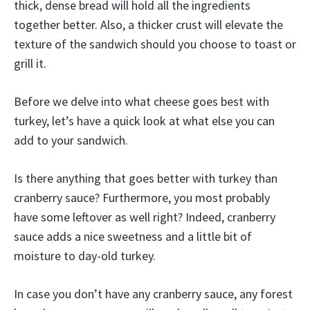
thick, dense bread will hold all the ingredients
together better. Also, a thicker crust will elevate the
texture of the sandwich should you choose to toast or
grill it.
Before we delve into what cheese goes best with
turkey, let’s have a quick look at what else you can
add to your sandwich.
Is there anything that goes better with turkey than
cranberry sauce? Furthermore, you most probably
have some leftover as well right? Indeed, cranberry
sauce adds a nice sweetness and a little bit of
moisture to day-old turkey.
In case you don’t have any cranberry sauce, any forest