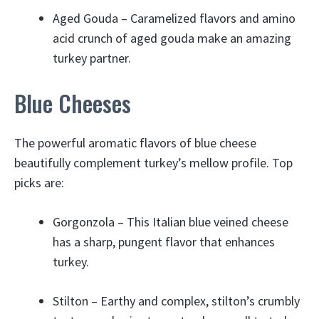
Aged Gouda – Caramelized flavors and amino
acid crunch of aged gouda make an amazing
turkey partner.
Blue Cheeses
The powerful aromatic flavors of blue cheese
beautifully complement turkey’s mellow profile. Top
picks are:
Gorgonzola – This Italian blue veined cheese
has a sharp, pungent flavor that enhances
turkey.
Stilton – Earthy and complex, stilton’s crumbly