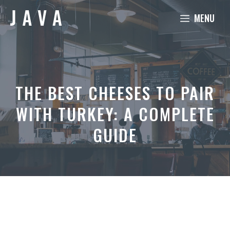
Skip
MENU
to
content
THE BEST CHEESES TO PAIR
WITH TURKEY: A COMPLETE
GUIDE