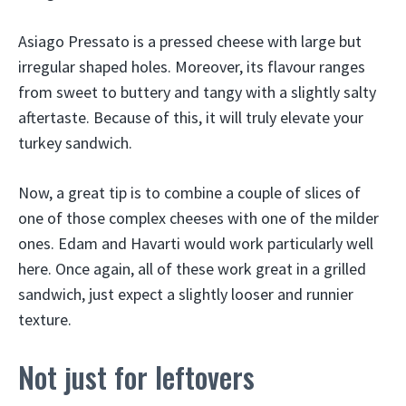
Asiago Pressato is a pressed cheese with large but
irregular shaped holes. Moreover, its flavour ranges
from sweet to buttery and tangy with a slightly salty
aftertaste. Because of this, it will truly elevate your
turkey sandwich.
Now, a great tip is to combine a couple of slices of
one of those complex cheeses with one of the milder
ones. Edam and Havarti would work particularly well
here. Once again, all of these work great in a grilled
sandwich, just expect a slightly looser and runnier
texture.
Not just for leftovers