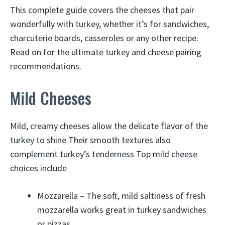
This complete guide covers the cheeses that pair
wonderfully with turkey, whether it’s for sandwiches,
charcuterie boards, casseroles or any other recipe.
Read on for the ultimate turkey and cheese pairing
recommendations.
Mild Cheeses
Mild, creamy cheeses allow the delicate flavor of the
turkey to shine Their smooth textures also
complement turkey’s tenderness Top mild cheese
choices include
Mozzarella – The soft, mild saltiness of fresh
mozzarella works great in turkey sandwiches
or pizzas