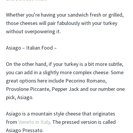
Whether you’re having your sandwich fresh or grilled,
those cheeses will pair fabulously with your turkey
without overpowering it.
Asiago – Italian Food –
On the other hand, if your turkey is a bit more subtle,
you can add in a slightly more complex cheese. Some
great options here include Pecorino Romano,
Provolone Piccante, Pepper Jack and our number one
pick, Asiago.
Asiago is a mountain style cheese that originates
from
Veneto in Italy
. The pressed version is called
Asiago Pressato.