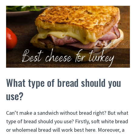
What type of bread should you
use?
Can’t make a sandwich without bread right? But what
type of bread should you use? Firstly, soft white bread
or wholemeal bread will work best here. Moreover, a