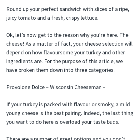
Round up your perfect sandwich with slices of a ripe,
juicy tomato and a fresh, crispy lettuce.
Ok, let’s now get to the reason why you’re here. The
cheese! As a matter of fact, your cheese selection will
depend on how flavoursome your turkey and other
ingredients are. For the purpose of this article, we
have broken them down into three categories.
Provolone Dolce – Wisconsin Cheeseman –
If your turkey is packed with flavour or smoky, a mild
young cheese is the best pairing. Indeed, the last thing
you want to do here is overload your taste buds.
There are a number of great options and you don’t