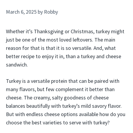
March 6, 2025
by
Robby
Whether it’s Thanksgiving or Christmas, turkey might
just be one of the most loved leftovers. The main
reason for that is that it is so versatile. And, what
better recipe to enjoy it in, than a turkey and cheese
sandwich.
Turkey is a versatile protein that can be paired with
many flavors, but few complement it better than
cheese. The creamy, salty goodness of cheese
balances beautifully with turkey’s mild savory flavor.
But with endless cheese options available how do you
choose the best varieties to serve with turkey?