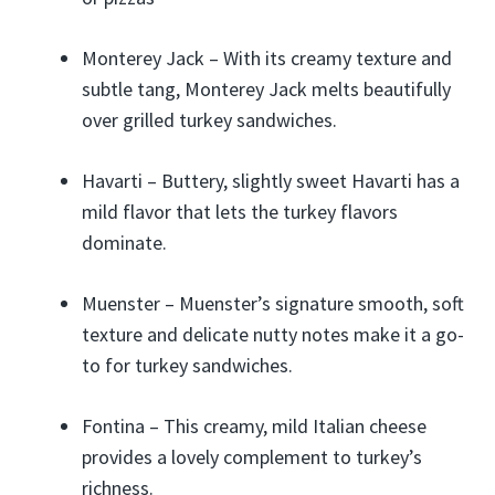
Monterey Jack – With its creamy texture and
subtle tang, Monterey Jack melts beautifully
over grilled turkey sandwiches.
Havarti – Buttery, slightly sweet Havarti has a
mild flavor that lets the turkey flavors
dominate.
Muenster – Muenster’s signature smooth, soft
texture and delicate nutty notes make it a go-
to for turkey sandwiches.
Fontina – This creamy, mild Italian cheese
provides a lovely complement to turkey’s
richness.