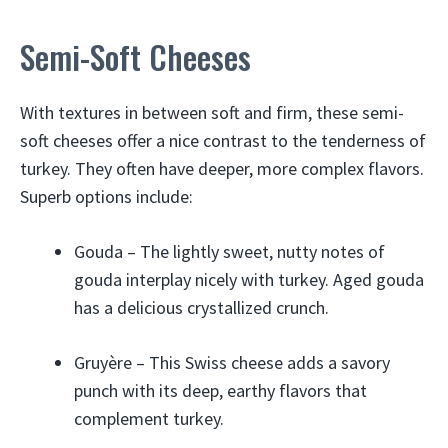
Semi-Soft Cheeses
With textures in between soft and firm, these semi-
soft cheeses offer a nice contrast to the tenderness of
turkey. They often have deeper, more complex flavors.
Superb options include:
Gouda – The lightly sweet, nutty notes of
gouda interplay nicely with turkey. Aged gouda
has a delicious crystallized crunch.
Gruyère – This Swiss cheese adds a savory
punch with its deep, earthy flavors that
complement turkey.