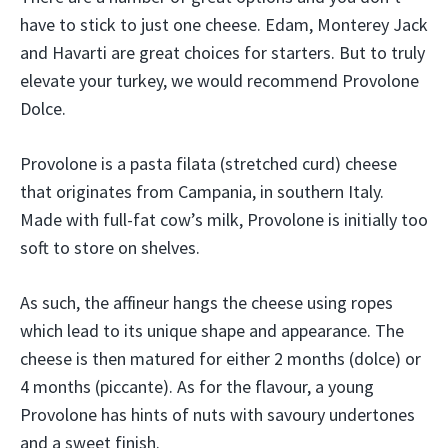
have to stick to just one cheese. Edam, Monterey Jack
and Havarti are great choices for starters. But to truly
elevate your turkey, we would recommend Provolone
Dolce.
Provolone is a pasta filata (stretched curd) cheese
that originates from Campania, in southern Italy.
Made with full-fat cow’s milk, Provolone is initially too
soft to store on shelves.
As such, the affineur hangs the cheese using ropes
which lead to its unique shape and appearance. The
cheese is then matured for either 2 months (dolce) or
4 months (piccante). As for the flavour, a young
Provolone has hints of nuts with savoury undertones
and a sweet finish.