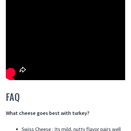
FAQ
What cheese goes best with turkey?
Swiss Cheese : Its mild, nutty flavor pairs well