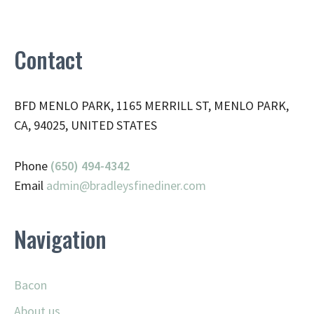
Contact
BFD MENLO PARK, 1165 MERRILL ST, MENLO PARK,
CA, 94025, UNITED STATES
Phone
(650) 494-4342
Email
admin@
bradleysfinediner.com
Navigation
Bacon
About us