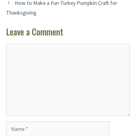
How to Make a Fun Turkey Pumpkin Craft for
Thanksgiving
Leave a Comment
Comment
Name