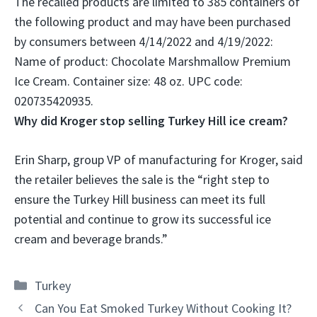
The recalled products are limited to 385 containers of
the following product and may have been purchased
by consumers between 4/14/2022 and 4/19/2022:
Name of product:
Chocolate Marshmallow Premium
Ice Cream
. Container size: 48 oz. UPC code:
020735420935.
Why did Kroger stop selling Turkey Hill ice cream?
Erin Sharp, group VP of manufacturing for Kroger, said
the retailer believes the sale is the “right step to
ensure the Turkey Hill business can meet its full
potential and continue to grow its successful ice
cream and beverage brands
.”
Categories
Turkey
Can You Eat Smoked Turkey Without Cooking It?