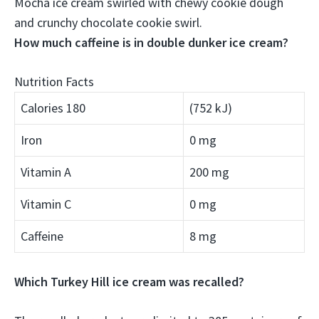
Mocha ice cream swirled with chewy cookie dough
and crunchy chocolate cookie swirl
.
How much caffeine is in double dunker ice cream?
Nutrition Facts
Calories 180
(752 kJ)
Iron
0 mg
Vitamin A
200 mg
Vitamin C
0 mg
Caffeine
8 mg
Which Turkey Hill ice cream was recalled?