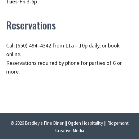
Tues-Fri
3-5p
Reservations
Call (650) 494–4342 from 11a – 10p daily, or book
online.
Reservations required by phone for parties of 6 or
more.
© 2026 Bradley's Fine Diner || Ogden Hospitality || Ridgemont
Creative Media