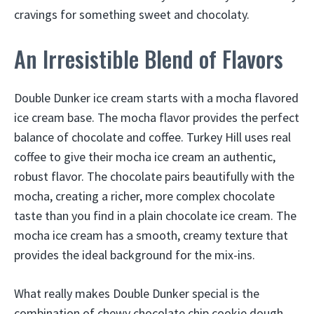
cravings for something sweet and chocolaty.
An Irresistible Blend of Flavors
Double Dunker ice cream starts with a mocha flavored
ice cream base. The mocha flavor provides the perfect
balance of chocolate and coffee. Turkey Hill uses real
coffee to give their mocha ice cream an authentic,
robust flavor. The chocolate pairs beautifully with the
mocha, creating a richer, more complex chocolate
taste than you find in a plain chocolate ice cream. The
mocha ice cream has a smooth, creamy texture that
provides the ideal background for the mix-ins.
What really makes Double Dunker special is the
combination of chewy chocolate chip cookie dough