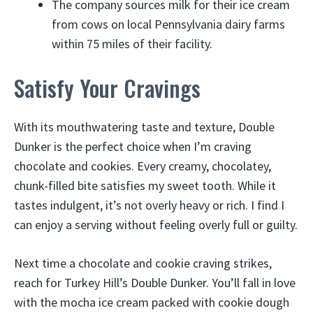
The company sources milk for their ice cream
from cows on local Pennsylvania dairy farms
within 75 miles of their facility.
Satisfy Your Cravings
With its mouthwatering taste and texture, Double
Dunker is the perfect choice when I’m craving
chocolate and cookies. Every creamy, chocolatey,
chunk-filled bite satisfies my sweet tooth. While it
tastes indulgent, it’s not overly heavy or rich. I find I
can enjoy a serving without feeling overly full or guilty.
Next time a chocolate and cookie craving strikes,
reach for Turkey Hill’s Double Dunker. You’ll fall in love
with the mocha ice cream packed with cookie dough