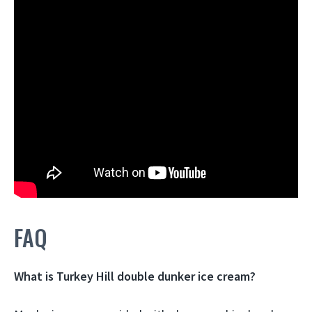
FAQ
What is Turkey Hill double dunker ice cream?