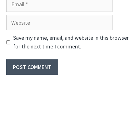
Email
Website
Save my name, email, and website in this browser
for the next time I comment.