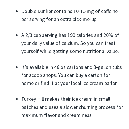
Double Dunker contains 10-15 mg of caffeine
per serving for an extra pick-me-up.
A 2/3 cup serving has 190 calories and 20% of
your daily value of calcium. So you can treat
yourself while getting some nutritional value.
It’s available in 46 oz cartons and 3-gallon tubs
for scoop shops. You can buy a carton for
home or find it at your local ice cream parlor.
Turkey Hill makes their ice cream in small
batches and uses a slower churning process for
maximum flavor and creaminess.