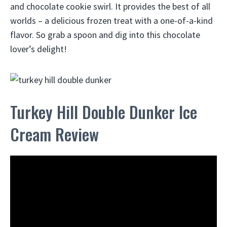
and chocolate cookie swirl. It provides the best of all
worlds – a delicious frozen treat with a one-of-a-kind
flavor. So grab a spoon and dig into this chocolate
lover’s delight!
Turkey Hill Double Dunker Ice
Cream Review