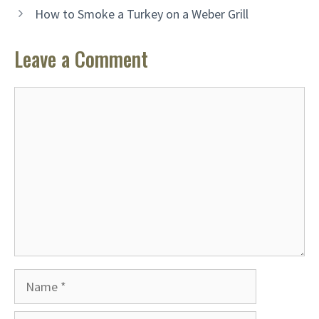
How to Smoke a Turkey on a Weber Grill
Leave a Comment
Comment
Name