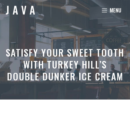
Skip
MENU
to
content
SATISFY YOUR SWEET TOOTH
WITH TURKEY HILL’S
DOUBLE DUNKER ICE CREAM