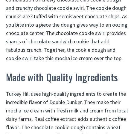
and crunchy chocolate cookie swirl. The cookie dough
chunks are stuffed with semisweet chocolate chips. As
you bite into a piece the dough gives way to an oozing
chocolate center. The chocolate cookie swirl provides
shards of chocolate sandwich cookie that add
fabulous crunch. Together, the cookie dough and
cookie swirl take this mocha ice cream over the top.
Made with Quality Ingredients
Turkey Hill uses high-quality ingredients to create the
incredible flavor of Double Dunker. They make their
mocha ice cream with fresh milk and cream from local
dairy farms. Real coffee extract adds authentic coffee
flavor. The chocolate cookie dough contains wheat