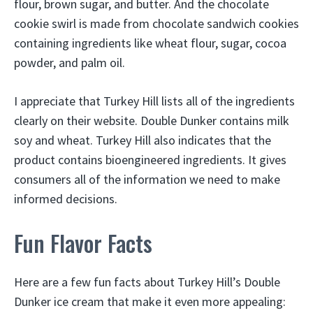
flour, brown sugar, and butter. And the chocolate
cookie swirl is made from chocolate sandwich cookies
containing ingredients like wheat flour, sugar, cocoa
powder, and palm oil.
I appreciate that Turkey Hill lists all of the ingredients
clearly on their website. Double Dunker contains milk
soy and wheat. Turkey Hill also indicates that the
product contains bioengineered ingredients. It gives
consumers all of the information we need to make
informed decisions.
Fun Flavor Facts
Here are a few fun facts about Turkey Hill’s Double
Dunker ice cream that make it even more appealing: