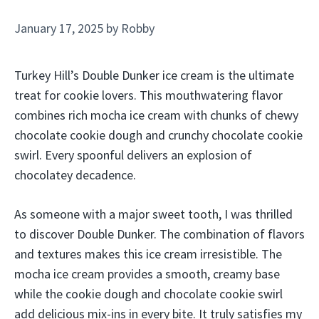
January 17, 2025
by
Robby
Turkey Hill’s Double Dunker ice cream is the ultimate
treat for cookie lovers. This mouthwatering flavor
combines rich mocha ice cream with chunks of chewy
chocolate cookie dough and crunchy chocolate cookie
swirl. Every spoonful delivers an explosion of
chocolatey decadence.
As someone with a major sweet tooth, I was thrilled
to discover Double Dunker. The combination of flavors
and textures makes this ice cream irresistible. The
mocha ice cream provides a smooth, creamy base
while the cookie dough and chocolate cookie swirl
add delicious mix-ins in every bite. It truly satisfies my