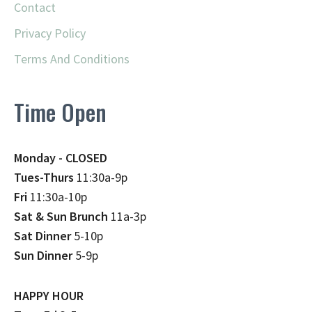
Contact
Privacy Policy
Terms And Conditions
Time Open
Monday - CLOSED
Tues-Thurs
11:30a-9p
Fri
11:30a-10p
Sat & Sun Brunch
11a-3p
Sat Dinner
5-10p
Sun Dinner
5-9p
HAPPY HOUR