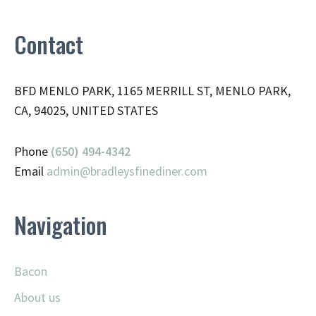
Contact
BFD MENLO PARK, 1165 MERRILL ST, MENLO PARK,
CA, 94025, UNITED STATES
Phone
(650) 494-4342
Email
admin@
bradleysfinediner.com
Navigation
Bacon
About us