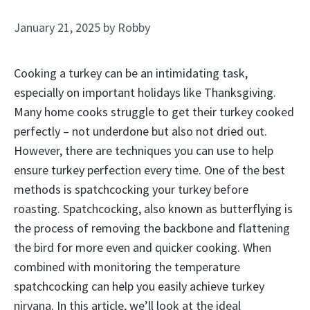
January 21, 2025
by
Robby
Cooking a turkey can be an intimidating task,
especially on important holidays like Thanksgiving.
Many home cooks struggle to get their turkey cooked
perfectly – not underdone but also not dried out.
However, there are techniques you can use to help
ensure turkey perfection every time. One of the best
methods is spatchcocking your turkey before
roasting. Spatchcocking, also known as butterflying is
the process of removing the backbone and flattening
the bird for more even and quicker cooking. When
combined with monitoring the temperature
spatchcocking can help you easily achieve turkey
nirvana. In this article, we’ll look at the ideal