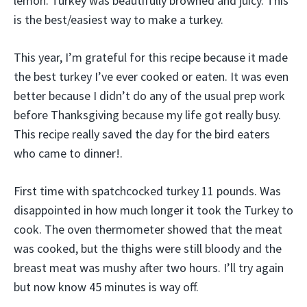
lemon. Turkey was beautifully browned and juicy. This
is the best/easiest way to make a turkey.
This year, I’m grateful for this recipe because it made
the best turkey I’ve ever cooked or eaten. It was even
better because I didn’t do any of the usual prep work
before Thanksgiving because my life got really busy.
This recipe really saved the day for the bird eaters
who came to dinner!.
First time with spatchcocked turkey 11 pounds. Was
disappointed in how much longer it took the Turkey to
cook. The oven thermometer showed that the meat
was cooked, but the thighs were still bloody and the
breast meat was mushy after two hours. I’ll try again
but now know 45 minutes is way off.