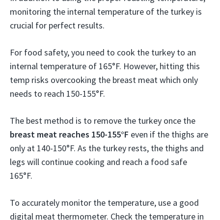
monitoring the internal temperature of the turkey is
crucial for perfect results.
For food safety, you need to cook the turkey to an
internal temperature of 165°F. However, hitting this
temp risks overcooking the breast meat which only
needs to reach 150-155°F.
The best method is to remove the turkey once the
breast meat reaches 150-155°F
even if the thighs are
only at 140-150°F. As the turkey rests, the thighs and
legs will continue cooking and reach a food safe
165°F.
To accurately monitor the temperature, use a good
digital meat thermometer. Check the temperature in