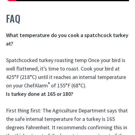
FAQ
What temperature do you cook a spatchcock turkey
at?
Spatchcocked turkey roasting temp Once your bird is
well flattened, it’s time to roast. Cook your bird at
425°F (218°C)
until it reaches an internal temperature
®
on your ChefAlarm
of 155°F (68°C).
Is turkey done at 165 or 180?
First thing first: The Agriculture Department says that
the safe internal temperature for a turkey is
165
degrees Fahrenheit
. It recommends confirming this in