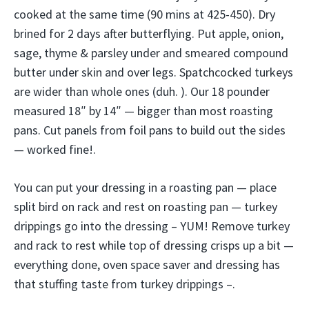
cooked at the same time (90 mins at 425-450). Dry
brined for 2 days after butterflying. Put apple, onion,
sage, thyme & parsley under and smeared compound
butter under skin and over legs. Spatchcocked turkeys
are wider than whole ones (duh. ). Our 18 pounder
measured 18″ by 14″ — bigger than most roasting
pans. Cut panels from foil pans to build out the sides
— worked fine!.
You can put your dressing in a roasting pan — place
split bird on rack and rest on roasting pan — turkey
drippings go into the dressing – YUM! Remove turkey
and rack to rest while top of dressing crisps up a bit —
everything done, oven space saver and dressing has
that stuffing taste from turkey drippings –.