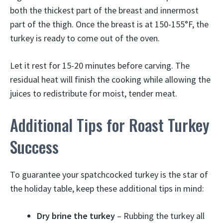
both the thickest part of the breast and innermost
part of the thigh. Once the breast is at 150-155°F, the
turkey is ready to come out of the oven.
Let it rest for 15-20 minutes before carving. The
residual heat will finish the cooking while allowing the
juices to redistribute for moist, tender meat.
Additional Tips for Roast Turkey
Success
To guarantee your spatchcocked turkey is the star of
the holiday table, keep these additional tips in mind:
Dry brine the turkey
– Rubbing the turkey all