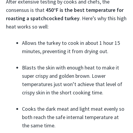
After extensive testing by cooks and chefs, the
consensus is that
450°F is the best temperature for
roasting a spatchcocked turkey
. Here’s why this high
heat works so well:
Allows the turkey to cook in about 1 hour 15
minutes, preventing it from drying out.
Blasts the skin with enough heat to make it
super crispy and golden brown. Lower
temperatures just won’t achieve that level of
crispy skin in the short cooking time.
Cooks the dark meat and light meat evenly so
both reach the safe internal temperature at
the same time.