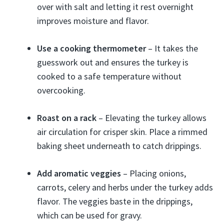
over with salt and letting it rest overnight
improves moisture and flavor.
Use a cooking thermometer
– It takes the
guesswork out and ensures the turkey is
cooked to a safe temperature without
overcooking.
Roast on a rack
– Elevating the turkey allows
air circulation for crisper skin. Place a rimmed
baking sheet underneath to catch drippings.
Add aromatic veggies
– Placing onions,
carrots, celery and herbs under the turkey adds
flavor. The veggies baste in the drippings,
which can be used for gravy.