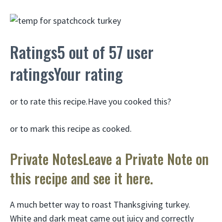
Ratings5 out of 57 user
ratingsYour rating
or to rate this recipe.Have you cooked this?
or to mark this recipe as cooked.
Private NotesLeave a Private Note on
this recipe and see it here.
A much better way to roast Thanksgiving turkey.
White and dark meat came out juicy and correctly