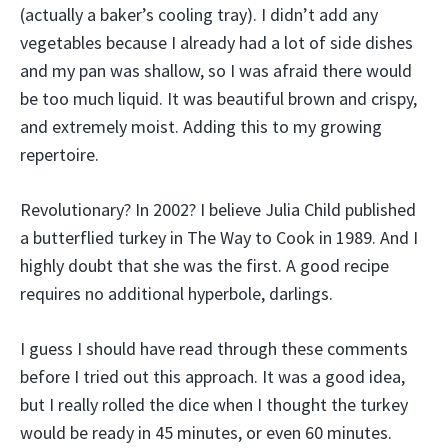
(actually a baker’s cooling tray). I didn’t add any
vegetables because I already had a lot of side dishes
and my pan was shallow, so I was afraid there would
be too much liquid. It was beautiful brown and crispy,
and extremely moist. Adding this to my growing
repertoire.
Revolutionary? In 2002? I believe Julia Child published
a butterflied turkey in The Way to Cook in 1989. And I
highly doubt that she was the first. A good recipe
requires no additional hyperbole, darlings.
I guess I should have read through these comments
before I tried out this approach. It was a good idea,
but I really rolled the dice when I thought the turkey
would be ready in 45 minutes, or even 60 minutes.