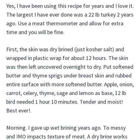
Yes, I have been using this recipe for years and I love it.
The largest I have ever done was a 22 lb turkey 2 years
ago. Use a meat thermometer and allow for extra
time and you will be fine.
First, the skin was dry brined (just kosher salt) and
wrapped in plastic wrap for about 12 hours. The skin
was then left uncovered overnight to dry. Put softened
butter and thyme sprigs under breast skin and rubbed
entire surface with more softened butter. Apple, onion,
carrot, celery, thyme, sage and lemon as base, 12 lb
bird needed 1 hour 10 minutes. Tender and moist!
Best ever!.
Morning. I gave up wet brining years ago. To messy
and IMO impacts texture of meat. A dry brine works