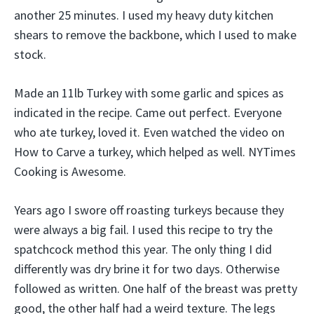
another 25 minutes. I used my heavy duty kitchen
shears to remove the backbone, which I used to make
stock.
Made an 11lb Turkey with some garlic and spices as
indicated in the recipe. Came out perfect. Everyone
who ate turkey, loved it. Even watched the video on
How to Carve a turkey, which helped as well. NYTimes
Cooking is Awesome.
Years ago I swore off roasting turkeys because they
were always a big fail. I used this recipe to try the
spatchcock method this year. The only thing I did
differently was dry brine it for two days. Otherwise
followed as written. One half of the breast was pretty
good, the other half had a weird texture. The legs