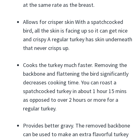
at the same rate as the breast.
Allows for crisper skin With a spatchcocked
bird, all the skin is facing up so it can get nice
and crispy A regular turkey has skin underneath
that never crisps up.
Cooks the turkey much faster. Removing the
backbone and flattening the bird significantly
decreases cooking time. You can roast a
spatchcocked turkey in about 1 hour 15 mins
as opposed to over 2 hours or more for a
regular turkey.
Provides better gravy. The removed backbone
can be used to make an extra flavorful turkey