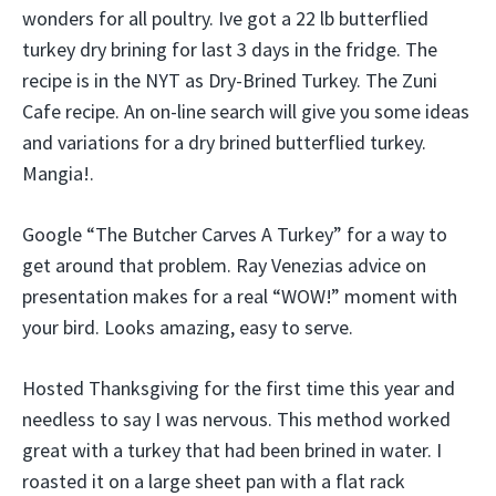
wonders for all poultry. Ive got a 22 lb butterflied
turkey dry brining for last 3 days in the fridge. The
recipe is in the NYT as Dry-Brined Turkey. The Zuni
Cafe recipe. An on-line search will give you some ideas
and variations for a dry brined butterflied turkey.
Mangia!.
Google “The Butcher Carves A Turkey” for a way to
get around that problem. Ray Venezias advice on
presentation makes for a real “WOW!” moment with
your bird. Looks amazing, easy to serve.
Hosted Thanksgiving for the first time this year and
needless to say I was nervous. This method worked
great with a turkey that had been brined in water. I
roasted it on a large sheet pan with a flat rack