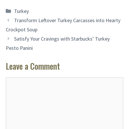
Categories
Turkey
Transform Leftover Turkey Carcasses into Hearty
Crockpot Soup
Satisfy Your Cravings with Starbucks’ Turkey
Pesto Panini
Leave a Comment
Comment