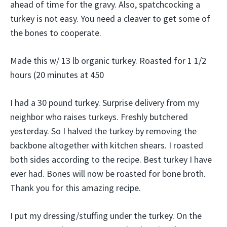
ahead of time for the gravy. Also, spatchcocking a
turkey is not easy. You need a cleaver to get some of
the bones to cooperate.
Made this w/ 13 lb organic turkey. Roasted for 1 1/2
hours (20 minutes at 450
I had a 30 pound turkey. Surprise delivery from my
neighbor who raises turkeys. Freshly butchered
yesterday. So I halved the turkey by removing the
backbone altogether with kitchen shears. I roasted
both sides according to the recipe. Best turkey I have
ever had. Bones will now be roasted for bone broth.
Thank you for this amazing recipe.
I put my dressing/stuffing under the turkey. On the