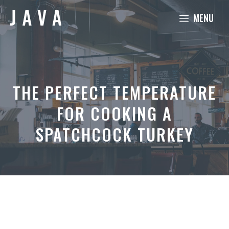
Skip
MENU
to
content
THE PERFECT TEMPERATURE
FOR COOKING A
SPATCHCOCK TURKEY