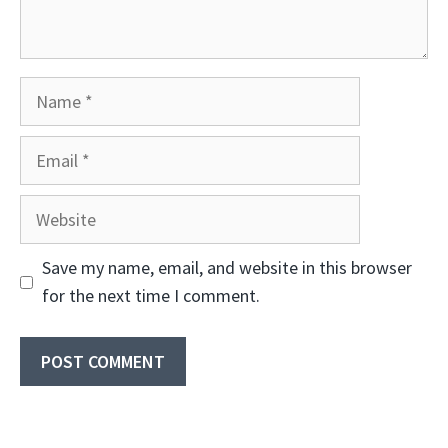
Name
Email
Website
Save my name, email, and website in this browser
for the next time I comment.