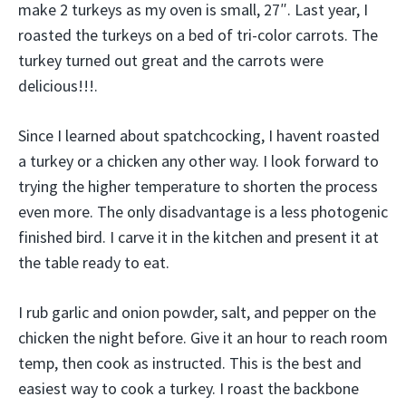
make 2 turkeys as my oven is small, 27″. Last year, I
roasted the turkeys on a bed of tri-color carrots. The
turkey turned out great and the carrots were
delicious!!!.
Since I learned about spatchcocking, I havent roasted
a turkey or a chicken any other way. I look forward to
trying the higher temperature to shorten the process
even more. The only disadvantage is a less photogenic
finished bird. I carve it in the kitchen and present it at
the table ready to eat.
I rub garlic and onion powder, salt, and pepper on the
chicken the night before. Give it an hour to reach room
temp, then cook as instructed. This is the best and
easiest way to cook a turkey. I roast the backbone