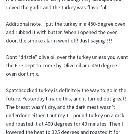
Loved the garlic and the turkey was flavorful.
Additional note. I put the turkey in a 450-degree oven
and rubbed it with butter. When I opened the oven
door, the smoke alarm went off! Just saying!!!!
Dont “drizzle” olive oil over the turkey unless you want
the Fire Dept to come by. Olive oil and 450 degree
oven dont mix.
Spatchcocked turkey is definitely the way to go in the
future. Yesterday I made this, and it turned out great!
The breast wasn’t dry, and the dark meat wasn’t
underdone either. I put my 11-pound turkey on a rack
and roasted it at 400 degrees for 40 minutes. Then I
lowered the heat to 325 degrees and roasted it for