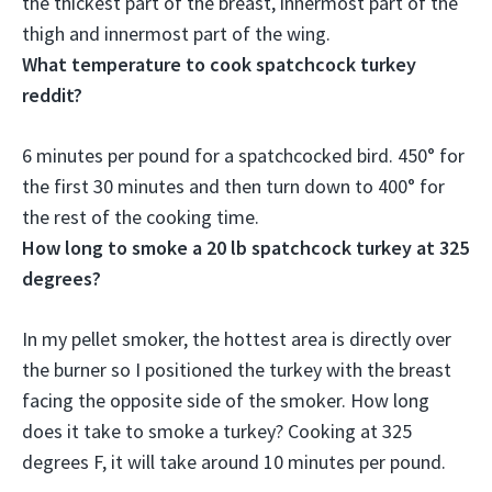
the thickest part of the breast, innermost part of the
thigh and innermost part of the wing.
What temperature to cook spatchcock turkey
reddit?
6 minutes per pound for a spatchcocked bird.
450° for
the first 30 minutes and then turn down to 400° for
the rest of the cooking time
.
How long to smoke a 20 lb spatchcock turkey at 325
degrees?
In my pellet smoker, the hottest area is directly over
the burner so I positioned the turkey with the breast
facing the opposite side of the smoker. How long
does it take to smoke a turkey? Cooking at 325
degrees F, it will take around
10 minutes per pound
.