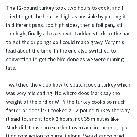
The 12-pound turkey took two hours to cook, and I
tried to get the heat as high as possible by putting it
in different pans. too high sides, then a foil pan,. still
too high, finally a bake sheet. I added stock to the pan
to get the drippings so I could make gravy. Very mis
lead about the time. In the end also switched to
convection to get the bird done as we were running
late.
I watched the video how to spatchcock a turkey which
was very misleading. No where does Mark say the
weight of the bird or WHY the turkey cooks so much
faster. or does it? I cooked a 12-pound turkey the way
it said to, and it took 2 hours, not 35 minutes like
Mark did. I have an excellent oven and in the end, I put
it on convection to hurry it along. Very disappointed.