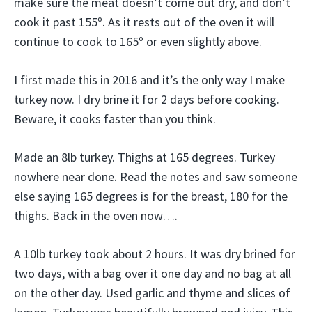
make sure the meat doesn’t come out dry, and don’t
cook it past 155º. As it rests out of the oven it will
continue to cook to 165º or even slightly above.
I first made this in 2016 and it’s the only way I make
turkey now. I dry brine it for 2 days before cooking.
Beware, it cooks faster than you think.
Made an 8lb turkey. Thighs at 165 degrees. Turkey
nowhere near done. Read the notes and saw someone
else saying 165 degrees is for the breast, 180 for the
thighs. Back in the oven now….
A 10lb turkey took about 2 hours. It was dry brined for
two days, with a bag over it one day and no bag at all
on the other day. Used garlic and thyme and slices of