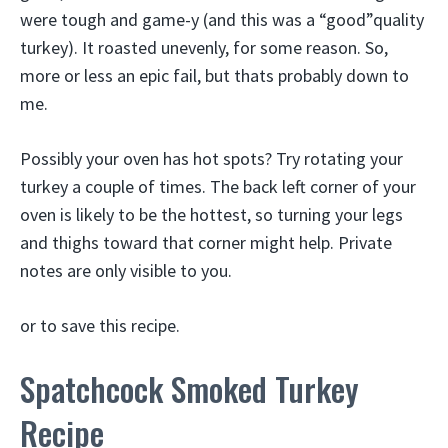
were tough and game-y (and this was a “good”quality
turkey). It roasted unevenly, for some reason. So,
more or less an epic fail, but thats probably down to
me.
Possibly your oven has hot spots? Try rotating your
turkey a couple of times. The back left corner of your
oven is likely to be the hottest, so turning your legs
and thighs toward that corner might help. Private
notes are only visible to you.
or to save this recipe.
Spatchcock Smoked Turkey
Recipe