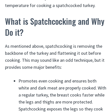
temperature for cooking a spatchcocked turkey.
What is Spatchcocking and Why
Do it?
As mentioned above, spatchcocking is removing the
backbone of the turkey and flattening it out before
cooking. This may sound like an odd technique, but it
provides some major benefits:
Promotes even cooking and ensures both
white and dark meat are properly cooked. With
a regular turkey, the breast cooks faster while
the legs and thighs are more protected.
Spatchcocking exposes the legs so they cook