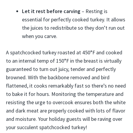
Let it rest before carving
– Resting is
essential for perfectly cooked turkey. It allows
the juices to redistribute so they don’t run out
when you carve.
A spatchcocked turkey roasted at 450°F and cooked
to an internal temp of 150°F in the breast is virtually
guaranteed to turn out juicy, tender and perfectly
browned. With the backbone removed and bird
flattened, it cooks remarkably fast so there’s no need
to bake it for hours. Monitoring the temperature and
resisting the urge to overcook ensures both the white
and dark meat are properly cooked with lots of flavor
and moisture. Your holiday guests will be raving over
your succulent spatchcocked turkey!