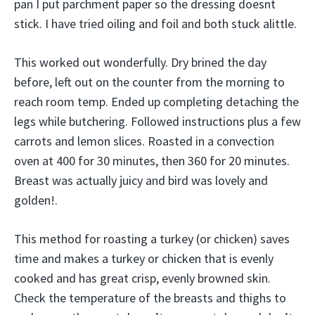
pan I put parchment paper so the dressing doesnt
stick. I have tried oiling and foil and both stuck alittle.
This worked out wonderfully. Dry brined the day
before, left out on the counter from the morning to
reach room temp. Ended up completing detaching the
legs while butchering. Followed instructions plus a few
carrots and lemon slices. Roasted in a convection
oven at 400 for 30 minutes, then 360 for 20 minutes.
Breast was actually juicy and bird was lovely and
golden!.
This method for roasting a turkey (or chicken) saves
time and makes a turkey or chicken that is evenly
cooked and has great crisp, evenly browned skin.
Check the temperature of the breasts and thighs to