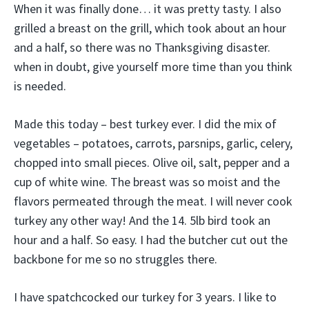
When it was finally done… it was pretty tasty. I also
grilled a breast on the grill, which took about an hour
and a half, so there was no Thanksgiving disaster.
when in doubt, give yourself more time than you think
is needed.
Made this today – best turkey ever. I did the mix of
vegetables – potatoes, carrots, parsnips, garlic, celery,
chopped into small pieces. Olive oil, salt, pepper and a
cup of white wine. The breast was so moist and the
flavors permeated through the meat. I will never cook
turkey any other way! And the 14. 5lb bird took an
hour and a half. So easy. I had the butcher cut out the
backbone for me so no struggles there.
I have spatchcocked our turkey for 3 years. I like to