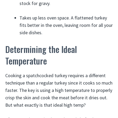
stock for gravy.
Takes up less oven space. A flattened turkey
fits better in the oven, leaving room for all your
side dishes.
Determining the Ideal
Temperature
Cooking a spatchcocked turkey requires a different
technique than a regular turkey since it cooks so much
faster. The key is using a high temperature to properly
crisp the skin and cook the meat before it dries out.
But what exactly is that ideal high temp?