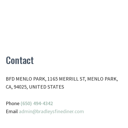
Contact
BFD MENLO PARK, 1165 MERRILL ST, MENLO PARK,
CA, 94025, UNITED STATES
Phone
(650) 494-4342
Email
admin@
bradleysfinediner.com