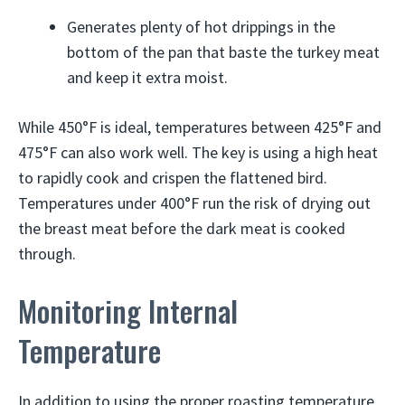
Generates plenty of hot drippings in the
bottom of the pan that baste the turkey meat
and keep it extra moist.
While 450°F is ideal, temperatures between 425°F and
475°F can also work well. The key is using a high heat
to rapidly cook and crispen the flattened bird.
Temperatures under 400°F run the risk of drying out
the breast meat before the dark meat is cooked
through.
Monitoring Internal
Temperature
In addition to using the proper roasting temperature,