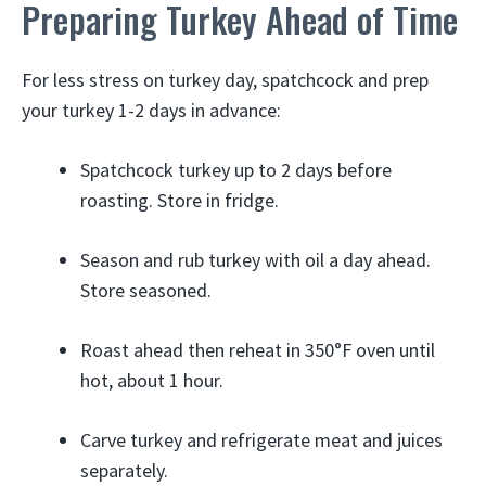
Preparing Turkey Ahead of Time
For less stress on turkey day, spatchcock and prep
your turkey 1-2 days in advance:
Spatchcock turkey up to 2 days before
roasting. Store in fridge.
Season and rub turkey with oil a day ahead.
Store seasoned.
Roast ahead then reheat in 350°F oven until
hot, about 1 hour.
Carve turkey and refrigerate meat and juices
separately.