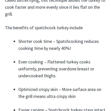
called butterflying, this technique allows the turkey to
cook faster and more evenly since it lies flat on the
grill.
The benefits of spatchcock turkey include
Shorter cook time – Spatchcocking reduces
cooking time by nearly 40%!
Even cooking – Flattened turkey cooks
uniformly, preventing overdone breast or
undercooked thighs.
Optimized crispy skin – More surface area on
the grill means ultra crispy skin
Easier carving – Spatchcock turkey stays intact