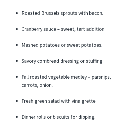
Roasted Brussels sprouts with bacon.
Cranberry sauce – sweet, tart addition.
Mashed potatoes or sweet potatoes.
Savory cornbread dressing or stuffing.
Fall roasted vegetable medley – parsnips,
carrots, onion.
Fresh green salad with vinaigrette.
Dinner rolls or biscuits for dipping.