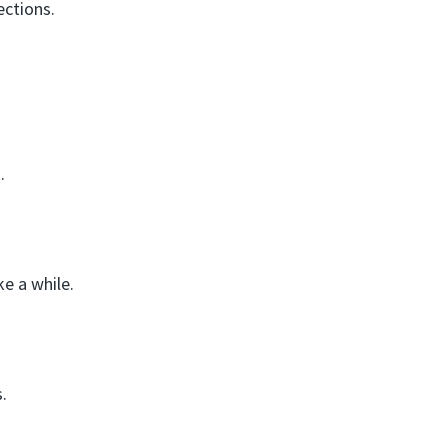
ections.
.
e a while.
.