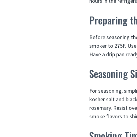
hours in the refriger
Preparing t
Before seasoning the
smoker to 275F. Use w
Have a drip pan ready
Seasoning S
For seasoning, simplic
kosher salt and black
rosemary. Resist ove
smoke flavors to shi
Smoking Ti