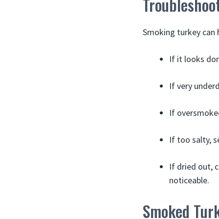
Troubleshoo
Smoking turkey can h
If it looks do
If very under
If oversmoked
If too salty, 
If dried out,
noticeable.
Smoked Turk