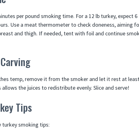
inutes per pound smoking time. For a 12 lb turkey, expect 6 h
hours. Use a meat thermometer to check doneness, aiming fo
breast and thigh. If needed, tent with foil and continue smok
 Carving
hes temp, remove it from the smoker and let it rest at leas
s allows the juices to redistribute evenly. Slice and serve!
key Tips
 turkey smoking tips: