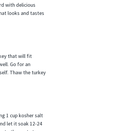
rd with delicious
hat looks and tastes
y that will fit
ell. Go for an
rself. Thaw the turkey
ing 1 cup kosher salt
nd let it soak 12-24