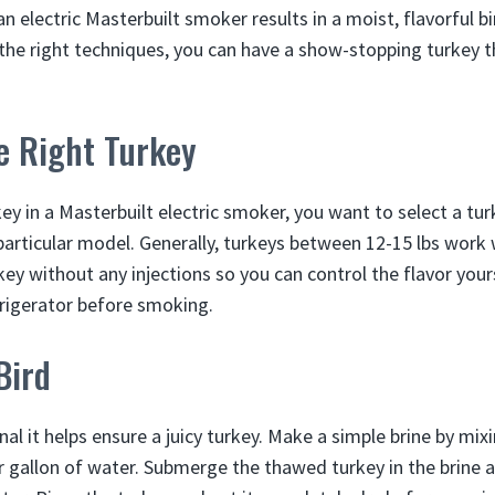
n electric Masterbuilt smoker results in a moist, flavorful bi
the right techniques, you can have a show-stopping turkey t
e Right Turkey
 in a Masterbuilt electric smoker, you want to select a turke
particular model. Generally, turkeys between 12-15 lbs work w
key without any injections so you can control the flavor you
frigerator before smoking.
Bird
onal it helps ensure a juicy turkey. Make a simple brine by mix
r gallon of water. Submerge the thawed turkey in the brine a