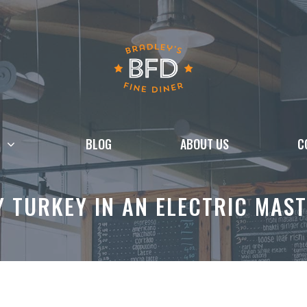
BLOG
ABOUT US
C
Y TURKEY IN AN ELECTRIC MAS