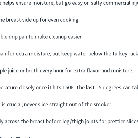
ne helps ensure moisture, but go easy on salty commercial inj
e breast side up for even cooking.
ble drip pan to make cleanup easier.
an for extra moisture, but keep water below the turkey rack
ple juice or broth every hour for extra flavor and moisture.
rature closely once it hits 150F. The last 15 degrees can tak
t is crucial; never slice straight out of the smoker.
ly across the breast before leg/thigh joints for prettier slices