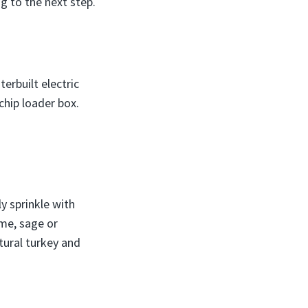
g to the next step.
erbuilt electric
chip loader box.
ly sprinkle with
yme, sage or
tural turkey and