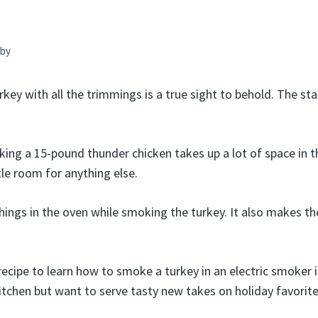
by
key with all the trimmings is a true sight to behold. The sta
oking a 15-pound thunder chicken takes up a lot of space in t
ttle room for anything else.
hings in the oven while smoking the turkey. It also makes th
recipe to learn how to smoke a turkey in an electric smoker 
kitchen but want to serve tasty new takes on holiday favorite