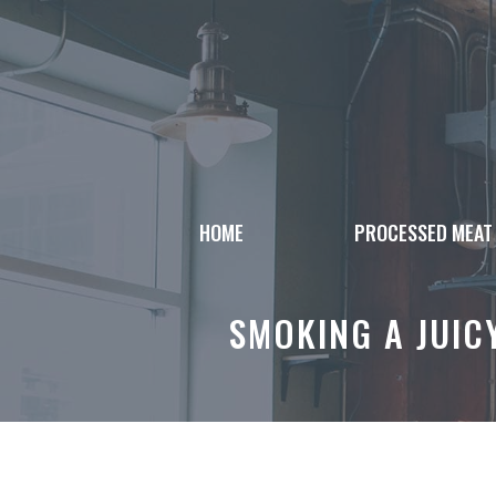
Skip
to
content
HOME
PROCESSED MEAT
SMOKING A JUIC