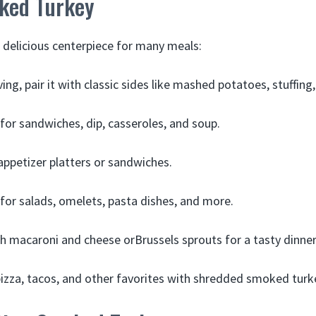
ked Turkey
 delicious centerpiece for many meals:
ng, pair it with classic sides like mashed potatoes, stuffing
 for sandwiches, dip, casseroles, and soup.
 appetizer platters or sandwiches.
 for salads, omelets, pasta dishes, and more.
ith macaroni and cheese orBrussels sprouts for a tasty dinner
izza, tacos, and other favorites with shredded smoked turk