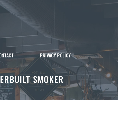
ONTACT
PRIVACY POLICY
TERBUILT SMOKER