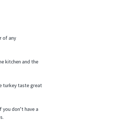
r of any
he kitchen and the
e turkey taste great
if you don’t have a
s.