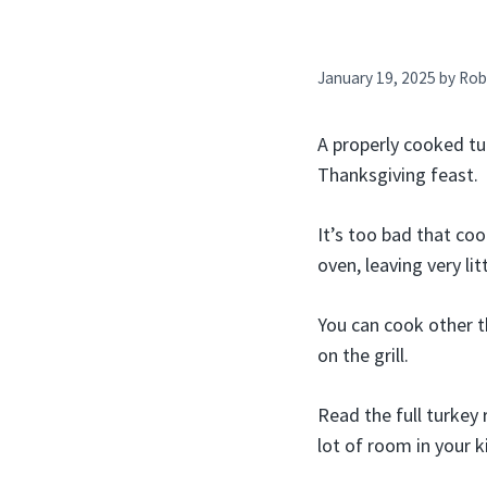
January 19, 2025
by
Rob
A properly cooked tur
Thanksgiving feast.
It’s too bad that co
oven, leaving very li
You can cook other t
on the grill.
Read the full turkey 
lot of room in your 