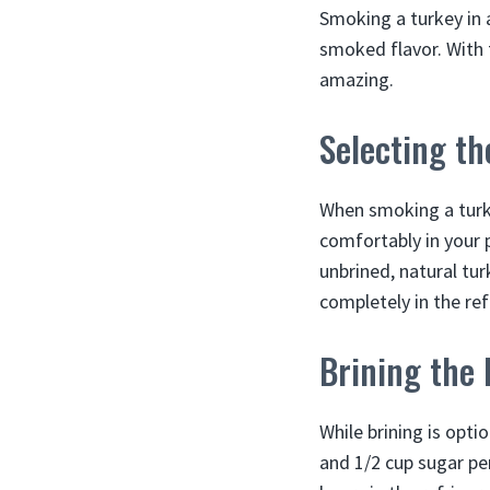
Smoking a turkey in a
smoked flavor. With 
amazing.
Selecting th
When smoking a turkey
comfortably in your 
unbrined, natural tur
completely in the re
Brining the 
While brining is opti
and 1/2 cup sugar pe