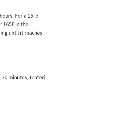
ours. For a 15 lb
r 165F in the
ing until it reaches
t 30 minutes, tented