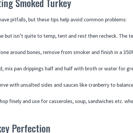
ting Smoked Turkey
ave pitfalls, but these tips help avoid common problems:
ne but isn’t quite to temp, tent and rest then recheck. The tem
done around bones, remove from smoker and finish in a 350
, mix pan drippings half and half with broth or water for gr
serve with unsalted sides and sauces like cranberry to balance
 chop finely and use for casseroles, soup, sandwiches etc. wh
ey Perfection