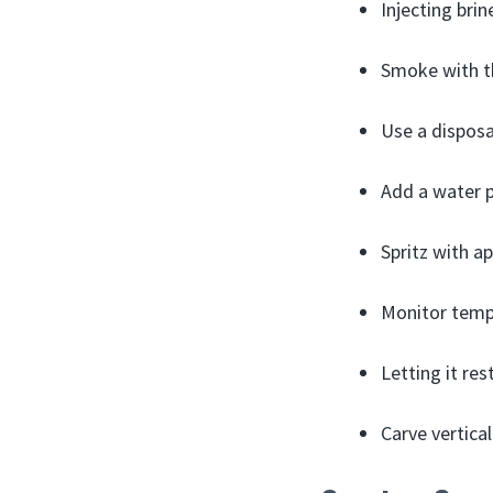
Injecting bri
Smoke with th
Use a disposa
Add a water p
Spritz with ap
Monitor tempe
Letting it res
Carve vertical