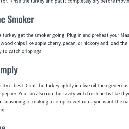
ator. Rinse the turkey and pat it completely dry before movin
he Smoker
 turkey get the smoker going. Plug in and preheat your Mast
ood chips like apple cherry, pecan, or hickory and load the 
 to catch drippings.
imply
ity is best. Coat the turkey lightly in olive oil then generous
 pepper. You can also rub the cavity with fresh herbs like th
r-seasoning or making a complex wet rub – you want the na
ne.
me