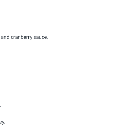
, and cranberry sauce.
.
ey.