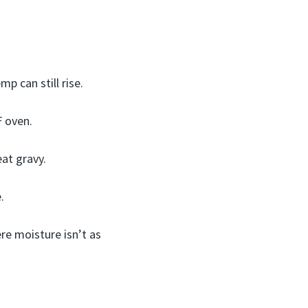
p can still rise.
F oven.
eat gravy.
.
ere moisture isn’t as