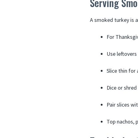
Serving Smo
A smoked turkey is a
For Thanksgivi
Use leftovers
Slice thin for
Dice or shred
Pair slices w
Top nachos, p