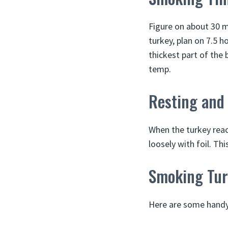
Figure on about 30 m
turkey, plan on 7.5 
thickest part of the 
temp.
Resting and
When the turkey reac
loosely with foil. Thi
Smoking Tur
Here are some handy