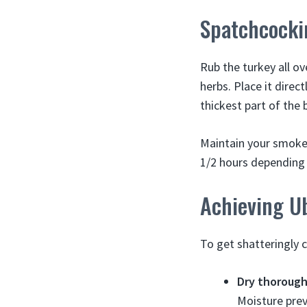
Spatchcocki
Rub the turkey all ov
herbs. Place it direc
thickest part of the
Maintain your smoker
1/2 hours depending o
Achieving U
To get shatteringly c
Dry thorough
Moisture prev