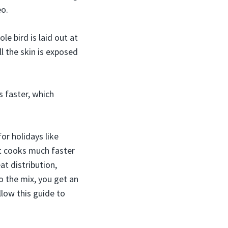
eo.
e bird is laid out at
l the skin is exposed
 faster, which
or holidays like
t cooks much faster
at distribution,
o the mix, you get an
llow this guide to