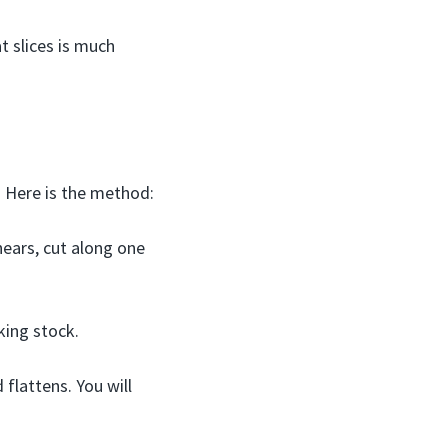
t slices is much
. Here is the method:
ears, cut along one
king stock.
 flattens. You will