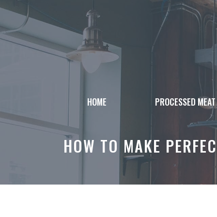
Skip
to
content
HOME
PROCESSED MEAT
HOW TO MAKE PERFEC