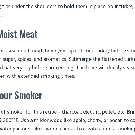
 tips under the shoulders to hold them in place. Your turkey 
.
Moist Meat
well-seasoned meat, brine your spatchcock turkey before sm
wn sugar, spices, and aromatics. Submerge the flattened turke
 pat very dry before proceeding. The brine will deeply sea
even with extended smoking times.
Your Smoker
of smoker for this recipe – charcoal, electric, pellet, etc. B
-300??F. Use a milder wood like apple, cherry, or pecan to
a water pan or soaked wood chunks to create a moist smokin