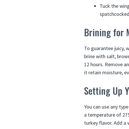
Tuck the wing
spatchcocked
Brining for 
To guarantee juicy, 
brine with salt, bro
12 hours. Remove and
it retain moisture, 
Setting Up 
You can use any type 
a temperature of 275
turkey flavor. Add 