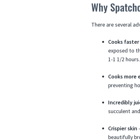
Why Spatchc
There are several ad
Cooks faster
exposed to th
1-1 1/2 hours.
Cooks more 
preventing ho
Incredibly ju
succulent and
Crispier skin
–
beautifully b