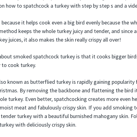
 on how to spatchcock a turkey with step by step s and a vid
because it helps cook even a big bird evenly because the whol
method keeps the whole turkey juicy and tender, and since al
key juices, it also makes the skin really crispy all over!
bout smoked spatchcock turkey is that it cooks bigger birds
 to cook turkey.
so known as butterflied turkey is rapidly gaining popularity f
istmas. By removing the backbone and flattening the bird i
hole turkey. Even better, spatchcocking creates more even he
y moist meat and fabulously crispy skin. If you add smoking t
, tender turkey with a beautiful burnished mahogany skin. Fo
rkey with deliciously crispy skin.