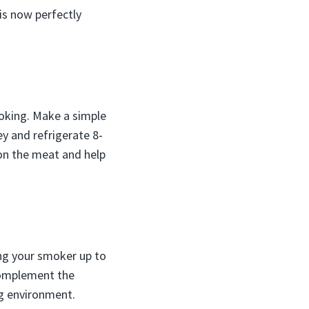
is now perfectly
oking. Make a simple
y and refrigerate 8-
son the meat and help
ring your smoker up to
 complement the
g environment.