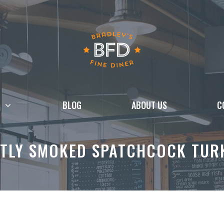
BLOG
ABOUT US
C
TLY SMOKED SPATCHCOCK TURK