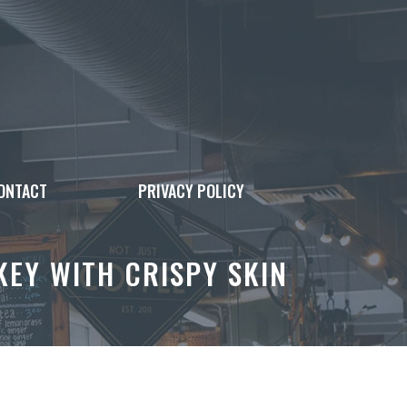
ONTACT
PRIVACY POLICY
EY WITH CRISPY SKIN