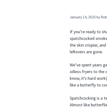
January 14, 2025
by
Rob
If you’re ready to sh
spatchcocked smoked
the skin crispier, an
leftovers are gone.
We’ve spent years ge
oilless fryers to the
know, it’s hard work
like a butterfly to c
Spatchcocking is a te
Almost like butterfli