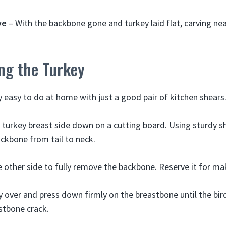
ve
– With the backbone gone and turkey laid flat, carving nea
ng the Turkey
y easy to do at home with just a good pair of kitchen shears
turkey breast side down on a cutting board. Using sturdy sh
ackbone from tail to neck.
 other side to fully remove the backbone. Reserve it for ma
y over and press down firmly on the breastbone until the bird
stbone crack.