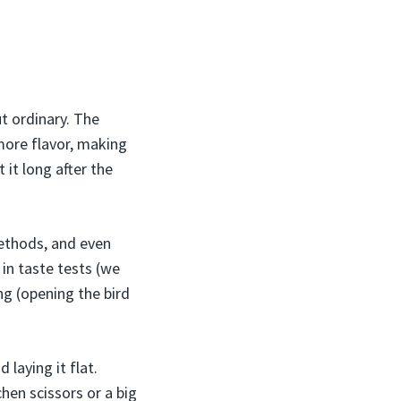
ut ordinary. The
more flavor, making
 it long after the
methods, and even
 in taste tests (we
ng (opening the bird
laying it flat.
chen scissors or a big