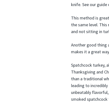
knife. See our guide
This method is great 
the same level. This 
and not sitting in tur
Another good thing a
makes it a great way
Spatchcock turkey, al
Thanksgiving and Chr
than a traditional w
leading to incredibl
unbeatably flavorful
smoked spatchcock tu