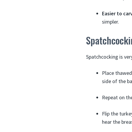
Easier to car
simpler.
Spatchcocki
Spatchcocking is ver
Place thawed 
side of the b
Repeat on the
Flip the turke
hear the brea