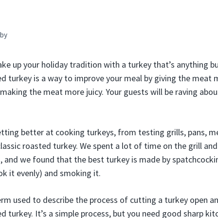
by
ake up your holiday tradition with a turkey that’s anything b
 turkey is a way to improve your meal by giving the meat 
d making the meat more juicy. Your guests will be raving about
tting better at cooking turkeys, from testing grills, pans, 
 classic roasted turkey. We spent a lot of time on the grill and
), and we found that the best turkey is made by spatchcocki
ook it evenly) and smoking it.
rm used to describe the process of cutting a turkey open and 
ed turkey. It’s a simple process, but you need good sharp kit