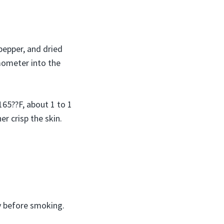
 pepper, and dried
rmometer into the
65??F, about 1 to 1
er crisp the skin.
y before smoking.