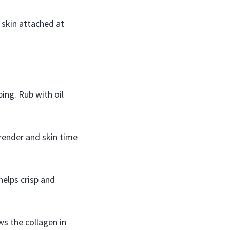
 skin attached at
ing. Rub with oil
 render and skin time
helps crisp and
ws the collagen in