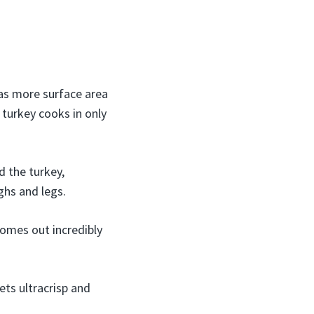
as more surface area
 turkey cooks in only
d the turkey,
ghs and legs.
omes out incredibly
ets ultracrisp and