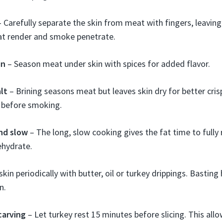
 Carefully separate the skin from meat with fingers, leaving
at render and smoke penetrate.
in
– Season meat under skin with spices for added flavor.
lt
– Brining seasons meat but leaves skin dry for better crisp
n before smoking.
nd slow
– The long, slow cooking gives the fat time to fully
ehydrate.
kin periodically with butter, oil or turkey drippings. Basting 
n.
carving
– Let turkey rest 15 minutes before slicing. This allo