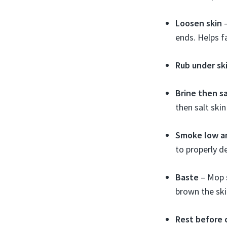
Loosen skin
–
ends. Helps f
Rub under sk
Brine then sa
then salt ski
Smoke low a
to properly d
Baste
– Mop s
brown the ski
Rest before 