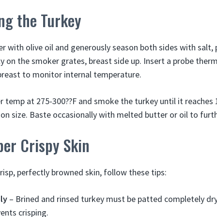
ng the Turkey
er with olive oil and generously season both sides with salt,
tly on the smoker grates, breast side up. Insert a probe the
 breast to monitor internal temperature.
 temp at 275-300??F and smoke the turkey until it reaches 1
n size. Baste occasionally with melted butter or oil to furth
ber Crispy Skin
risp, perfectly browned skin, follow these tips:
ly
– Brined and rinsed turkey must be patted completely dr
ents crisping.