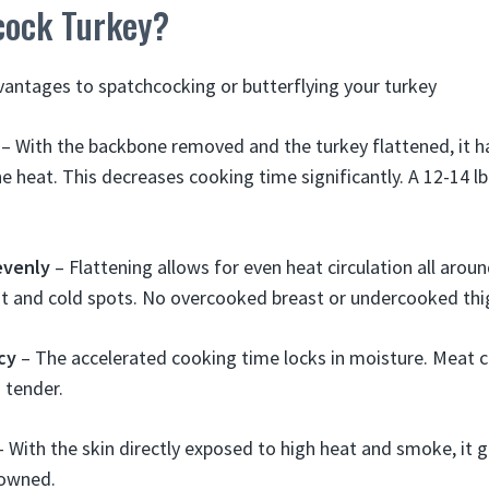
ock Turkey?
vantages to spatchcocking or butterflying your turkey
– With the backbone removed and the turkey flattened, it h
e heat. This decreases cooking time significantly. A 12-14 lb
evenly
– Flattening allows for even heat circulation all aroun
t and cold spots. No overcooked breast or undercooked thi
icy
– The accelerated cooking time locks in moisture. Meat c
 tender.
 With the skin directly exposed to high heat and smoke, it g
rowned.