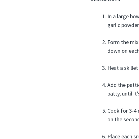
In a large bo
garlic powder
Form the mixt
down on each 
Heat a skille
Add the patti
patty, until i
Cook for 3-4 
on the second
Place each sm