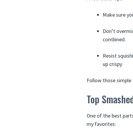
Make sure you
Don’t overmix 
combined.
Resist squish
up crispy.
Follow those simple 
Top Smashed
One of the best part
my favorites: