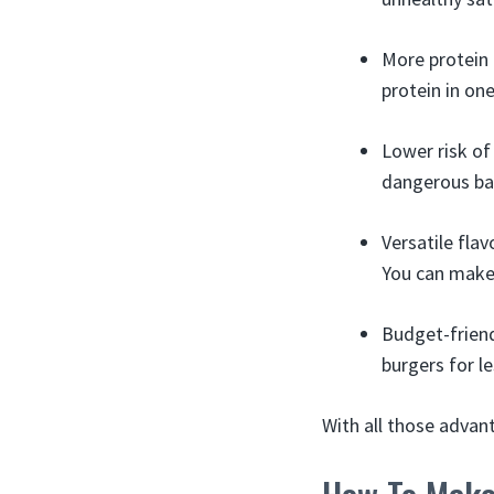
More protein 
protein in on
Lower risk of
dangerous bact
Versatile fla
You can make
Budget-friend
burgers for le
With all those advan