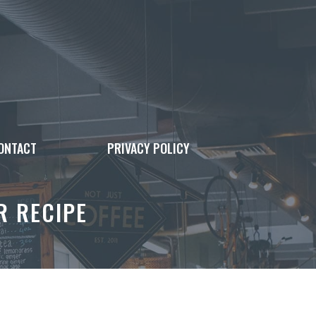
ONTACT
PRIVACY POLICY
R RECIPE