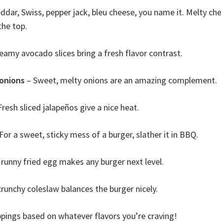
ddar, Swiss, pepper jack, bleu cheese, you name it. Melty ch
the top.
eamy avocado slices bring a fresh flavor contrast.
onions
– Sweet, melty onions are an amazing complement.
resh sliced jalapeños give a nice heat.
For a sweet, sticky mess of a burger, slather it in BBQ.
 runny fried egg makes any burger next level.
crunchy coleslaw balances the burger nicely.
ppings based on whatever flavors you’re craving!