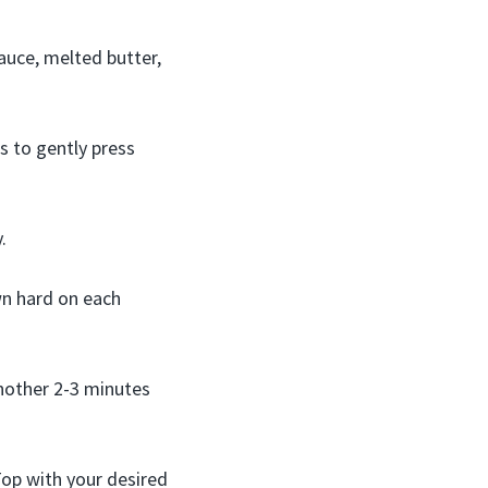
auce, melted butter,
s to gently press
.
wn hard on each
another 2-3 minutes
op with your desired