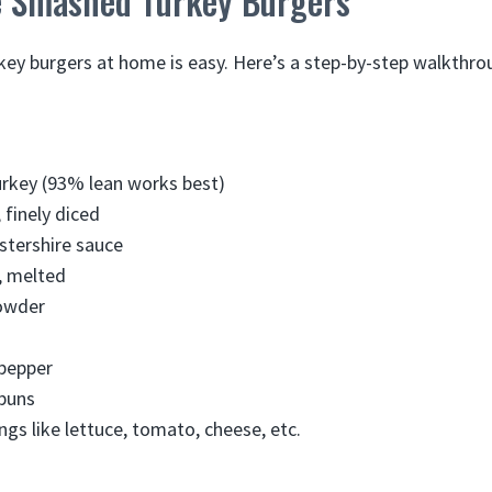
 Smashed Turkey Burgers
y burgers at home is easy. Here’s a step-by-step walkthro
urkey (93% lean works best)
 finely diced
stershire sauce
, melted
powder
 pepper
buns
ngs like lettuce, tomato, cheese, etc.