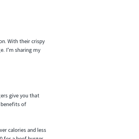
n. With their crispy
age. I’m sharing my
ers give you that
 benefits of
wer calories and less
0 for a beef burger.