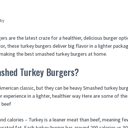
by
s are the latest craze for a healthier, delicious burger optio
ior, these turkey burgers deliver big flavor in a lighter pack
r making the best smashed turkey burgers at home.
shed Turkey Burgers?
American classic, but they can be heavy Smashed turkey burg
 experience in a lighter, healthier way Here are some of the
 beef
and calories – Turkey is a leaner meat than beef, meaning fe
urated fat. Each turkey burger has around 200 calories vs 30