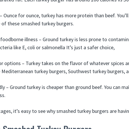
– Ounce for ounce, turkey has more protein than beef. You’l
e of these smashed turkey burgers.
 foodborne illness – Ground turkey is less prone to contamin
eria like E, coli or salmonella It’s just a safer choice,
vor options – Turkey takes on the flavor of whatever spices a
 Mediterranean turkey burgers, Southwest turkey burgers, 
ly – Ground turkey is cheaper than ground beef. You can m
ss.
tages, it’s easy to see why smashed turkey burgers are hav