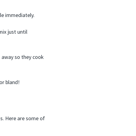
zle immediately.
ix just until
t away so they cook
or bland!
gs. Here are some of