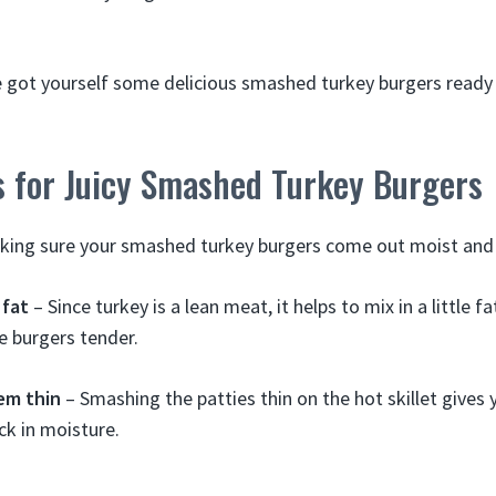
ve got yourself some delicious smashed turkey burgers ready 
s for Juicy Smashed Turkey Burgers
king sure your smashed turkey burgers come out moist and j
 fat
– Since turkey is a lean meat, it helps to mix in a little f
e burgers tender.
em thin
– Smashing the patties thin on the hot skillet gives 
ck in moisture.