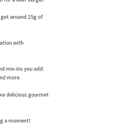
l get around 25g of
ation with
nd mix-ins you add.
and more.
ake delicious gourmet
ing a moment!