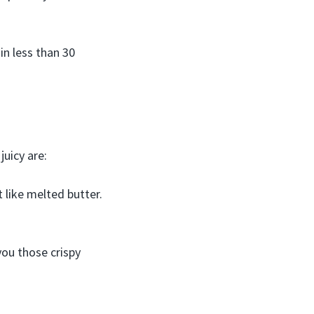
in less than 30
uicy are:
at like melted butter.
you those crispy