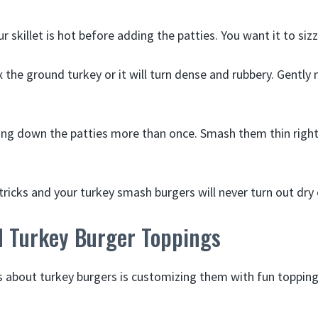
r skillet is hot before adding the patties. You want it to siz
the ground turkey or it will turn dense and rubbery. Gently m
ing down the patties more than once. Smash them thin righ
tricks and your turkey smash burgers will never turn out dry 
 Turkey Burger Toppings
s about turkey burgers is customizing them with fun toppin