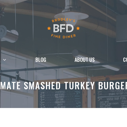
BLOG
ABOUT US
C
IMATE SMASHED TURKEY BURGE