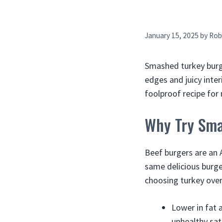
January 15, 2025
by
Rob
Smashed turkey burger
edges and juicy inter
foolproof recipe fo
Why Try Sma
Beef burgers are an 
same delicious burger
choosing turkey over
Lower in fat 
unhealthy sat