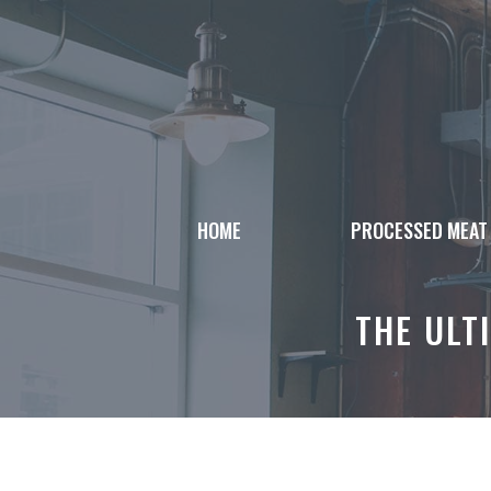
Skip
to
content
HOME
PROCESSED MEAT
THE ULT