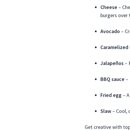
Cheese
– Che
burgers over 
Avocado
– Cr
Caramelized 
Jalapeños
– F
BBQ sauce
– 
Fried egg
– A
Slaw
– Cool, 
Get creative with to