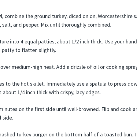
wl, combine the ground turkey, diced onion, Worcestershire s
, salt, and pepper. Mix until thoroughly combined.
ure into 4 equal patties, about 1/2 inch thick. Use your hand
patty to flatten slightly.
t over medium-high heat. Add a drizzle of oil or cooking spray
es to the hot skillet. Immediately use a spatula to press do
t’s about 1/4 inch thick with crispy, lacy edges.
minutes on the first side until well-browned. Flip and cook 
 side.
ashed turkey burger on the bottom half of a toasted bun. T