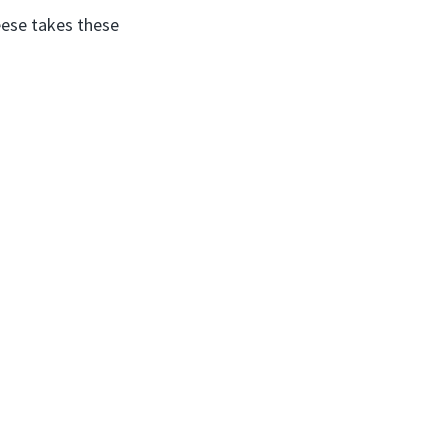
eese takes these