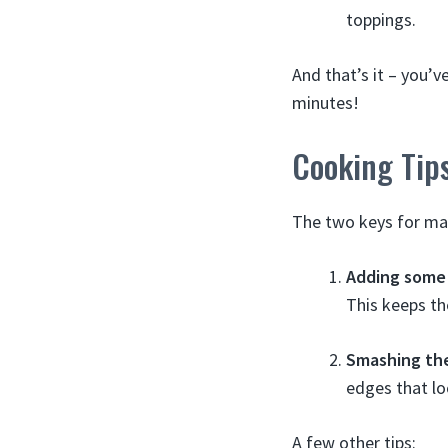
toppings.
And that’s it – you’
minutes!
Cooking Tip
The two keys for ma
Adding some
This keeps th
Smashing th
edges that lo
A few other tips: