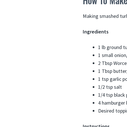
How To Make
Making smashed turke
Ingredients
1 lb ground t
1 small onion,
2 Tbsp Worce
1 Tbsp butter
1 tsp garlic 
1/2 tsp salt
1/4 tsp black
4 hamburger 
Desired toppi
Instructions