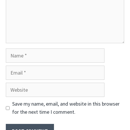
Name
Email
Website
Save my name, email, and website in this browser
for the next time I comment.