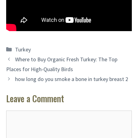
Categories
Turkey
Where to Buy Organic Fresh Turkey: The Top
Places for High-Quality Birds
how long do you smoke a bone in turkey breast 2
Leave a Comment
Comment