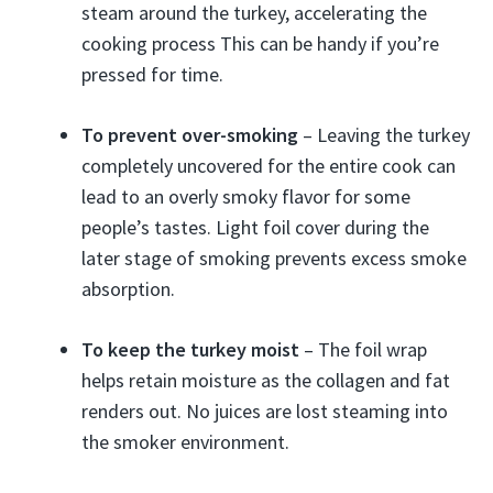
steam around the turkey, accelerating the
cooking process This can be handy if you’re
pressed for time.
To prevent over-smoking
– Leaving the turkey
completely uncovered for the entire cook can
lead to an overly smoky flavor for some
people’s tastes. Light foil cover during the
later stage of smoking prevents excess smoke
absorption.
To keep the turkey moist
– The foil wrap
helps retain moisture as the collagen and fat
renders out. No juices are lost steaming into
the smoker environment.