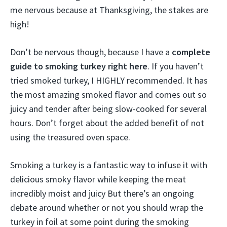
me nervous because at Thanksgiving, the stakes are
high!
Don’t be nervous though, because I have a
complete
guide to smoking turkey right here
. If you haven’t
tried smoked turkey, I HIGHLY recommended. It has
the most amazing smoked flavor and comes out so
juicy and tender after being slow-cooked for several
hours. Don’t forget about the added benefit of not
using the treasured oven space.
Smoking a turkey is a fantastic way to infuse it with
delicious smoky flavor while keeping the meat
incredibly moist and juicy But there’s an ongoing
debate around whether or not you should wrap the
turkey in foil at some point during the smoking