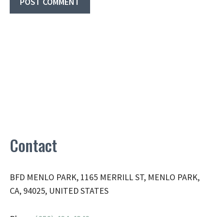
Contact
BFD MENLO PARK, 1165 MERRILL ST, MENLO PARK,
CA, 94025, UNITED STATES