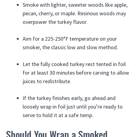
Smoke with lighter, sweeter woods like apple,
pecan, cherry, or maple. Resinous woods may
overpower the turkey flavor.
Aim for a 225-250°F temperature on your
smoker, the classic low and slow method.
Let the fully cooked turkey rest tented in foil
for at least 30 minutes before carving to allow
juices to redistribute.
If the turkey finishes early, go ahead and
loosely wrap in foil just until you’re ready to
serve to hold it at a safe temp.
Should You Wrap a Smoked