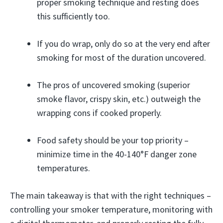
proper smoking technique and resting does
this sufficiently too.
If you do wrap, only do so at the very end after
smoking for most of the duration uncovered.
The pros of uncovered smoking (superior
smoke flavor, crispy skin, etc.) outweigh the
wrapping cons if cooked properly.
Food safety should be your top priority –
minimize time in the 40-140°F danger zone
temperatures.
The main takeaway is that with the right techniques –
controlling your smoker temperature, monitoring with