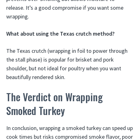
release. It’s a good compromise if you want some
wrapping.
What about using the Texas crutch method?
The Texas crutch (wrapping in foil to power through
the stall phase) is popular for brisket and pork
shoulder, but not ideal for poultry when you want
beautifully rendered skin.
The Verdict on Wrapping
Smoked Turkey
In conclusion, wrapping a smoked turkey can speed up
cook times but risks compromised smoke flavor, poor