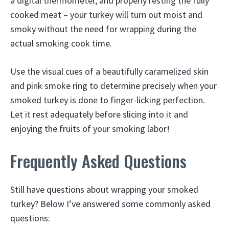
a digital thermometer, and properly resting the fully
cooked meat – your turkey will turn out moist and
smoky without the need for wrapping during the
actual smoking cook time.
Use the visual cues of a beautifully caramelized skin
and pink smoke ring to determine precisely when your
smoked turkey is done to finger-licking perfection.
Let it rest adequately before slicing into it and
enjoying the fruits of your smoking labor!
Frequently Asked Questions
Still have questions about wrapping your smoked
turkey? Below I’ve answered some commonly asked
questions: