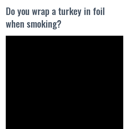
Do you wrap a turkey in foil
when smoking?