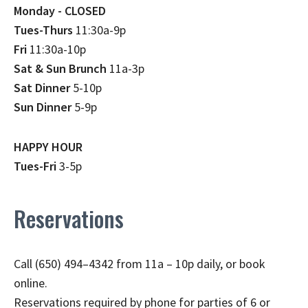
Monday - CLOSED
Tues-Thurs
11:30a-9p
Fri
11:30a-10p
Sat & Sun Brunch
11a-3p
Sat Dinner
5-10p
Sun Dinner
5-9p
HAPPY HOUR
Tues-Fri
3-5p
Reservations
Call (650) 494–4342 from 11a – 10p daily, or book
online.
Reservations required by phone for parties of 6 or