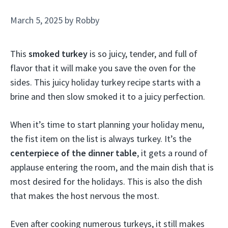
March 5, 2025
by
Robby
This
smoked turkey
is so juicy, tender, and full of
flavor that it will make you save the oven for the
sides. This juicy holiday turkey recipe starts with a
brine and then slow smoked it to a juicy perfection.
When it’s time to start planning your holiday menu,
the fist item on the list is always turkey. It’s the
centerpiece of the dinner table
, it gets a round of
applause entering the room, and the main dish that is
most desired for the holidays. This is also the dish
that makes the host nervous the most.
Even after cooking numerous turkeys, it still makes