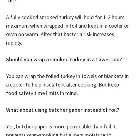
foil?
A fully cooked smoked turkey will hold for 1-2 hours
maximum when wrapped in foil and kept in a cooler or
oven on warm. After that bacteria risk increases
rapidly.
Should you wrap a smoked turkey in a towel too?
You can wrap the foiled turkey in towels or blankets in
a cooler to help insulate it after cooking. But keep
food safety time limits in mind.
What about using butcher paper instead of foil?
Yes, butcher paper is more permeable than foil. It
prevents over-smoking but allows moisture to