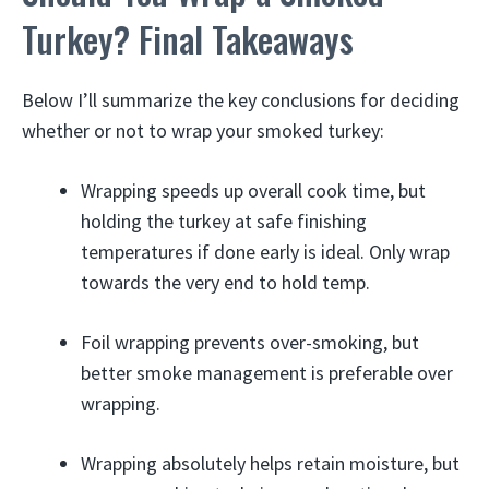
Turkey? Final Takeaways
Below I’ll summarize the key conclusions for deciding
whether or not to wrap your smoked turkey:
Wrapping speeds up overall cook time, but
holding the turkey at safe finishing
temperatures if done early is ideal. Only wrap
towards the very end to hold temp.
Foil wrapping prevents over-smoking, but
better smoke management is preferable over
wrapping.
Wrapping absolutely helps retain moisture, but