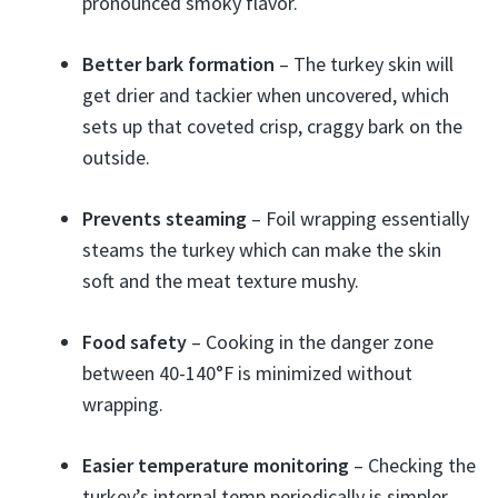
pronounced smoky flavor.
Better bark formation
– The turkey skin will
get drier and tackier when uncovered, which
sets up that coveted crisp, craggy bark on the
outside.
Prevents steaming
– Foil wrapping essentially
steams the turkey which can make the skin
soft and the meat texture mushy.
Food safety
– Cooking in the danger zone
between 40-140°F is minimized without
wrapping.
Easier temperature monitoring
– Checking the
turkey’s internal temp periodically is simpler