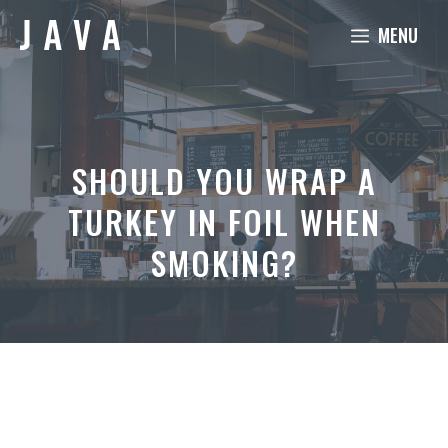
Skip
MENU
to
content
SHOULD YOU WRAP A
TURKEY IN FOIL WHEN
SMOKING?