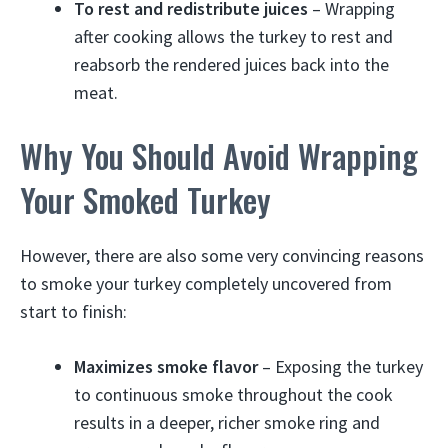
To rest and redistribute juices
– Wrapping
after cooking allows the turkey to rest and
reabsorb the rendered juices back into the
meat.
Why You Should Avoid Wrapping
Your Smoked Turkey
However, there are also some very convincing reasons
to smoke your turkey completely uncovered from
start to finish:
Maximizes smoke flavor
– Exposing the turkey
to continuous smoke throughout the cook
results in a deeper, richer smoke ring and