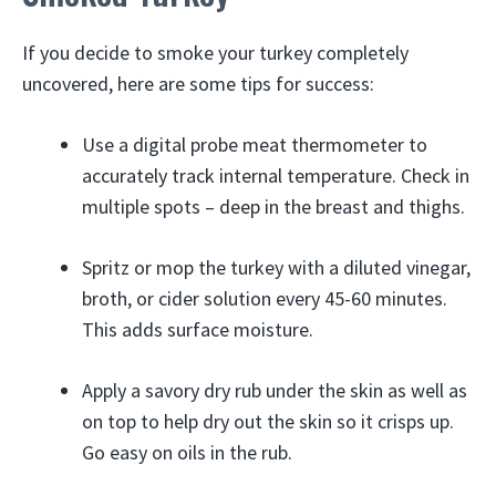
If you decide to smoke your turkey completely
uncovered, here are some tips for success:
Use a digital probe meat thermometer to
accurately track internal temperature. Check in
multiple spots – deep in the breast and thighs.
Spritz or mop the turkey with a diluted vinegar,
broth, or cider solution every 45-60 minutes.
This adds surface moisture.
Apply a savory dry rub under the skin as well as
on top to help dry out the skin so it crisps up.
Go easy on oils in the rub.