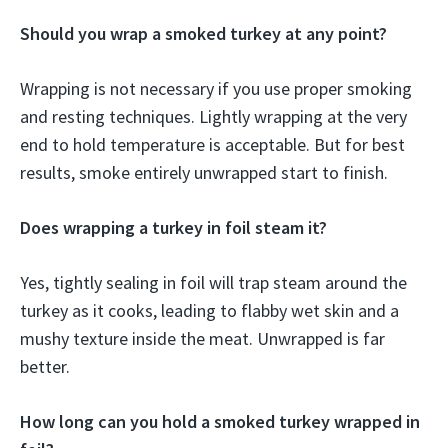
Should you wrap a smoked turkey at any point?
Wrapping is not necessary if you use proper smoking
and resting techniques. Lightly wrapping at the very
end to hold temperature is acceptable. But for best
results, smoke entirely unwrapped start to finish.
Does wrapping a turkey in foil steam it?
Yes, tightly sealing in foil will trap steam around the
turkey as it cooks, leading to flabby wet skin and a
mushy texture inside the meat. Unwrapped is far
better.
How long can you hold a smoked turkey wrapped in