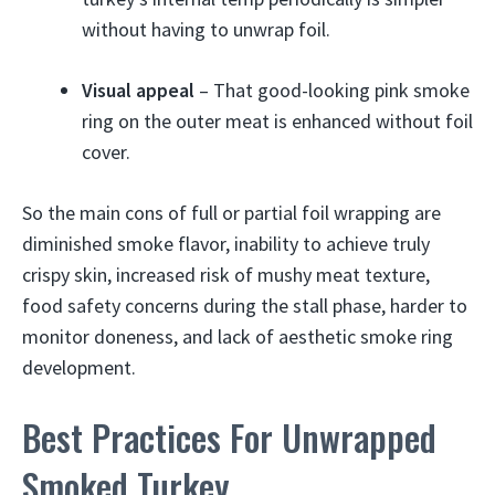
without having to unwrap foil.
Visual appeal
– That good-looking pink smoke
ring on the outer meat is enhanced without foil
cover.
So the main cons of full or partial foil wrapping are
diminished smoke flavor, inability to achieve truly
crispy skin, increased risk of mushy meat texture,
food safety concerns during the stall phase, harder to
monitor doneness, and lack of aesthetic smoke ring
development.
Best Practices For Unwrapped
Smoked Turkey