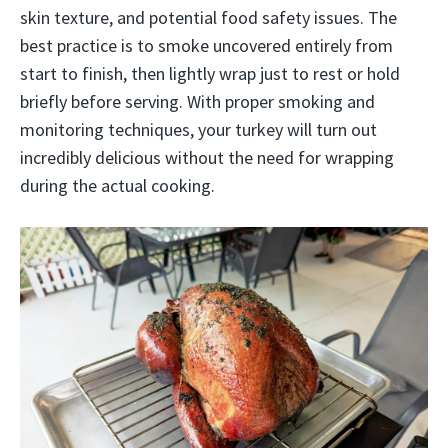
skin texture, and potential food safety issues. The
best practice is to smoke uncovered entirely from
start to finish, then lightly wrap just to rest or hold
briefly before serving. With proper smoking and
monitoring techniques, your turkey will turn out
incredibly delicious without the need for wrapping
during the actual cooking.