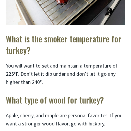
What is the smoker temperature for
turkey?
You will want to set and maintain a temperature of
225°F.
Don’t let it dip under and don’t let it go any
higher than 240°.
What type of wood for turkey?
Apple, cherry, and maple are personal favorites. If you
want a stronger wood flavor, go with hickory.