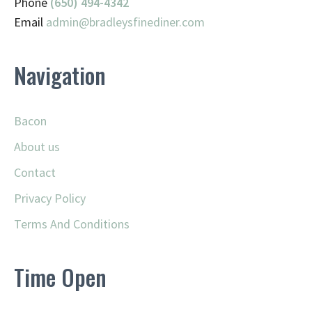
Phone
(650) 494-4342
Email
admin@
bradleysfinediner.com
Navigation
Bacon
About us
Contact
Privacy Policy
Terms And Conditions
Time Open