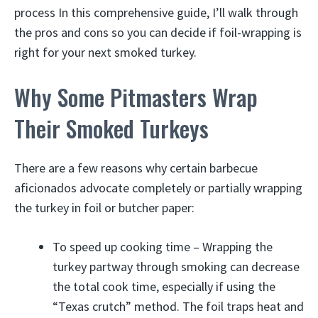
process In this comprehensive guide, I’ll walk through
the pros and cons so you can decide if foil-wrapping is
right for your next smoked turkey.
Why Some Pitmasters Wrap
Their Smoked Turkeys
There are a few reasons why certain barbecue
aficionados advocate completely or partially wrapping
the turkey in foil or butcher paper:
To speed up cooking time – Wrapping the
turkey partway through smoking can decrease
the total cook time, especially if using the
“Texas crutch” method. The foil traps heat and