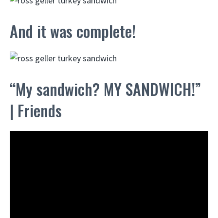
And it was complete!
“My sandwich? MY SANDWICH!”
| Friends