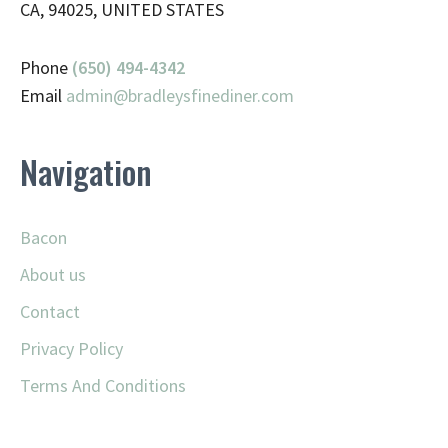
CA, 94025, UNITED STATES
Phone
(650) 494-4342
Email
admin@
bradleysfinediner.com
Navigation
Bacon
About us
Contact
Privacy Policy
Terms And Conditions