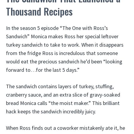
Thousand Recipes
In the season 5 episode “The One with Ross’s
Sandwich” Monica makes Ross her special leftover
turkey sandwich to take to work. When it disappears
from the fridge Ross is incredulous that someone
would eat the precious sandwich he’d been “looking
forward to…for the last 5 days.”
The sandwich contains layers of turkey, stuffing,
cranberry sauce, and an extra slice of gravy-soaked
bread Monica calls “the moist maker.” This brilliant
hack keeps the sandwich incredibly juicy.
When Ross finds out a coworker mistakenly ate it, he