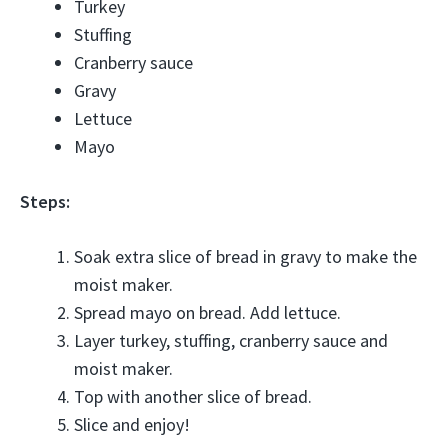
Turkey
Stuffing
Cranberry sauce
Gravy
Lettuce
Mayo
Steps:
Soak extra slice of bread in gravy to make the
moist maker.
Spread mayo on bread. Add lettuce.
Layer turkey, stuffing, cranberry sauce and
moist maker.
Top with another slice of bread.
Slice and enjoy!