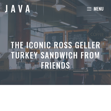
Skip
MENU
to
content
THE ICONIC ROSS GELLER
TURKEY SANDWICH FROM
FRIENDS