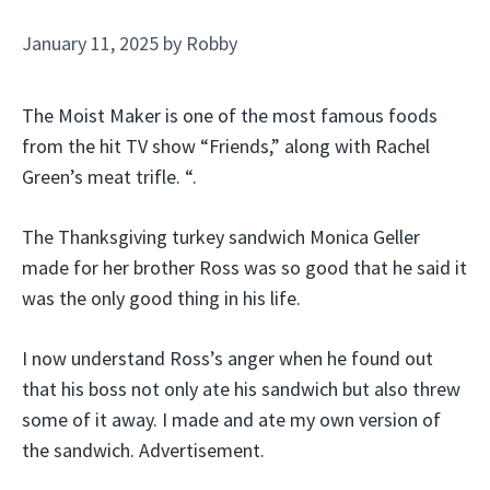
January 11, 2025
by
Robby
The Moist Maker is one of the most famous foods
from the hit TV show “Friends,” along with Rachel
Green’s meat trifle. “.
The Thanksgiving turkey sandwich Monica Geller
made for her brother Ross was so good that he said it
was the only good thing in his life.
I now understand Ross’s anger when he found out
that his boss not only ate his sandwich but also threw
some of it away. I made and ate my own version of
the sandwich. Advertisement.