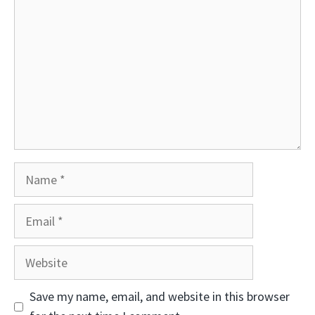
Name
Email
Website
Save my name, email, and website in this browser