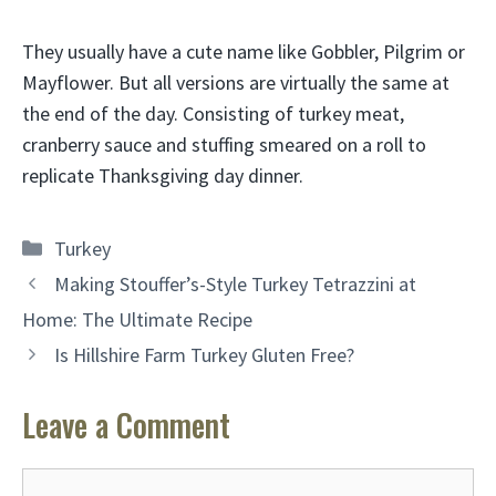
They usually have a cute name like
Gobbler, Pilgrim or
Mayflower
. But all versions are virtually the same at
the end of the day. Consisting of turkey meat,
cranberry sauce and stuffing smeared on a roll to
replicate Thanksgiving day dinner.
Categories
Turkey
Making Stouffer’s-Style Turkey Tetrazzini at
Home: The Ultimate Recipe
Is Hillshire Farm Turkey Gluten Free?
Leave a Comment
Comment