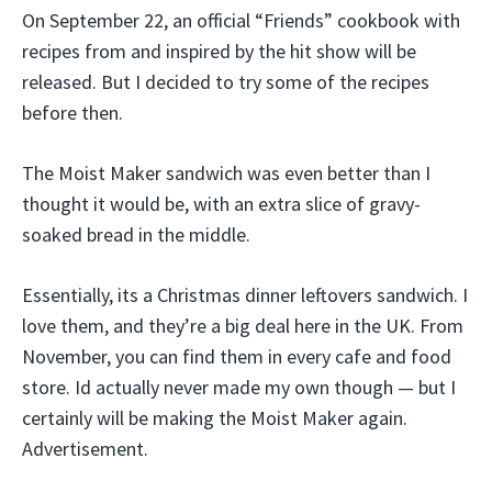
On September 22, an official “Friends” cookbook with
recipes from and inspired by the hit show will be
released. But I decided to try some of the recipes
before then.
The Moist Maker sandwich was even better than I
thought it would be, with an extra slice of gravy-
soaked bread in the middle.
Essentially, its a Christmas dinner leftovers sandwich. I
love them, and they’re a big deal here in the UK. From
November, you can find them in every cafe and food
store. Id actually never made my own though — but I
certainly will be making the Moist Maker again.
Advertisement.