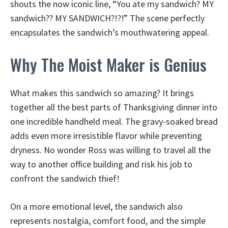
shouts the now iconic line, “You ate my sandwich? MY
sandwich?? MY SANDWICH?!?!” The scene perfectly
encapsulates the sandwich’s mouthwatering appeal.
Why The Moist Maker is Genius
What makes this sandwich so amazing? It brings
together all the best parts of Thanksgiving dinner into
one incredible handheld meal. The gravy-soaked bread
adds even more irresistible flavor while preventing
dryness. No wonder Ross was willing to travel all the
way to another office building and risk his job to
confront the sandwich thief!
On a more emotional level, the sandwich also
represents nostalgia, comfort food, and the simple