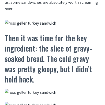
us, some sandwiches are absolutely worth screaming
over!
Then it was time for the key
ingredient: the slice of gravy-
soaked bread. The cold gravy
was pretty gloopy, but I didn’t
hold back.