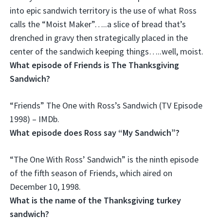
into epic sandwich territory is the use of what Ross
calls the “Moist Maker”…..a slice of bread that’s
drenched in gravy then strategically placed in the
center of the sandwich keeping things…..well, moist.
What episode of Friends is The Thanksgiving
Sandwich?
“Friends” The One with Ross’s Sandwich (TV Episode
1998) – IMDb.
What episode does Ross say “My Sandwich”?
“The One With Ross’ Sandwich” is the
ninth episode
of the fifth season
of Friends, which aired on
December 10, 1998.
What is the name of the Thanksgiving turkey
sandwich?