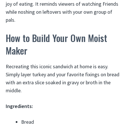
joy of eating. It reminds viewers of watching Friends
while noshing on leftovers with your own group of
pals.
How to Build Your Own Moist
Maker
Recreating this iconic sandwich at home is easy.
Simply layer turkey and your favorite fixings on bread
with an extra slice soaked in gravy or broth in the
middle.
Ingredients:
Bread