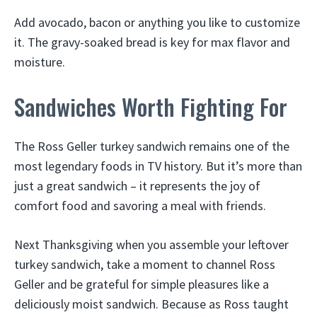
Add avocado, bacon or anything you like to customize
it. The gravy-soaked bread is key for max flavor and
moisture.
Sandwiches Worth Fighting For
The Ross Geller turkey sandwich remains one of the
most legendary foods in TV history. But it’s more than
just a great sandwich – it represents the joy of
comfort food and savoring a meal with friends.
Next Thanksgiving when you assemble your leftover
turkey sandwich, take a moment to channel Ross
Geller and be grateful for simple pleasures like a
deliciously moist sandwich. Because as Ross taught