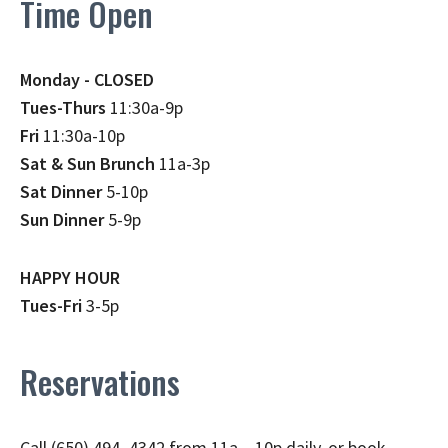
Time Open
Monday - CLOSED
Tues-Thurs
11:30a-9p
Fri
11:30a-10p
Sat & Sun Brunch
11a-3p
Sat Dinner
5-10p
Sun Dinner
5-9p
HAPPY HOUR
Tues-Fri
3-5p
Reservations
Call (650) 494–4342 from 11a – 10p daily, or book