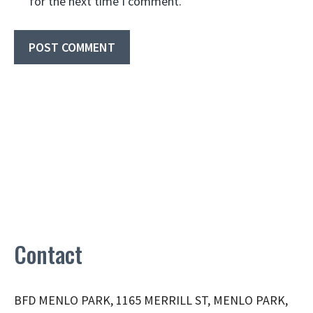
for the next time I comment.
Contact
BFD MENLO PARK, 1165 MERRILL ST, MENLO PARK,