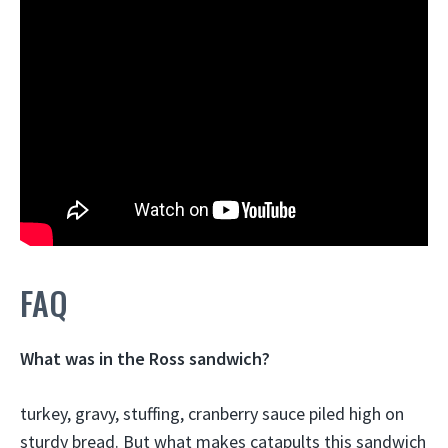
FAQ
What was in the Ross sandwich?
turkey, gravy, stuffing, cranberry sauce piled high on
sturdy bread
. But what makes catapults this sandwich