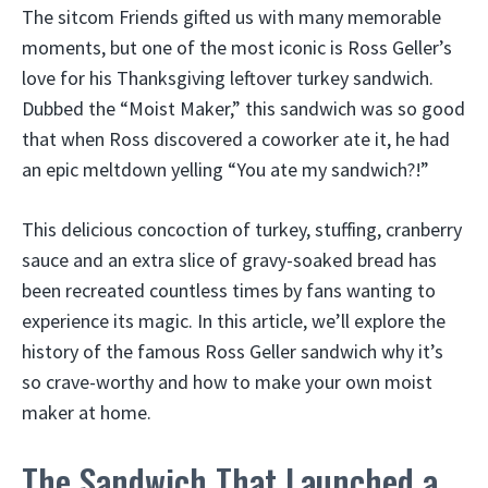
The sitcom Friends gifted us with many memorable
moments, but one of the most iconic is Ross Geller’s
love for his Thanksgiving leftover turkey sandwich.
Dubbed the “Moist Maker,” this sandwich was so good
that when Ross discovered a coworker ate it, he had
an epic meltdown yelling “You ate my sandwich?!”
This delicious concoction of turkey, stuffing, cranberry
sauce and an extra slice of gravy-soaked bread has
been recreated countless times by fans wanting to
experience its magic. In this article, we’ll explore the
history of the famous Ross Geller sandwich why it’s
so crave-worthy and how to make your own moist
maker at home.
The Sandwich That Launched a