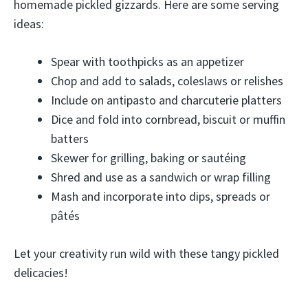
homemade pickled gizzards. Here are some serving
ideas:
Spear with toothpicks as an appetizer
Chop and add to salads, coleslaws or relishes
Include on antipasto and charcuterie platters
Dice and fold into cornbread, biscuit or muffin
batters
Skewer for grilling, baking or sautéing
Shred and use as a sandwich or wrap filling
Mash and incorporate into dips, spreads or
pâtés
Let your creativity run wild with these tangy pickled
delicacies!