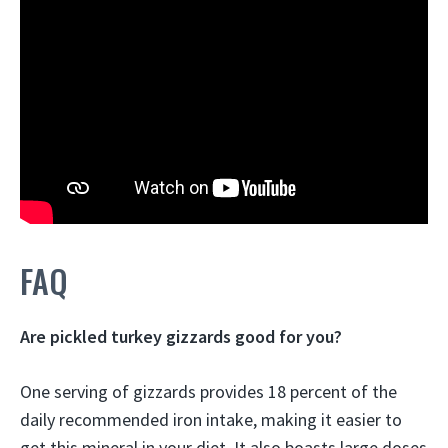
FAQ
Are pickled turkey gizzards good for you?
One serving of gizzards provides 18 percent of the
daily recommended iron intake, making it easier to
get this mineral in your diet. It also boasts large doses