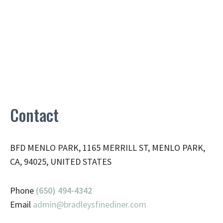
Contact
BFD MENLO PARK, 1165 MERRILL ST, MENLO PARK,
CA, 94025, UNITED STATES
Phone
(650) 494-4342
Email
admin@
bradleysfinediner.com