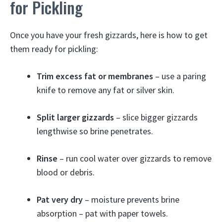
for Pickling
Once you have your fresh gizzards, here is how to get
them ready for pickling:
Trim excess fat or membranes
– use a paring
knife to remove any fat or silver skin.
Split larger gizzards
– slice bigger gizzards
lengthwise so brine penetrates.
Rinse
– run cool water over gizzards to remove
blood or debris.
Pat very dry
– moisture prevents brine
absorption – pat with paper towels.