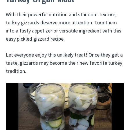
With their powerful nutrition and standout texture,
turkey gizzards deserve more attention. Turn them
into a tasty appetizer or versatile ingredient with this
easy pickled gizzard recipe.
Let everyone enjoy this unlikely treat! Once they get a
taste, gizzards may become their new favorite turkey
tradition.