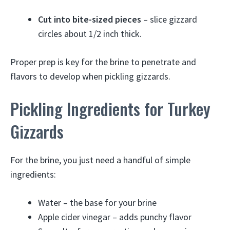
Cut into bite-sized pieces
– slice gizzard
circles about 1/2 inch thick.
Proper prep is key for the brine to penetrate and
flavors to develop when pickling gizzards.
Pickling Ingredients for Turkey
Gizzards
For the brine, you just need a handful of simple
ingredients:
Water – the base for your brine
Apple cider vinegar – adds punchy flavor