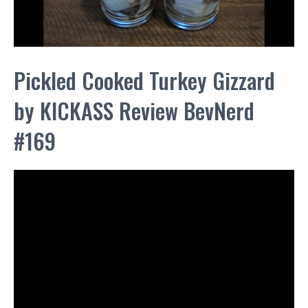
Pickled Cooked Turkey Gizzard
by KICKASS Review BevNerd
#169