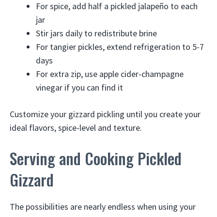
For spice, add half a pickled jalapeño to each
jar
Stir jars daily to redistribute brine
For tangier pickles, extend refrigeration to 5-7
days
For extra zip, use apple cider-champagne
vinegar if you can find it
Customize your gizzard pickling until you create your
ideal flavors, spice-level and texture.
Serving and Cooking Pickled
Gizzard
The possibilities are nearly endless when using your