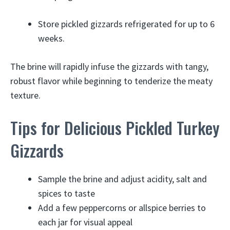
Store pickled gizzards refrigerated for up to 6
weeks.
The brine will rapidly infuse the gizzards with tangy,
robust flavor while beginning to tenderize the meaty
texture.
Tips for Delicious Pickled Turkey
Gizzards
Sample the brine and adjust acidity, salt and
spices to taste
Add a few peppercorns or allspice berries to
each jar for visual appeal