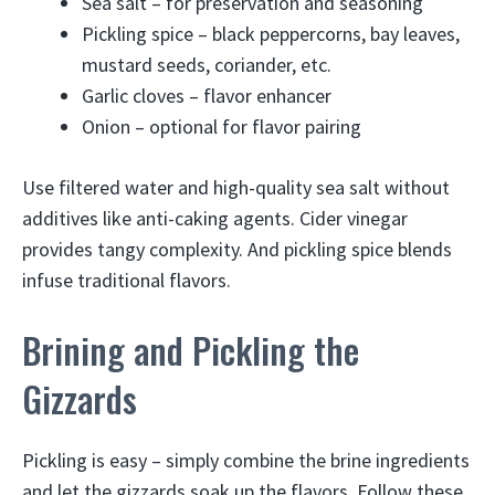
Sea salt – for preservation and seasoning
Pickling spice – black peppercorns, bay leaves,
mustard seeds, coriander, etc.
Garlic cloves – flavor enhancer
Onion – optional for flavor pairing
Use filtered water and high-quality sea salt without
additives like anti-caking agents. Cider vinegar
provides tangy complexity. And pickling spice blends
infuse traditional flavors.
Brining and Pickling the
Gizzards
Pickling is easy – simply combine the brine ingredients
and let the gizzards soak up the flavors. Follow these