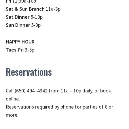
Fri
11:30a-10p
Sat & Sun Brunch
11a-3p
Sat Dinner
5-10p
Sun Dinner
5-9p
HAPPY HOUR
Tues-Fri
3-5p
Reservations
Call (650) 494–4342 from 11a – 10p daily, or book
online.
Reservations required by phone for parties of 6 or
more.