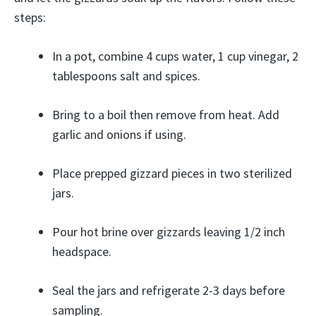
steps:
In a pot, combine 4 cups water, 1 cup vinegar, 2
tablespoons salt and spices.
Bring to a boil then remove from heat. Add
garlic and onions if using.
Place prepped gizzard pieces in two sterilized
jars.
Pour hot brine over gizzards leaving 1/2 inch
headspace.
Seal the jars and refrigerate 2-3 days before
sampling.