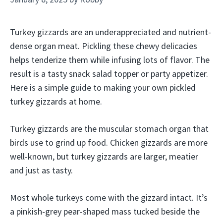
Turkey gizzards are an underappreciated and nutrient-
dense organ meat. Pickling these chewy delicacies
helps tenderize them while infusing lots of flavor. The
result is a tasty snack salad topper or party appetizer.
Here is a simple guide to making your own pickled
turkey gizzards at home.
Turkey gizzards are the muscular stomach organ that
birds use to grind up food. Chicken gizzards are more
well-known, but turkey gizzards are larger, meatier
and just as tasty.
Most whole turkeys come with the gizzard intact. It’s
a pinkish-grey pear-shaped mass tucked beside the