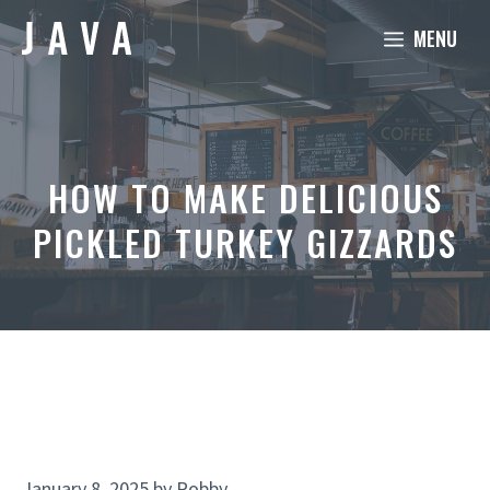
Skip
MENU
to
content
HOW TO MAKE DELICIOUS
PICKLED TURKEY GIZZARDS
January 8, 2025
by
Robby