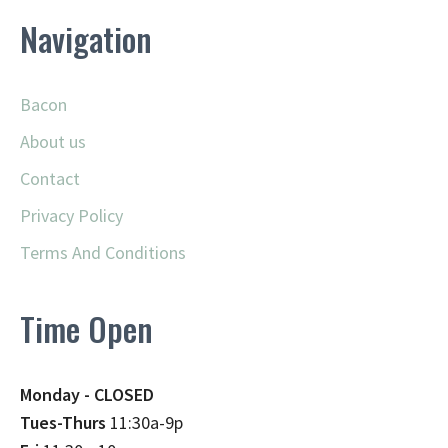
Navigation
Bacon
About us
Contact
Privacy Policy
Terms And Conditions
Time Open
Monday - CLOSED
Tues-Thurs
11:30a-9p