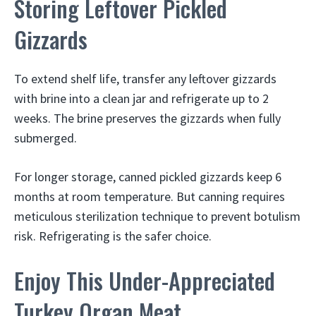
Storing Leftover Pickled
Gizzards
To extend shelf life, transfer any leftover gizzards
with brine into a clean jar and refrigerate up to 2
weeks. The brine preserves the gizzards when fully
submerged.
For longer storage, canned pickled gizzards keep 6
months at room temperature. But canning requires
meticulous sterilization technique to prevent botulism
risk. Refrigerating is the safer choice.
Enjoy This Under-Appreciated
Turkey Organ Meat