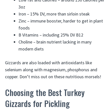
3oz
Iron – 15% DV, more than sirloin steak
Zinc – immune booster, harder to get in plant
foods
B Vitamins – including 25% DV B12
Choline – brain nutrient lacking in many
modern diets
Gizzards are also loaded with antioxidants like
selenium along with magnesium, phosphorus and
copper. Don’t miss out on these nutritious morsels!
Choosing the Best Turkey
Gizzards for Pickling