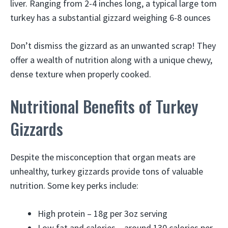
liver. Ranging from 2-4 inches long, a typical large tom
turkey has a substantial gizzard weighing 6-8 ounces
Don’t dismiss the gizzard as an unwanted scrap! They
offer a wealth of nutrition along with a unique chewy,
dense texture when properly cooked.
Nutritional Benefits of Turkey
Gizzards
Despite the misconception that organ meats are
unhealthy, turkey gizzards provide tons of valuable
nutrition. Some key perks include:
High protein – 18g per 3oz serving
Low fat and calories – around 130 calories per