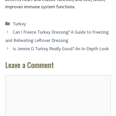
improves immune system functions.
Categories
Turkey
Can I Freeze Turkey Dressing? A Guide to Freezing
and Reheating Leftover Dressing
Is Jennie O Turkey Really Good? An In-Depth Look
Leave a Comment
Comment