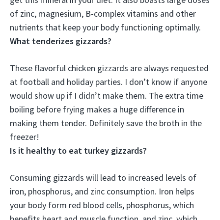
of ‌zinc, magnesium, B-complex vitamins‌ and other
nutrients that keep your body functioning optimally.
What tenderizes gizzards?
These flavorful chicken gizzards are always requested
at football and holiday parties. I don’t know if anyone
would show up if I didn’t make them. The extra time
boiling before frying makes a huge difference in
making them tender. Definitely save the broth in the
freezer!
Is it healthy to eat turkey gizzards?
Consuming gizzards will lead to increased levels of
iron, phosphorus, and zinc consumption
. Iron helps
your body form red blood cells, phosphorus, which
benefits heart and muscle function, and zinc, which,