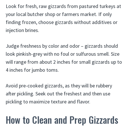
Look for fresh, raw gizzards from pastured turkeys at
your local butcher shop or farmers market. If only
finding frozen, choose gizzards without additives or
injection brines.
Judge freshness by color and odor – gizzards should
look pinkish-grey with no foul or sulfurous smell. Size
will range from about 2 inches for small gizzards up to
4 inches for jumbo toms.
Avoid pre-cooked gizzards, as they will be rubbery
after pickling. Seek out the freshest and then use
pickling to maximize texture and flavor.
How to Clean and Prep Gizzards