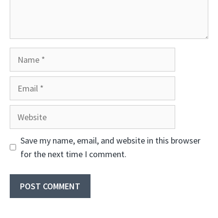
Name
Email
Website
Save my name, email, and website in this browser
for the next time I comment.