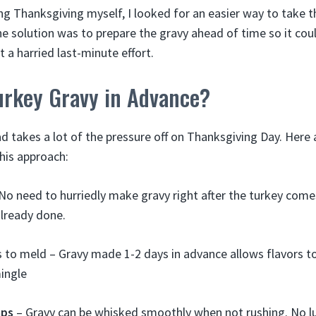
ng Thanksgiving myself, I looked for an easier way to take th
The solution was to prepare the gravy ahead of time so it co
a harried last-minute effort.
rkey Gravy in Advance?
d takes a lot of the pressure off on Thanksgiving Day. Here
this approach:
No need to hurriedly make gravy right after the turkey come
already done.
s to meld – Gravy made 1-2 days in advance allows flavors to
ingle
mps
– Gravy can be whisked smoothly when not rushing. No 