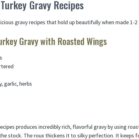
Turkey Gravy Recipes
licious gravy recipes that hold up beautifully when made 1-2
rkey Gravy with Roasted Wings
s
rtered
h
y, garlic, herbs
ecipes produces incredibly rich, flavorful gravy by using ro
e stock. The roux thickens it to silky perfection. It keeps f