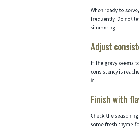
When ready to serve,
frequently. Do not le
simmering.
Adjust consis
If the gravy seems to
consistency is reache
in.
Finish with fl
Check the seasoning a
some fresh thyme for