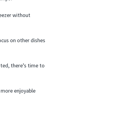
reezer without
ocus on other dishes
ted, there’s time to
, more enjoyable