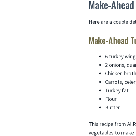
Make-Ahead 
Here are a couple de
Make-Ahead Tu
6 turkey wing
2 onions, qua
Chicken brot
Carrots, celer
Turkey fat
Flour
Butter
This recipe from AllR
vegetables to make th