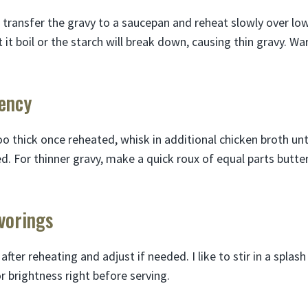
 transfer the gravy to a saucepan and reheat slowly over lo
t it boil or the starch will break down, causing thin gravy. W
tency
o thick once reheated, whisk in additional chicken broth unt
d. For thinner gravy, make a quick roux of equal parts butte
avorings
fter reheating and adjust if needed. I like to stir in a spla
 brightness right before serving.