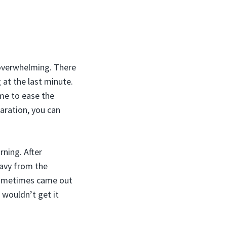
 overwhelming. There
 at the last minute.
me to ease the
paration, you can
ning. After
avy from the
 sometimes came out
 wouldn’t get it