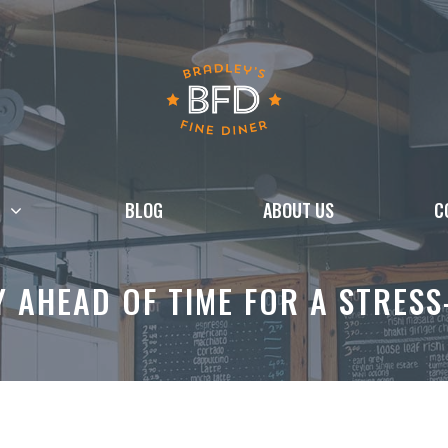
BLOG
ABOUT US
C
 AHEAD OF TIME FOR A STRESS