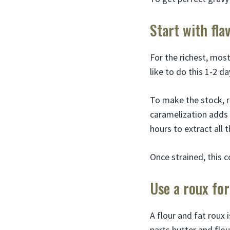
Start with fla
For the richest, most
like to do this 1-2 d
To make the stock, r
caramelization adds 
hours to extract all 
Once strained, this c
Use a roux for
A flour and fat roux 
parts butter and flou