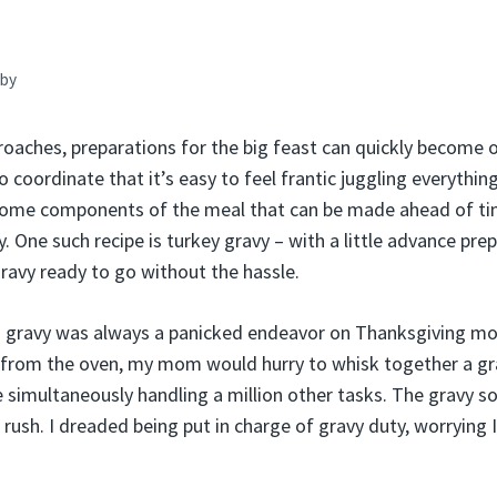
by
oaches, preparations for the big feast can quickly become
 coordinate that it’s easy to feel frantic juggling everything
some components of the meal that can be made ahead of ti
 One such recipe is turkey gravy – with a little advance pre
 gravy ready to go without the hassle.
 gravy was always a panicked endeavor on Thanksgiving mor
 from the oven, my mom would hurry to whisk together a gr
le simultaneously handling a million other tasks. The gravy
 rush. I dreaded being put in charge of gravy duty, worrying I