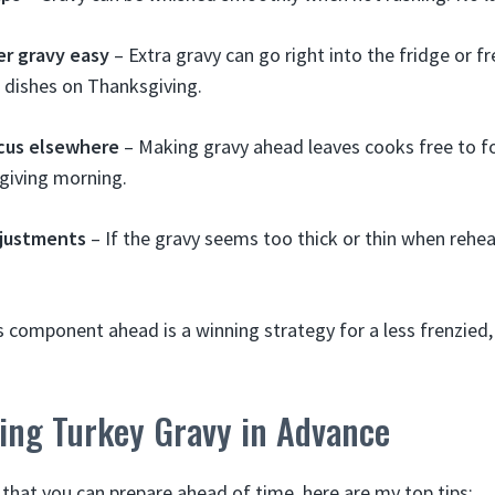
er gravy easy
– Extra gravy can go right into the fridge or f
 dishes on Thanksgiving.
cus elsewhere
– Making gravy ahead leaves cooks free to f
iving morning.
djustments
– If the gravy seems too thick or thin when rehea
his component ahead is a winning strategy for a less frenzied
king Turkey Gravy in Advance
 that you can prepare ahead of time, here are my top tips: