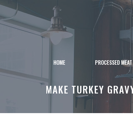
Skip
to
content
HOME
PROCESSED MEAT
MAKE TURKEY GRAVY