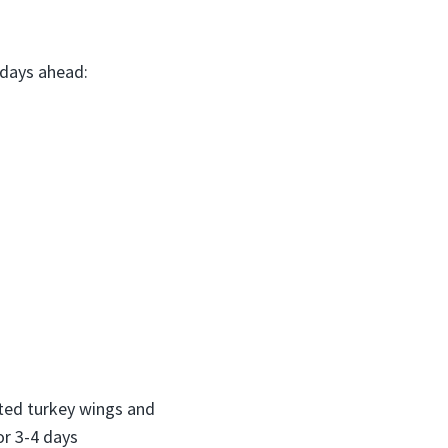
 days ahead:
asted turkey wings and
or 3-4 days