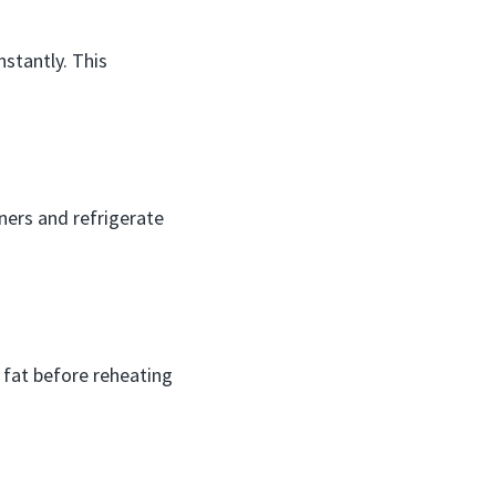
nstantly. This
iners and refrigerate
s fat before reheating