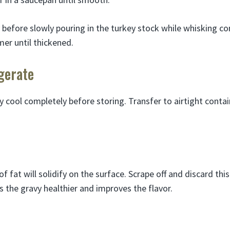
 before slowly pouring in the turkey stock while whisking co
er until thickened.
gerate
y cool completely before storing. Transfer to airtight conta
of fat will solidify on the surface. Scrape off and discard thi
s the gravy healthier and improves the flavor.