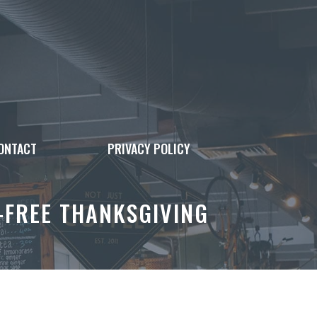
ONTACT
PRIVACY POLICY
-FREE THANKSGIVING