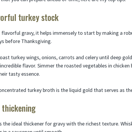
vorful turkey stock
 flavorful gravy, it helps immensely to start by making a rob
ays before Thanksgiving.
oast turkey wings, onions, carrots and celery until deep gol
incredible flavor. Simmer the roasted vegetables in chicken 
their tasty essence.
oncentrated turkey broth is the liquid gold that serves as th
 thickening
is the ideal thickener for gravy with the richest texture. Whi
r in a saucepan until smooth.