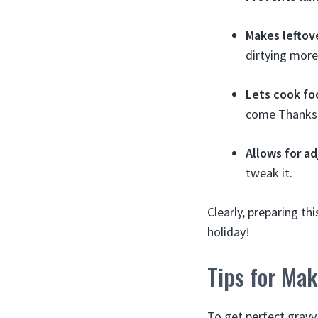
Makes leftov
dirtying more
Lets cook fo
come Thanksg
Allows for a
tweak it.
Clearly, preparing t
holiday!
Tips for Ma
To get perfect gravy