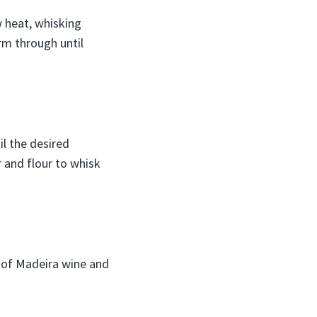
w heat, whisking
arm through until
il the desired
r and flour to whisk
sh of Madeira wine and