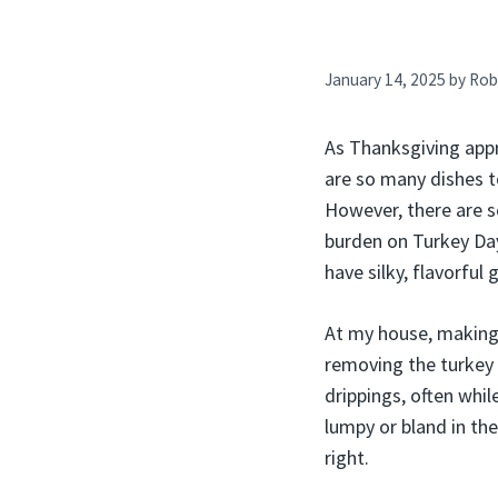
January 14, 2025
by
Rob
As Thanksgiving appr
are so many dishes to
However, there are 
burden on Turkey Day.
have silky, flavorful
At my house, making
removing the turkey
drippings, often whi
lumpy or bland in the
right.