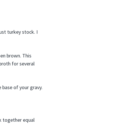
ust turkey stock. I
den brown. This
broth for several
e base of your gravy.
sk together equal