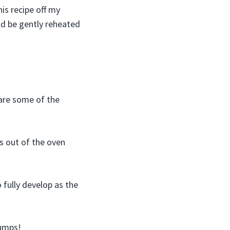
is recipe off my
uld be gently reheated
 are some of the
s out of the oven
 fully develop as the
lumps!