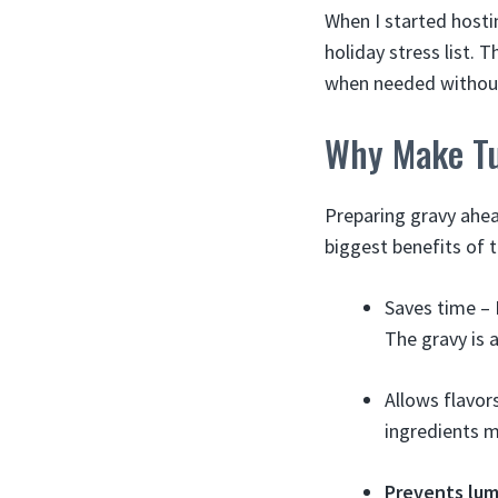
When I started hosti
holiday stress list. 
when needed without 
Why Make Tu
Preparing gravy ahea
biggest benefits of 
Saves time – 
The gravy is 
Allows flavor
ingredients m
Prevents lu