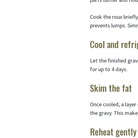
Cook the roux briefly
prevents lumps. Simm
Cool and refri
Let the finished grav
for up to 4 days.
Skim the fat
Once cooled, a layer 
the gravy. This make
Reheat gently