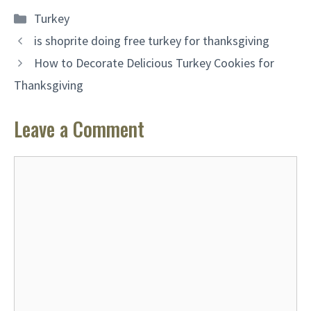
Categories
Turkey
is shoprite doing free turkey for thanksgiving
How to Decorate Delicious Turkey Cookies for
Thanksgiving
Leave a Comment
Comment