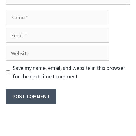
Name
Email
Website
Save my name, email, and website in this browser
for the next time I comment.