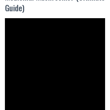
Guide)