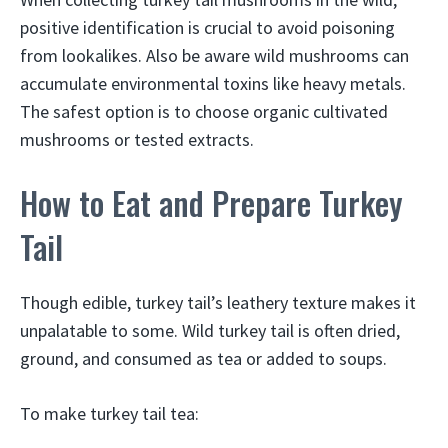
positive identification is crucial to avoid poisoning
from lookalikes. Also be aware wild mushrooms can
accumulate environmental toxins like heavy metals.
The safest option is to choose organic cultivated
mushrooms or tested extracts.
How to Eat and Prepare Turkey
Tail
Though edible, turkey tail’s leathery texture makes it
unpalatable to some. Wild turkey tail is often dried,
ground, and consumed as tea or added to soups.
To make turkey tail tea: