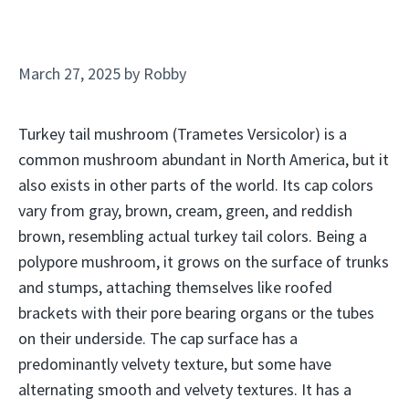
March 27, 2025
by
Robby
Turkey tail mushroom (Trametes Versicolor) is a
common mushroom abundant in North America, but it
also exists in other parts of the world. Its cap colors
vary from gray, brown, cream, green, and reddish
brown, resembling actual turkey tail colors. Being a
polypore mushroom, it grows on the surface of trunks
and stumps, attaching themselves like roofed
brackets with their pore bearing organs or the tubes
on their underside. The cap surface has a
predominantly velvety texture, but some have
alternating smooth and velvety textures. It has a