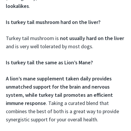
lookalikes
.
Is turkey tail mushroom hard on the liver?
Turkey tail mushroom is
not usually hard on the liver
and is very well tolerated by most dogs.
Is turkey tail the same as Lion’s Mane?
A lion’s mane supplement taken daily provides
unmatched support for the brain and nervous
system, while turkey tail promotes an efficient
immune response
. Taking a curated blend that
combines the best of both is a great way to provide
synergistic support for your overall health.