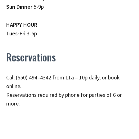
Sun Dinner
5-9p
HAPPY HOUR
Tues-Fri
3-5p
Reservations
Call (650) 494–4342 from 11a – 10p daily, or book
online.
Reservations required by phone for parties of 6 or
more.