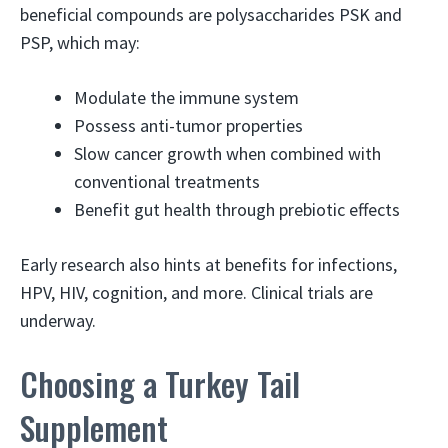
beneficial compounds are polysaccharides PSK and
PSP, which may:
Modulate the immune system
Possess anti-tumor properties
Slow cancer growth when combined with
conventional treatments
Benefit gut health through prebiotic effects
Early research also hints at benefits for infections,
HPV, HIV, cognition, and more. Clinical trials are
underway.
Choosing a Turkey Tail
Supplement