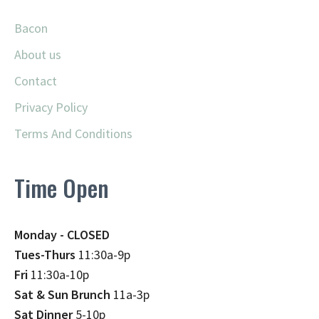
Bacon
About us
Contact
Privacy Policy
Terms And Conditions
Time Open
Monday - CLOSED
Tues-Thurs
11:30a-9p
Fri
11:30a-10p
Sat & Sun Brunch
11a-3p
Sat Dinner
5-10p