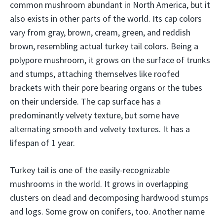
common mushroom abundant in North America, but it
also exists in other parts of the world. Its cap colors
vary from gray, brown, cream, green, and reddish
brown, resembling actual turkey tail colors. Being a
polypore mushroom, it grows on the surface of trunks
and stumps, attaching themselves like roofed
brackets with their pore bearing organs or the tubes
on their underside. The cap surface has a
predominantly velvety texture, but some have
alternating smooth and velvety textures. It has a
lifespan of 1 year.
Turkey tail is one of the easily-recognizable
mushrooms in the world. It grows in overlapping
clusters on dead and decomposing hardwood stumps
and logs. Some grow on conifers, too. Another name