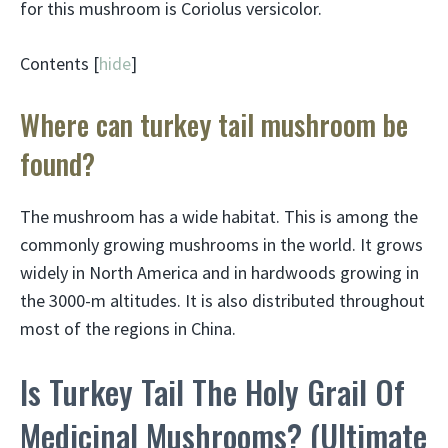
for this mushroom is Coriolus versicolor.
Contents [
hide
]
Where can turkey tail mushroom be
found?
The mushroom has a wide habitat. This is among the
commonly growing mushrooms in the world. It grows
widely in North America and in hardwoods growing in
the 3000-m altitudes. It is also distributed throughout
most of the regions in China.
Is Turkey Tail The Holy Grail Of
Medicinal Mushrooms? (Ultimate