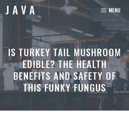
Skip
MENU
to
content
IS TURKEY TAIL MUSHROOM
EDIBLE? THE HEALTH
BENEFITS AND SAFETY OF
THIS FUNKY FUNGUS