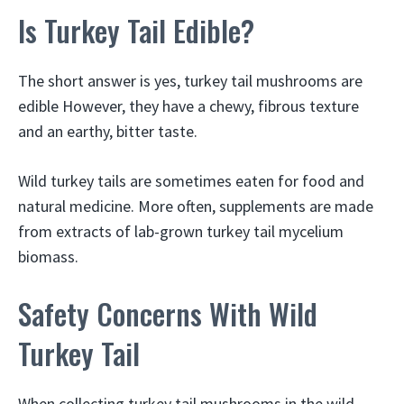
Is Turkey Tail Edible?
The short answer is yes, turkey tail mushrooms are
edible However, they have a chewy, fibrous texture
and an earthy, bitter taste.
Wild turkey tails are sometimes eaten for food and
natural medicine. More often, supplements are made
from extracts of lab-grown turkey tail mycelium
biomass.
Safety Concerns With Wild
Turkey Tail
When collecting turkey tail mushrooms in the wild,