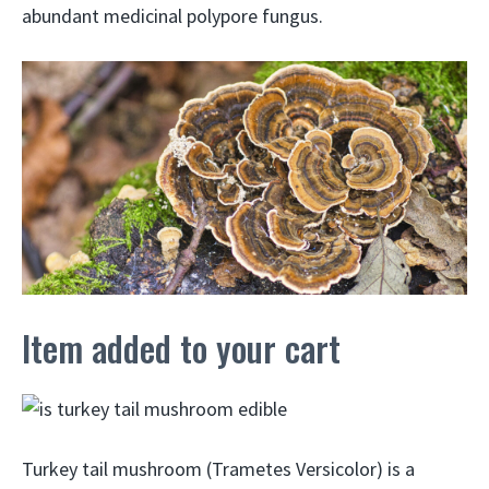
abundant medicinal polypore fungus.
Item added to your cart
Turkey tail mushroom (Trametes Versicolor) is a