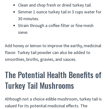
Clean and chop fresh or dried turkey tail.
Simmer 1 ounce turkey tail in 3 cups water for
30 minutes.
Strain through a coffee filter or fine mesh
sieve.
Add honey or lemon to improve the earthy, medicinal
flavor. Turkey tail powder can also be added to
smoothies, broths, gravies, and sauces.
The Potential Health Benefits of
Turkey Tail Mushrooms
Although not a choice edible mushroom, turkey tail is
valued for its potential medicinal effects. The