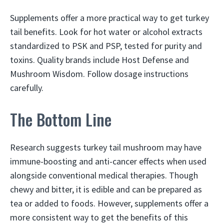
Supplements offer a more practical way to get turkey
tail benefits. Look for hot water or alcohol extracts
standardized to PSK and PSP, tested for purity and
toxins. Quality brands include Host Defense and
Mushroom Wisdom. Follow dosage instructions
carefully.
The Bottom Line
Research suggests turkey tail mushroom may have
immune-boosting and anti-cancer effects when used
alongside conventional medical therapies. Though
chewy and bitter, it is edible and can be prepared as
tea or added to foods. However, supplements offer a
more consistent way to get the benefits of this