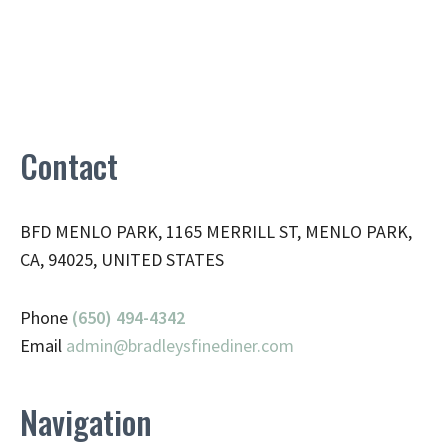
Contact
BFD MENLO PARK, 1165 MERRILL ST, MENLO PARK,
CA, 94025, UNITED STATES
Phone
(650) 494-4342
Email
admin@
bradleysfinediner.com
Navigation