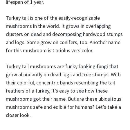
lifespan of 1 year.
Turkey tail is one of the easily-recognizable
mushrooms in the world. It grows in overlapping
clusters on dead and decomposing hardwood stumps
and logs. Some grow on conifers, too. Another name
for this mushroom is Coriolus versicolor.
Turkey tail mushrooms are funky-looking fungi that
grow abundantly on dead logs and tree stumps. With
their colorful, concentric bands resembling the tail
feathers of a turkey, it’s easy to see how these
mushrooms got their name. But are these ubiquitous
mushrooms safe and edible for humans? Let’s take a
closer look.