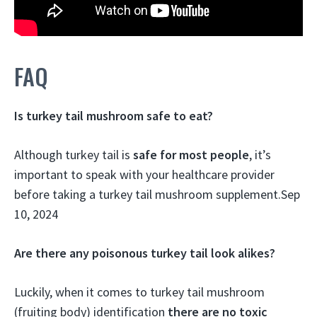
FAQ
Is turkey tail mushroom safe to eat?
Although turkey tail is
safe for most people
, it’s
important to speak with your healthcare provider
before taking a turkey tail mushroom supplement.
Sep
10, 2024
Are there any poisonous turkey tail look alikes?
Luckily, when it comes to turkey tail mushroom
(fruiting body) identification
there are no toxic