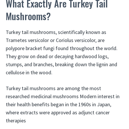
What Exactly Are Turkey Tail
Mushrooms?
Turkey tail mushrooms, scientifically known as
Trametes versicolor or Coriolus versicolor, are
polypore bracket fungi found throughout the world.
They grow on dead or decaying hardwood logs,
stumps, and branches, breaking down the lignin and
cellulose in the wood.
Turkey tail mushrooms are among the most
researched medicinal mushrooms Modern interest in
their health benefits began in the 1960s in Japan,
where extracts were approved as adjunct cancer
therapies