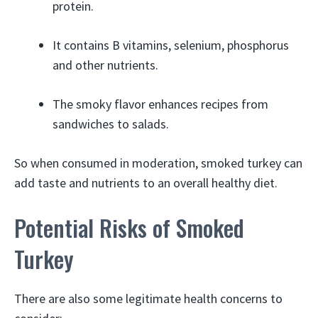
protein.
It contains B vitamins, selenium, phosphorus
and other nutrients.
The smoky flavor enhances recipes from
sandwiches to salads.
So when consumed in moderation, smoked turkey can
add taste and nutrients to an overall healthy diet.
Potential Risks of Smoked
Turkey
There are also some legitimate health concerns to