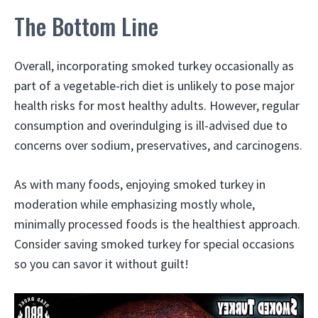
The Bottom Line
Overall, incorporating smoked turkey occasionally as
part of a vegetable-rich diet is unlikely to pose major
health risks for most healthy adults. However, regular
consumption and overindulging is ill-advised due to
concerns over sodium, preservatives, and carcinogens.
As with many foods, enjoying smoked turkey in
moderation while emphasizing mostly whole,
minimally processed foods is the healthiest approach.
Consider saving smoked turkey for special occasions
so you can savor it without guilt!