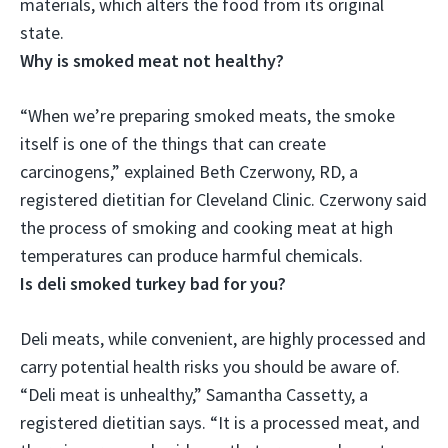
materials, which alters the food from its original
state.
Why is smoked meat not healthy?
“When we’re preparing smoked meats,
the smoke
itself is one of the things that can create
carcinogens
,” explained Beth Czerwony, RD, a
registered dietitian for Cleveland Clinic. Czerwony said
the process of smoking and cooking meat at high
temperatures can produce harmful chemicals.
Is deli smoked turkey bad for you?
Deli meats, while convenient, are highly processed and
carry potential health risks you should be aware of.
“
Deli meat is unhealthy
,” Samantha Cassetty, a
registered dietitian says. “It is a processed meat, and