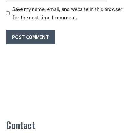
Save my name, email, and website in this browser
for the next time I comment.
Contact