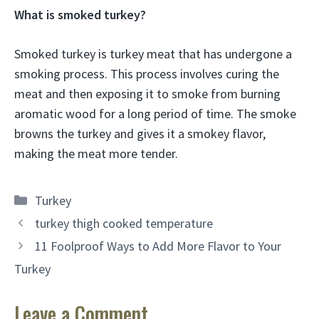
What is smoked turkey?
Smoked turkey is turkey meat that has undergone a
smoking process. This process involves curing the
meat and then exposing it to smoke from burning
aromatic wood for a long period of time. The smoke
browns the turkey and gives it a smokey flavor,
making the meat more tender.
Categories
Turkey
turkey thigh cooked temperature
11 Foolproof Ways to Add More Flavor to Your
Turkey
Leave a Comment