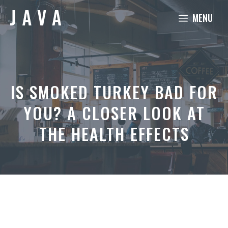
Skip
MENU
to
content
IS SMOKED TURKEY BAD FOR
YOU? A CLOSER LOOK AT
THE HEALTH EFFECTS