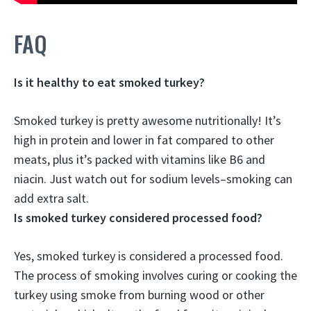
FAQ
Is it healthy to eat smoked turkey?
Smoked turkey is pretty awesome nutritionally
! It’s
high in protein and lower in fat compared to other
meats, plus it’s packed with vitamins like B6 and
niacin. Just watch out for sodium levels–smoking can
add extra salt.
Is smoked turkey considered processed food?
Yes, smoked turkey is considered a processed food
.
The process of smoking involves curing or cooking the
turkey using smoke from burning wood or other