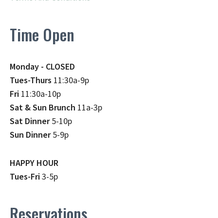
Time Open
Monday - CLOSED
Tues-Thurs
11:30a-9p
Fri
11:30a-10p
Sat & Sun Brunch
11a-3p
Sat Dinner
5-10p
Sun Dinner
5-9p
HAPPY HOUR
Tues-Fri
3-5p
Reservations