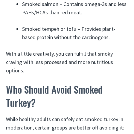
Smoked salmon – Contains omega-3s and less
PAHs/HCAs than red meat.
Smoked tempeh or tofu – Provides plant-
based protein without the carcinogens.
With a little creativity, you can fulfill that smoky
craving with less processed and more nutritious
options.
Who Should Avoid Smoked
Turkey?
While healthy adults can safely eat smoked turkey in
moderation, certain groups are better off avoiding it: