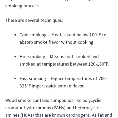
smoking process.
There are several techniques:
Cold smoking – Meat is kept below 100°F to
absorb smoke flavor without cooking.
Hot smoking – Meat is both cooked and
smoked at temperatures between 120-180°F.
Fast smoking – Higher temperatures of 200-
325°F impart quick smoke flavor.
Wood smoke contains compounds like polycyclic
aromatic hydrocarbons (PAHs) and heterocyclic
amines (HCAs) that are known carcinogens. As fat and