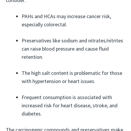
consider:
PAHs and HCAs may increase cancer risk,
especially colorectal.
Preservatives like sodium and nitrates/nitrites
can raise blood pressure and cause fluid
retention.
The high salt content is problematic for those
with hypertension or heart issues.
Frequent consumption is associated with
increased risk for heart disease, stroke, and
diabetes.
The carcinogenic compounds and preservatives make