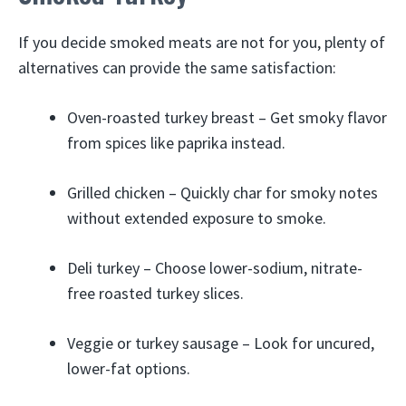
If you decide smoked meats are not for you, plenty of
alternatives can provide the same satisfaction:
Oven-roasted turkey breast – Get smoky flavor
from spices like paprika instead.
Grilled chicken – Quickly char for smoky notes
without extended exposure to smoke.
Deli turkey – Choose lower-sodium, nitrate-
free roasted turkey slices.
Veggie or turkey sausage – Look for uncured,
lower-fat options.