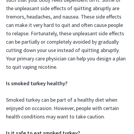
the unpleasant side effects of quitting abruptly are
tremors, headaches, and nausea. These side effects
can make it very hard to quit and often cause people
to relapse. Fortunately, these unpleasant side effects
can be partially or completely avoided by gradually
cutting down your use instead of quitting abruptly.
Your primary care physician can help you design a plan
to quit vaping nicotine.
Is smoked turkey healthy?
Smoked turkey can be part of a healthy diet when
enjoyed on occasion. However, people with certain
health conditions may want to take caution.
Is it safe to eat smoked turkey?