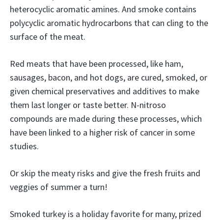
heterocyclic aromatic amines. And smoke contains
polycyclic aromatic hydrocarbons that can cling to the
surface of the meat.
Red meats that have been processed, like ham,
sausages, bacon, and hot dogs, are cured, smoked, or
given chemical preservatives and additives to make
them last longer or taste better. N-nitroso
compounds are made during these processes, which
have been linked to a higher risk of cancer in some
studies.
Or skip the meaty risks and give the fresh fruits and
veggies of summer a turn!
Smoked turkey is a holiday favorite for many, prized