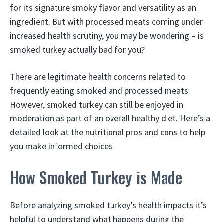
for its signature smoky flavor and versatility as an
ingredient. But with processed meats coming under
increased health scrutiny, you may be wondering – is
smoked turkey actually bad for you?
There are legitimate health concerns related to
frequently eating smoked and processed meats
However, smoked turkey can still be enjoyed in
moderation as part of an overall healthy diet. Here’s a
detailed look at the nutritional pros and cons to help
you make informed choices
How Smoked Turkey is Made
Before analyzing smoked turkey’s health impacts it’s
helpful to understand what happens during the