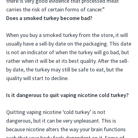
there is very good evidence that processed meat
carries the risk of certain forms of cancer.”
Does a smoked turkey become bad?
When you buy a smoked turkey from the store, it will
usually have a sell-by date on the packaging. This date
is not an indicator of when the turkey will go bad, but
rather when it will be at its best quality. After the sell-
by date, the turkey may still be safe to eat, but the
quality will start to decline.
Is it dangerous to quit vaping nicotine cold turkey?
Quitting vaping nicotine ‘cold turkey’ is not
dangerous, but it can be very unpleasant. This is
because nicotine alters the way your brain functions
such that your body feels dependent on it. Some of