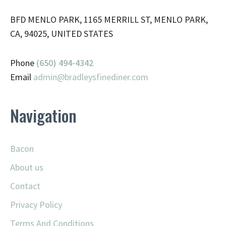
BFD MENLO PARK, 1165 MERRILL ST, MENLO PARK,
CA, 94025, UNITED STATES
Phone
(650) 494-4342
Email
admin@
bradleysfinediner.com
Navigation
Bacon
About us
Contact
Privacy Policy
Terms And Conditions