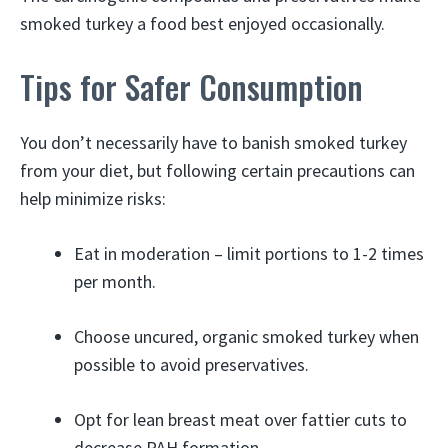
smoked turkey a food best enjoyed occasionally.
Tips for Safer Consumption
You don’t necessarily have to banish smoked turkey
from your diet, but following certain precautions can
help minimize risks:
Eat in moderation – limit portions to 1-2 times
per month.
Choose uncured, organic smoked turkey when
possible to avoid preservatives.
Opt for lean breast meat over fattier cuts to
decrease PAH formation.