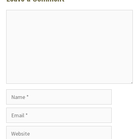
Comment
Name
Email
Website