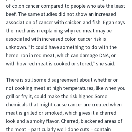
of colon cancer compared to people who ate the least
beef. The same studies did not show an increased
association of cancer with chicken and fish. Egan says
the mechanism explaining why red meat may be
associated with increased colon cancer risk is
unknown. “It could have something to do with the
heme iron in red meat, which can damage DNA, or
with how red meat is cooked or stored,” she said.
There is still some disagreement about whether or
not cooking meat at high temperatures, like when you
grill or fry it, could make the risk higher. Some
chemicals that might cause cancer are created when
meat is grilled or smoked, which gives it a charred
look and a smoky flavor. Charred, blackened areas of
the meat – particularly well-done cuts – contain