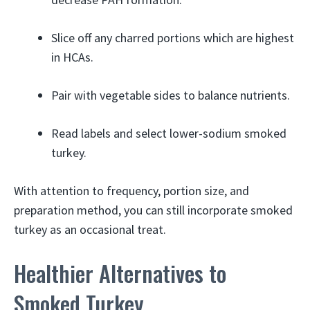
Slice off any charred portions which are highest
in HCAs.
Pair with vegetable sides to balance nutrients.
Read labels and select lower-sodium smoked
turkey.
With attention to frequency, portion size, and
preparation method, you can still incorporate smoked
turkey as an occasional treat.
Healthier Alternatives to
Smoked Turkey