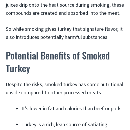
juices drip onto the heat source during smoking, these
compounds are created and absorbed into the meat.
So while smoking gives turkey that signature flavor, it
also introduces potentially harmful substances.
Potential Benefits of Smoked
Turkey
Despite the risks, smoked turkey has some nutritional
upside compared to other processed meats:
It’s lower in fat and calories than beef or pork.
Turkey is a rich, lean source of satiating