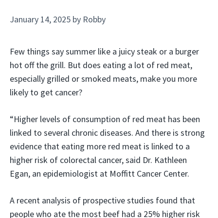
January 14, 2025
by
Robby
Few things say summer like a juicy steak or a burger
hot off the grill. But does eating a lot of red meat,
especially grilled or smoked meats, make you more
likely to get cancer?
“Higher levels of consumption of red meat has been
linked to several chronic diseases. And there is strong
evidence that eating more red meat is linked to a
higher risk of colorectal cancer, said Dr. Kathleen
Egan, an epidemiologist at Moffitt Cancer Center.
A recent analysis of prospective studies found that
people who ate the most beef had a 25% higher risk