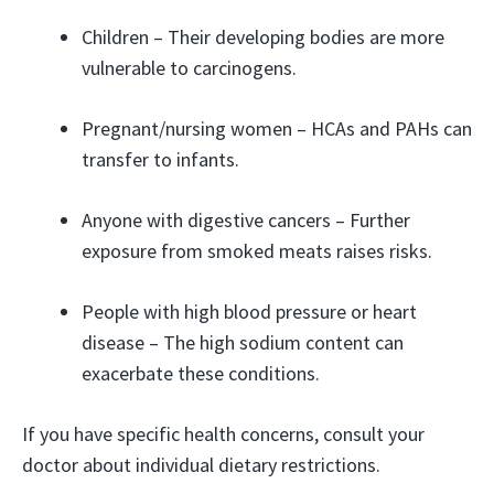
Children – Their developing bodies are more
vulnerable to carcinogens.
Pregnant/nursing women – HCAs and PAHs can
transfer to infants.
Anyone with digestive cancers – Further
exposure from smoked meats raises risks.
People with high blood pressure or heart
disease – The high sodium content can
exacerbate these conditions.
If you have specific health concerns, consult your
doctor about individual dietary restrictions.