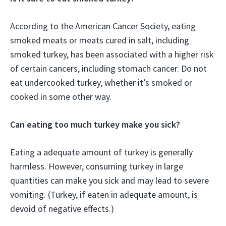
According to the American Cancer Society, eating
smoked meats or meats cured in salt, including
smoked turkey, has been associated with a higher risk
of certain cancers, including stomach cancer. Do not
eat undercooked turkey, whether it’s smoked or
cooked in some other way.
Can eating too much turkey make you sick?
Eating a adequate amount of turkey is generally
harmless. However, consuming turkey in large
quantities can make you sick and may lead to severe
vomiting. (Turkey, if eaten in adequate amount, is
devoid of negative effects.)