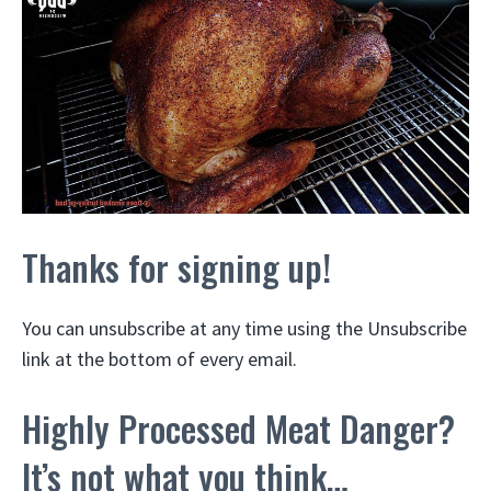
Thanks for signing up!
You can unsubscribe at any time using the Unsubscribe
link at the bottom of every email.
Highly Processed Meat Danger?
It’s not what you think…